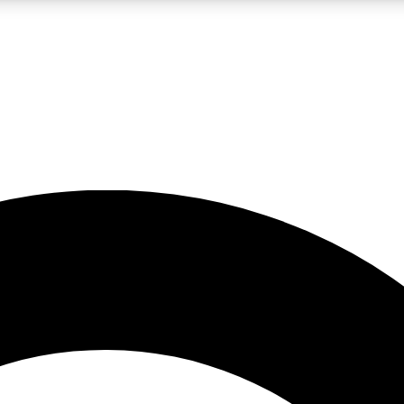
LIVE SCIENCE PRO
Unlimited access to our exclusive features, expert analysis and in-depth
No ads, ever
Exclusive, original
reporting
JOIN LIV