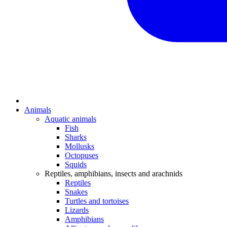
Animals
Aquatic animals
Fish
Sharks
Mollusks
Octopuses
Squids
Reptiles, amphibians, insects and arachnids
Reptiles
Snakes
Turtles and tortoises
Lizards
Amphibians