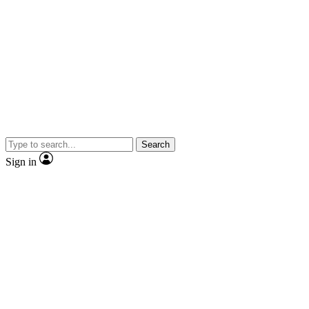
Search
Sign in