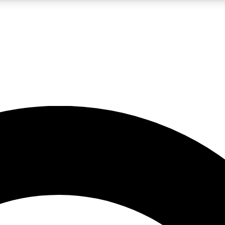
LIVE SCIENCE PRO
Unlimited access to our exclusive features, expert analysis and in-depth
No ads, ever
Exclusive, original
reporting
JOIN LIV