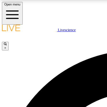
Open menu
Livescience
LIVE SCIENCE PLUS
Get started to get free access to selected news stories, receive
our daily newsletter, post comments, play games and earn
×
badges.
JOIN FREE