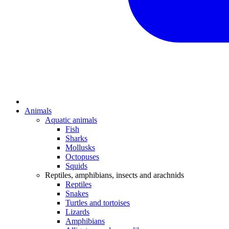
Animals
Aquatic animals
Fish
Sharks
Mollusks
Octopuses
Squids
Reptiles, amphibians, insects and arachnids
Reptiles
Snakes
Turtles and tortoises
Lizards
Amphibians