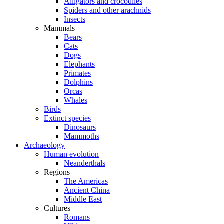
Alligators and crocodiles
Spiders and other arachnids
Insects
Mammals
Bears
Cats
Dogs
Elephants
Primates
Dolphins
Orcas
Whales
Birds
Extinct species
Dinosaurs
Mammoths
Archaeology
Human evolution
Neanderthals
Regions
The Americas
Ancient China
Middle East
Cultures
Romans