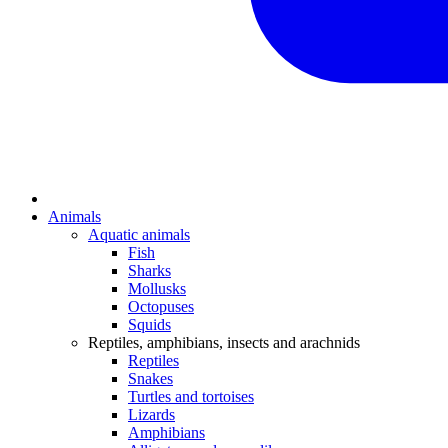
Animals
Aquatic animals
Fish
Sharks
Mollusks
Octopuses
Squids
Reptiles, amphibians, insects and arachnids
Reptiles
Snakes
Turtles and tortoises
Lizards
Amphibians