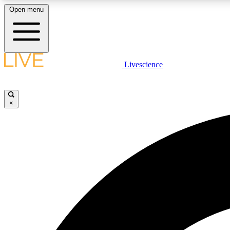
Open menu
Livescience
LIVE SCIENCE PLUS
Get started to get free access to selected news stories, receive
our daily newsletter, post comments, play games and earn
×
badges.
JOIN FREE