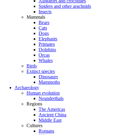
Alligators and crocodiles
Spiders and other arachnids
Insects
Mammals
Bears
Cats
Dogs
Elephants
Primates
Dolphins
Orcas
Whales
Birds
Extinct species
Dinosaurs
Mammoths
Archaeology
Human evolution
Neanderthals
Regions
The Americas
Ancient China
Middle East
Cultures
Romans