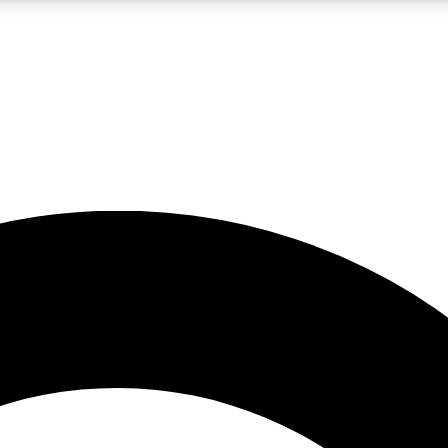
LIVE SCIENCE PRO
Unlimited access to our exclusive features, expert analysis and in-depth
No ads, ever
Exclusive, original
reporting
JOIN LIV