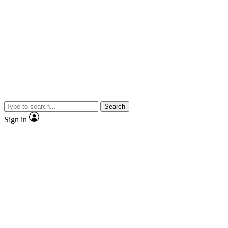
Search
Sign in