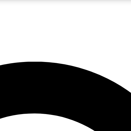
LIVE SCIENCE PRO
Unlimited access to our exclusive features, expert analysis and in-depth
No ads, ever
Exclusive, original
reporting
JOIN LIV