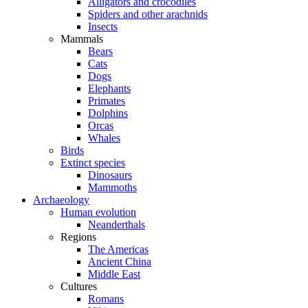
Alligators and crocodiles
Spiders and other arachnids
Insects
Mammals
Bears
Cats
Dogs
Elephants
Primates
Dolphins
Orcas
Whales
Birds
Extinct species
Dinosaurs
Mammoths
Archaeology
Human evolution
Neanderthals
Regions
The Americas
Ancient China
Middle East
Cultures
Romans