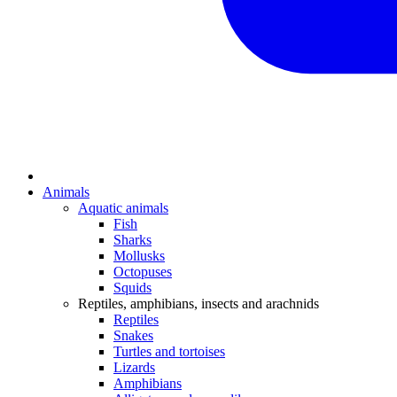
Animals
Aquatic animals
Fish
Sharks
Mollusks
Octopuses
Squids
Reptiles, amphibians, insects and arachnids
Reptiles
Snakes
Turtles and tortoises
Lizards
Amphibians