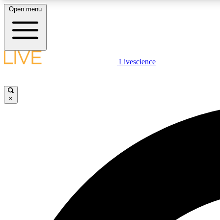
Open menu
Livescience
LIVE SCIENCE PLUS
Get started to get free access to selected news stories, receive
our daily newsletter, post comments, play games and earn
×
badges.
JOIN FREE