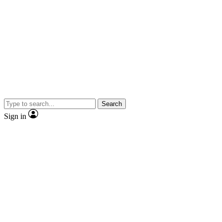
Search
Sign in