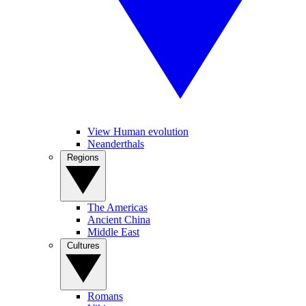
View Human evolution
Neanderthals
Regions
The Americas
Ancient China
Middle East
Cultures
Romans