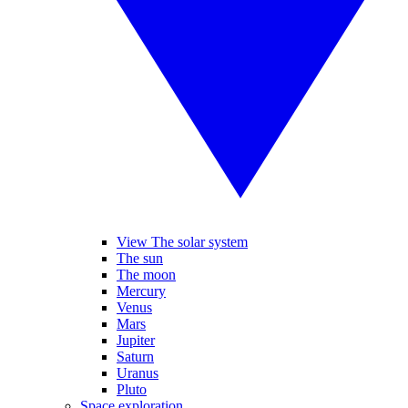
View The solar system
The sun
The moon
Mercury
Venus
Mars
Jupiter
Saturn
Uranus
Pluto
Space exploration