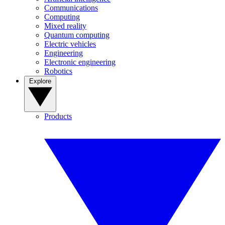
Communications
Computing
Mixed reality
Quantum computing
Electric vehicles
Engineering
Electronic engineering
Robotics
Explore
Products