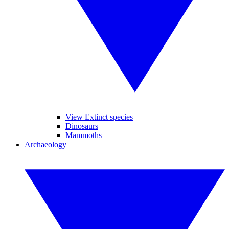
View Extinct species
Dinosaurs
Mammoths
Archaeology