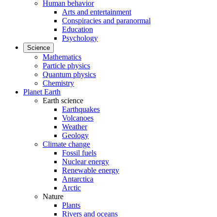
Human behavior
Arts and entertainment
Conspiracies and paranormal
Education
Psychology
Science
Mathematics
Particle physics
Quantum physics
Chemistry
Planet Earth
Earth science
Earthquakes
Volcanoes
Weather
Geology
Climate change
Fossil fuels
Nuclear energy
Renewable energy
Antarctica
Arctic
Nature
Plants
Rivers and oceans