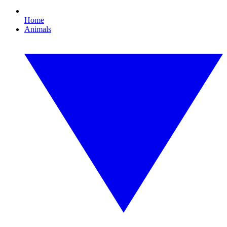
Home
Animals