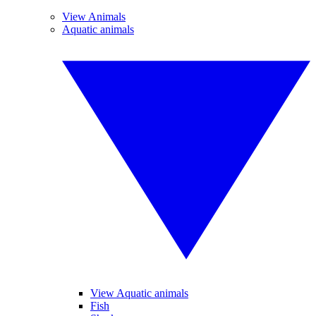
View Animals
Aquatic animals
View Aquatic animals
Fish