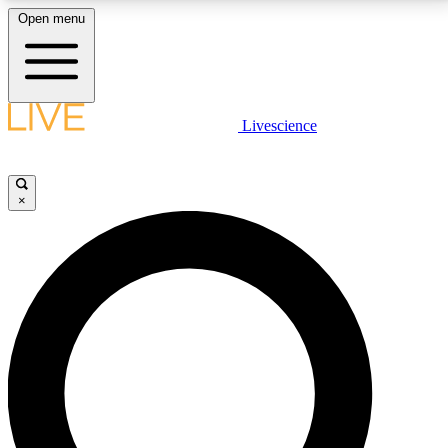
Open menu
LIVE SCIENCE PLUS
Livescience
Get started to get free access to selected news stories, receive our
daily newsletter, post comments, play games and earn badges.
×
JOIN FREE
LIVE SCIENCE PRO
Unlimited access to our exclusive features, expert analysis and in-depth
interviews, all ad-free