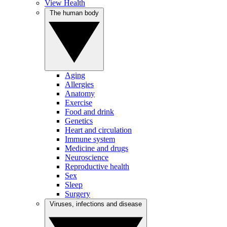
View Health
The human body
Aging
Allergies
Anatomy
Exercise
Food and drink
Genetics
Heart and circulation
Immune system
Medicine and drugs
Neuroscience
Reproductive health
Sex
Sleep
Surgery
Viruses, infections and disease