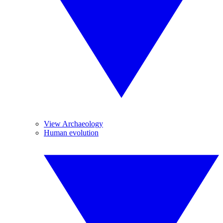
View Archaeology
Human evolution