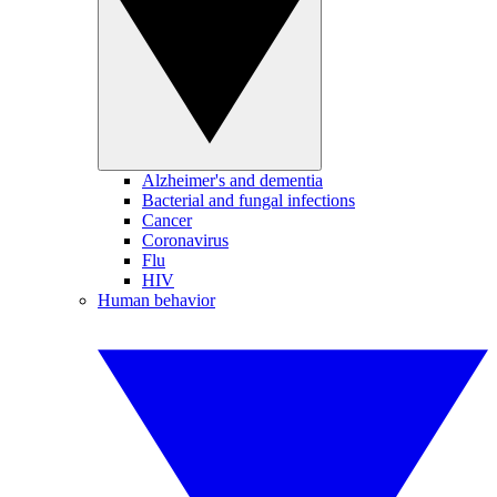
Alzheimer's and dementia
Bacterial and fungal infections
Cancer
Coronavirus
Flu
HIV
Human behavior