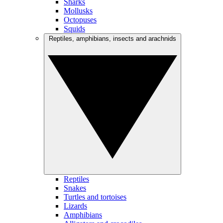
Sharks
Mollusks
Octopuses
Squids
Reptiles, amphibians, insects and arachnids
Reptiles
Snakes
Turtles and tortoises
Lizards
Amphibians