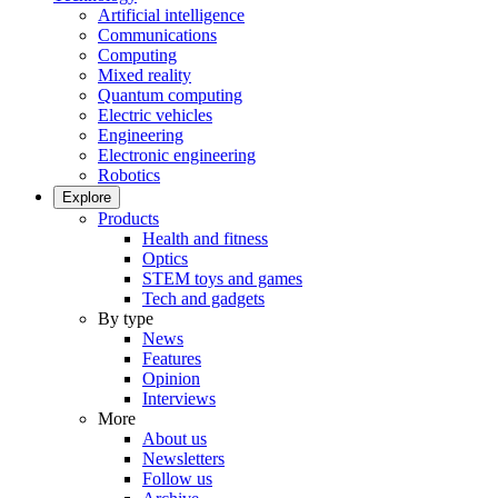
Artificial intelligence
Communications
Computing
Mixed reality
Quantum computing
Electric vehicles
Engineering
Electronic engineering
Robotics
Explore
Products
Health and fitness
Optics
STEM toys and games
Tech and gadgets
By type
News
Features
Opinion
Interviews
More
About us
Newsletters
Follow us