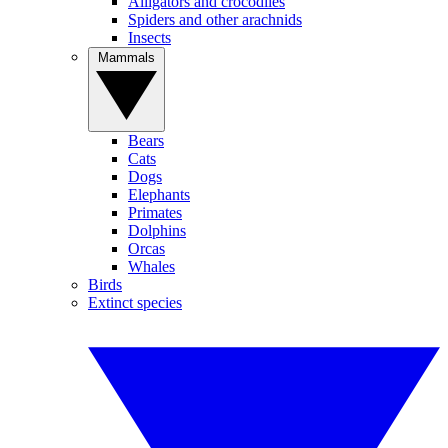
Alligators and crocodiles
Spiders and other arachnids
Insects
Mammals
Bears
Cats
Dogs
Elephants
Primates
Dolphins
Orcas
Whales
Birds
Extinct species