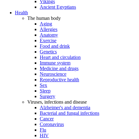
Vikings
Ancient Egyptians
Health
The human body
Aging
Allergies
Anatomy
Exercise
Food and drink
Genetics
Heart and circulation
Immune system
Medicine and drugs
Neuroscience
Reproductive health
Sex
Sleep
Surgery
Viruses, infections and disease
Alzheimer's and dementia
Bacterial and fungal infections
Cancer
Coronavirus
Flu
HIV