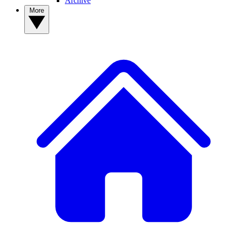
Archive
More