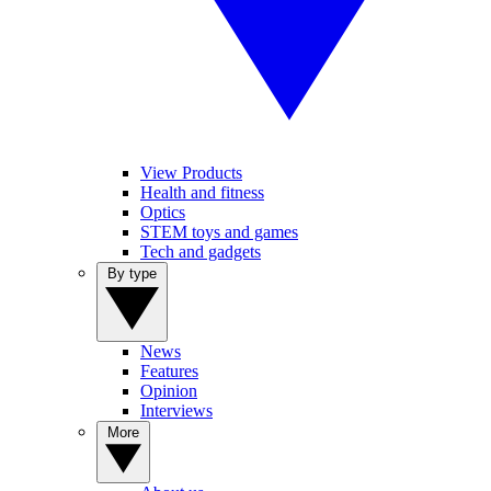
View Products
Health and fitness
Optics
STEM toys and games
Tech and gadgets
By type
News
Features
Opinion
Interviews
More