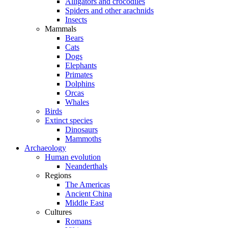
Alligators and crocodiles
Spiders and other arachnids
Insects
Mammals
Bears
Cats
Dogs
Elephants
Primates
Dolphins
Orcas
Whales
Birds
Extinct species
Dinosaurs
Mammoths
Archaeology
Human evolution
Neanderthals
Regions
The Americas
Ancient China
Middle East
Cultures
Romans