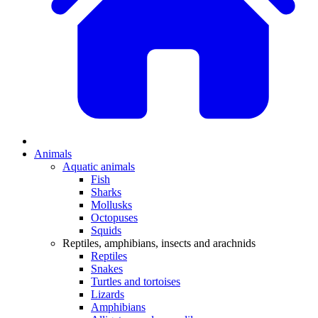
Animals
Aquatic animals
Fish
Sharks
Mollusks
Octopuses
Squids
Reptiles, amphibians, insects and arachnids
Reptiles
Snakes
Turtles and tortoises
Lizards
Amphibians