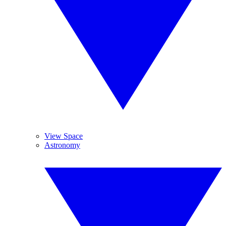
View Space
Astronomy