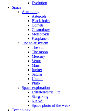
Evolution
Space
Astronomy
Asteroids
Black holes
Comets
Cosmology
Meteoroids
Exoplanets
The solar system
The sun
The moon
Mercury
Venus
Mars
Jupiter
Saturn
Uranus
Pluto
Space exploration
Extraterrestrial life
Stargazing
NASA
Space photo of the week
Technology