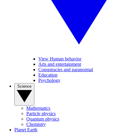
View Human behavior
Arts and entertainment
Conspiracies and paranormal
Education
Psychology
Science
Mathematics
Particle physics
Quantum physics
Chemistry
Planet Earth