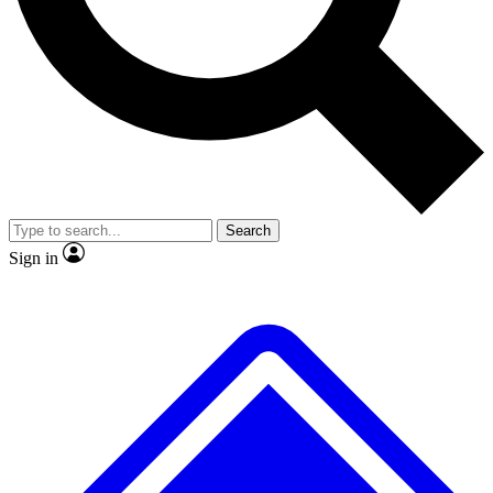
No ads, ever
Exclusive, original
reporting
Scientist interviews and
Member-only features
video
Search
Sign in
JOIN LIVE SCIENCE PRO