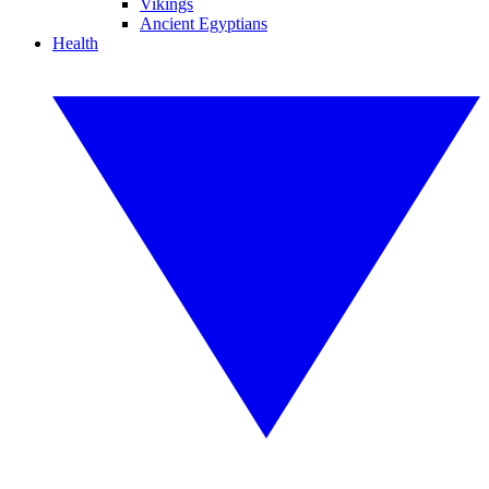
Vikings
Ancient Egyptians
Health