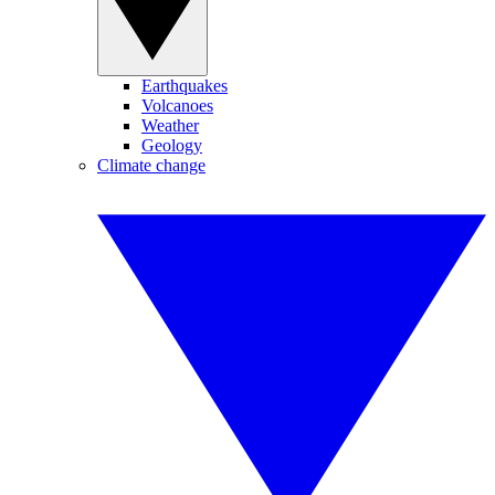
Earthquakes
Volcanoes
Weather
Geology
Climate change