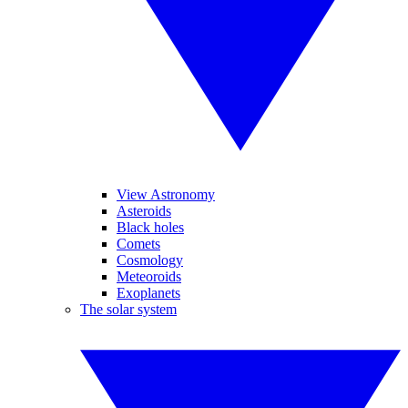
View Astronomy
Asteroids
Black holes
Comets
Cosmology
Meteoroids
Exoplanets
The solar system