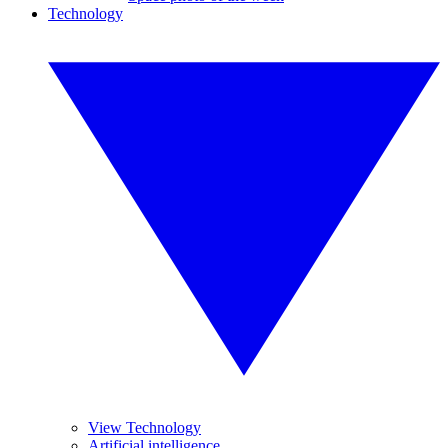
Technology
View Technology
Artificial intelligence