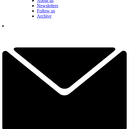
About us
Newsletters
Follow us
Archive