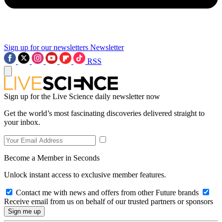
Sign up for our newsletters
Newsletter
RSS
Sign up for the Live Science daily newsletter now
Get the world’s most fascinating discoveries delivered straight to
your inbox.
Become a Member in Seconds
Unlock instant access to exclusive member features.
Contact me with news and offers from other Future brands
Receive email from us on behalf of our trusted partners or sponsors