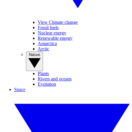
View Climate change
Fossil fuels
Nuclear energy
Renewable energy
Antarctica
Arctic
Nature
Plants
Rivers and oceans
Evolution
Space