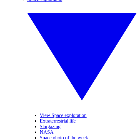
View Space exploration
Extraterrestrial life
Stargazing
NASA
Space photo of the week