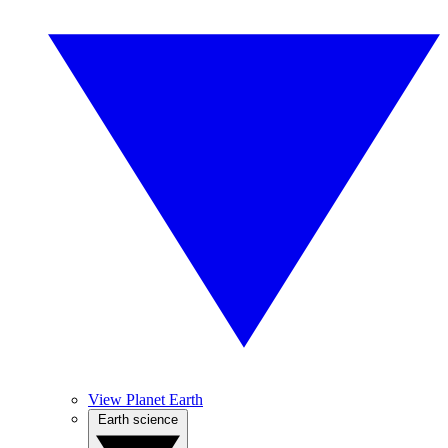
View Planet Earth
Earth science