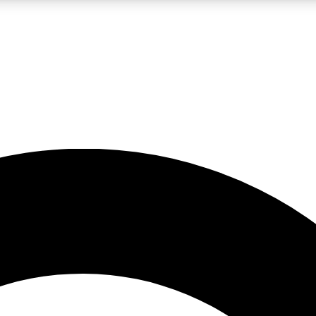
LIVE SCIENCE PRO
Unlimited access to our exclusive features, expert analysis and in-depth
No ads, ever
Exclusive, original
reporting
JOIN LIV