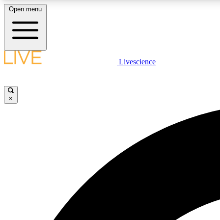
Open menu
Livescience
LIVE SCIENCE PLUS
Get started to get free access to selected news stories, receive
our daily newsletter, post comments, play games and earn
×
badges.
JOIN FREE