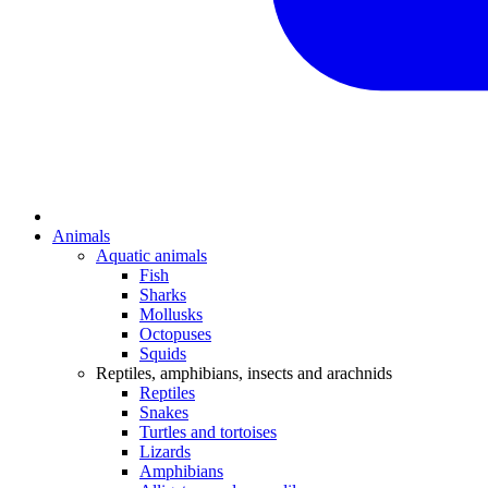
Animals
Aquatic animals
Fish
Sharks
Mollusks
Octopuses
Squids
Reptiles, amphibians, insects and arachnids
Reptiles
Snakes
Turtles and tortoises
Lizards
Amphibians