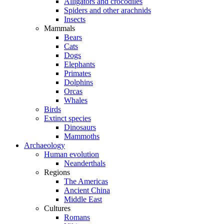
Alligators and crocodiles
Spiders and other arachnids
Insects
Mammals
Bears
Cats
Dogs
Elephants
Primates
Dolphins
Orcas
Whales
Birds
Extinct species
Dinosaurs
Mammoths
Archaeology
Human evolution
Neanderthals
Regions
The Americas
Ancient China
Middle East
Cultures
Romans