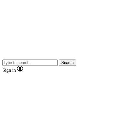
Search
Sign in