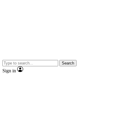
Search
Sign in