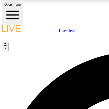
Open menu
Livescience
LIVE SCIENCE PLUS
Get started to get free access to selected news stories, receive
our daily newsletter, post comments, play games and earn
×
badges.
JOIN FREE