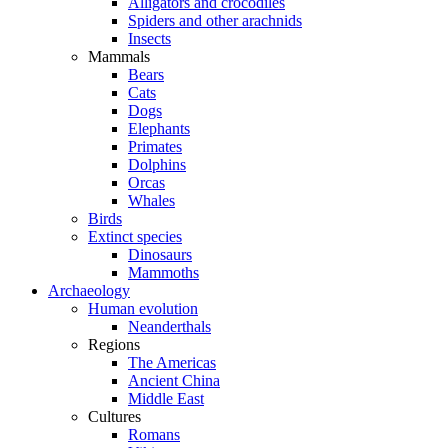
Alligators and crocodiles
Spiders and other arachnids
Insects
Mammals
Bears
Cats
Dogs
Elephants
Primates
Dolphins
Orcas
Whales
Birds
Extinct species
Dinosaurs
Mammoths
Archaeology
Human evolution
Neanderthals
Regions
The Americas
Ancient China
Middle East
Cultures
Romans