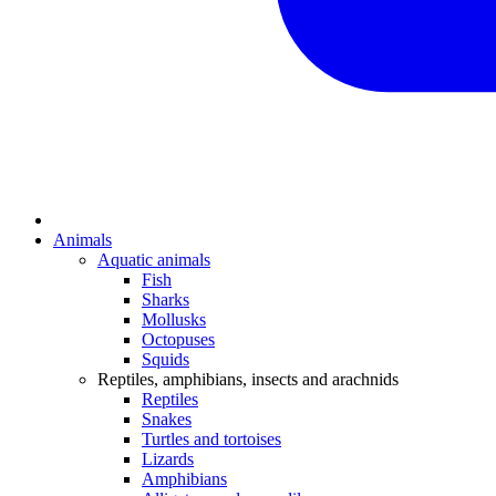
Animals
Aquatic animals
Fish
Sharks
Mollusks
Octopuses
Squids
Reptiles, amphibians, insects and arachnids
Reptiles
Snakes
Turtles and tortoises
Lizards
Amphibians