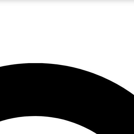
LIVE SCIENCE PRO
Unlimited access to our exclusive features, expert analysis and in-depth
No ads, ever
Exclusive, original
reporting
JOIN LIV