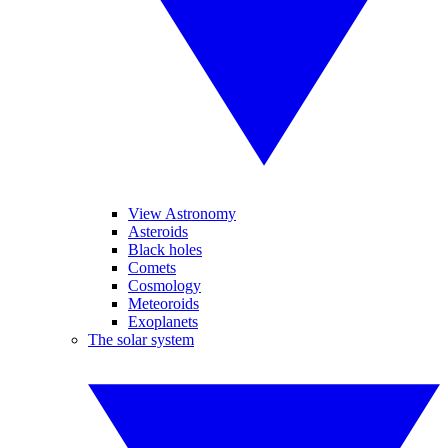
View Astronomy
Asteroids
Black holes
Comets
Cosmology
Meteoroids
Exoplanets
The solar system