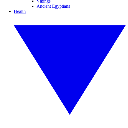
Vikings
Ancient Egyptians
Health