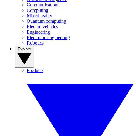
Communications
Computing
Mixed reality
Quantum computing
Electric vehicles
Engineering
Electronic engineering
Robotics
Explore
Products