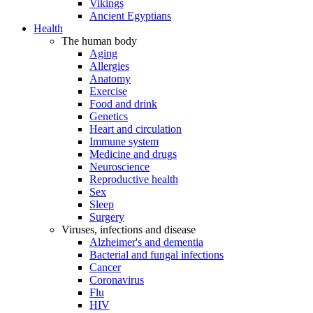
Vikings
Ancient Egyptians
Health
The human body
Aging
Allergies
Anatomy
Exercise
Food and drink
Genetics
Heart and circulation
Immune system
Medicine and drugs
Neuroscience
Reproductive health
Sex
Sleep
Surgery
Viruses, infections and disease
Alzheimer's and dementia
Bacterial and fungal infections
Cancer
Coronavirus
Flu
HIV