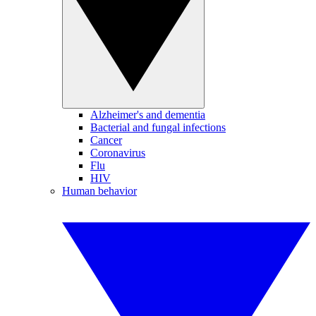
Alzheimer's and dementia
Bacterial and fungal infections
Cancer
Coronavirus
Flu
HIV
Human behavior