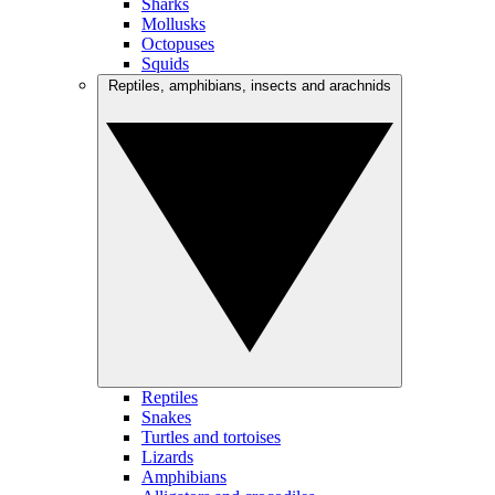
Sharks
Mollusks
Octopuses
Squids
Reptiles, amphibians, insects and arachnids
Reptiles
Snakes
Turtles and tortoises
Lizards
Amphibians