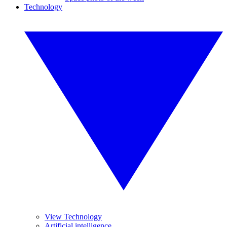
Technology
View Technology
Artificial intelligence