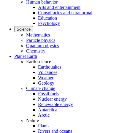
Human behavior
Arts and entertainment
Conspiracies and paranormal
Education
Psychology
Science
Mathematics
Particle physics
Quantum physics
Chemistry
Planet Earth
Earth science
Earthquakes
Volcanoes
Weather
Geology
Climate change
Fossil fuels
Nuclear energy
Renewable energy
Antarctica
Arctic
Nature
Plants
Rivers and oceans