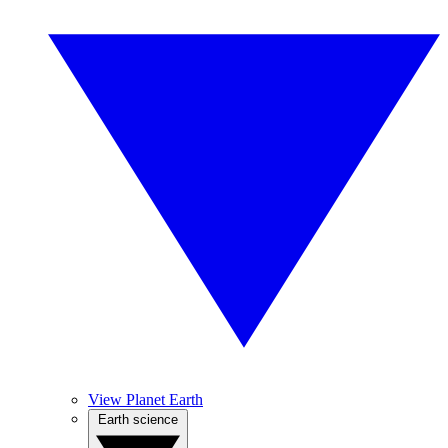
View Planet Earth
Earth science