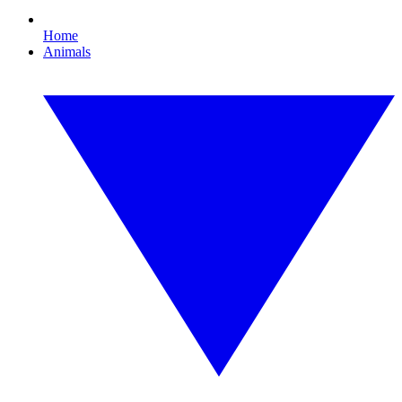
Home
Animals