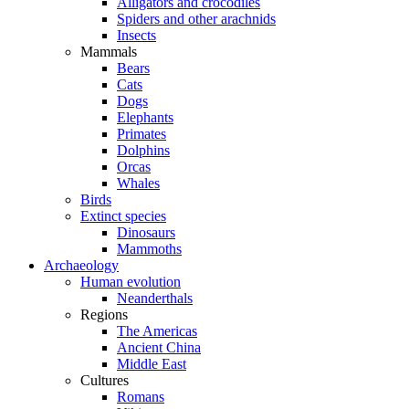
Alligators and crocodiles
Spiders and other arachnids
Insects
Mammals
Bears
Cats
Dogs
Elephants
Primates
Dolphins
Orcas
Whales
Birds
Extinct species
Dinosaurs
Mammoths
Archaeology
Human evolution
Neanderthals
Regions
The Americas
Ancient China
Middle East
Cultures
Romans