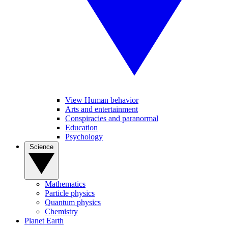
View Human behavior
Arts and entertainment
Conspiracies and paranormal
Education
Psychology
Science
Mathematics
Particle physics
Quantum physics
Chemistry
Planet Earth