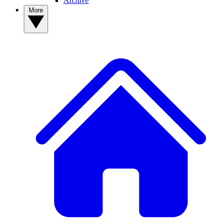
Archive
More