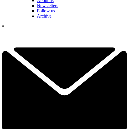
About us
Newsletters
Follow us
Archive