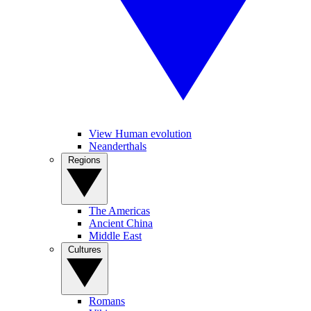
View Human evolution
Neanderthals
Regions
The Americas
Ancient China
Middle East
Cultures
Romans