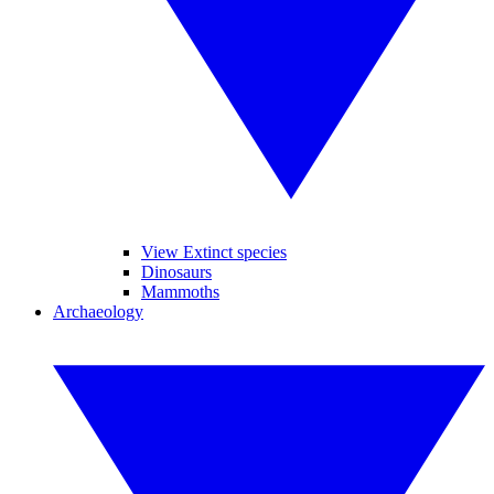
View Extinct species
Dinosaurs
Mammoths
Archaeology