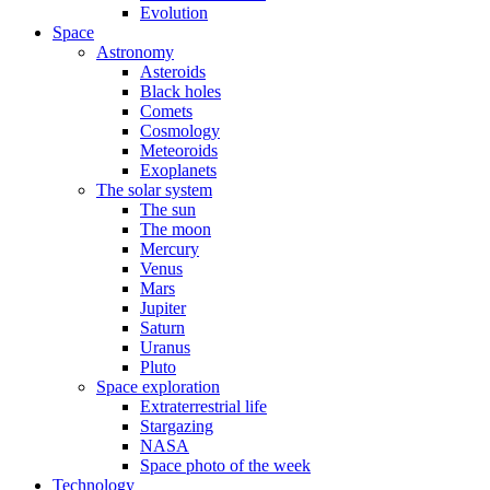
Evolution
Space
Astronomy
Asteroids
Black holes
Comets
Cosmology
Meteoroids
Exoplanets
The solar system
The sun
The moon
Mercury
Venus
Mars
Jupiter
Saturn
Uranus
Pluto
Space exploration
Extraterrestrial life
Stargazing
NASA
Space photo of the week
Technology