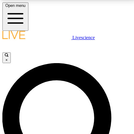
Open menu
LIVE SCIENCE PLUS
Livescience
Get started to get free access to selected news stories, receive our
daily newsletter, post comments, play games and earn badges.
×
JOIN FREE
LIVE SCIENCE PRO
Unlimited access to our exclusive features, expert analysis and in-depth
interviews, all ad-free