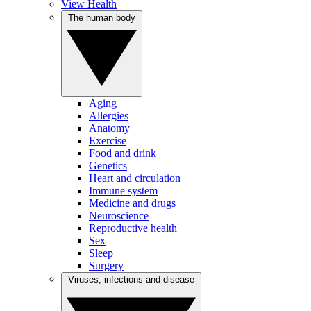
View Health
The human body
Aging
Allergies
Anatomy
Exercise
Food and drink
Genetics
Heart and circulation
Immune system
Medicine and drugs
Neuroscience
Reproductive health
Sex
Sleep
Surgery
Viruses, infections and disease