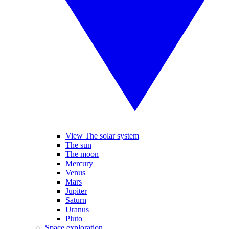
View The solar system
The sun
The moon
Mercury
Venus
Mars
Jupiter
Saturn
Uranus
Pluto
Space exploration