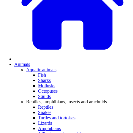
Animals
Aquatic animals
Fish
Sharks
Mollusks
Octopuses
Squids
Reptiles, amphibians, insects and arachnids
Reptiles
Snakes
Turtles and tortoises
Lizards
Amphibians