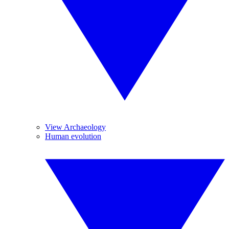
View Archaeology
Human evolution