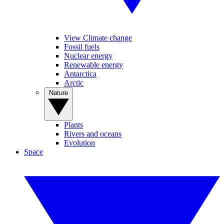
View Climate change
Fossil fuels
Nuclear energy
Renewable energy
Antarctica
Arctic
Nature
Plants
Rivers and oceans
Evolution
Space