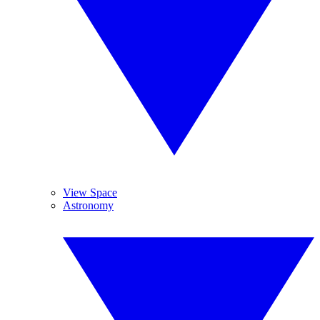
View Space
Astronomy