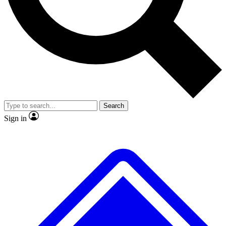
No ads, ever
Exclusive, original
reporting
Scientist interviews and
Member-only features
video
Search
Sign in
JOIN LIVE SCIENCE PRO