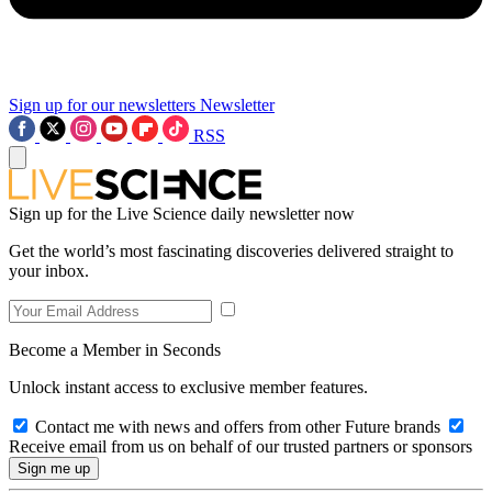
Sign up for our newsletters
Newsletter
RSS
Sign up for the Live Science daily newsletter now
Get the world’s most fascinating discoveries delivered straight to
your inbox.
Become a Member in Seconds
Unlock instant access to exclusive member features.
Contact me with news and offers from other Future brands
Receive email from us on behalf of our trusted partners or sponsors