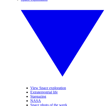
View Space exploration
Extraterrestrial life
Stargazing
NASA
Space photo of the week