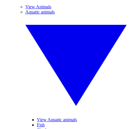
View Animals
Aquatic animals
View Aquatic animals
Fish