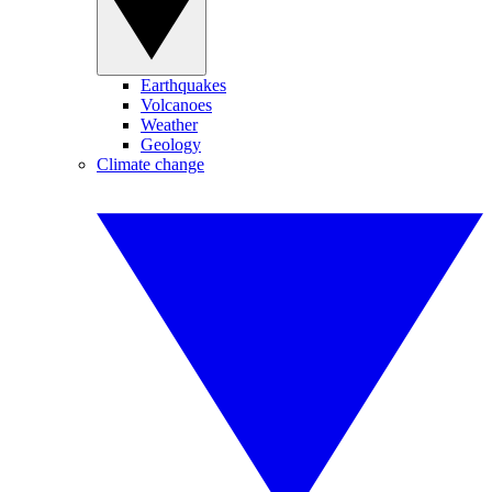
Earthquakes
Volcanoes
Weather
Geology
Climate change