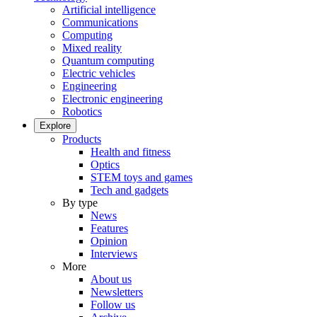
Artificial intelligence
Communications
Computing
Mixed reality
Quantum computing
Electric vehicles
Engineering
Electronic engineering
Robotics
Explore
Products
Health and fitness
Optics
STEM toys and games
Tech and gadgets
By type
News
Features
Opinion
Interviews
More
About us
Newsletters
Follow us