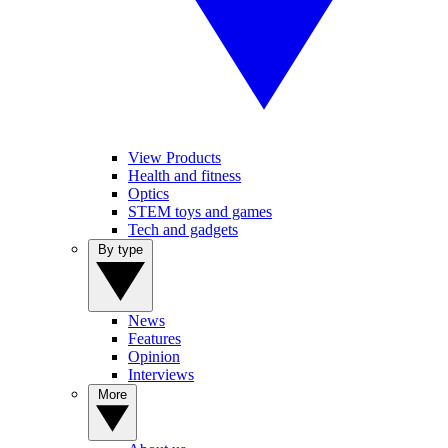
View Products
Health and fitness
Optics
STEM toys and games
Tech and gadgets
By type
News
Features
Opinion
Interviews
More