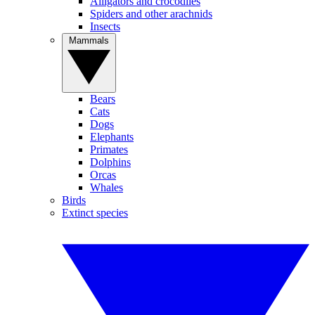
Alligators and crocodiles
Spiders and other arachnids
Insects
Mammals
Bears
Cats
Dogs
Elephants
Primates
Dolphins
Orcas
Whales
Birds
Extinct species