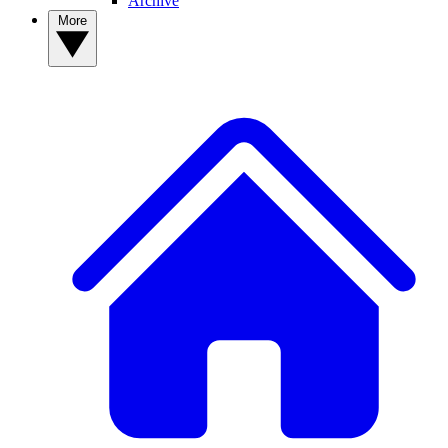
Archive
More