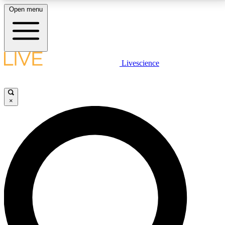
Open menu
LIVE SCIENCE PLUS
Livescience
Get started to get free access to selected news stories, receive our
daily newsletter, post comments, play games and earn badges.
×
JOIN FREE
LIVE SCIENCE PRO
Unlimited access to our exclusive features, expert analysis and in-depth
interviews, all ad-free