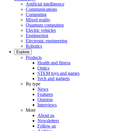
Artificial intelligence
Communications
Computing
Mixed reality
Quantum computing
Electric vehicles
Engineering
Electronic engineering
Robotics
Explore
Products
Health and fitness
Optics
STEM toys and games
Tech and gadgets
By type
News
Features
Opinion
Interviews
More
About us
Newsletters
Follow us