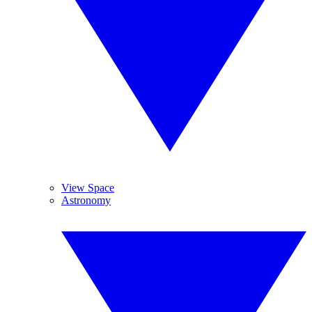
View Space
Astronomy