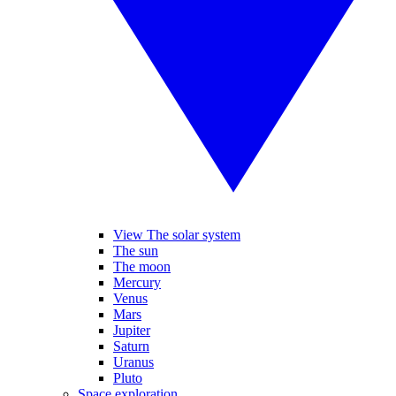
View The solar system
The sun
The moon
Mercury
Venus
Mars
Jupiter
Saturn
Uranus
Pluto
Space exploration