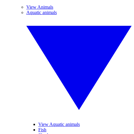
View Animals
Aquatic animals
View Aquatic animals
Fish