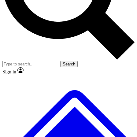
No ads, ever
Exclusive, original
reporting
Scientist interviews and
Member-only features
video
Search
Sign in
JOIN LIVE SCIENCE PRO