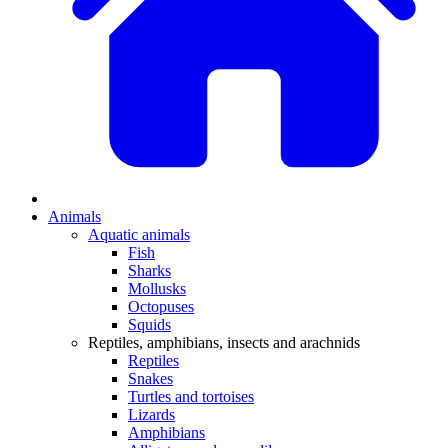
Animals
Aquatic animals
Fish
Sharks
Mollusks
Octopuses
Squids
Reptiles, amphibians, insects and arachnids
Reptiles
Snakes
Turtles and tortoises
Lizards
Amphibians