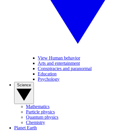
View Human behavior
Arts and entertainment
Conspiracies and paranormal
Education
Psychology
Science
Mathematics
Particle physics
Quantum physics
Chemistry
Planet Earth