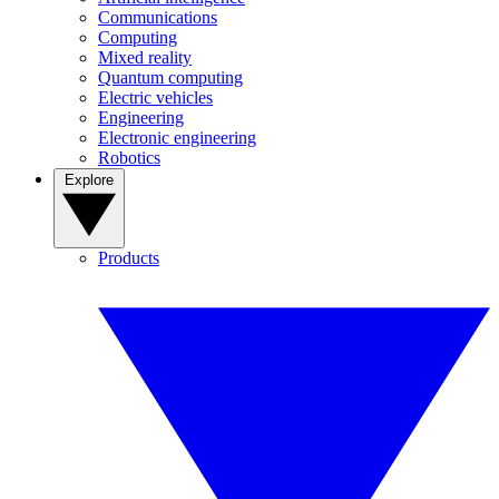
Communications
Computing
Mixed reality
Quantum computing
Electric vehicles
Engineering
Electronic engineering
Robotics
Explore
Products