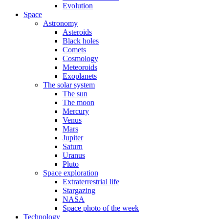
Evolution
Space
Astronomy
Asteroids
Black holes
Comets
Cosmology
Meteoroids
Exoplanets
The solar system
The sun
The moon
Mercury
Venus
Mars
Jupiter
Saturn
Uranus
Pluto
Space exploration
Extraterrestrial life
Stargazing
NASA
Space photo of the week
Technology