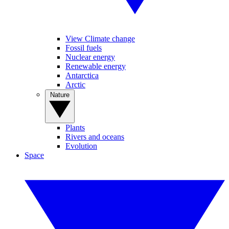
View Climate change
Fossil fuels
Nuclear energy
Renewable energy
Antarctica
Arctic
Nature
Plants
Rivers and oceans
Evolution
Space