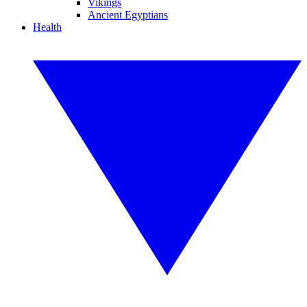
Vikings
Ancient Egyptians
Health