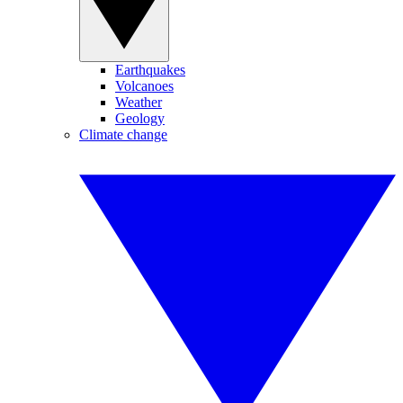
Earthquakes
Volcanoes
Weather
Geology
Climate change