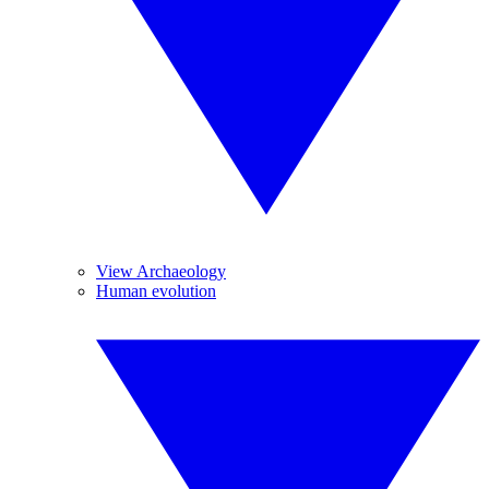
View Archaeology
Human evolution