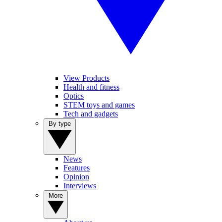
View Products
Health and fitness
Optics
STEM toys and games
Tech and gadgets
By type
News
Features
Opinion
Interviews
More