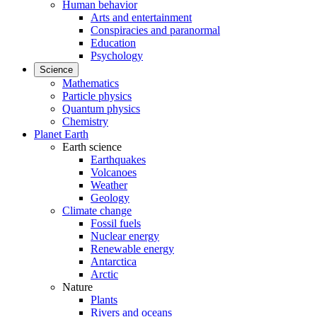
Human behavior
Arts and entertainment
Conspiracies and paranormal
Education
Psychology
Science
Mathematics
Particle physics
Quantum physics
Chemistry
Planet Earth
Earth science
Earthquakes
Volcanoes
Weather
Geology
Climate change
Fossil fuels
Nuclear energy
Renewable energy
Antarctica
Arctic
Nature
Plants
Rivers and oceans