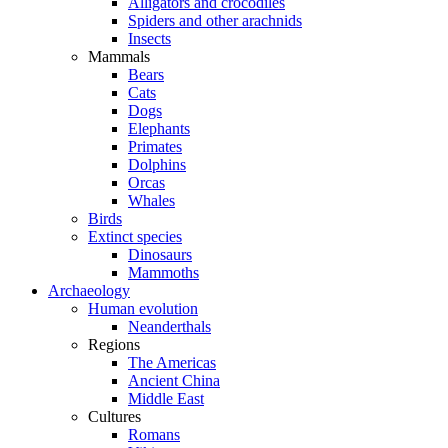
Alligators and crocodiles
Spiders and other arachnids
Insects
Mammals
Bears
Cats
Dogs
Elephants
Primates
Dolphins
Orcas
Whales
Birds
Extinct species
Dinosaurs
Mammoths
Archaeology
Human evolution
Neanderthals
Regions
The Americas
Ancient China
Middle East
Cultures
Romans