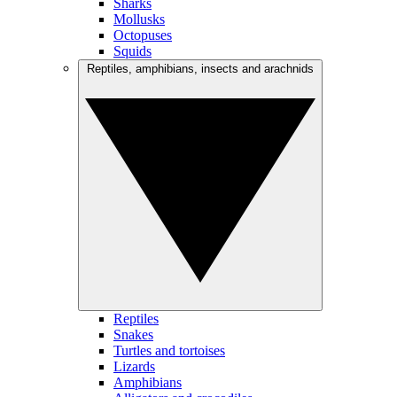
Sharks
Mollusks
Octopuses
Squids
Reptiles, amphibians, insects and arachnids
Reptiles
Snakes
Turtles and tortoises
Lizards
Amphibians