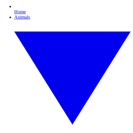
Home
Animals