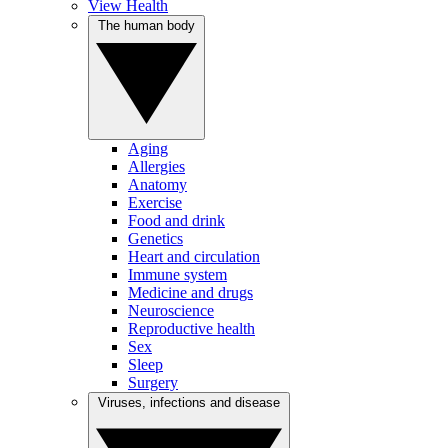
View Health
The human body
Aging
Allergies
Anatomy
Exercise
Food and drink
Genetics
Heart and circulation
Immune system
Medicine and drugs
Neuroscience
Reproductive health
Sex
Sleep
Surgery
Viruses, infections and disease