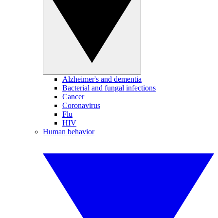
Alzheimer's and dementia
Bacterial and fungal infections
Cancer
Coronavirus
Flu
HIV
Human behavior