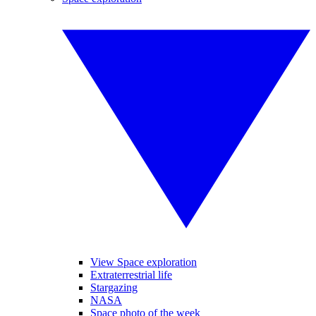
View Space exploration
Extraterrestrial life
Stargazing
NASA
Space photo of the week