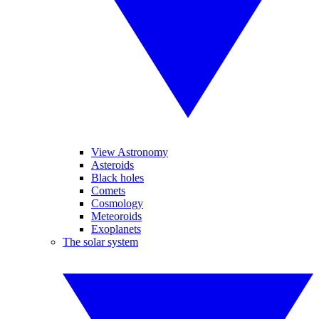
View Astronomy
Asteroids
Black holes
Comets
Cosmology
Meteoroids
Exoplanets
The solar system