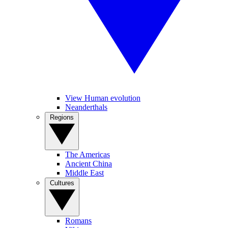
View Human evolution
Neanderthals
Regions
The Americas
Ancient China
Middle East
Cultures
Romans