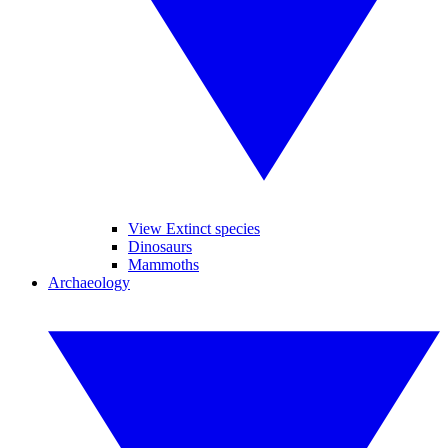
View Extinct species
Dinosaurs
Mammoths
Archaeology