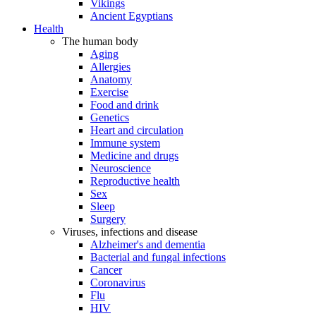
Vikings
Ancient Egyptians
Health
The human body
Aging
Allergies
Anatomy
Exercise
Food and drink
Genetics
Heart and circulation
Immune system
Medicine and drugs
Neuroscience
Reproductive health
Sex
Sleep
Surgery
Viruses, infections and disease
Alzheimer's and dementia
Bacterial and fungal infections
Cancer
Coronavirus
Flu
HIV