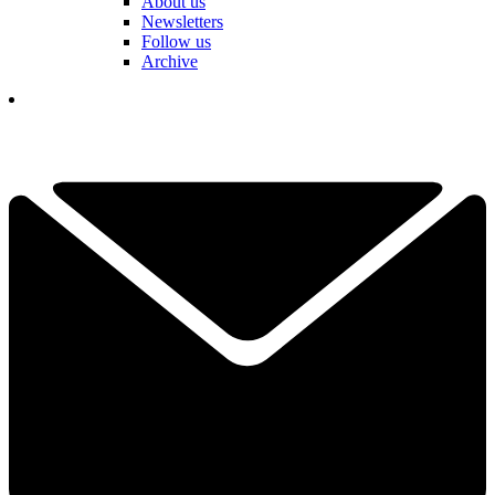
About us
Newsletters
Follow us
Archive