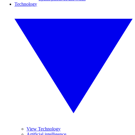
Technology
View Technology
Artificial intelligence