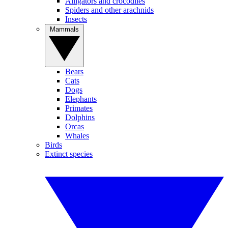
Alligators and crocodiles
Spiders and other arachnids
Insects
Mammals
Bears
Cats
Dogs
Elephants
Primates
Dolphins
Orcas
Whales
Birds
Extinct species