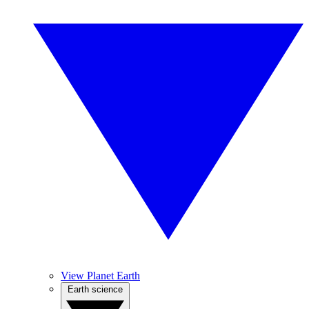
View Planet Earth
Earth science