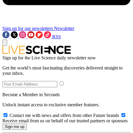
Sign up for our newsletters
Newsletter
RSS
Sign up for the Live Science daily newsletter now
Get the world’s most fascinating discoveries delivered straight to
your inbox.
Become a Member in Seconds
Unlock instant access to exclusive member features.
Contact me with news and offers from other Future brands
Receive email from us on behalf of our trusted partners or sponsors