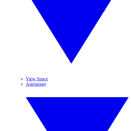
View Space
Astronomy