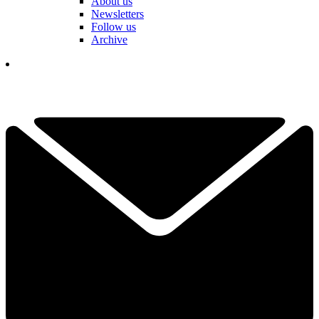
About us
Newsletters
Follow us
Archive