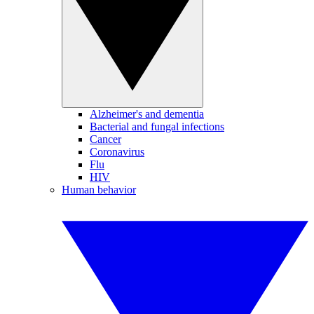
Alzheimer's and dementia
Bacterial and fungal infections
Cancer
Coronavirus
Flu
HIV
Human behavior