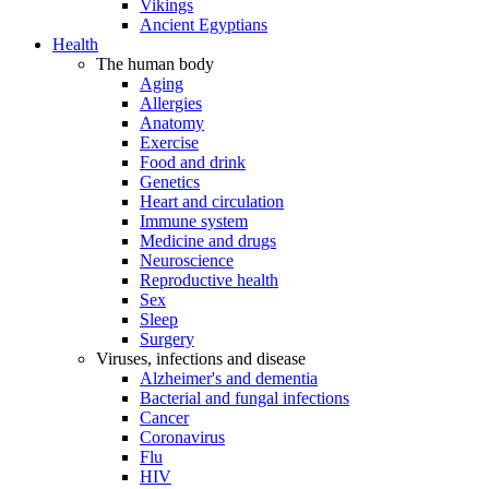
Vikings
Ancient Egyptians
Health
The human body
Aging
Allergies
Anatomy
Exercise
Food and drink
Genetics
Heart and circulation
Immune system
Medicine and drugs
Neuroscience
Reproductive health
Sex
Sleep
Surgery
Viruses, infections and disease
Alzheimer's and dementia
Bacterial and fungal infections
Cancer
Coronavirus
Flu
HIV