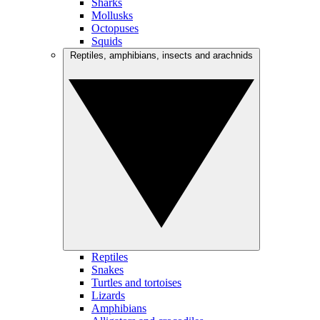
Sharks
Mollusks
Octopuses
Squids
Reptiles, amphibians, insects and arachnids
Reptiles
Snakes
Turtles and tortoises
Lizards
Amphibians