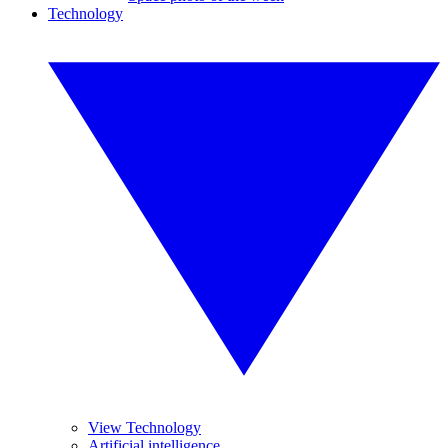
Technology
View Technology
Artificial intelligence