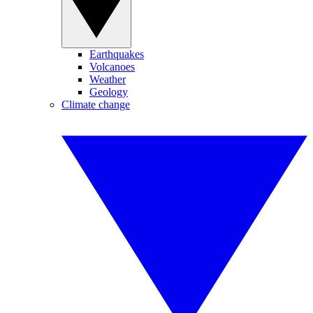
Earthquakes
Volcanoes
Weather
Geology
Climate change