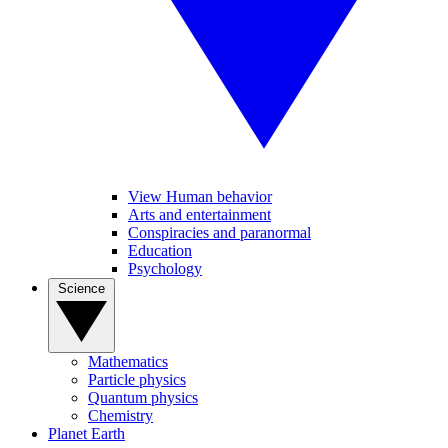
View Human behavior
Arts and entertainment
Conspiracies and paranormal
Education
Psychology
Science
Mathematics
Particle physics
Quantum physics
Chemistry
Planet Earth