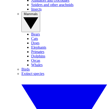
Alligators and crocodiles
Spiders and other arachnids
Insects
Mammals
Bears
Cats
Dogs
Elephants
Primates
Dolphins
Orcas
Whales
Birds
Extinct species