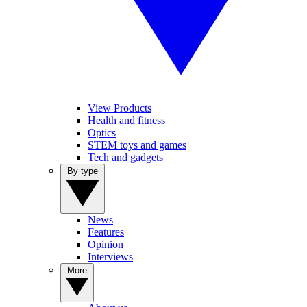
View Products
Health and fitness
Optics
STEM toys and games
Tech and gadgets
By type
News
Features
Opinion
Interviews
More