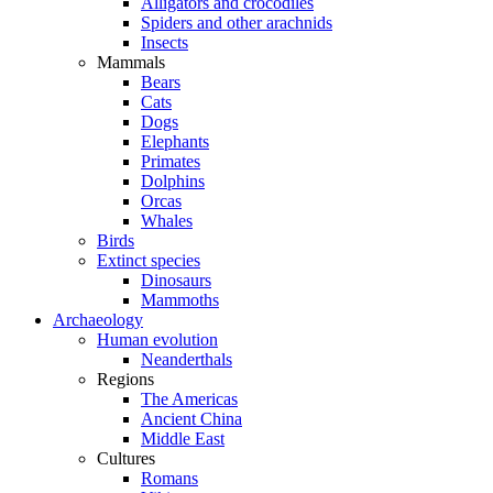
Alligators and crocodiles
Spiders and other arachnids
Insects
Mammals
Bears
Cats
Dogs
Elephants
Primates
Dolphins
Orcas
Whales
Birds
Extinct species
Dinosaurs
Mammoths
Archaeology
Human evolution
Neanderthals
Regions
The Americas
Ancient China
Middle East
Cultures
Romans