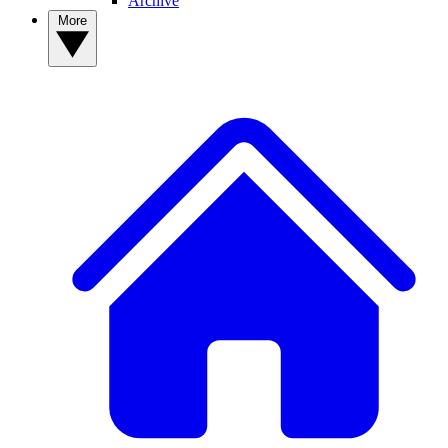
Archive
More