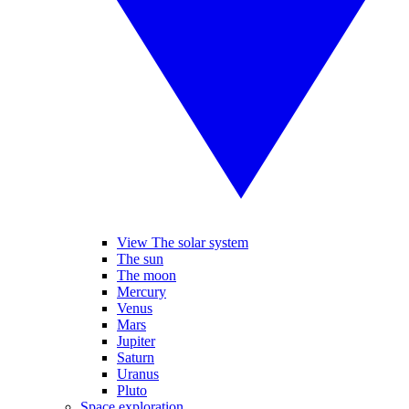
View The solar system
The sun
The moon
Mercury
Venus
Mars
Jupiter
Saturn
Uranus
Pluto
Space exploration