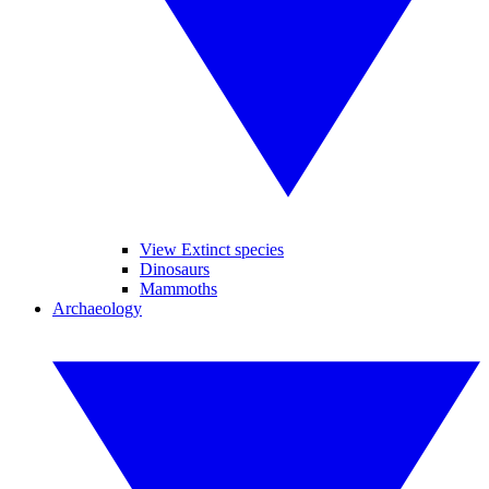
View Extinct species
Dinosaurs
Mammoths
Archaeology