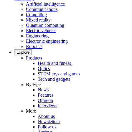
Artificial intelligence
Communications
Computing
Mixed reality
Quantum computing
Electric vehicles
Engineering
Electronic engineering
Robotics
Explore
Products
Health and fitness
Optics
STEM toys and games
Tech and gadgets
By type
News
Features
Opinion
Interviews
More
About us
Newsletters
Follow us