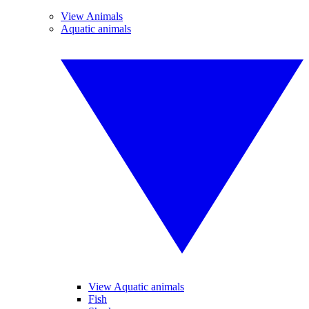
View Animals
Aquatic animals
View Aquatic animals
Fish