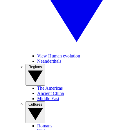
View Human evolution
Neanderthals
Regions
The Americas
Ancient China
Middle East
Cultures
Romans