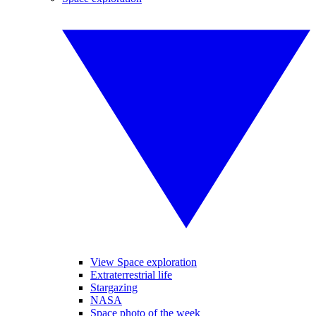
View Space exploration
Extraterrestrial life
Stargazing
NASA
Space photo of the week