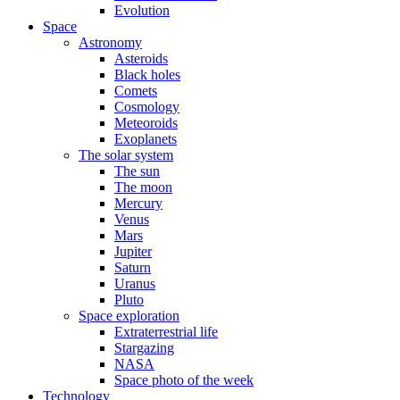
Evolution
Space
Astronomy
Asteroids
Black holes
Comets
Cosmology
Meteoroids
Exoplanets
The solar system
The sun
The moon
Mercury
Venus
Mars
Jupiter
Saturn
Uranus
Pluto
Space exploration
Extraterrestrial life
Stargazing
NASA
Space photo of the week
Technology