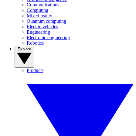
Communications
Computing
Mixed reality
Quantum computing
Electric vehicles
Engineering
Electronic engineering
Robotics
Explore
Products