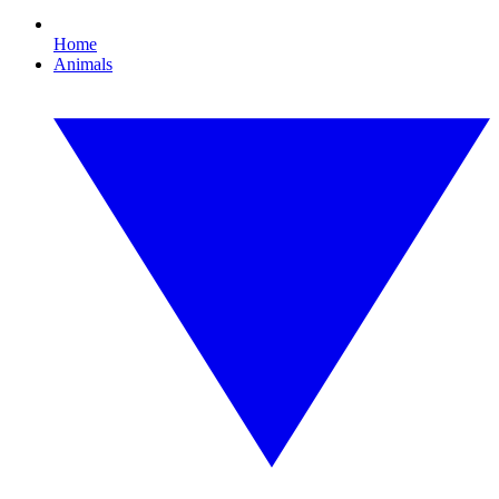
Home
Animals