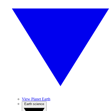
View Planet Earth
Earth science