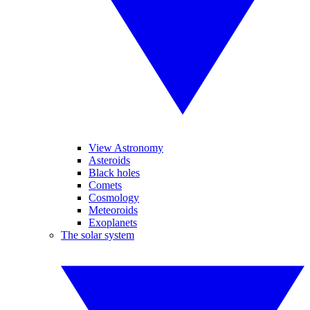
View Astronomy
Asteroids
Black holes
Comets
Cosmology
Meteoroids
Exoplanets
The solar system