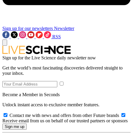
Sign up for our newsletters
Newsletter
RSS
Sign up for the Live Science daily newsletter now
Get the world’s most fascinating discoveries delivered straight to
your inbox.
Become a Member in Seconds
Unlock instant access to exclusive member features.
Contact me with news and offers from other Future brands
Receive email from us on behalf of our trusted partners or sponsors