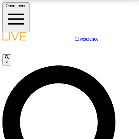
Open menu
LIVE SCIENCE PLUS
Livescience
Get started to get free access to selected news stories, receive our
daily newsletter, post comments, play games and earn badges.
×
JOIN FREE
LIVE SCIENCE PRO
Unlimited access to our exclusive features, expert analysis and in-depth
interviews, all ad-free