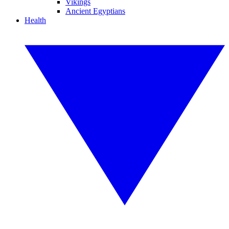
Vikings
Ancient Egyptians
Health