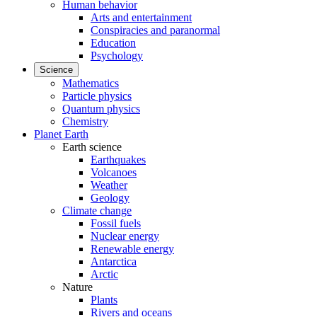
Human behavior
Arts and entertainment
Conspiracies and paranormal
Education
Psychology
Science
Mathematics
Particle physics
Quantum physics
Chemistry
Planet Earth
Earth science
Earthquakes
Volcanoes
Weather
Geology
Climate change
Fossil fuels
Nuclear energy
Renewable energy
Antarctica
Arctic
Nature
Plants
Rivers and oceans