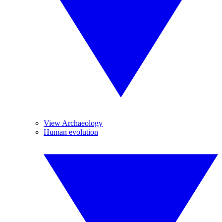
View Archaeology
Human evolution