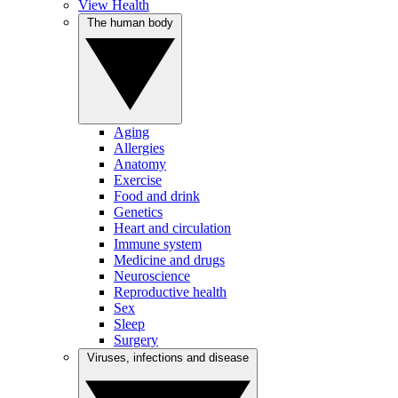
View Health
The human body
Aging
Allergies
Anatomy
Exercise
Food and drink
Genetics
Heart and circulation
Immune system
Medicine and drugs
Neuroscience
Reproductive health
Sex
Sleep
Surgery
Viruses, infections and disease