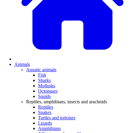
Animals
Aquatic animals
Fish
Sharks
Mollusks
Octopuses
Squids
Reptiles, amphibians, insects and arachnids
Reptiles
Snakes
Turtles and tortoises
Lizards
Amphibians