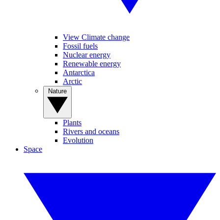
View Climate change
Fossil fuels
Nuclear energy
Renewable energy
Antarctica
Arctic
Nature
Plants
Rivers and oceans
Evolution
Space