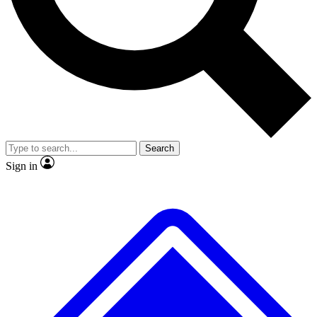
No ads, ever
Exclusive, original
reporting
Scientist interviews and
Member-only features
video
Search
Sign in
JOIN LIVE SCIENCE PRO