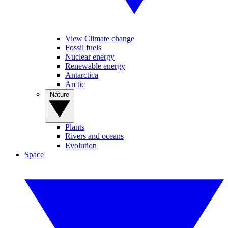
View Climate change
Fossil fuels
Nuclear energy
Renewable energy
Antarctica
Arctic
Nature
Plants
Rivers and oceans
Evolution
Space