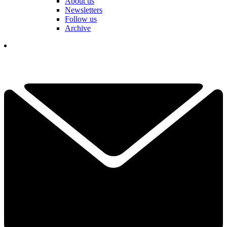
About us
Newsletters
Follow us
Archive