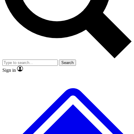
No ads, ever
Exclusive, original
reporting
Scientist interviews and
Member-only features
video
Search
Sign in
JOIN LIVE SCIENCE PRO