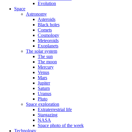
Evolution
Space
Astronomy
Asteroids
Black holes
Comets
Cosmology
Meteoroids
Exoplanets
The solar system
The sun
The moon
Mercury
Venus
Mars
Jupiter
Saturn
Uranus
Pluto
Space exploration
Extraterrestrial life
Stargazing
NASA
Space photo of the week
Technology