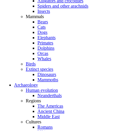
Alligators and crocodiles
Spiders and other arachnids
Insects
Mammals
Bears
Cats
Dogs
Elephants
Primates
Dolphins
Orcas
Whales
Birds
Extinct species
Dinosaurs
Mammoths
Archaeology
Human evolution
Neanderthals
Regions
The Americas
Ancient China
Middle East
Cultures
Romans