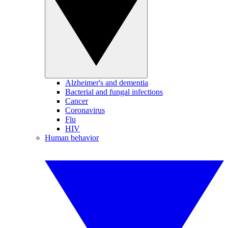
Alzheimer's and dementia
Bacterial and fungal infections
Cancer
Coronavirus
Flu
HIV
Human behavior