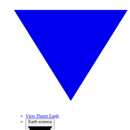
View Planet Earth
Earth science