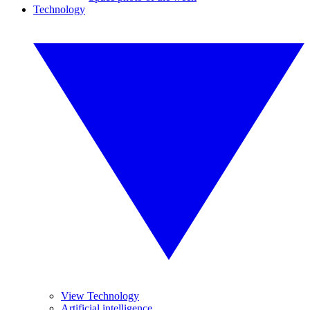
Technology
View Technology
Artificial intelligence