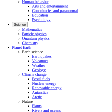
Human behavior
Arts and entertainment
Conspiracies and paranormal
Education
Psychology
Science
Mathematics
Particle physics
Quantum physics
Chemistry
Planet Earth
Earth science
Earthquakes
Volcanoes
Weather
Geology
Climate change
Fossil fuels
Nuclear energy
Renewable energy
Antarctica
Arctic
Nature
Plants
Rivers and oceans