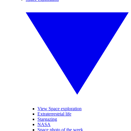
View Space exploration
Extraterrestrial life
Stargazing
NASA
Space photo of the week