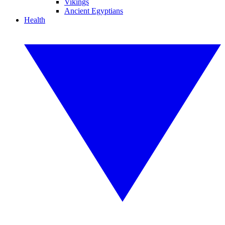
Vikings
Ancient Egyptians
Health