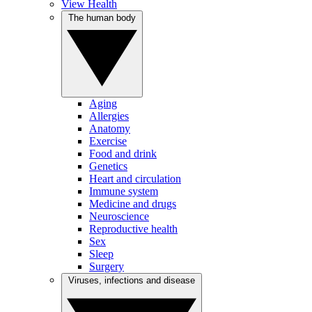
View Health
The human body
Aging
Allergies
Anatomy
Exercise
Food and drink
Genetics
Heart and circulation
Immune system
Medicine and drugs
Neuroscience
Reproductive health
Sex
Sleep
Surgery
Viruses, infections and disease