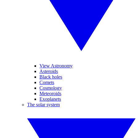
View Astronomy
Asteroids
Black holes
Comets
Cosmology
Meteoroids
Exoplanets
The solar system