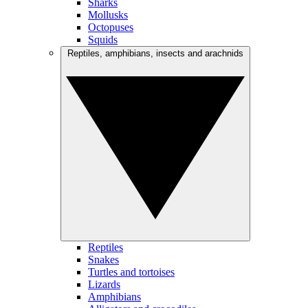
Sharks
Mollusks
Octopuses
Squids
Reptiles, amphibians, insects and arachnids
Reptiles
Snakes
Turtles and tortoises
Lizards
Amphibians