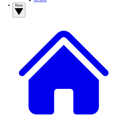
Archive
More