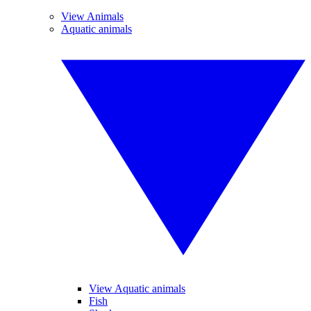
View Animals
Aquatic animals
View Aquatic animals
Fish