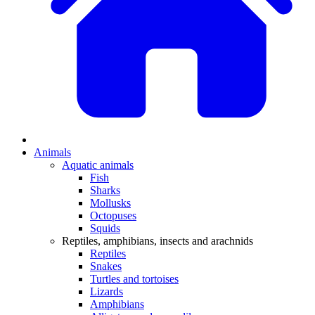
Animals
Aquatic animals
Fish
Sharks
Mollusks
Octopuses
Squids
Reptiles, amphibians, insects and arachnids
Reptiles
Snakes
Turtles and tortoises
Lizards
Amphibians