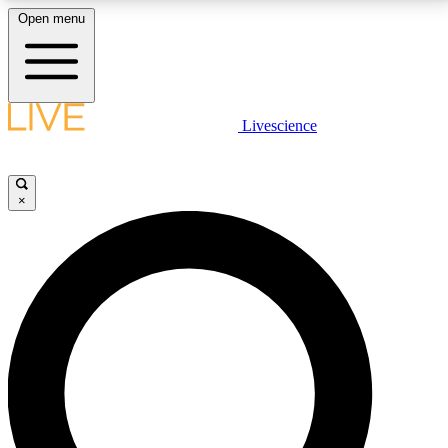
Open menu
LIVE SCIENCE PLUS
Livescience
Get started to get free access to selected news stories, receive our
daily newsletter, post comments, play games and earn badges.
×
JOIN FREE
LIVE SCIENCE PRO
Unlimited access to our exclusive features, expert analysis and in-depth
interviews, all ad-free