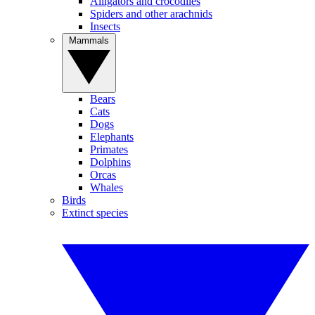
Alligators and crocodiles
Spiders and other arachnids
Insects
Mammals
Bears
Cats
Dogs
Elephants
Primates
Dolphins
Orcas
Whales
Birds
Extinct species