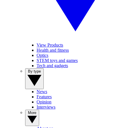
View Products
Health and fitness
Optics
STEM toys and games
Tech and gadgets
By type
News
Features
Opinion
Interviews
More