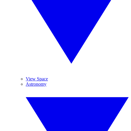
View Space
Astronomy