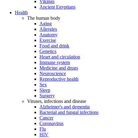
Vikings
Ancient Egyptians
Health
The human body
Aging
Allergies
Anatomy
Exercise
Food and drink
Genetics
Heart and circulation
Immune system
Medicine and drugs
Neuroscience
Reproductive health
Sex
Sleep
Surgery
Viruses, infections and disease
Alzheimer's and dementia
Bacterial and fungal infections
Cancer
Coronavirus
Flu
HIV