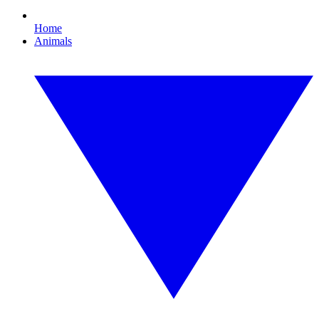
Home
Animals