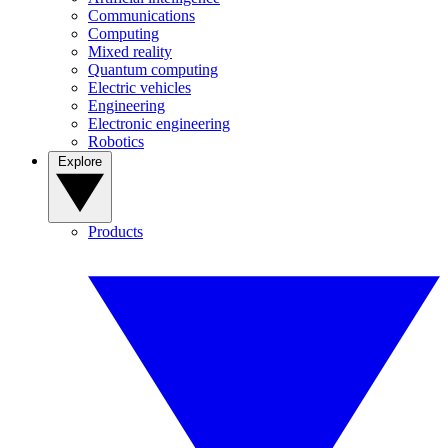
Communications
Computing
Mixed reality
Quantum computing
Electric vehicles
Engineering
Electronic engineering
Robotics
Explore
Products