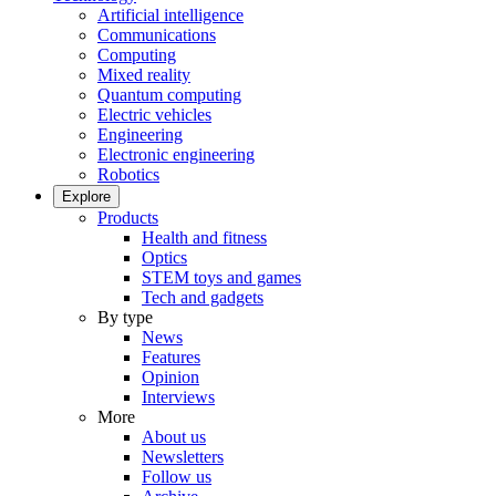
Artificial intelligence
Communications
Computing
Mixed reality
Quantum computing
Electric vehicles
Engineering
Electronic engineering
Robotics
Explore
Products
Health and fitness
Optics
STEM toys and games
Tech and gadgets
By type
News
Features
Opinion
Interviews
More
About us
Newsletters
Follow us