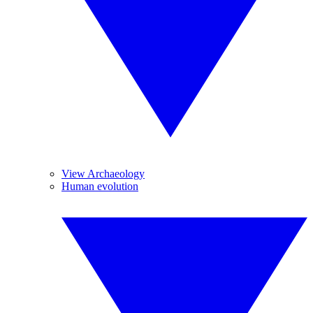
View Archaeology
Human evolution