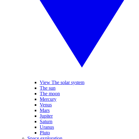
View The solar system
The sun
The moon
Mercury
Venus
Mars
Jupiter
Saturn
Uranus
Pluto
Space exploration