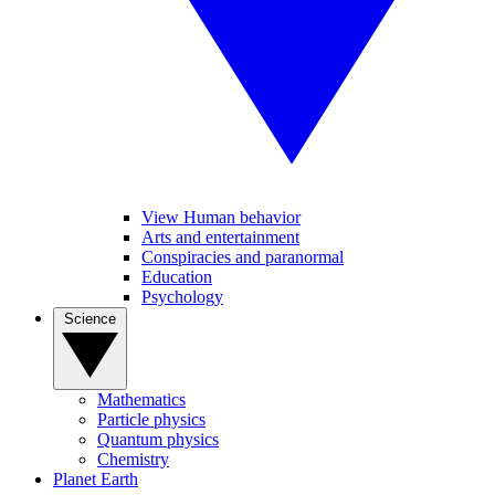
View Human behavior
Arts and entertainment
Conspiracies and paranormal
Education
Psychology
Science
Mathematics
Particle physics
Quantum physics
Chemistry
Planet Earth