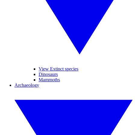
View Extinct species
Dinosaurs
Mammoths
Archaeology