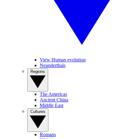
View Human evolution
Neanderthals
Regions
The Americas
Ancient China
Middle East
Cultures
Romans