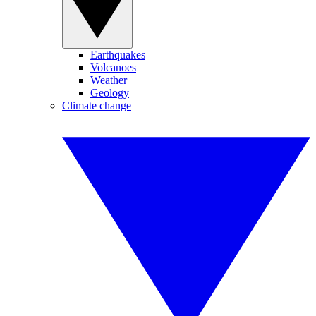
Earthquakes
Volcanoes
Weather
Geology
Climate change