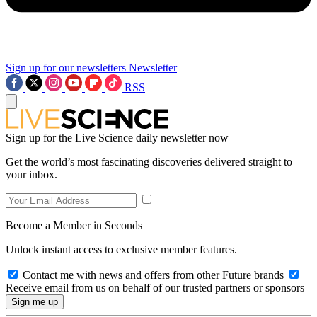
Sign up for our newsletters
Newsletter
RSS
Sign up for the Live Science daily newsletter now
Get the world’s most fascinating discoveries delivered straight to
your inbox.
Become a Member in Seconds
Unlock instant access to exclusive member features.
Contact me with news and offers from other Future brands
Receive email from us on behalf of our trusted partners or sponsors