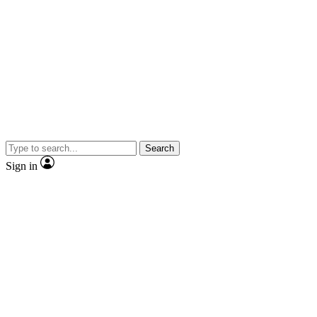
Search
Sign in