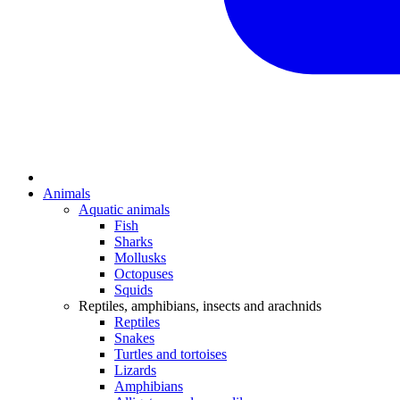
Animals
Aquatic animals
Fish
Sharks
Mollusks
Octopuses
Squids
Reptiles, amphibians, insects and arachnids
Reptiles
Snakes
Turtles and tortoises
Lizards
Amphibians