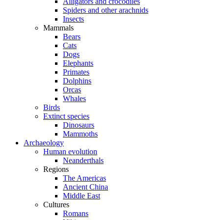
Alligators and crocodiles
Spiders and other arachnids
Insects
Mammals
Bears
Cats
Dogs
Elephants
Primates
Dolphins
Orcas
Whales
Birds
Extinct species
Dinosaurs
Mammoths
Archaeology
Human evolution
Neanderthals
Regions
The Americas
Ancient China
Middle East
Cultures
Romans