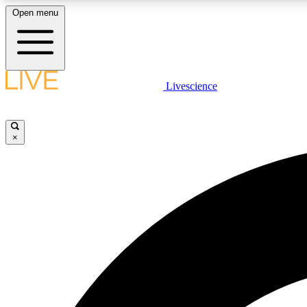
Open menu
Livescience
LIVE SCIENCE PLUS
Get started to get free access to selected news stories, receive
our daily newsletter, post comments, play games and earn
×
badges.
JOIN FREE