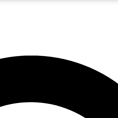
LIVE SCIENCE PRO
Unlimited access to our exclusive features, expert analysis and in-depth
No ads, ever
Exclusive, original
reporting
JOIN LIV