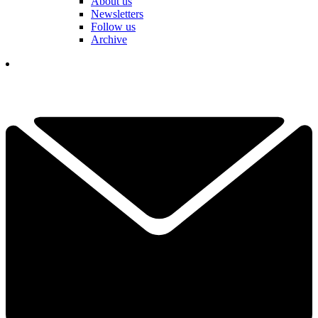
About us
Newsletters
Follow us
Archive