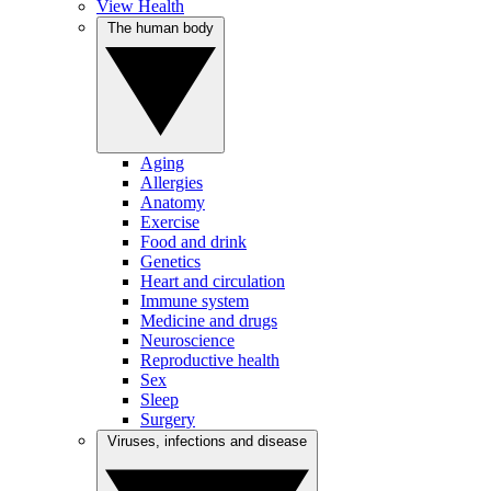
View Health
The human body
Aging
Allergies
Anatomy
Exercise
Food and drink
Genetics
Heart and circulation
Immune system
Medicine and drugs
Neuroscience
Reproductive health
Sex
Sleep
Surgery
Viruses, infections and disease