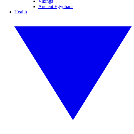
Vikings
Ancient Egyptians
Health