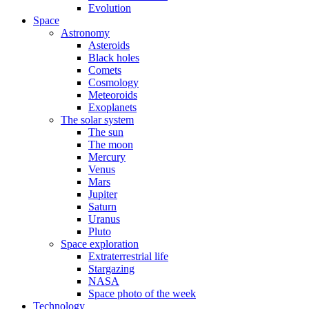
Evolution
Space
Astronomy
Asteroids
Black holes
Comets
Cosmology
Meteoroids
Exoplanets
The solar system
The sun
The moon
Mercury
Venus
Mars
Jupiter
Saturn
Uranus
Pluto
Space exploration
Extraterrestrial life
Stargazing
NASA
Space photo of the week
Technology