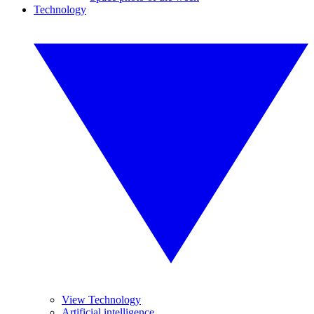
Technology
View Technology
Artificial intelligence