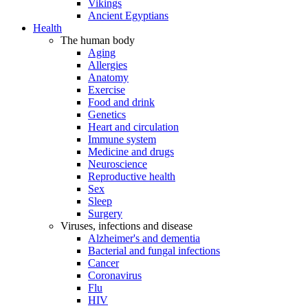
Vikings
Ancient Egyptians
Health
The human body
Aging
Allergies
Anatomy
Exercise
Food and drink
Genetics
Heart and circulation
Immune system
Medicine and drugs
Neuroscience
Reproductive health
Sex
Sleep
Surgery
Viruses, infections and disease
Alzheimer's and dementia
Bacterial and fungal infections
Cancer
Coronavirus
Flu
HIV