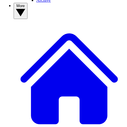
Archive
More