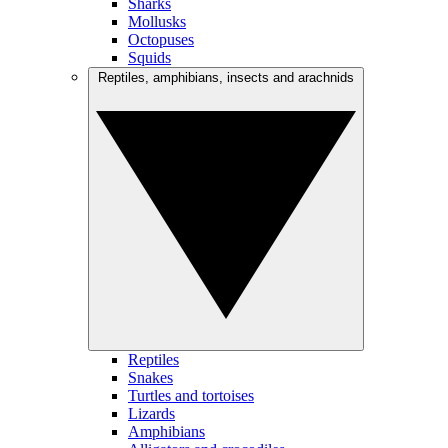
Sharks
Mollusks
Octopuses
Squids
Reptiles, amphibians, insects and arachnids
Reptiles
Snakes
Turtles and tortoises
Lizards
Amphibians