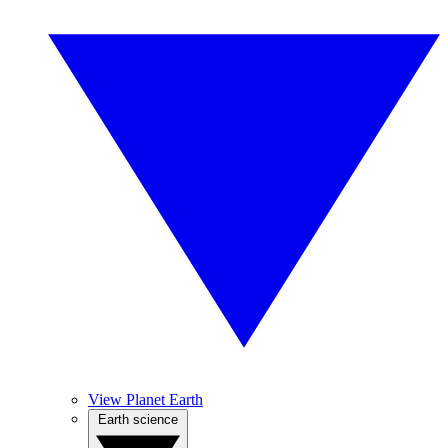
View Planet Earth
Earth science