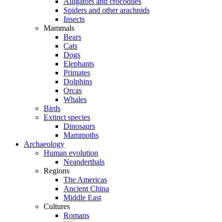
Alligators and crocodiles
Spiders and other arachnids
Insects
Mammals
Bears
Cats
Dogs
Elephants
Primates
Dolphins
Orcas
Whales
Birds
Extinct species
Dinosaurs
Mammoths
Archaeology
Human evolution
Neanderthals
Regions
The Americas
Ancient China
Middle East
Cultures
Romans