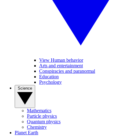
View Human behavior
Arts and entertainment
Conspiracies and paranormal
Education
Psychology
Science
Mathematics
Particle physics
Quantum physics
Chemistry
Planet Earth