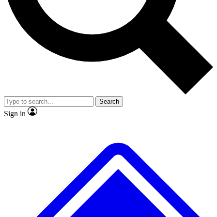
No ads, ever
Exclusive, original
reporting
Scientist interviews and
Member-only features
video
Search
Sign in
JOIN LIVE SCIENCE PRO