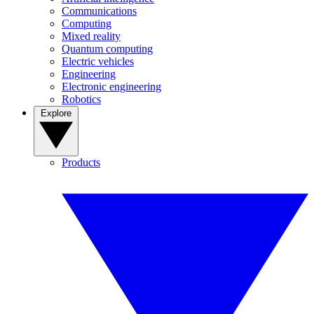
Communications
Computing
Mixed reality
Quantum computing
Electric vehicles
Engineering
Electronic engineering
Robotics
Explore
Products