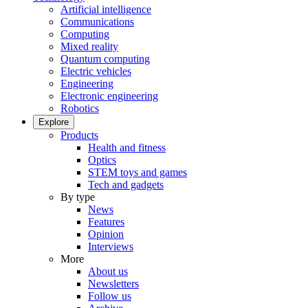
Artificial intelligence
Communications
Computing
Mixed reality
Quantum computing
Electric vehicles
Engineering
Electronic engineering
Robotics
Explore
Products
Health and fitness
Optics
STEM toys and games
Tech and gadgets
By type
News
Features
Opinion
Interviews
More
About us
Newsletters
Follow us