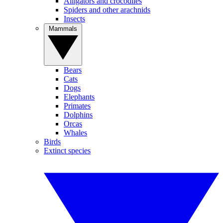
Alligators and crocodiles
Spiders and other arachnids
Insects
Mammals
Bears
Cats
Dogs
Elephants
Primates
Dolphins
Orcas
Whales
Birds
Extinct species