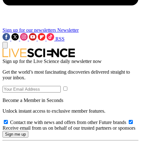
Sign up for our newsletters
Newsletter
RSS
Sign up for the Live Science daily newsletter now
Get the world’s most fascinating discoveries delivered straight to
your inbox.
Become a Member in Seconds
Unlock instant access to exclusive member features.
Contact me with news and offers from other Future brands
Receive email from us on behalf of our trusted partners or sponsors