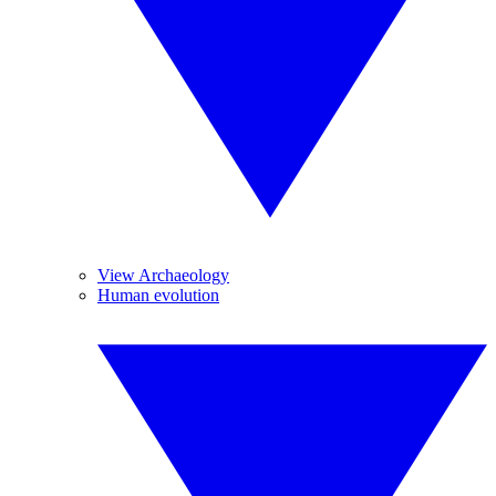
View Archaeology
Human evolution