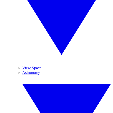
View Space
Astronomy