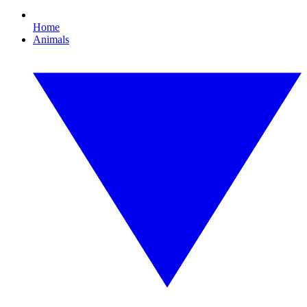
Home
Animals