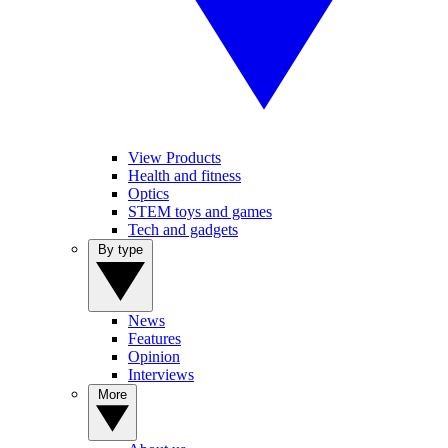
View Products
Health and fitness
Optics
STEM toys and games
Tech and gadgets
By type
News
Features
Opinion
Interviews
More