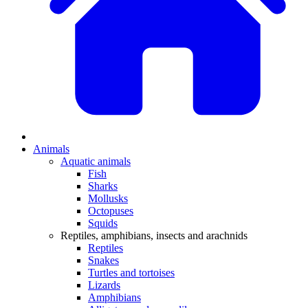
Animals
Aquatic animals
Fish
Sharks
Mollusks
Octopuses
Squids
Reptiles, amphibians, insects and arachnids
Reptiles
Snakes
Turtles and tortoises
Lizards
Amphibians