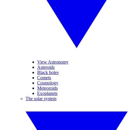
View Astronomy
Asteroids
Black holes
Comets
Cosmology
Meteoroids
Exoplanets
The solar system