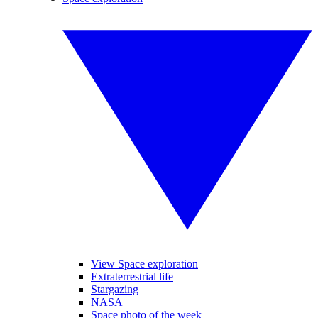
View Space exploration
Extraterrestrial life
Stargazing
NASA
Space photo of the week