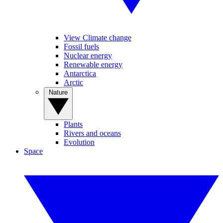
View Climate change
Fossil fuels
Nuclear energy
Renewable energy
Antarctica
Arctic
Nature
Plants
Rivers and oceans
Evolution
Space