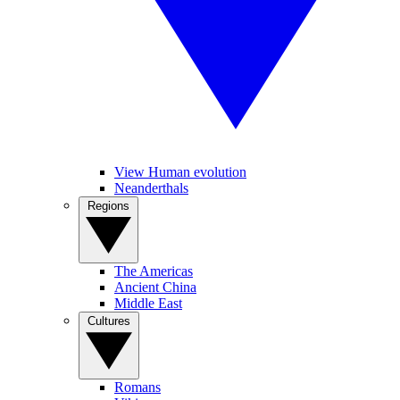
View Human evolution
Neanderthals
Regions
The Americas
Ancient China
Middle East
Cultures
Romans