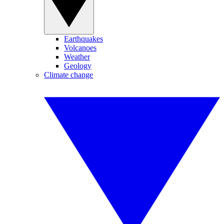
Earthquakes
Volcanoes
Weather
Geology
Climate change