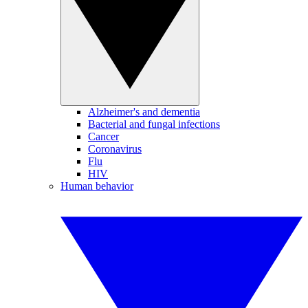
Alzheimer's and dementia
Bacterial and fungal infections
Cancer
Coronavirus
Flu
HIV
Human behavior