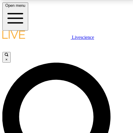
Open menu
LIVE SCIENCE PLUS
Livescience
Get started to get free access to selected news stories, receive our
daily newsletter, post comments, play games and earn badges.
×
JOIN FREE
LIVE SCIENCE PRO
Unlimited access to our exclusive features, expert analysis and in-depth
interviews, all ad-free