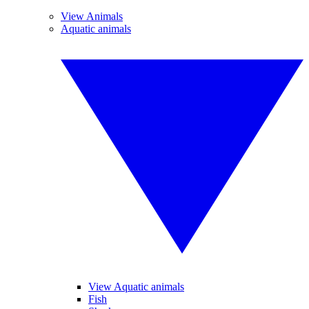
View Animals
Aquatic animals
View Aquatic animals
Fish