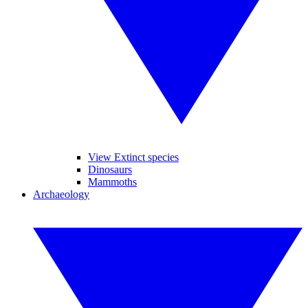
View Extinct species
Dinosaurs
Mammoths
Archaeology