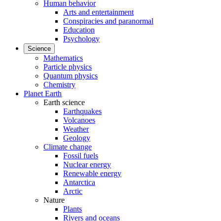
Human behavior
Arts and entertainment
Conspiracies and paranormal
Education
Psychology
Science
Mathematics
Particle physics
Quantum physics
Chemistry
Planet Earth
Earth science
Earthquakes
Volcanoes
Weather
Geology
Climate change
Fossil fuels
Nuclear energy
Renewable energy
Antarctica
Arctic
Nature
Plants
Rivers and oceans