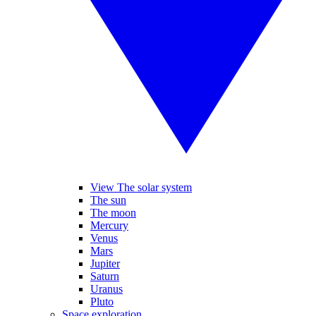
View The solar system
The sun
The moon
Mercury
Venus
Mars
Jupiter
Saturn
Uranus
Pluto
Space exploration