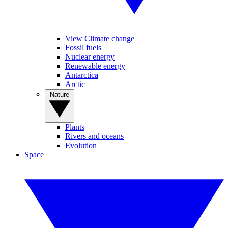
View Climate change
Fossil fuels
Nuclear energy
Renewable energy
Antarctica
Arctic
Nature
Plants
Rivers and oceans
Evolution
Space