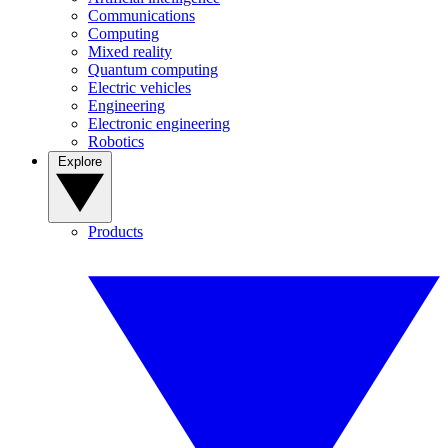
Communications
Computing
Mixed reality
Quantum computing
Electric vehicles
Engineering
Electronic engineering
Robotics
Explore
Products