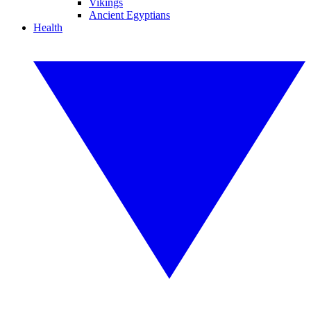
Vikings
Ancient Egyptians
Health