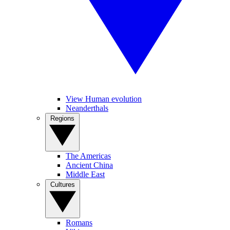
View Human evolution
Neanderthals
Regions
The Americas
Ancient China
Middle East
Cultures
Romans