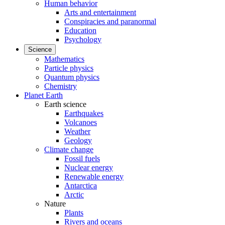
Human behavior
Arts and entertainment
Conspiracies and paranormal
Education
Psychology
Science
Mathematics
Particle physics
Quantum physics
Chemistry
Planet Earth
Earth science
Earthquakes
Volcanoes
Weather
Geology
Climate change
Fossil fuels
Nuclear energy
Renewable energy
Antarctica
Arctic
Nature
Plants
Rivers and oceans