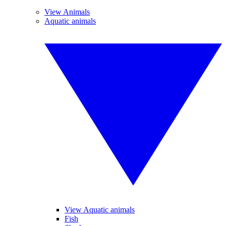
View Animals
Aquatic animals
View Aquatic animals
Fish