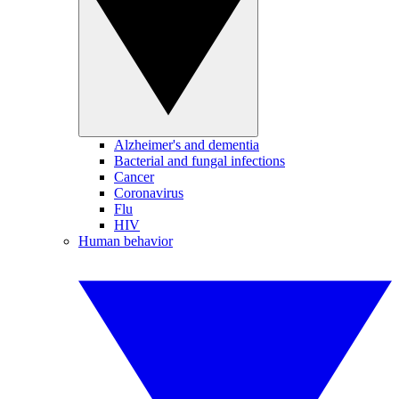
Alzheimer's and dementia
Bacterial and fungal infections
Cancer
Coronavirus
Flu
HIV
Human behavior