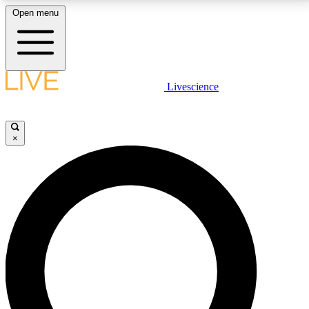
Open menu
LIVE SCIENCE PLUS
Livescience
Get started to get free access to selected news stories, receive our
daily newsletter, post comments, play games and earn badges.
×
JOIN FREE
LIVE SCIENCE PRO
Unlimited access to our exclusive features, expert analysis and in-depth
interviews, all ad-free