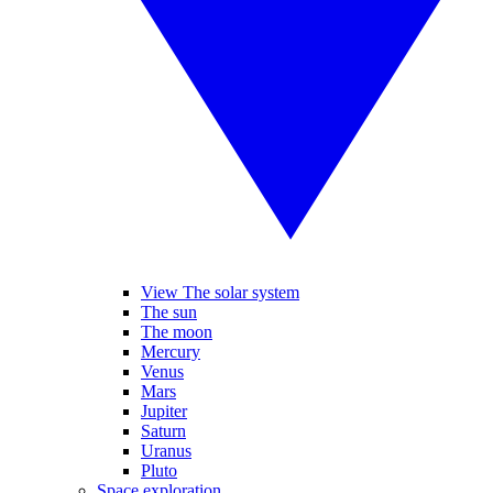
View The solar system
The sun
The moon
Mercury
Venus
Mars
Jupiter
Saturn
Uranus
Pluto
Space exploration