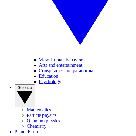
View Human behavior
Arts and entertainment
Conspiracies and paranormal
Education
Psychology
Science
Mathematics
Particle physics
Quantum physics
Chemistry
Planet Earth