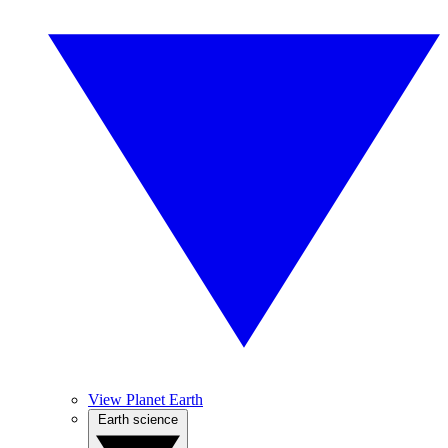
View Planet Earth
Earth science