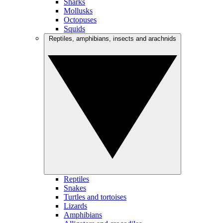
Sharks
Mollusks
Octopuses
Squids
Reptiles, amphibians, insects and arachnids
Reptiles
Snakes
Turtles and tortoises
Lizards
Amphibians