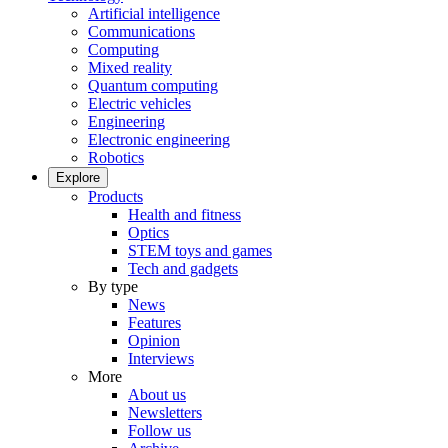
Artificial intelligence
Communications
Computing
Mixed reality
Quantum computing
Electric vehicles
Engineering
Electronic engineering
Robotics
Explore
Products
Health and fitness
Optics
STEM toys and games
Tech and gadgets
By type
News
Features
Opinion
Interviews
More
About us
Newsletters
Follow us