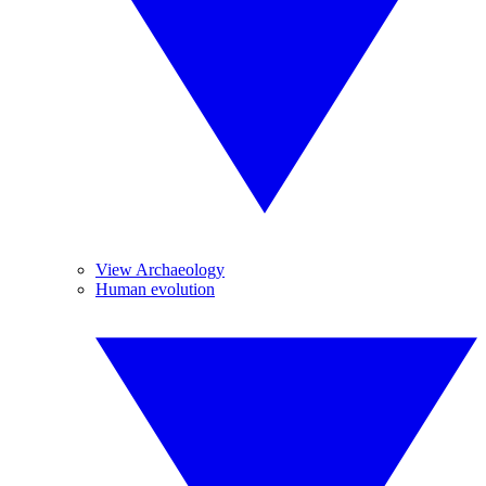
View Archaeology
Human evolution