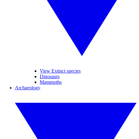
View Extinct species
Dinosaurs
Mammoths
Archaeology