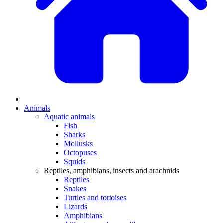
Animals
Aquatic animals
Fish
Sharks
Mollusks
Octopuses
Squids
Reptiles, amphibians, insects and arachnids
Reptiles
Snakes
Turtles and tortoises
Lizards
Amphibians