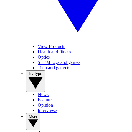
View Products
Health and fitness
Optics
STEM toys and games
Tech and gadgets
By type
News
Features
Opinion
Interviews
More