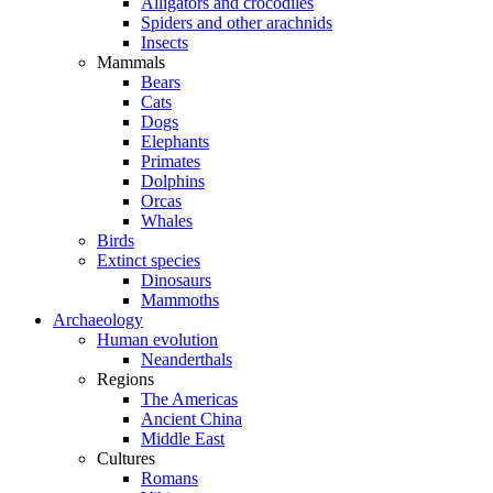
Alligators and crocodiles
Spiders and other arachnids
Insects
Mammals
Bears
Cats
Dogs
Elephants
Primates
Dolphins
Orcas
Whales
Birds
Extinct species
Dinosaurs
Mammoths
Archaeology
Human evolution
Neanderthals
Regions
The Americas
Ancient China
Middle East
Cultures
Romans