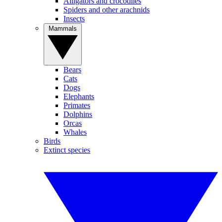
Alligators and crocodiles
Spiders and other arachnids
Insects
Mammals
Bears
Cats
Dogs
Elephants
Primates
Dolphins
Orcas
Whales
Birds
Extinct species