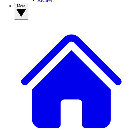
Archive
More