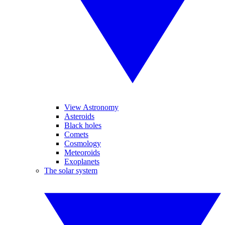
View Astronomy
Asteroids
Black holes
Comets
Cosmology
Meteoroids
Exoplanets
The solar system