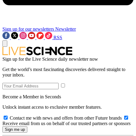
Sign up for our newsletters
Newsletter
RSS
Sign up for the Live Science daily newsletter now
Get the world’s most fascinating discoveries delivered straight to
your inbox.
Become a Member in Seconds
Unlock instant access to exclusive member features.
Contact me with news and offers from other Future brands
Receive email from us on behalf of our trusted partners or sponsors