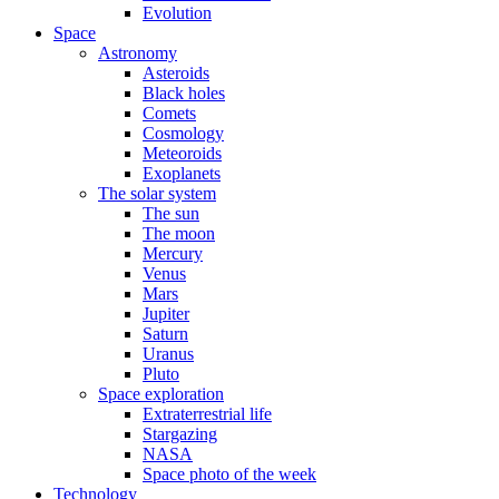
Evolution
Space
Astronomy
Asteroids
Black holes
Comets
Cosmology
Meteoroids
Exoplanets
The solar system
The sun
The moon
Mercury
Venus
Mars
Jupiter
Saturn
Uranus
Pluto
Space exploration
Extraterrestrial life
Stargazing
NASA
Space photo of the week
Technology