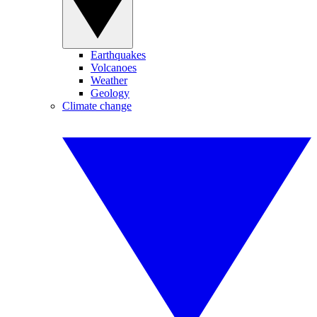
Earthquakes
Volcanoes
Weather
Geology
Climate change