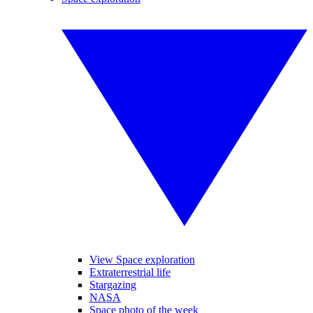
View Space exploration
Extraterrestrial life
Stargazing
NASA
Space photo of the week