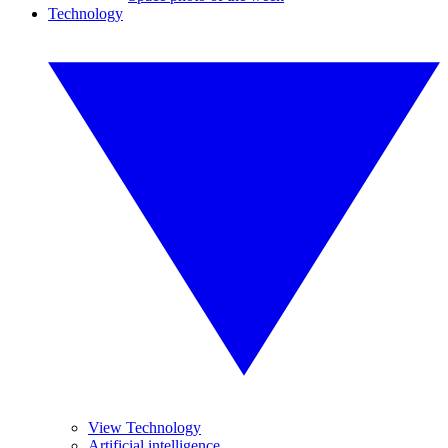
Technology
View Technology
Artificial intelligence