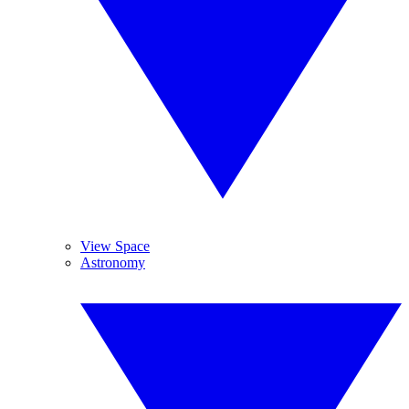
View Space
Astronomy