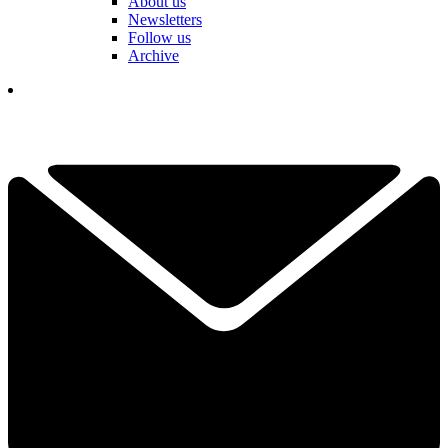
About us
Newsletters
Follow us
Archive