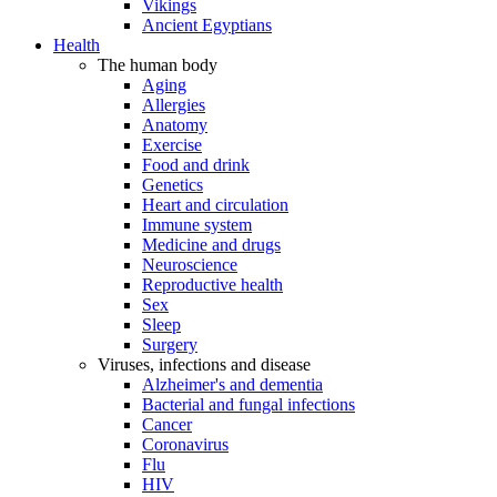
Vikings
Ancient Egyptians
Health
The human body
Aging
Allergies
Anatomy
Exercise
Food and drink
Genetics
Heart and circulation
Immune system
Medicine and drugs
Neuroscience
Reproductive health
Sex
Sleep
Surgery
Viruses, infections and disease
Alzheimer's and dementia
Bacterial and fungal infections
Cancer
Coronavirus
Flu
HIV