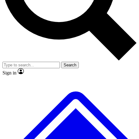
No ads, ever
Exclusive, original
reporting
Scientist interviews and
Member-only features
video
Search
Sign in
JOIN LIVE SCIENCE PRO