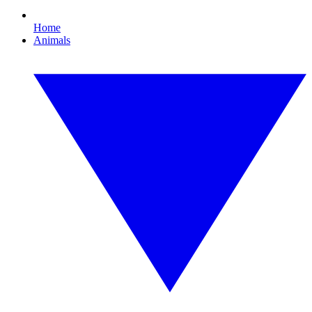
Home
Animals