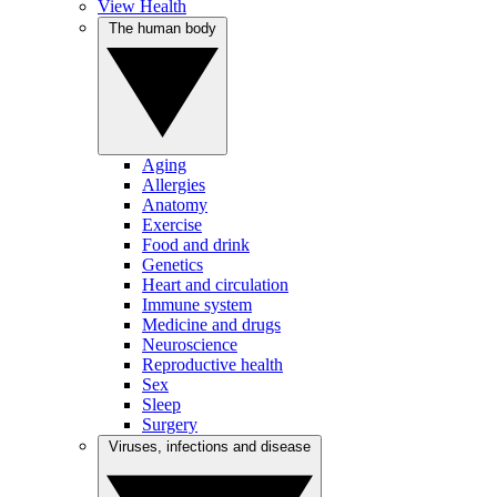
View Health
The human body
Aging
Allergies
Anatomy
Exercise
Food and drink
Genetics
Heart and circulation
Immune system
Medicine and drugs
Neuroscience
Reproductive health
Sex
Sleep
Surgery
Viruses, infections and disease