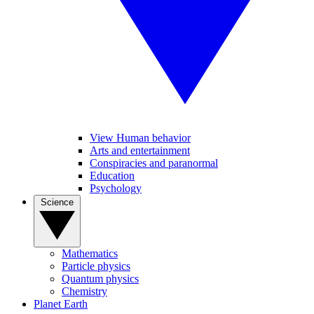
View Human behavior
Arts and entertainment
Conspiracies and paranormal
Education
Psychology
Science
Mathematics
Particle physics
Quantum physics
Chemistry
Planet Earth