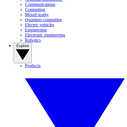
Communications
Computing
Mixed reality
Quantum computing
Electric vehicles
Engineering
Electronic engineering
Robotics
Explore
Products