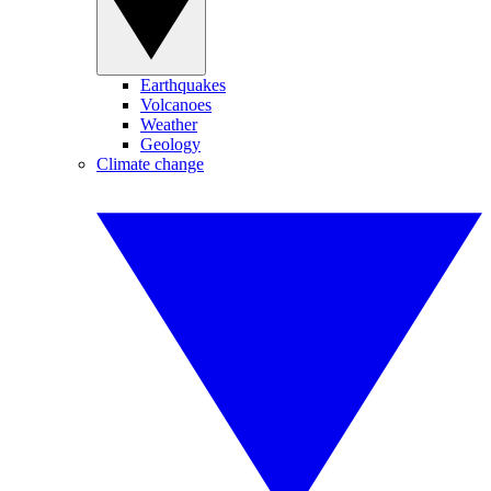
Earthquakes
Volcanoes
Weather
Geology
Climate change