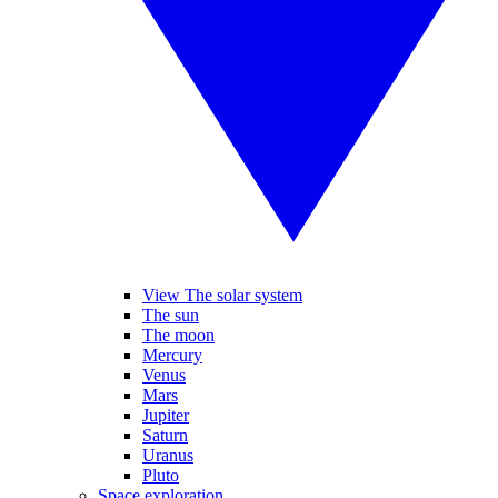
View The solar system
The sun
The moon
Mercury
Venus
Mars
Jupiter
Saturn
Uranus
Pluto
Space exploration