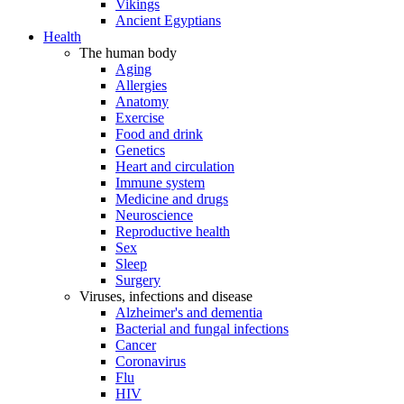
Vikings
Ancient Egyptians
Health
The human body
Aging
Allergies
Anatomy
Exercise
Food and drink
Genetics
Heart and circulation
Immune system
Medicine and drugs
Neuroscience
Reproductive health
Sex
Sleep
Surgery
Viruses, infections and disease
Alzheimer's and dementia
Bacterial and fungal infections
Cancer
Coronavirus
Flu
HIV