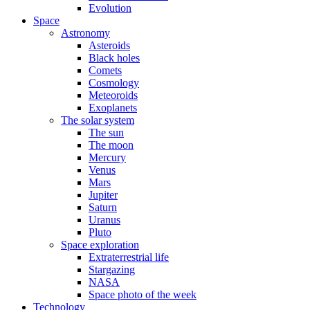
Evolution
Space
Astronomy
Asteroids
Black holes
Comets
Cosmology
Meteoroids
Exoplanets
The solar system
The sun
The moon
Mercury
Venus
Mars
Jupiter
Saturn
Uranus
Pluto
Space exploration
Extraterrestrial life
Stargazing
NASA
Space photo of the week
Technology