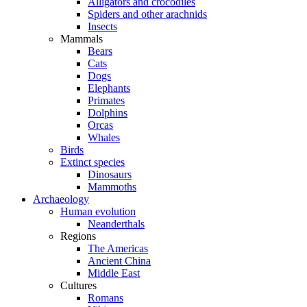
Alligators and crocodiles
Spiders and other arachnids
Insects
Mammals
Bears
Cats
Dogs
Elephants
Primates
Dolphins
Orcas
Whales
Birds
Extinct species
Dinosaurs
Mammoths
Archaeology
Human evolution
Neanderthals
Regions
The Americas
Ancient China
Middle East
Cultures
Romans