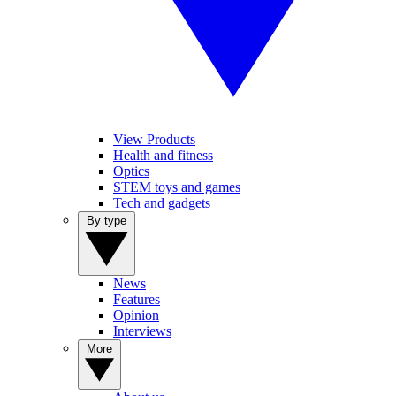
View Products
Health and fitness
Optics
STEM toys and games
Tech and gadgets
By type
News
Features
Opinion
Interviews
More