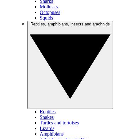
Sharks
Mollusks
Octopuses
Squids
Reptiles, amphibians, insects and arachnids
Reptiles
Snakes
Turtles and tortoises
Lizards
Amphibians