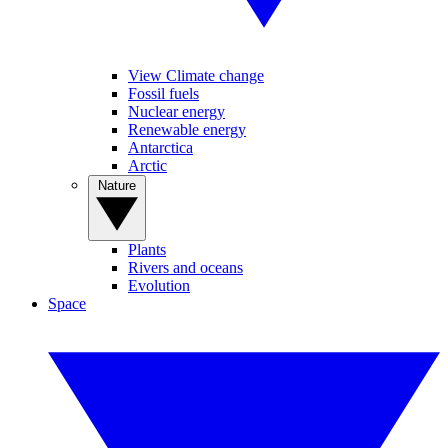
View Climate change
Fossil fuels
Nuclear energy
Renewable energy
Antarctica
Arctic
Nature
Plants
Rivers and oceans
Evolution
Space