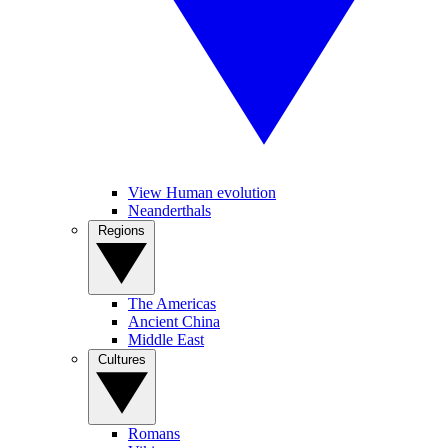
View Human evolution
Neanderthals
Regions
The Americas
Ancient China
Middle East
Cultures
Romans