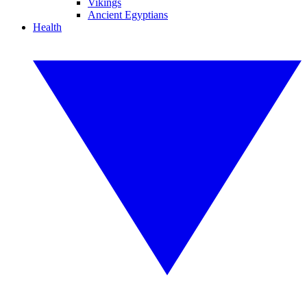
Vikings
Ancient Egyptians
Health