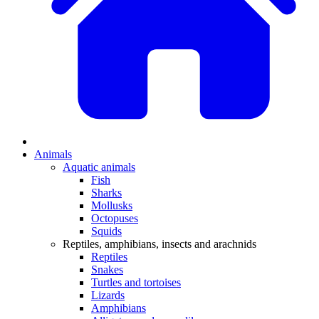
Animals
Aquatic animals
Fish
Sharks
Mollusks
Octopuses
Squids
Reptiles, amphibians, insects and arachnids
Reptiles
Snakes
Turtles and tortoises
Lizards
Amphibians