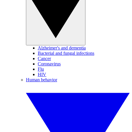
Alzheimer's and dementia
Bacterial and fungal infections
Cancer
Coronavirus
Flu
HIV
Human behavior