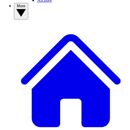
Archive
More