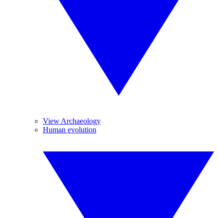
View Archaeology
Human evolution