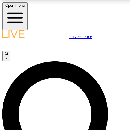
Open menu
LIVE SCIENCE PLUS
Livescience
Get started to get free access to selected news stories, receive our
daily newsletter, post comments, play games and earn badges.
×
JOIN FREE
LIVE SCIENCE PRO
Unlimited access to our exclusive features, expert analysis and in-depth
interviews, all ad-free