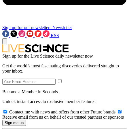
Sign up for our newsletters
Newsletter
RSS
Sign up for the Live Science daily newsletter now
Get the world’s most fascinating discoveries delivered straight to
your inbox.
Become a Member in Seconds
Unlock instant access to exclusive member features.
Contact me with news and offers from other Future brands
Receive email from us on behalf of our trusted partners or sponsors