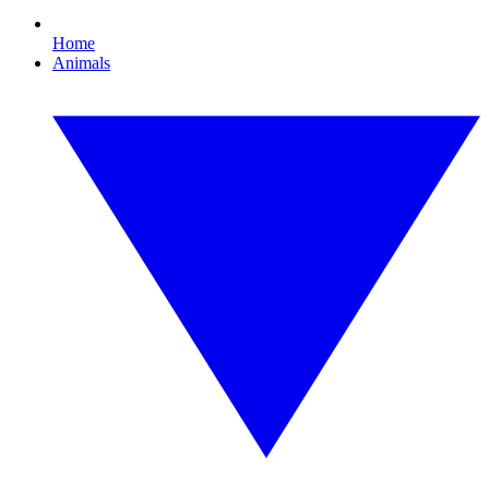
Home
Animals