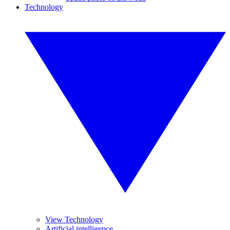
Technology
View Technology
Artificial intelligence