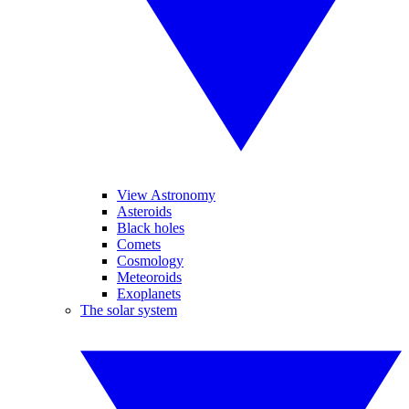
View Astronomy
Asteroids
Black holes
Comets
Cosmology
Meteoroids
Exoplanets
The solar system