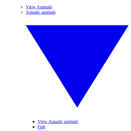
View Animals
Aquatic animals
View Aquatic animals
Fish