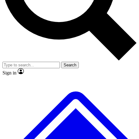
No ads, ever
Exclusive, original
reporting
Scientist interviews and
Member-only features
video
Search
Sign in
JOIN LIVE SCIENCE PRO