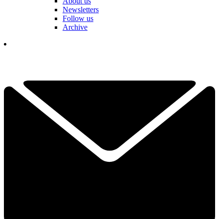
About us
Newsletters
Follow us
Archive