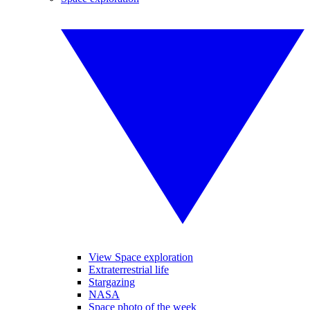
View Space exploration
Extraterrestrial life
Stargazing
NASA
Space photo of the week