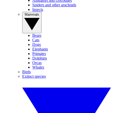
Alligators and crocodiles
Spiders and other arachnids
Insects
Mammals
Bears
Cats
Dogs
Elephants
Primates
Dolphins
Orcas
Whales
Birds
Extinct species