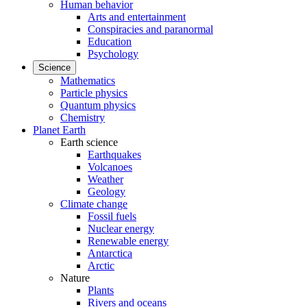
Human behavior
Arts and entertainment
Conspiracies and paranormal
Education
Psychology
Science
Mathematics
Particle physics
Quantum physics
Chemistry
Planet Earth
Earth science
Earthquakes
Volcanoes
Weather
Geology
Climate change
Fossil fuels
Nuclear energy
Renewable energy
Antarctica
Arctic
Nature
Plants
Rivers and oceans