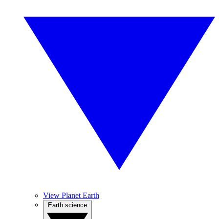
View Planet Earth
Earth science