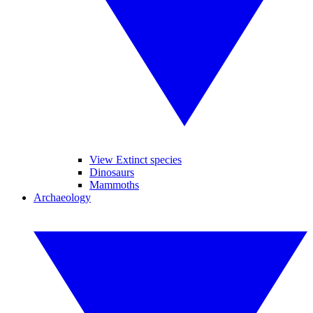
View Extinct species
Dinosaurs
Mammoths
Archaeology