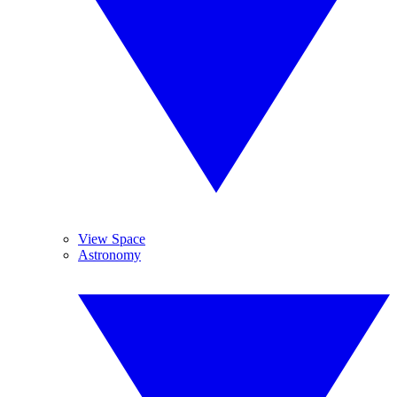
View Space
Astronomy