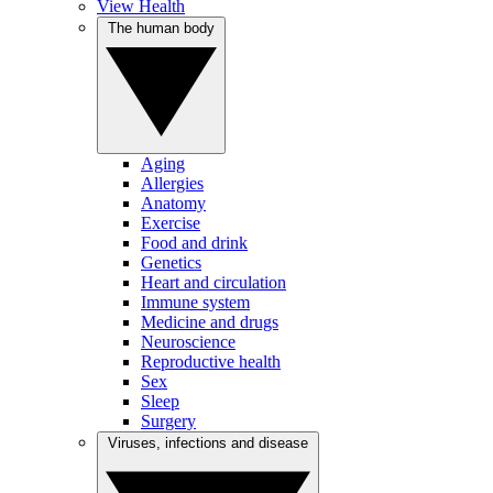
View Health
The human body
Aging
Allergies
Anatomy
Exercise
Food and drink
Genetics
Heart and circulation
Immune system
Medicine and drugs
Neuroscience
Reproductive health
Sex
Sleep
Surgery
Viruses, infections and disease