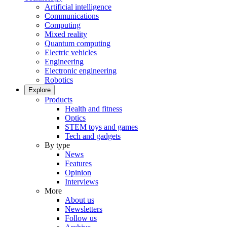
Artificial intelligence
Communications
Computing
Mixed reality
Quantum computing
Electric vehicles
Engineering
Electronic engineering
Robotics
Explore
Products
Health and fitness
Optics
STEM toys and games
Tech and gadgets
By type
News
Features
Opinion
Interviews
More
About us
Newsletters
Follow us