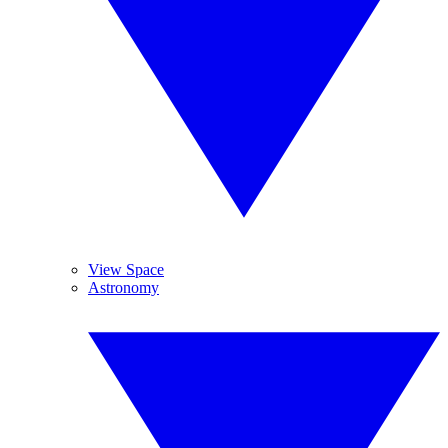
View Space
Astronomy