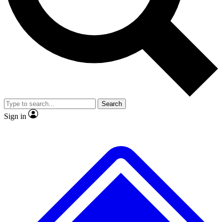
No ads, ever
Exclusive, original
reporting
Scientist interviews and
Member-only features
video
Search
Sign in
JOIN LIVE SCIENCE PRO