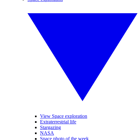
View Space exploration
Extraterrestrial life
Stargazing
NASA
Space photo of the week