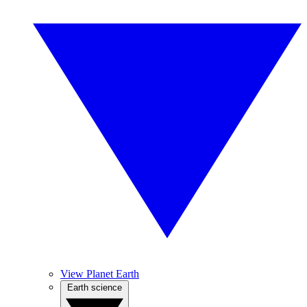
View Planet Earth
Earth science