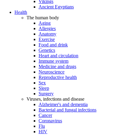
Vikings
Ancient Egyptians
Health
The human body
Aging
Allergies
Anatomy
Exercise
Food and drink
Genetics
Heart and circulation
Immune system
Medicine and drugs
Neuroscience
Reproductive health
Sex
Sleep
Surgery
Viruses, infections and disease
Alzheimer's and dementia
Bacterial and fungal infections
Cancer
Coronavirus
Flu
HIV