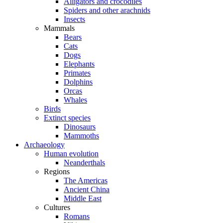
Alligators and crocodiles
Spiders and other arachnids
Insects
Mammals
Bears
Cats
Dogs
Elephants
Primates
Dolphins
Orcas
Whales
Birds
Extinct species
Dinosaurs
Mammoths
Archaeology
Human evolution
Neanderthals
Regions
The Americas
Ancient China
Middle East
Cultures
Romans