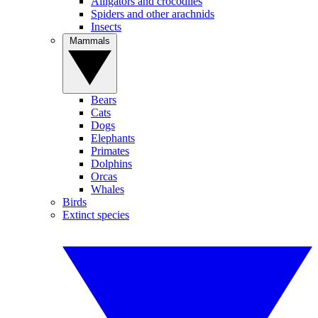
Alligators and crocodiles
Spiders and other arachnids
Insects
Mammals
Bears
Cats
Dogs
Elephants
Primates
Dolphins
Orcas
Whales
Birds
Extinct species