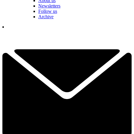
About us
Newsletters
Follow us
Archive