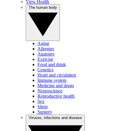
View Health
The human body
Aging
Allergies
Anatomy
Exercise
Food and drink
Genetics
Heart and circulation
Immune system
Medicine and drugs
Neuroscience
Reproductive health
Sex
Sleep
Surgery
Viruses, infections and disease