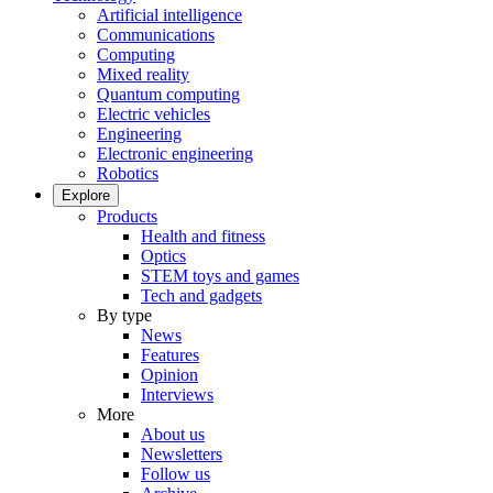
Artificial intelligence
Communications
Computing
Mixed reality
Quantum computing
Electric vehicles
Engineering
Electronic engineering
Robotics
Explore
Products
Health and fitness
Optics
STEM toys and games
Tech and gadgets
By type
News
Features
Opinion
Interviews
More
About us
Newsletters
Follow us