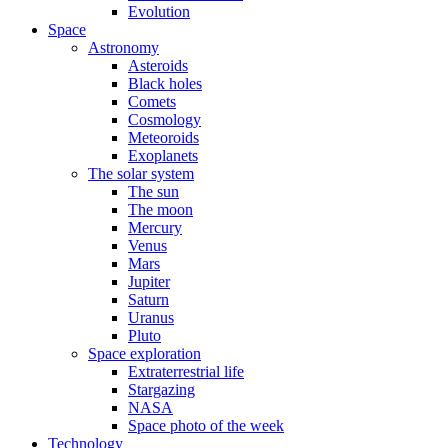
Evolution
Space
Astronomy
Asteroids
Black holes
Comets
Cosmology
Meteoroids
Exoplanets
The solar system
The sun
The moon
Mercury
Venus
Mars
Jupiter
Saturn
Uranus
Pluto
Space exploration
Extraterrestrial life
Stargazing
NASA
Space photo of the week
Technology