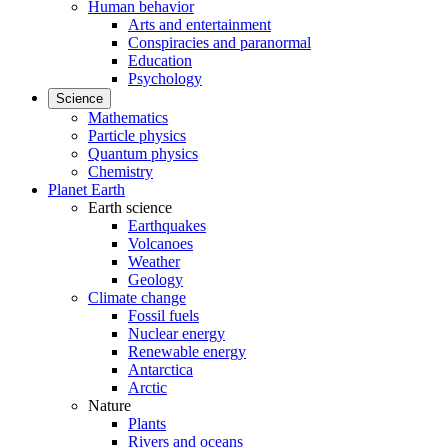
Human behavior
Arts and entertainment
Conspiracies and paranormal
Education
Psychology
Science
Mathematics
Particle physics
Quantum physics
Chemistry
Planet Earth
Earth science
Earthquakes
Volcanoes
Weather
Geology
Climate change
Fossil fuels
Nuclear energy
Renewable energy
Antarctica
Arctic
Nature
Plants
Rivers and oceans