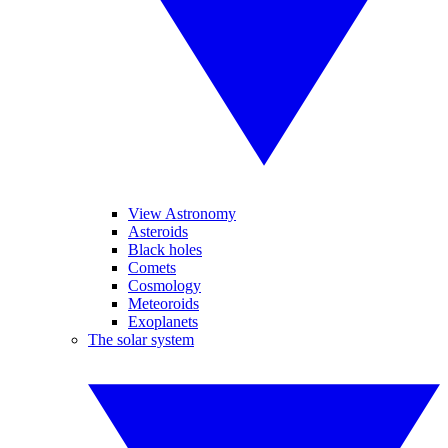
View Astronomy
Asteroids
Black holes
Comets
Cosmology
Meteoroids
Exoplanets
The solar system