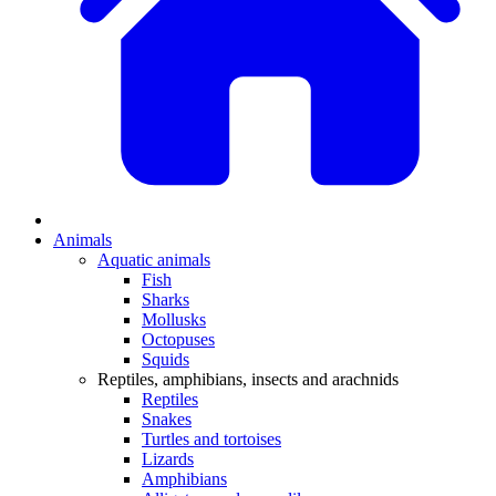
Animals
Aquatic animals
Fish
Sharks
Mollusks
Octopuses
Squids
Reptiles, amphibians, insects and arachnids
Reptiles
Snakes
Turtles and tortoises
Lizards
Amphibians