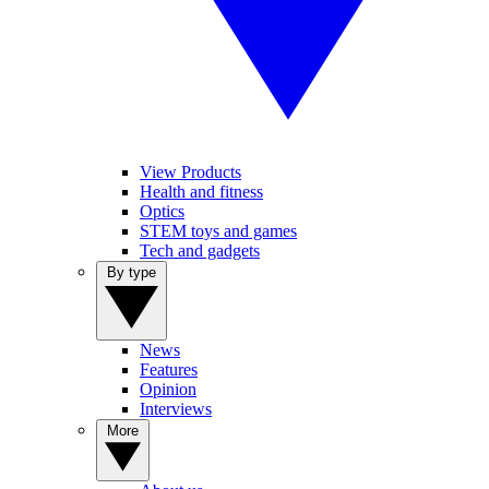
View Products
Health and fitness
Optics
STEM toys and games
Tech and gadgets
By type
News
Features
Opinion
Interviews
More