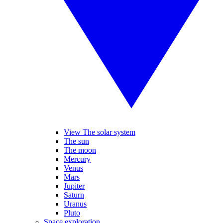
View The solar system
The sun
The moon
Mercury
Venus
Mars
Jupiter
Saturn
Uranus
Pluto
Space exploration