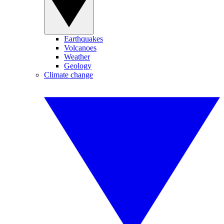
Earthquakes
Volcanoes
Weather
Geology
Climate change