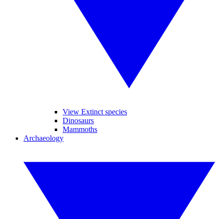
View Extinct species
Dinosaurs
Mammoths
Archaeology