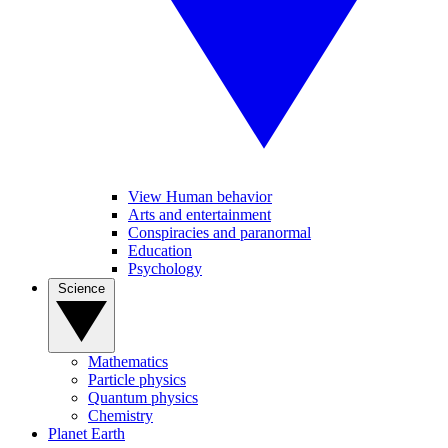
View Human behavior
Arts and entertainment
Conspiracies and paranormal
Education
Psychology
Science
Mathematics
Particle physics
Quantum physics
Chemistry
Planet Earth