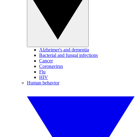
Alzheimer's and dementia
Bacterial and fungal infections
Cancer
Coronavirus
Flu
HIV
Human behavior