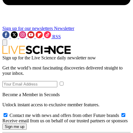
Sign up for our newsletters
Newsletter
RSS
Sign up for the Live Science daily newsletter now
Get the world’s most fascinating discoveries delivered straight to
your inbox.
Become a Member in Seconds
Unlock instant access to exclusive member features.
Contact me with news and offers from other Future brands
Receive email from us on behalf of our trusted partners or sponsors