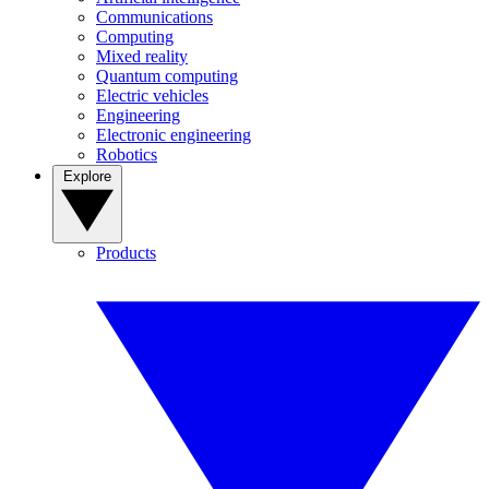
Communications
Computing
Mixed reality
Quantum computing
Electric vehicles
Engineering
Electronic engineering
Robotics
Explore
Products