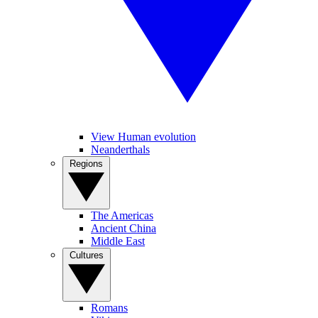
View Human evolution
Neanderthals
Regions
The Americas
Ancient China
Middle East
Cultures
Romans