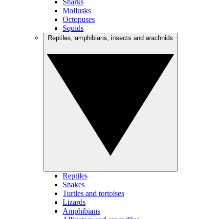
Sharks
Mollusks
Octopuses
Squids
Reptiles, amphibians, insects and arachnids
Reptiles
Snakes
Turtles and tortoises
Lizards
Amphibians