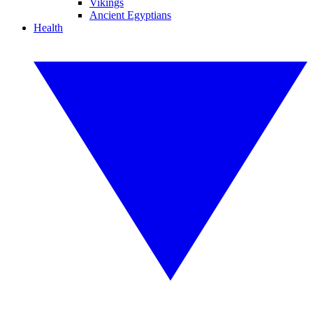
Vikings
Ancient Egyptians
Health