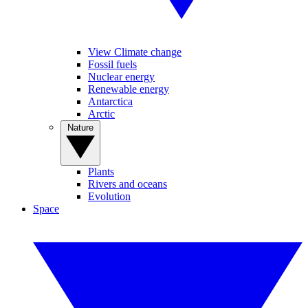
View Climate change
Fossil fuels
Nuclear energy
Renewable energy
Antarctica
Arctic
Nature
Plants
Rivers and oceans
Evolution
Space