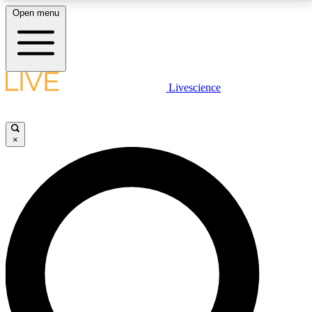
Open menu
LIVE SCIENCE PLUS
Livescience
Get started to get free access to selected news stories, receive our
daily newsletter, post comments, play games and earn badges.
×
JOIN FREE
LIVE SCIENCE PRO
Unlimited access to our exclusive features, expert analysis and in-depth
interviews, all ad-free