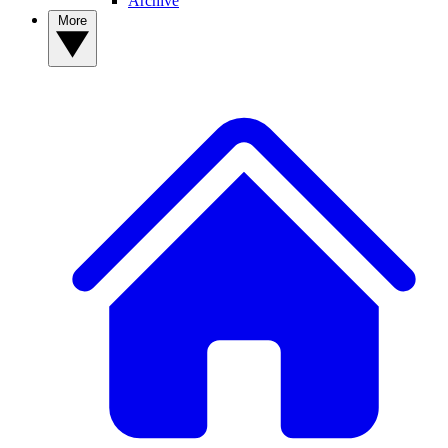
Archive
More