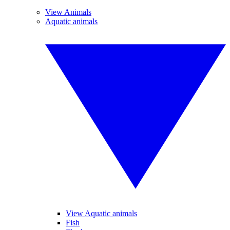
View Animals
Aquatic animals
View Aquatic animals
Fish