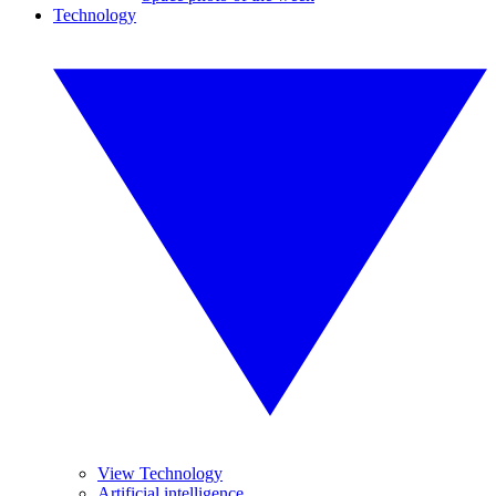
Technology
View Technology
Artificial intelligence