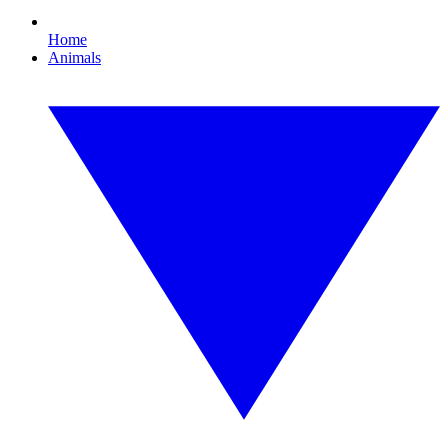
Home
Animals