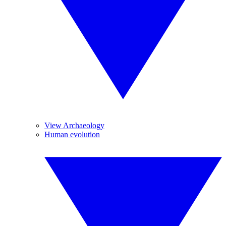
View Archaeology
Human evolution