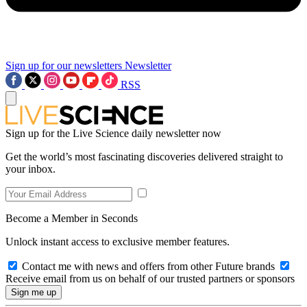
Sign up for our newsletters
Newsletter
RSS
Sign up for the Live Science daily newsletter now
Get the world’s most fascinating discoveries delivered straight to
your inbox.
Become a Member in Seconds
Unlock instant access to exclusive member features.
Contact me with news and offers from other Future brands
Receive email from us on behalf of our trusted partners or sponsors