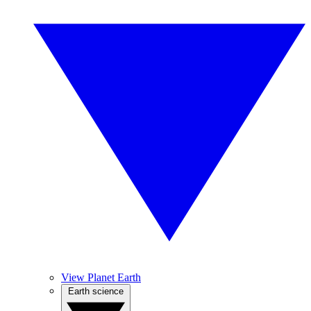
View Planet Earth
Earth science