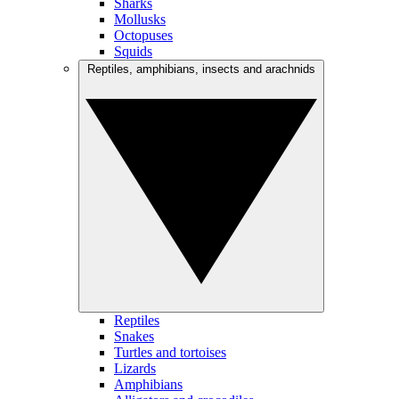
Sharks
Mollusks
Octopuses
Squids
Reptiles, amphibians, insects and arachnids
Reptiles
Snakes
Turtles and tortoises
Lizards
Amphibians