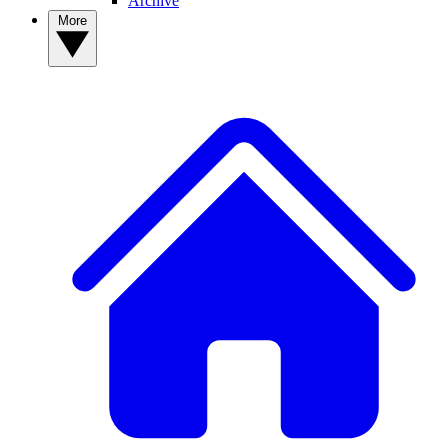
Archive
More