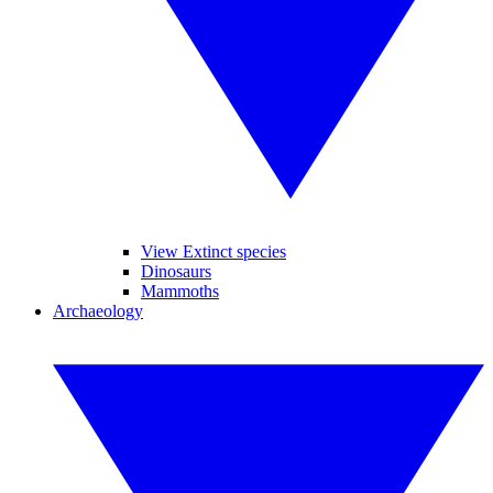
View Extinct species
Dinosaurs
Mammoths
Archaeology