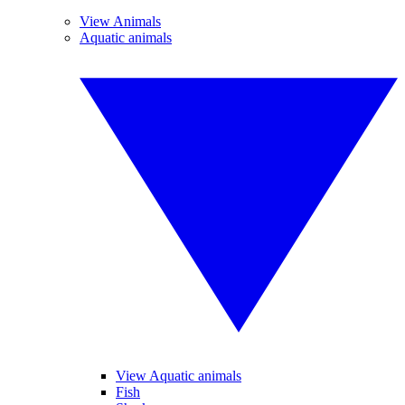
View Animals
Aquatic animals
View Aquatic animals
Fish