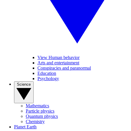
View Human behavior
Arts and entertainment
Conspiracies and paranormal
Education
Psychology
Science
Mathematics
Particle physics
Quantum physics
Chemistry
Planet Earth