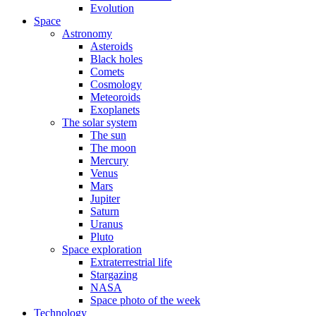
Evolution
Space
Astronomy
Asteroids
Black holes
Comets
Cosmology
Meteoroids
Exoplanets
The solar system
The sun
The moon
Mercury
Venus
Mars
Jupiter
Saturn
Uranus
Pluto
Space exploration
Extraterrestrial life
Stargazing
NASA
Space photo of the week
Technology