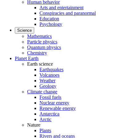
Human behavior
Arts and entertainment
Conspiracies and paranormal
Education
Psychology
Science
Mathematics
Particle physics
Quantum physics
Chemistry
Planet Earth
Earth science
Earthquakes
Volcanoes
Weather
Geology
Climate change
Fossil fuels
Nuclear energy
Renewable energy
Antarctica
Arctic
Nature
Plants
Rivers and oceans