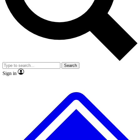
No ads, ever
Exclusive, original
reporting
Scientist interviews and
Member-only features
video
Search
Sign in
JOIN LIVE SCIENCE PRO