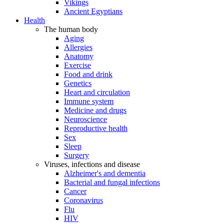
Vikings
Ancient Egyptians
Health
The human body
Aging
Allergies
Anatomy
Exercise
Food and drink
Genetics
Heart and circulation
Immune system
Medicine and drugs
Neuroscience
Reproductive health
Sex
Sleep
Surgery
Viruses, infections and disease
Alzheimer's and dementia
Bacterial and fungal infections
Cancer
Coronavirus
Flu
HIV