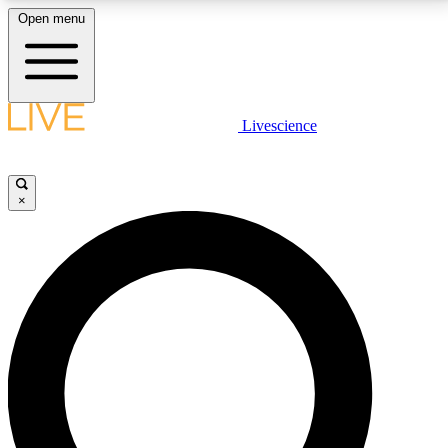
Open menu
LIVE SCIENCE PLUS
Livescience
Get started to get free access to selected news stories, receive our
daily newsletter, post comments, play games and earn badges.
×
JOIN FREE
LIVE SCIENCE PRO
Unlimited access to our exclusive features, expert analysis and in-depth
interviews, all ad-free