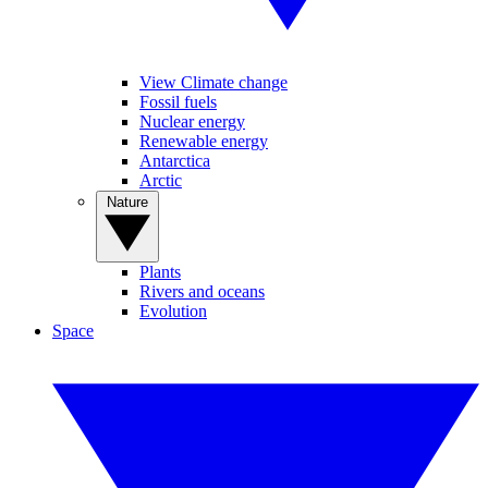
View Climate change
Fossil fuels
Nuclear energy
Renewable energy
Antarctica
Arctic
Nature
Plants
Rivers and oceans
Evolution
Space