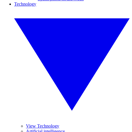
Technology
View Technology
Artificial intelligence