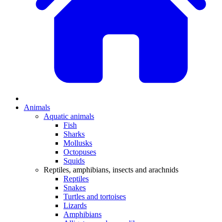
Animals
Aquatic animals
Fish
Sharks
Mollusks
Octopuses
Squids
Reptiles, amphibians, insects and arachnids
Reptiles
Snakes
Turtles and tortoises
Lizards
Amphibians