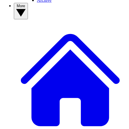
Archive
More