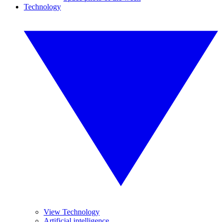
Technology
View Technology
Artificial intelligence