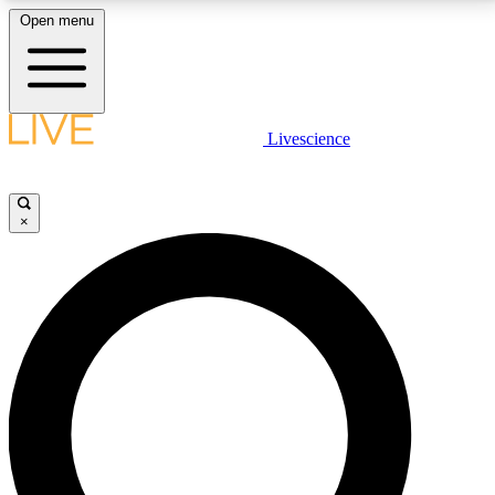
Open menu
LIVE SCIENCE PLUS
Livescience
Get started to get free access to selected news stories, receive our
daily newsletter, post comments, play games and earn badges.
×
JOIN FREE
LIVE SCIENCE PRO
Unlimited access to our exclusive features, expert analysis and in-depth
interviews, all ad-free