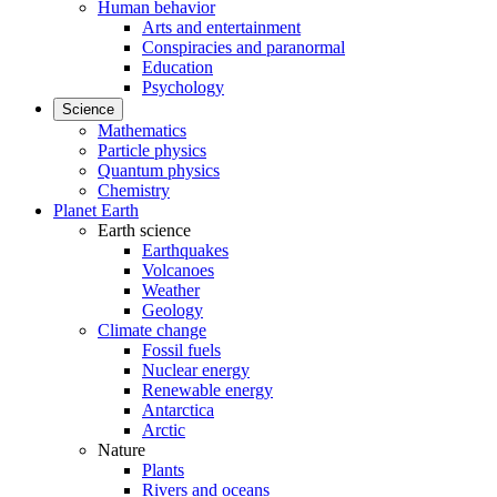
Human behavior
Arts and entertainment
Conspiracies and paranormal
Education
Psychology
Science
Mathematics
Particle physics
Quantum physics
Chemistry
Planet Earth
Earth science
Earthquakes
Volcanoes
Weather
Geology
Climate change
Fossil fuels
Nuclear energy
Renewable energy
Antarctica
Arctic
Nature
Plants
Rivers and oceans