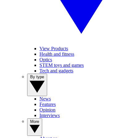
View Products
Health and fitness
Optics
STEM toys and games
Tech and gadgets
By type
News
Features
Opinion
Interviews
More