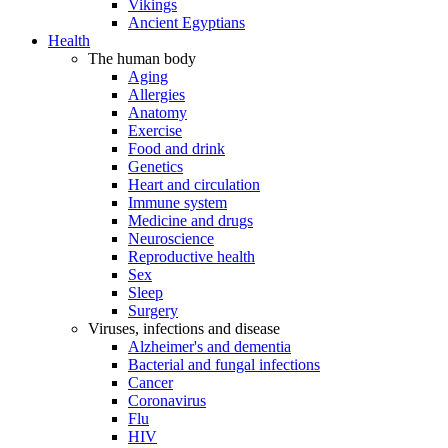
Vikings
Ancient Egyptians
Health
The human body
Aging
Allergies
Anatomy
Exercise
Food and drink
Genetics
Heart and circulation
Immune system
Medicine and drugs
Neuroscience
Reproductive health
Sex
Sleep
Surgery
Viruses, infections and disease
Alzheimer's and dementia
Bacterial and fungal infections
Cancer
Coronavirus
Flu
HIV