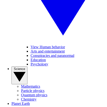
View Human behavior
Arts and entertainment
Conspiracies and paranormal
Education
Psychology
Science
Mathematics
Particle physics
Quantum physics
Chemistry
Planet Earth