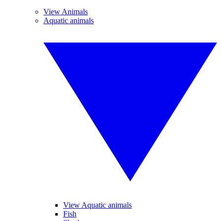
View Animals
Aquatic animals
View Aquatic animals
Fish