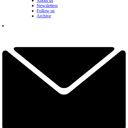
About us
Newsletters
Follow us
Archive