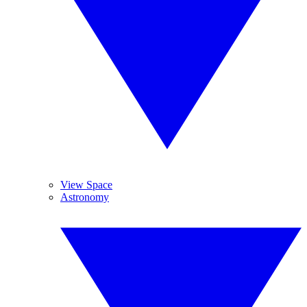
View Space
Astronomy