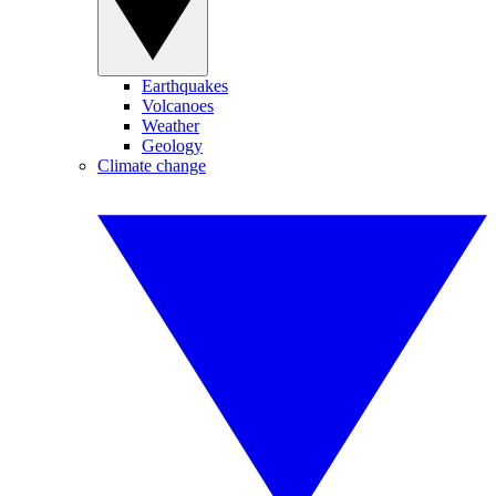
Earthquakes
Volcanoes
Weather
Geology
Climate change