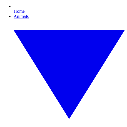
Home
Animals