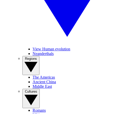
View Human evolution
Neanderthals
Regions
The Americas
Ancient China
Middle East
Cultures
Romans