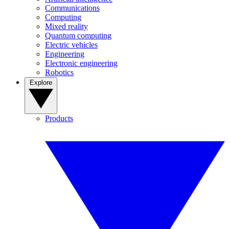
Communications
Computing
Mixed reality
Quantum computing
Electric vehicles
Engineering
Electronic engineering
Robotics
Explore
Products