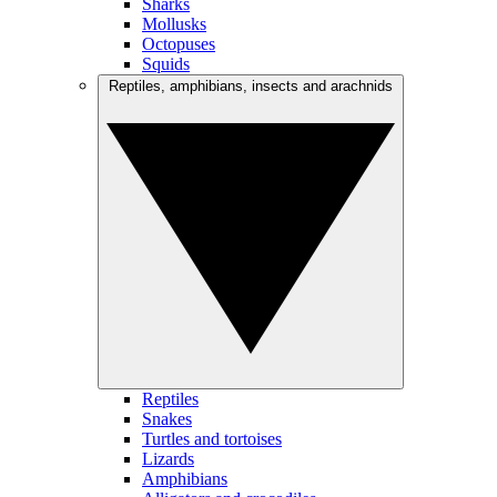
Sharks
Mollusks
Octopuses
Squids
Reptiles, amphibians, insects and arachnids
Reptiles
Snakes
Turtles and tortoises
Lizards
Amphibians