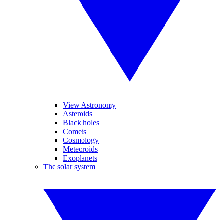
View Astronomy
Asteroids
Black holes
Comets
Cosmology
Meteoroids
Exoplanets
The solar system