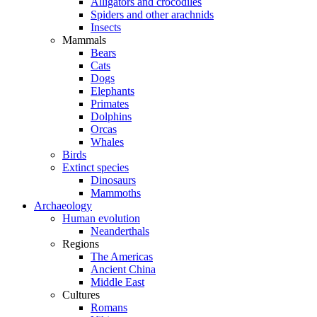
Alligators and crocodiles
Spiders and other arachnids
Insects
Mammals
Bears
Cats
Dogs
Elephants
Primates
Dolphins
Orcas
Whales
Birds
Extinct species
Dinosaurs
Mammoths
Archaeology
Human evolution
Neanderthals
Regions
The Americas
Ancient China
Middle East
Cultures
Romans