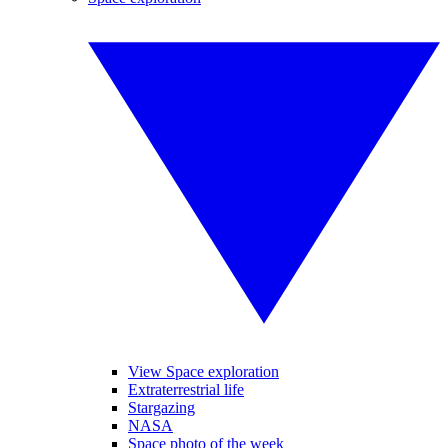
View Space exploration
Extraterrestrial life
Stargazing
NASA
Space photo of the week