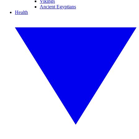
Vikings
Ancient Egyptians
Health