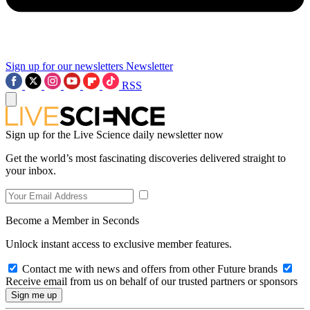
Sign up for our newsletters
Newsletter
RSS
Sign up for the Live Science daily newsletter now
Get the world’s most fascinating discoveries delivered straight to
your inbox.
Become a Member in Seconds
Unlock instant access to exclusive member features.
Contact me with news and offers from other Future brands
Receive email from us on behalf of our trusted partners or sponsors