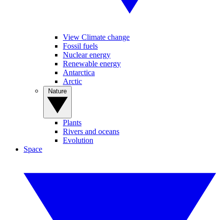
View Climate change
Fossil fuels
Nuclear energy
Renewable energy
Antarctica
Arctic
Nature
Plants
Rivers and oceans
Evolution
Space