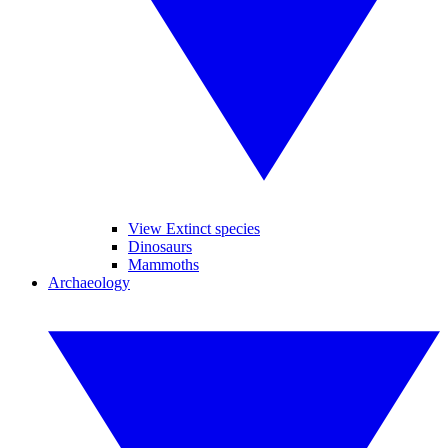
View Extinct species
Dinosaurs
Mammoths
Archaeology