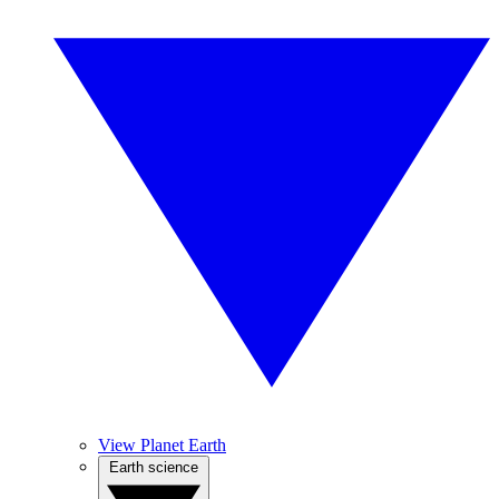
View Planet Earth
Earth science