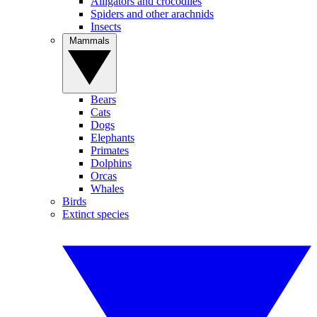
Alligators and crocodiles
Spiders and other arachnids
Insects
Mammals
Bears
Cats
Dogs
Elephants
Primates
Dolphins
Orcas
Whales
Birds
Extinct species