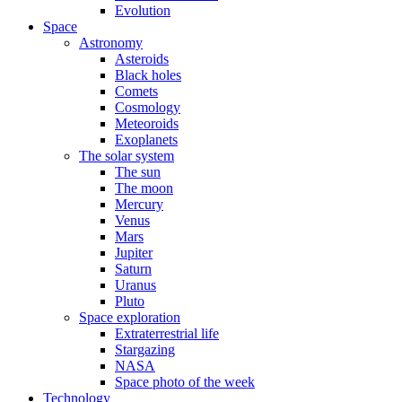
Evolution
Space
Astronomy
Asteroids
Black holes
Comets
Cosmology
Meteoroids
Exoplanets
The solar system
The sun
The moon
Mercury
Venus
Mars
Jupiter
Saturn
Uranus
Pluto
Space exploration
Extraterrestrial life
Stargazing
NASA
Space photo of the week
Technology