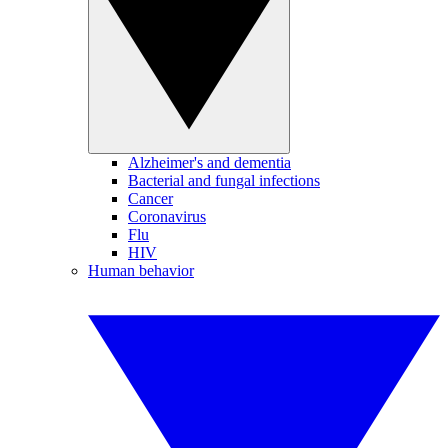
Alzheimer's and dementia
Bacterial and fungal infections
Cancer
Coronavirus
Flu
HIV
Human behavior