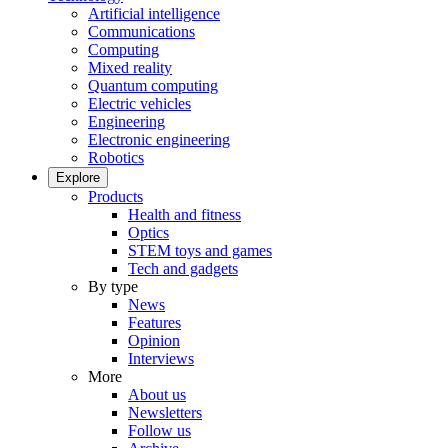
Artificial intelligence
Communications
Computing
Mixed reality
Quantum computing
Electric vehicles
Engineering
Electronic engineering
Robotics
Explore
Products
Health and fitness
Optics
STEM toys and games
Tech and gadgets
By type
News
Features
Opinion
Interviews
More
About us
Newsletters
Follow us