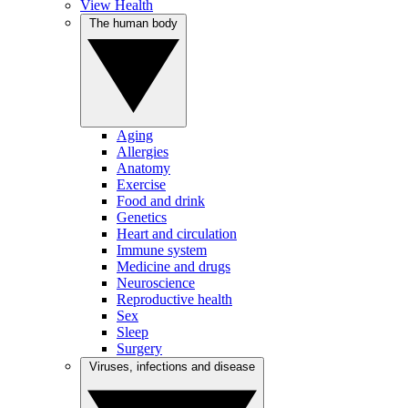
View Health
The human body
Aging
Allergies
Anatomy
Exercise
Food and drink
Genetics
Heart and circulation
Immune system
Medicine and drugs
Neuroscience
Reproductive health
Sex
Sleep
Surgery
Viruses, infections and disease