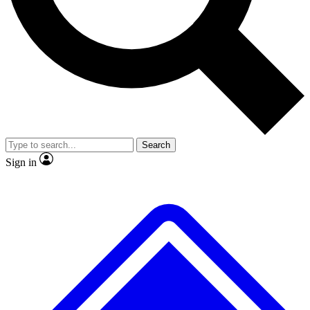
No ads, ever
Exclusive, original
reporting
Scientist interviews and
Member-only features
video
Search
Sign in
JOIN LIVE SCIENCE PRO