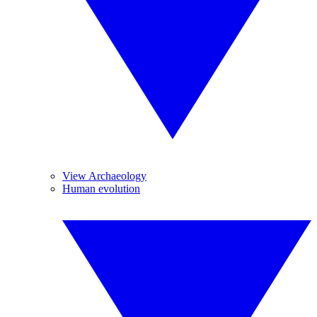
View Archaeology
Human evolution