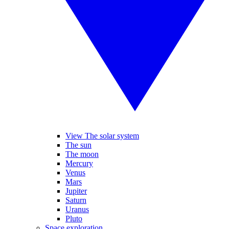
View The solar system
The sun
The moon
Mercury
Venus
Mars
Jupiter
Saturn
Uranus
Pluto
Space exploration