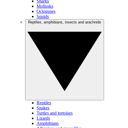
Sharks
Mollusks
Octopuses
Squids
Reptiles, amphibians, insects and arachnids
Reptiles
Snakes
Turtles and tortoises
Lizards
Amphibians