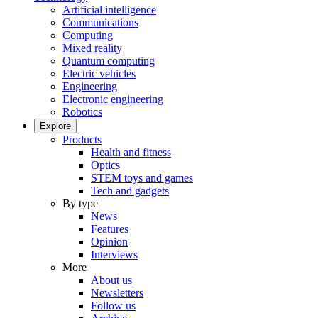
Artificial intelligence
Communications
Computing
Mixed reality
Quantum computing
Electric vehicles
Engineering
Electronic engineering
Robotics
Explore
Products
Health and fitness
Optics
STEM toys and games
Tech and gadgets
By type
News
Features
Opinion
Interviews
More
About us
Newsletters
Follow us