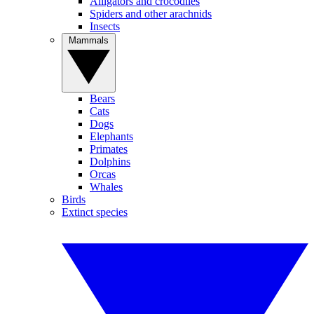
Alligators and crocodiles
Spiders and other arachnids
Insects
Mammals
Bears
Cats
Dogs
Elephants
Primates
Dolphins
Orcas
Whales
Birds
Extinct species