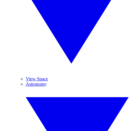
View Space
Astronomy