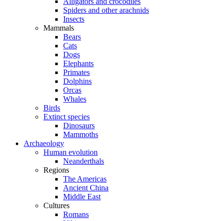
Alligators and crocodiles
Spiders and other arachnids
Insects
Mammals
Bears
Cats
Dogs
Elephants
Primates
Dolphins
Orcas
Whales
Birds
Extinct species
Dinosaurs
Mammoths
Archaeology
Human evolution
Neanderthals
Regions
The Americas
Ancient China
Middle East
Cultures
Romans