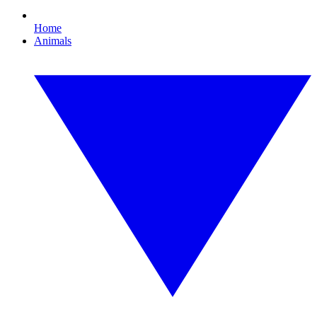
Home
Animals