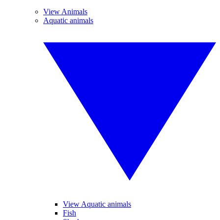
View Animals
Aquatic animals
View Aquatic animals
Fish