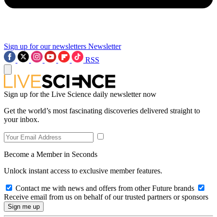
Sign up for our newsletters
Newsletter
RSS
Sign up for the Live Science daily newsletter now
Get the world’s most fascinating discoveries delivered straight to
your inbox.
Become a Member in Seconds
Unlock instant access to exclusive member features.
Contact me with news and offers from other Future brands
Receive email from us on behalf of our trusted partners or sponsors