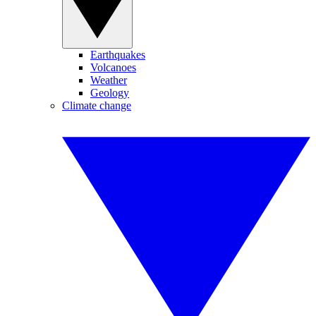
Earthquakes
Volcanoes
Weather
Geology
Climate change