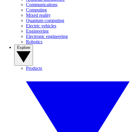
Communications
Computing
Mixed reality
Quantum computing
Electric vehicles
Engineering
Electronic engineering
Robotics
Explore
Products