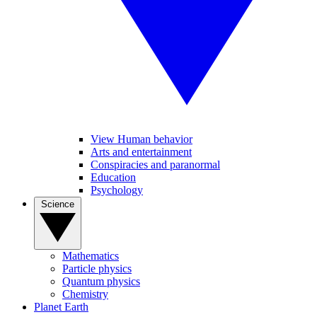
View Human behavior
Arts and entertainment
Conspiracies and paranormal
Education
Psychology
Science
Mathematics
Particle physics
Quantum physics
Chemistry
Planet Earth