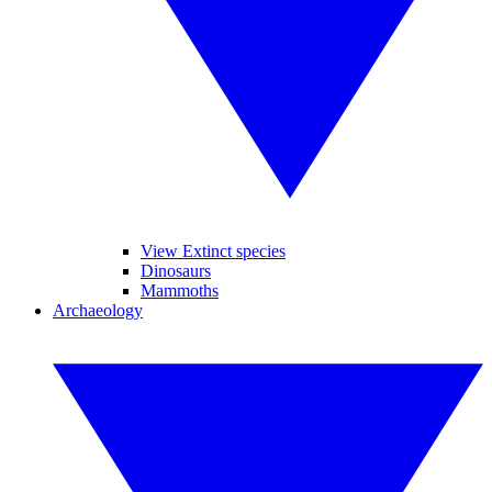
View Extinct species
Dinosaurs
Mammoths
Archaeology