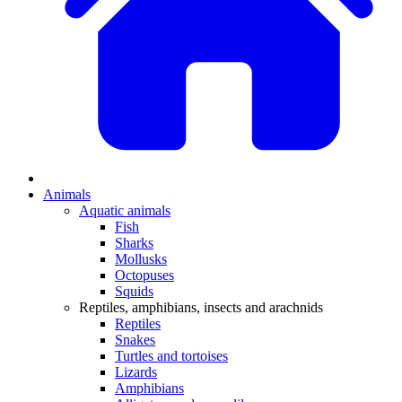
Animals
Aquatic animals
Fish
Sharks
Mollusks
Octopuses
Squids
Reptiles, amphibians, insects and arachnids
Reptiles
Snakes
Turtles and tortoises
Lizards
Amphibians