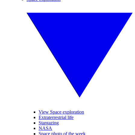
View Space exploration
Extraterrestrial life
Stargazing
NASA
Space photo of the week