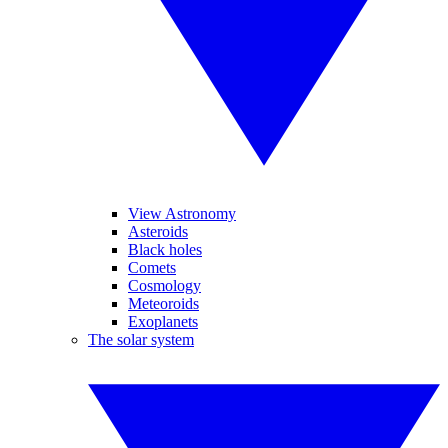
View Astronomy
Asteroids
Black holes
Comets
Cosmology
Meteoroids
Exoplanets
The solar system