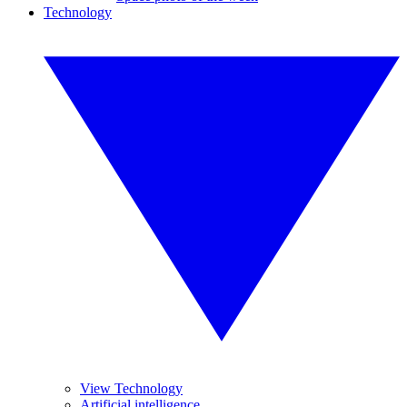
Technology
View Technology
Artificial intelligence