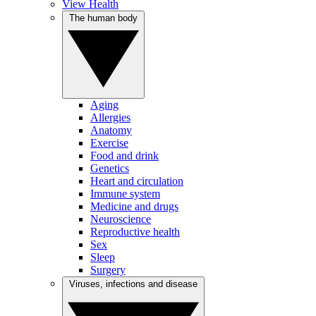
View Health
The human body
Aging
Allergies
Anatomy
Exercise
Food and drink
Genetics
Heart and circulation
Immune system
Medicine and drugs
Neuroscience
Reproductive health
Sex
Sleep
Surgery
Viruses, infections and disease