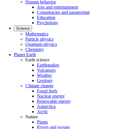
Human behavior
Arts and entertainment
Conspiracies and paranormal
Education
Psychology
Science
Mathematics
Particle physics
Quantum physics
Chemistry
Planet Earth
Earth science
Earthquakes
Volcanoes
Weather
Geology
Climate change
Fossil fuels
Nuclear energy
Renewable energy
Antarctica
Arctic
Nature
Plants
Rivers and oceans