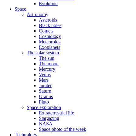
Evolution
Space
Astronomy
Asteroids
Black holes
Comets
Cosmology
Meteoroids
Exoplanets
The solar system
The sun
The moon
Mercury
Venus
Mars
Jupiter
Saturn
Uranus
Pluto
Space exploration
Extraterrestrial life
Stargazing
NASA
Space photo of the week
Technology