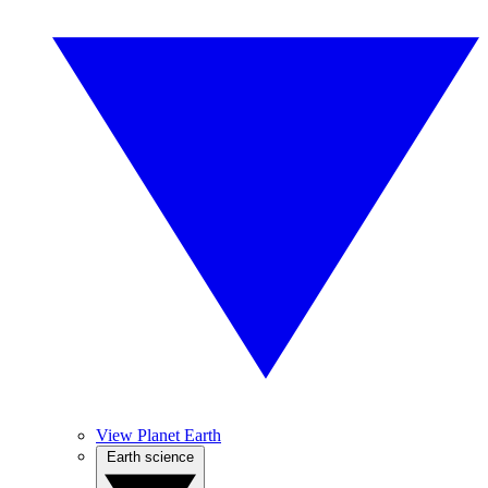
View Planet Earth
Earth science