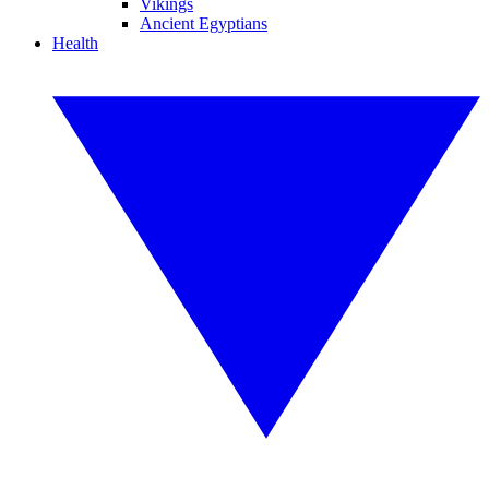
Vikings
Ancient Egyptians
Health