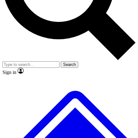
No ads, ever
Exclusive, original
reporting
Scientist interviews and
Member-only features
video
Search
Sign in
JOIN LIVE SCIENCE PRO