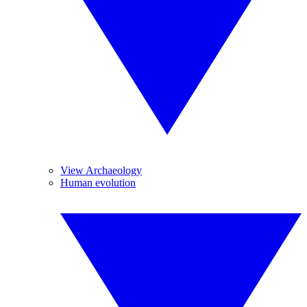
View Archaeology
Human evolution