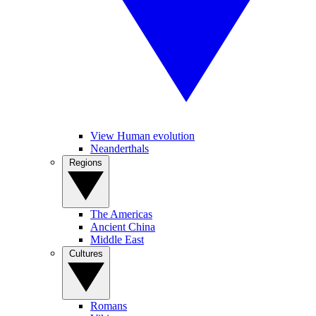
View Human evolution
Neanderthals
Regions
The Americas
Ancient China
Middle East
Cultures
Romans