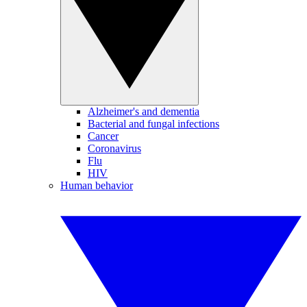
Alzheimer's and dementia
Bacterial and fungal infections
Cancer
Coronavirus
Flu
HIV
Human behavior