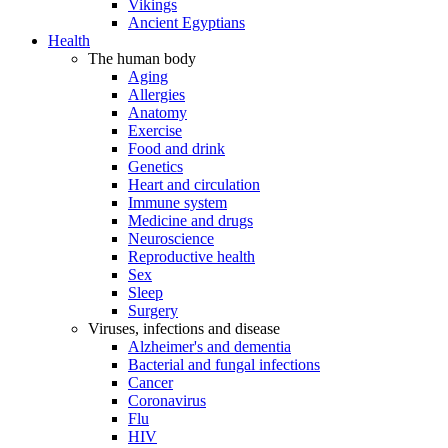
Vikings
Ancient Egyptians
Health
The human body
Aging
Allergies
Anatomy
Exercise
Food and drink
Genetics
Heart and circulation
Immune system
Medicine and drugs
Neuroscience
Reproductive health
Sex
Sleep
Surgery
Viruses, infections and disease
Alzheimer's and dementia
Bacterial and fungal infections
Cancer
Coronavirus
Flu
HIV