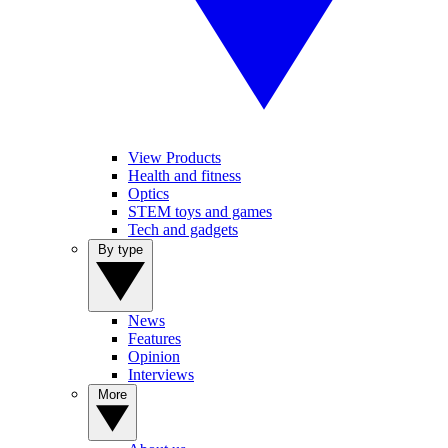
View Products
Health and fitness
Optics
STEM toys and games
Tech and gadgets
By type
News
Features
Opinion
Interviews
More