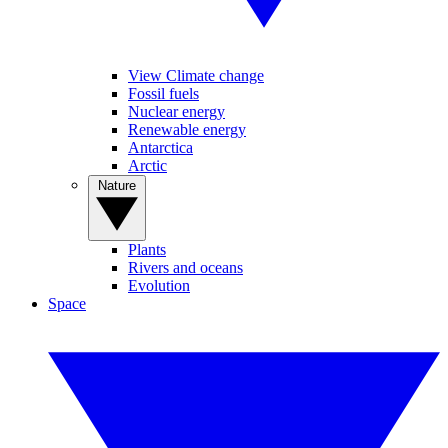
View Climate change
Fossil fuels
Nuclear energy
Renewable energy
Antarctica
Arctic
Nature
Plants
Rivers and oceans
Evolution
Space