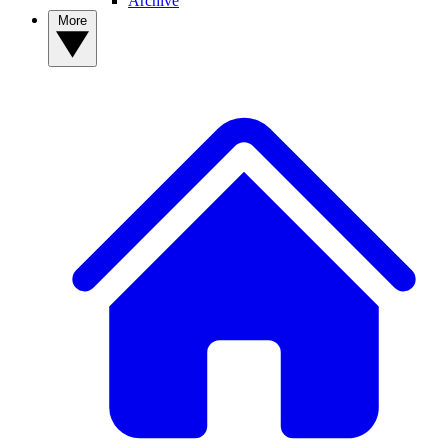
Archive
More