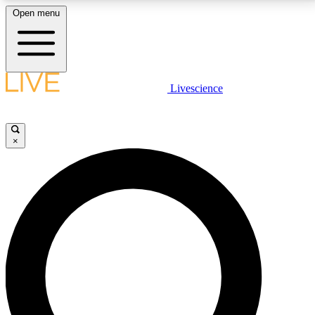
Open menu
LIVE SCIENCE PLUS
Livescience
Get started to get free access to selected news stories, receive our
daily newsletter, post comments, play games and earn badges.
×
JOIN FREE
LIVE SCIENCE PRO
Unlimited access to our exclusive features, expert analysis and in-depth
interviews, all ad-free