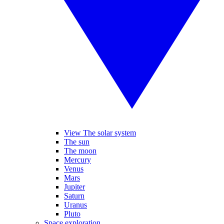
View The solar system
The sun
The moon
Mercury
Venus
Mars
Jupiter
Saturn
Uranus
Pluto
Space exploration