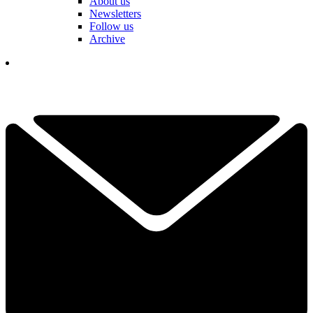
About us
Newsletters
Follow us
Archive