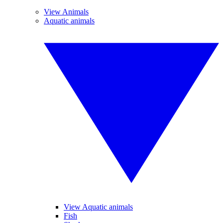
View Animals
Aquatic animals
View Aquatic animals
Fish