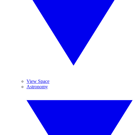
View Space
Astronomy