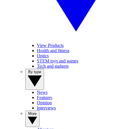
View Products
Health and fitness
Optics
STEM toys and games
Tech and gadgets
By type
News
Features
Opinion
Interviews
More