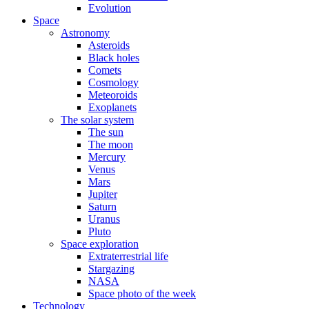
Evolution
Space
Astronomy
Asteroids
Black holes
Comets
Cosmology
Meteoroids
Exoplanets
The solar system
The sun
The moon
Mercury
Venus
Mars
Jupiter
Saturn
Uranus
Pluto
Space exploration
Extraterrestrial life
Stargazing
NASA
Space photo of the week
Technology