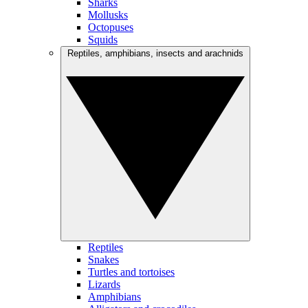
Sharks
Mollusks
Octopuses
Squids
Reptiles, amphibians, insects and arachnids
Reptiles
Snakes
Turtles and tortoises
Lizards
Amphibians