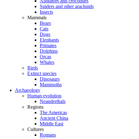
Alligators and crocodiles
Spiders and other arachnids
Insects
Mammals
Bears
Cats
Dogs
Elephants
Primates
Dolphins
Orcas
Whales
Birds
Extinct species
Dinosaurs
Mammoths
Archaeology
Human evolution
Neanderthals
Regions
The Americas
Ancient China
Middle East
Cultures
Romans