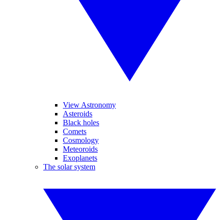
View Astronomy
Asteroids
Black holes
Comets
Cosmology
Meteoroids
Exoplanets
The solar system