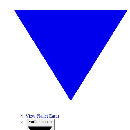
View Planet Earth
Earth science