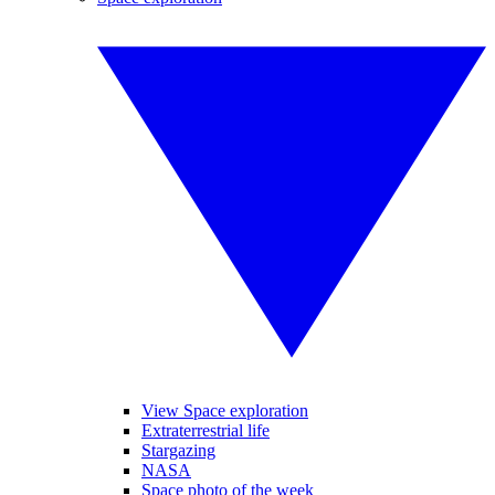
View Space exploration
Extraterrestrial life
Stargazing
NASA
Space photo of the week