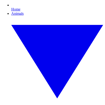
Home
Animals