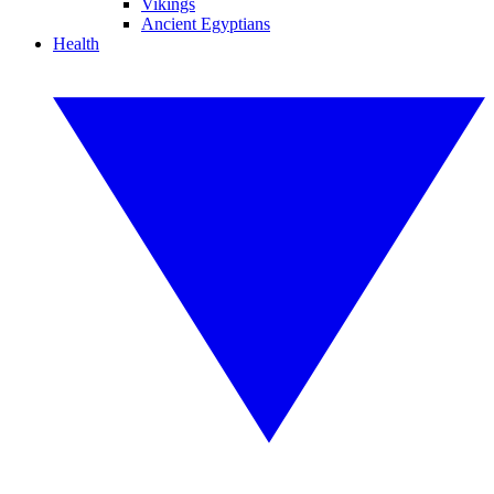
Vikings
Ancient Egyptians
Health