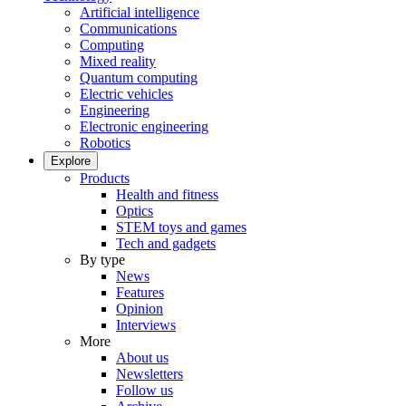
Artificial intelligence
Communications
Computing
Mixed reality
Quantum computing
Electric vehicles
Engineering
Electronic engineering
Robotics
Explore
Products
Health and fitness
Optics
STEM toys and games
Tech and gadgets
By type
News
Features
Opinion
Interviews
More
About us
Newsletters
Follow us