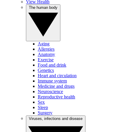
View Health
The human body
Aging
Allergies
Anatomy
Exercise
Food and drink
Genetics
Heart and circulation
Immune system
Medicine and drugs
Neuroscience
Reproductive health
Sex
Sleep
Surgery
Viruses, infections and disease