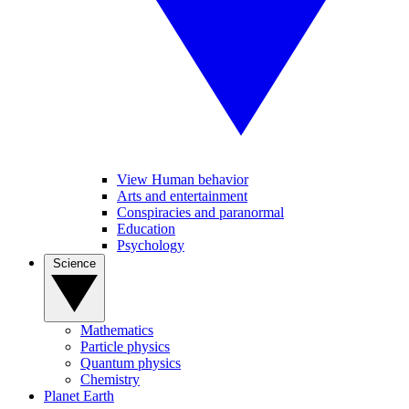
View Human behavior
Arts and entertainment
Conspiracies and paranormal
Education
Psychology
Science
Mathematics
Particle physics
Quantum physics
Chemistry
Planet Earth