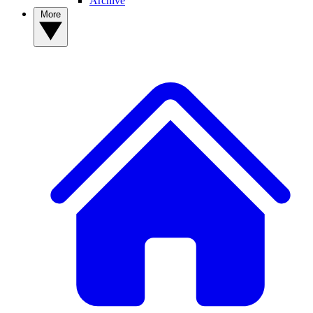
Archive
More