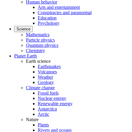
Human behavior
Arts and entertainment
Conspiracies and paranormal
Education
Psychology
Science
Mathematics
Particle physics
Quantum physics
Chemistry
Planet Earth
Earth science
Earthquakes
Volcanoes
Weather
Geology
Climate change
Fossil fuels
Nuclear energy
Renewable energy
Antarctica
Arctic
Nature
Plants
Rivers and oceans