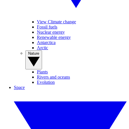
View Climate change
Fossil fuels
Nuclear energy
Renewable energy
Antarctica
Arctic
Nature
Plants
Rivers and oceans
Evolution
Space