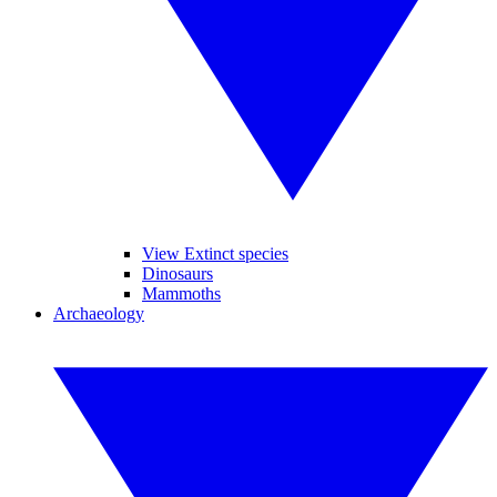
View Extinct species
Dinosaurs
Mammoths
Archaeology