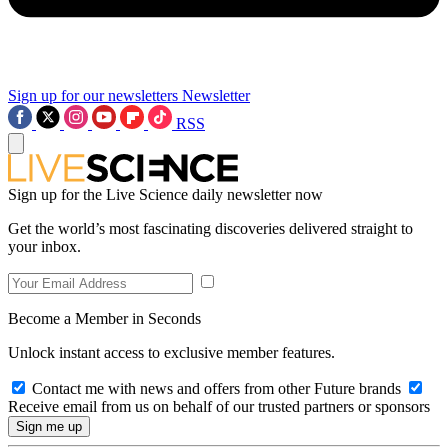
Sign up for our newsletters
Newsletter
RSS
Sign up for the Live Science daily newsletter now
Get the world’s most fascinating discoveries delivered straight to
your inbox.
Become a Member in Seconds
Unlock instant access to exclusive member features.
Contact me with news and offers from other Future brands
Receive email from us on behalf of our trusted partners or sponsors