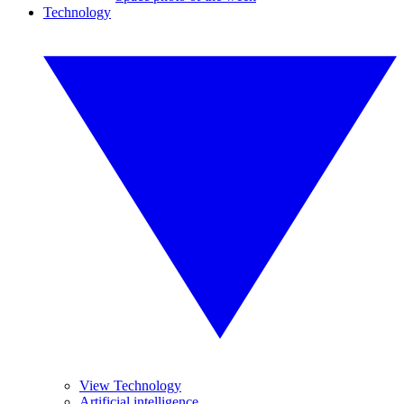
Technology
View Technology
Artificial intelligence