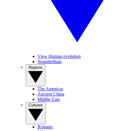
View Human evolution
Neanderthals
Regions
The Americas
Ancient China
Middle East
Cultures
Romans