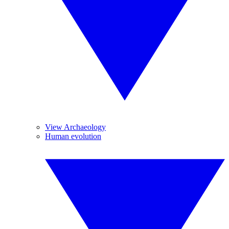
View Archaeology
Human evolution