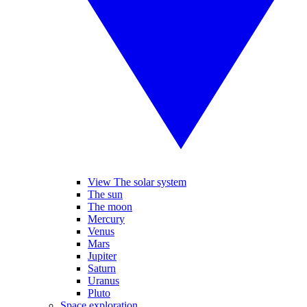
View The solar system
The sun
The moon
Mercury
Venus
Mars
Jupiter
Saturn
Uranus
Pluto
Space exploration