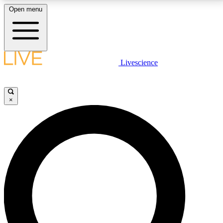
Open menu
LIVE SCIENCE PLUS
Livescience
Get started to get free access to selected news stories, receive our
daily newsletter, post comments, play games and earn badges.
×
JOIN FREE
LIVE SCIENCE PRO
Unlimited access to our exclusive features, expert analysis and in-depth
interviews, all ad-free