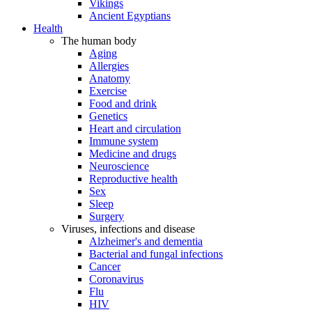
Vikings
Ancient Egyptians
Health
The human body
Aging
Allergies
Anatomy
Exercise
Food and drink
Genetics
Heart and circulation
Immune system
Medicine and drugs
Neuroscience
Reproductive health
Sex
Sleep
Surgery
Viruses, infections and disease
Alzheimer's and dementia
Bacterial and fungal infections
Cancer
Coronavirus
Flu
HIV