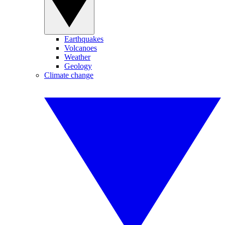
Earthquakes
Volcanoes
Weather
Geology
Climate change