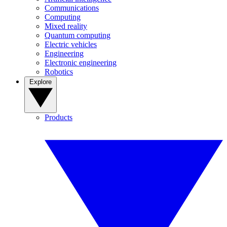
Communications
Computing
Mixed reality
Quantum computing
Electric vehicles
Engineering
Electronic engineering
Robotics
Explore
Products