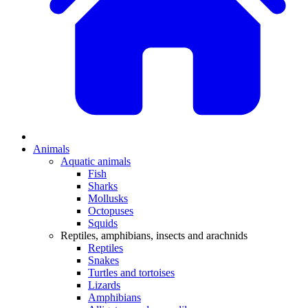
Animals
Aquatic animals
Fish
Sharks
Mollusks
Octopuses
Squids
Reptiles, amphibians, insects and arachnids
Reptiles
Snakes
Turtles and tortoises
Lizards
Amphibians