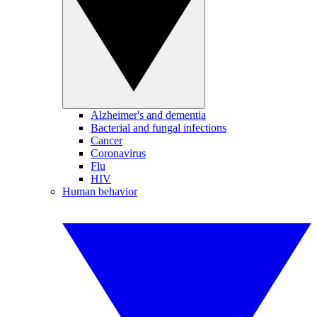
Alzheimer's and dementia
Bacterial and fungal infections
Cancer
Coronavirus
Flu
HIV
Human behavior