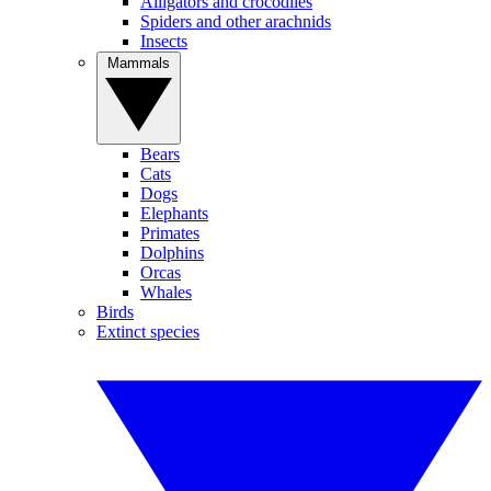
Alligators and crocodiles
Spiders and other arachnids
Insects
Mammals
Bears
Cats
Dogs
Elephants
Primates
Dolphins
Orcas
Whales
Birds
Extinct species