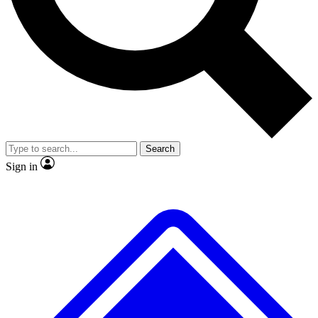
No ads, ever
Exclusive, original
reporting
Scientist interviews and
Member-only features
video
Search
Sign in
JOIN LIVE SCIENCE PRO