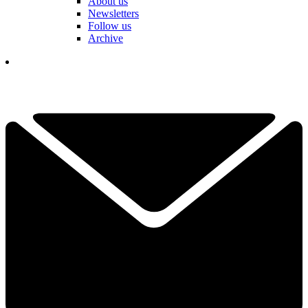
About us
Newsletters
Follow us
Archive