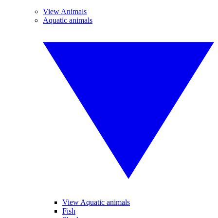
View Animals
Aquatic animals
View Aquatic animals
Fish