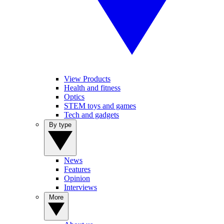
View Products
Health and fitness
Optics
STEM toys and games
Tech and gadgets
By type
News
Features
Opinion
Interviews
More