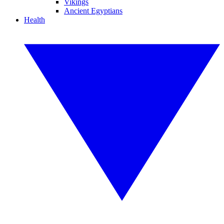
Vikings
Ancient Egyptians
Health