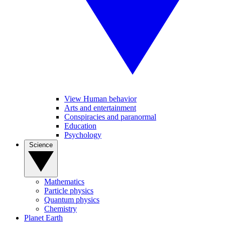
View Human behavior
Arts and entertainment
Conspiracies and paranormal
Education
Psychology
Science
Mathematics
Particle physics
Quantum physics
Chemistry
Planet Earth