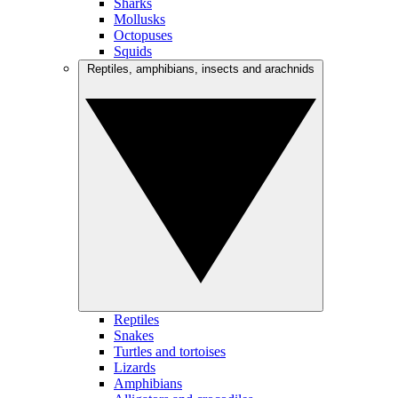
Sharks
Mollusks
Octopuses
Squids
Reptiles, amphibians, insects and arachnids
Reptiles
Snakes
Turtles and tortoises
Lizards
Amphibians