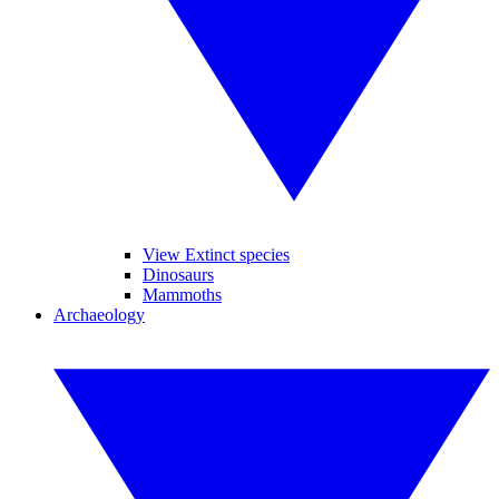
View Extinct species
Dinosaurs
Mammoths
Archaeology