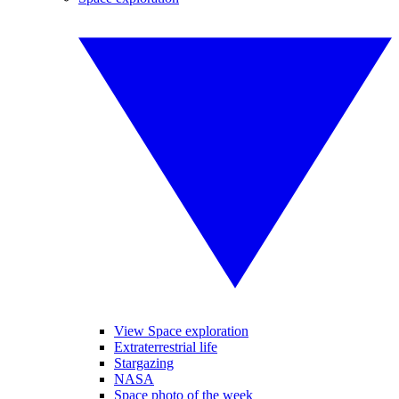
View Space exploration
Extraterrestrial life
Stargazing
NASA
Space photo of the week