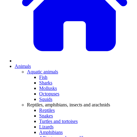
Animals
Aquatic animals
Fish
Sharks
Mollusks
Octopuses
Squids
Reptiles, amphibians, insects and arachnids
Reptiles
Snakes
Turtles and tortoises
Lizards
Amphibians