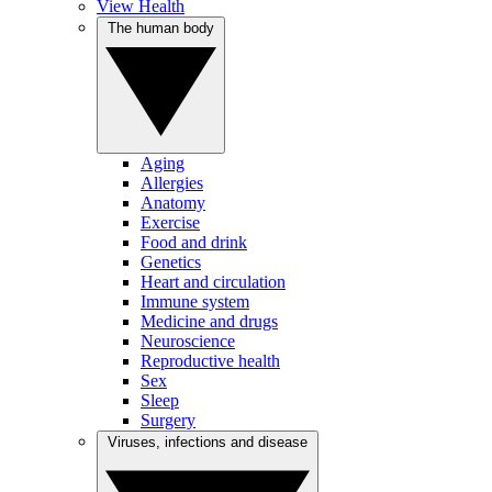
View Health
The human body
Aging
Allergies
Anatomy
Exercise
Food and drink
Genetics
Heart and circulation
Immune system
Medicine and drugs
Neuroscience
Reproductive health
Sex
Sleep
Surgery
Viruses, infections and disease