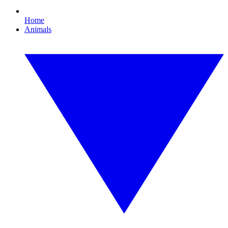
Home
Animals