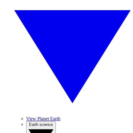
View Planet Earth
Earth science