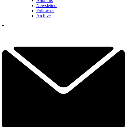
About us
Newsletters
Follow us
Archive