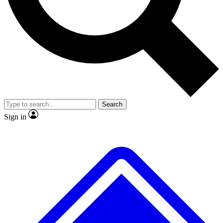
No ads, ever
Exclusive, original
reporting
Scientist interviews and
Member-only features
video
Search
Sign in
JOIN LIVE SCIENCE PRO