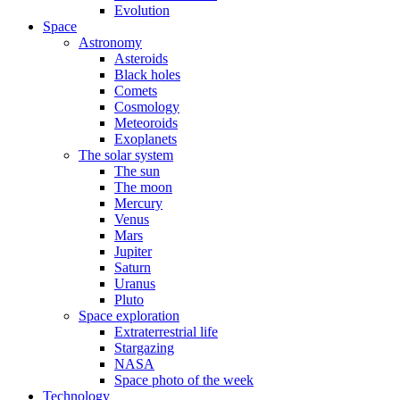
Evolution
Space
Astronomy
Asteroids
Black holes
Comets
Cosmology
Meteoroids
Exoplanets
The solar system
The sun
The moon
Mercury
Venus
Mars
Jupiter
Saturn
Uranus
Pluto
Space exploration
Extraterrestrial life
Stargazing
NASA
Space photo of the week
Technology