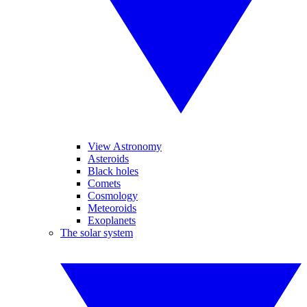
View Astronomy
Asteroids
Black holes
Comets
Cosmology
Meteoroids
Exoplanets
The solar system