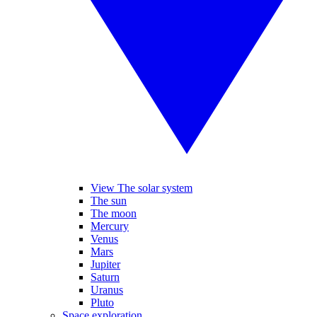
View The solar system
The sun
The moon
Mercury
Venus
Mars
Jupiter
Saturn
Uranus
Pluto
Space exploration