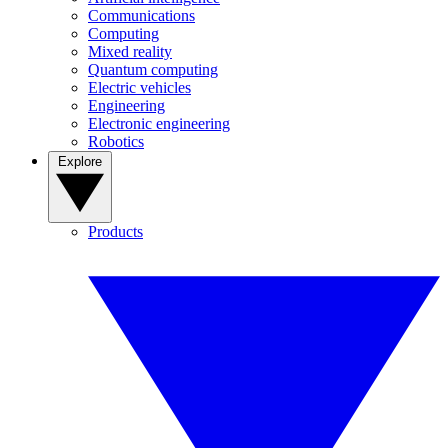
Communications
Computing
Mixed reality
Quantum computing
Electric vehicles
Engineering
Electronic engineering
Robotics
Explore
Products