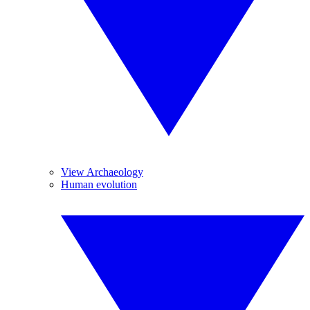
View Archaeology
Human evolution