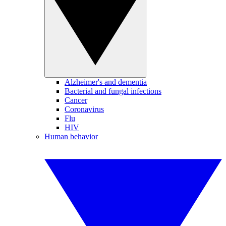
Alzheimer's and dementia
Bacterial and fungal infections
Cancer
Coronavirus
Flu
HIV
Human behavior