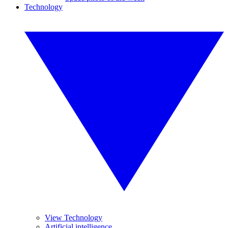
Technology
View Technology
Artificial intelligence