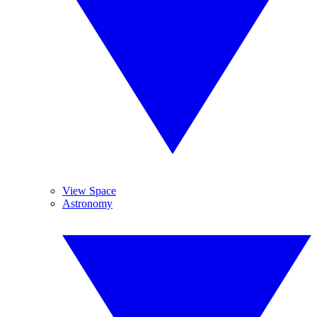
View Space
Astronomy