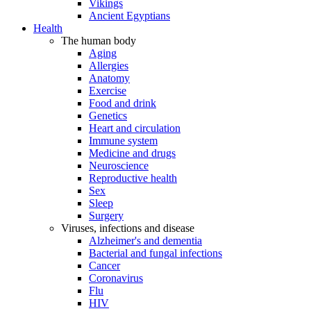
Vikings
Ancient Egyptians
Health
The human body
Aging
Allergies
Anatomy
Exercise
Food and drink
Genetics
Heart and circulation
Immune system
Medicine and drugs
Neuroscience
Reproductive health
Sex
Sleep
Surgery
Viruses, infections and disease
Alzheimer's and dementia
Bacterial and fungal infections
Cancer
Coronavirus
Flu
HIV