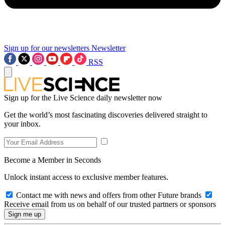
Sign up for our newsletters
Newsletter
RSS
Sign up for the Live Science daily newsletter now
Get the world’s most fascinating discoveries delivered straight to
your inbox.
Become a Member in Seconds
Unlock instant access to exclusive member features.
Contact me with news and offers from other Future brands
Receive email from us on behalf of our trusted partners or sponsors