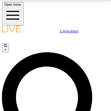
Open menu
LIVE SCIENCE PLUS
Livescience
Get started to get free access to selected news stories, receive our
daily newsletter, post comments, play games and earn badges.
×
JOIN FREE
LIVE SCIENCE PRO
Unlimited access to our exclusive features, expert analysis and in-depth
interviews, all ad-free