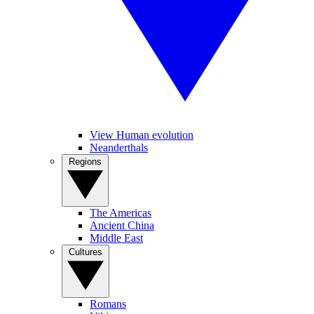
View Human evolution
Neanderthals
Regions
The Americas
Ancient China
Middle East
Cultures
Romans