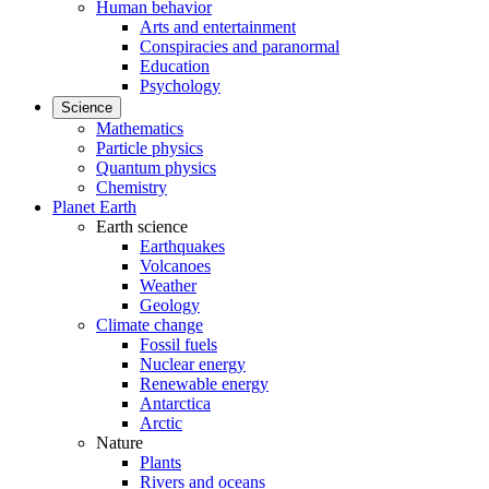
Human behavior
Arts and entertainment
Conspiracies and paranormal
Education
Psychology
Science
Mathematics
Particle physics
Quantum physics
Chemistry
Planet Earth
Earth science
Earthquakes
Volcanoes
Weather
Geology
Climate change
Fossil fuels
Nuclear energy
Renewable energy
Antarctica
Arctic
Nature
Plants
Rivers and oceans