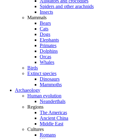
Alligators and crocodiles
Spiders and other arachnids
Insects
Mammals
Bears
Cats
Dogs
Elephants
Primates
Dolphins
Orcas
Whales
Birds
Extinct species
Dinosaurs
Mammoths
Archaeology
Human evolution
Neanderthals
Regions
The Americas
Ancient China
Middle East
Cultures
Romans