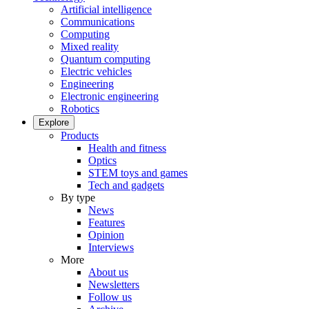
Artificial intelligence
Communications
Computing
Mixed reality
Quantum computing
Electric vehicles
Engineering
Electronic engineering
Robotics
Explore
Products
Health and fitness
Optics
STEM toys and games
Tech and gadgets
By type
News
Features
Opinion
Interviews
More
About us
Newsletters
Follow us