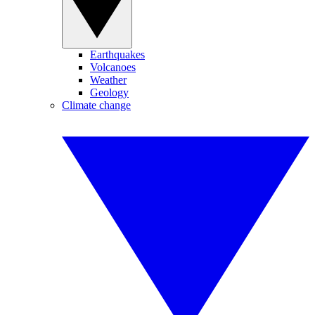
Earthquakes
Volcanoes
Weather
Geology
Climate change