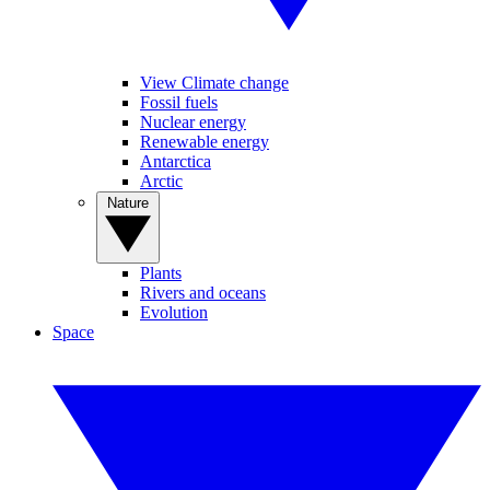
View Climate change
Fossil fuels
Nuclear energy
Renewable energy
Antarctica
Arctic
Nature
Plants
Rivers and oceans
Evolution
Space