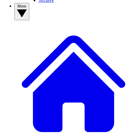
Archive
More