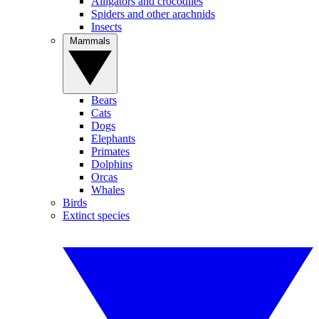
Alligators and crocodiles
Spiders and other arachnids
Insects
Mammals
Bears
Cats
Dogs
Elephants
Primates
Dolphins
Orcas
Whales
Birds
Extinct species