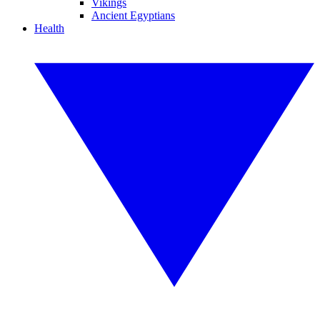
Vikings
Ancient Egyptians
Health