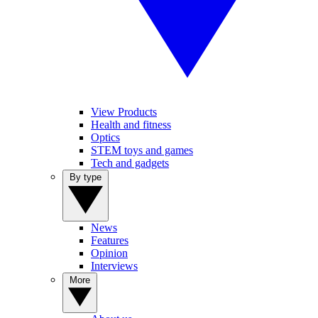
View Products
Health and fitness
Optics
STEM toys and games
Tech and gadgets
By type
News
Features
Opinion
Interviews
More