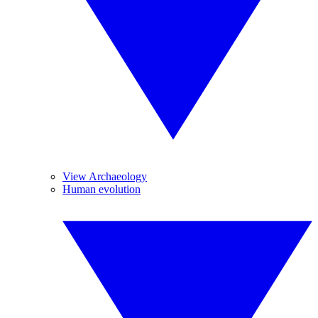
View Archaeology
Human evolution