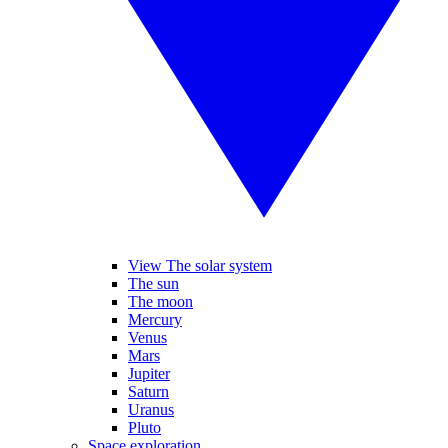
View The solar system
The sun
The moon
Mercury
Venus
Mars
Jupiter
Saturn
Uranus
Pluto
Space exploration