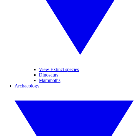
View Extinct species
Dinosaurs
Mammoths
Archaeology