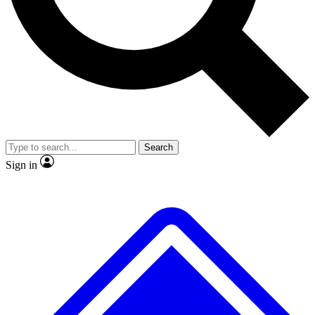
No ads, ever
Exclusive, original
reporting
Scientist interviews and
Member-only features
video
Search
Sign in
JOIN LIVE SCIENCE PRO