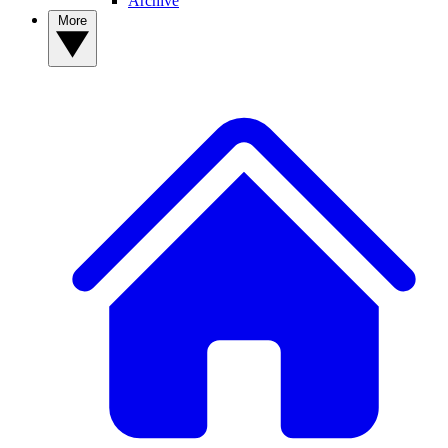
Archive
More