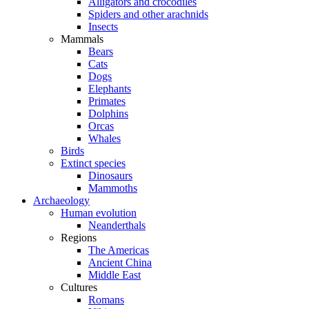
Alligators and crocodiles
Spiders and other arachnids
Insects
Mammals
Bears
Cats
Dogs
Elephants
Primates
Dolphins
Orcas
Whales
Birds
Extinct species
Dinosaurs
Mammoths
Archaeology
Human evolution
Neanderthals
Regions
The Americas
Ancient China
Middle East
Cultures
Romans