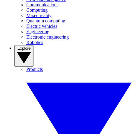
Communications
Computing
Mixed reality
Quantum computing
Electric vehicles
Engineering
Electronic engineering
Robotics
Explore
Products