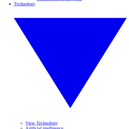
Technology
View Technology
Artificial intelligence