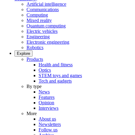
Artificial intelligence
Communications
Computing
Mixed reality
Quantum computing
Electric vehicles
Engineering
Electronic engineering
Robotics
Explore
Products
Health and fitness
Optics
STEM toys and games
Tech and gadgets
By type
News
Features
Opinion
Interviews
More
About us
Newsletters
Follow us