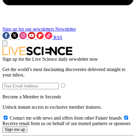
Sign up for our newsletters
Newsletter
RSS
Sign up for the Live Science daily newsletter now
Get the world’s most fascinating discoveries delivered straight to
your inbox.
Become a Member in Seconds
Unlock instant access to exclusive member features.
Contact me with news and offers from other Future brands
Receive email from us on behalf of our trusted partners or sponsors