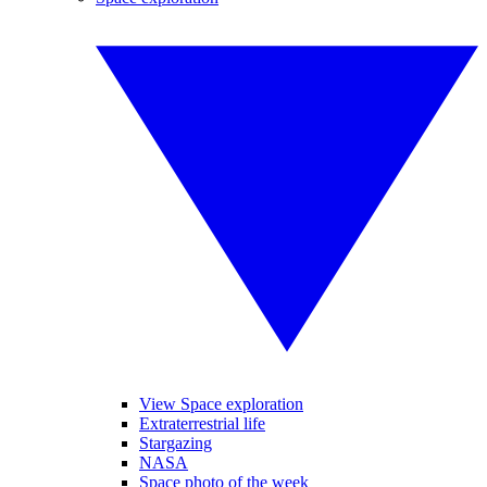
View Space exploration
Extraterrestrial life
Stargazing
NASA
Space photo of the week