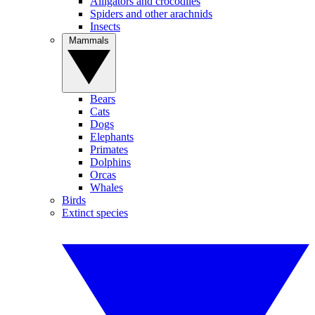
Alligators and crocodiles
Spiders and other arachnids
Insects
Mammals
Bears
Cats
Dogs
Elephants
Primates
Dolphins
Orcas
Whales
Birds
Extinct species