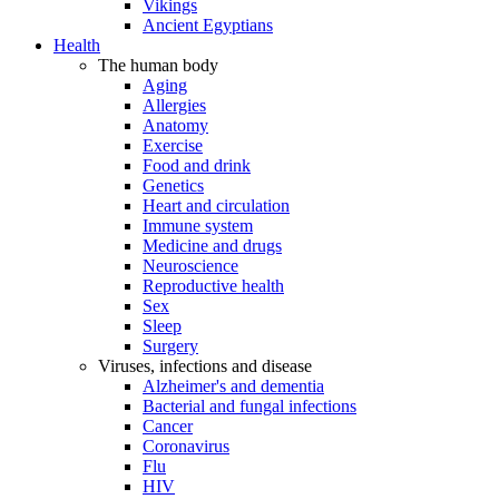
Vikings
Ancient Egyptians
Health
The human body
Aging
Allergies
Anatomy
Exercise
Food and drink
Genetics
Heart and circulation
Immune system
Medicine and drugs
Neuroscience
Reproductive health
Sex
Sleep
Surgery
Viruses, infections and disease
Alzheimer's and dementia
Bacterial and fungal infections
Cancer
Coronavirus
Flu
HIV