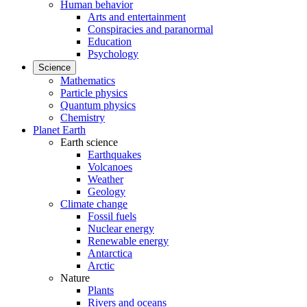
Human behavior
Arts and entertainment
Conspiracies and paranormal
Education
Psychology
Science
Mathematics
Particle physics
Quantum physics
Chemistry
Planet Earth
Earth science
Earthquakes
Volcanoes
Weather
Geology
Climate change
Fossil fuels
Nuclear energy
Renewable energy
Antarctica
Arctic
Nature
Plants
Rivers and oceans