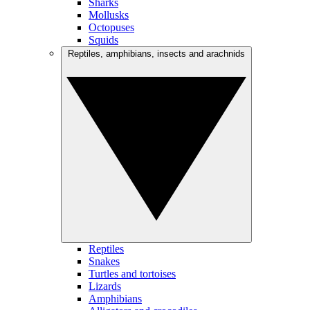
Sharks
Mollusks
Octopuses
Squids
Reptiles, amphibians, insects and arachnids
Reptiles
Snakes
Turtles and tortoises
Lizards
Amphibians