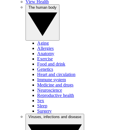
View Health
The human body
Aging
Allergies
Anatomy
Exercise
Food and drink
Genetics
Heart and circulation
Immune system
Medicine and drugs
Neuroscience
Reproductive health
Sex
Sleep
Surgery
Viruses, infections and disease