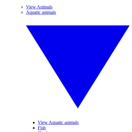
View Animals
Aquatic animals
View Aquatic animals
Fish