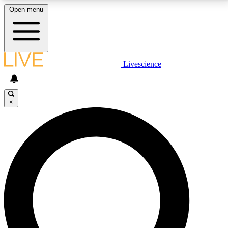
Open menu
LIVE SCIENCE PLUS
Livescience
Get started to get free access to selected news stories, receive our
daily newsletter, post comments, play games and earn badges.
×
JOIN FREE
LIVE SCIENCE PRO
Unlimited access to our exclusive features, expert analysis and in-depth
interviews, all ad-free