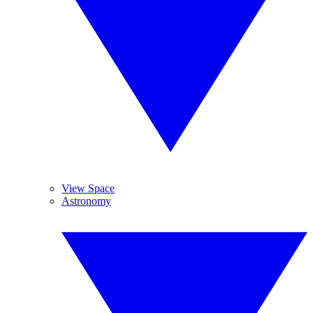
View Space
Astronomy