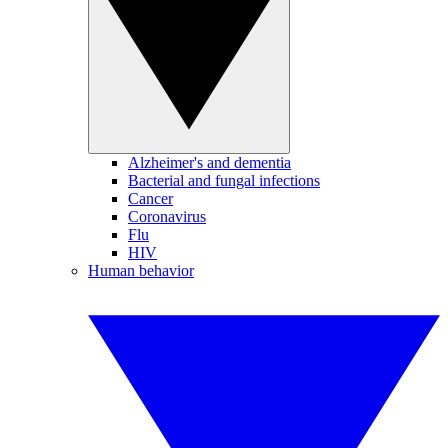
Alzheimer's and dementia
Bacterial and fungal infections
Cancer
Coronavirus
Flu
HIV
Human behavior