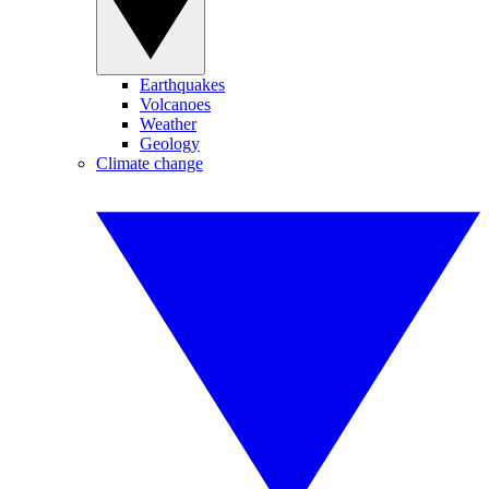
Earthquakes
Volcanoes
Weather
Geology
Climate change