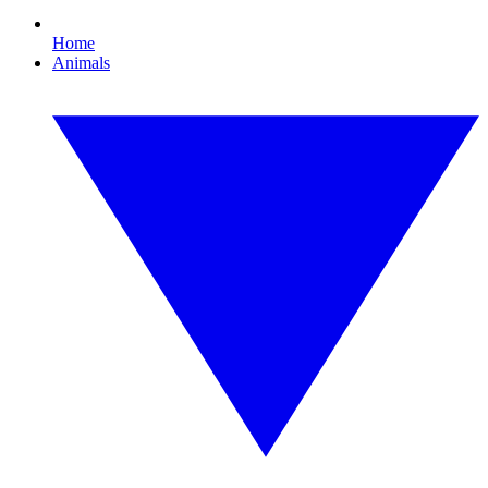
Home
Animals