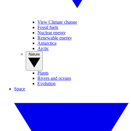
View Climate change
Fossil fuels
Nuclear energy
Renewable energy
Antarctica
Arctic
Nature
Plants
Rivers and oceans
Evolution
Space