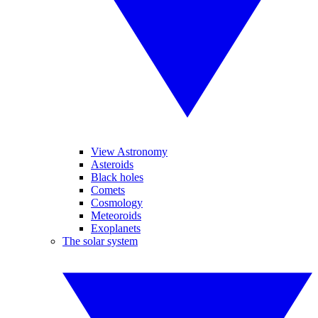
View Astronomy
Asteroids
Black holes
Comets
Cosmology
Meteoroids
Exoplanets
The solar system