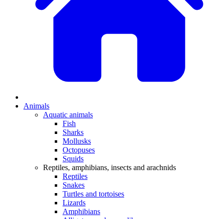
Animals
Aquatic animals
Fish
Sharks
Mollusks
Octopuses
Squids
Reptiles, amphibians, insects and arachnids
Reptiles
Snakes
Turtles and tortoises
Lizards
Amphibians