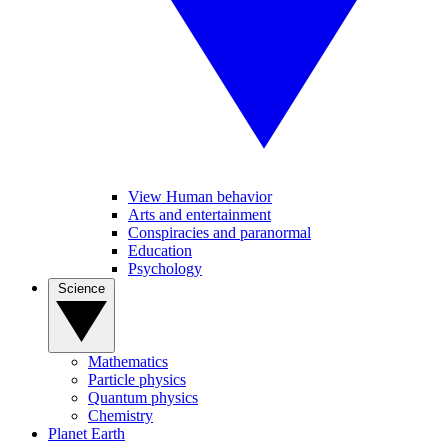
View Human behavior
Arts and entertainment
Conspiracies and paranormal
Education
Psychology
Science
Mathematics
Particle physics
Quantum physics
Chemistry
Planet Earth