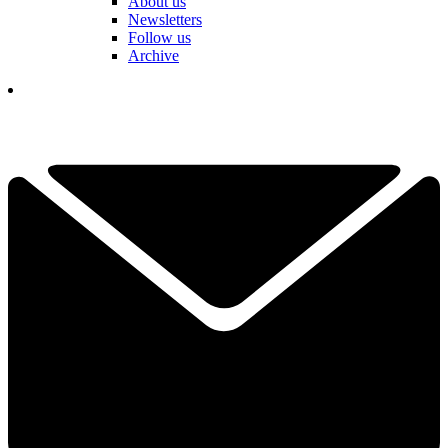
About us
Newsletters
Follow us
Archive