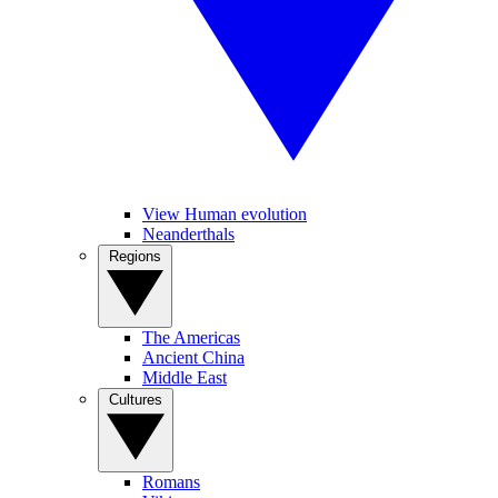
View Human evolution
Neanderthals
Regions
The Americas
Ancient China
Middle East
Cultures
Romans