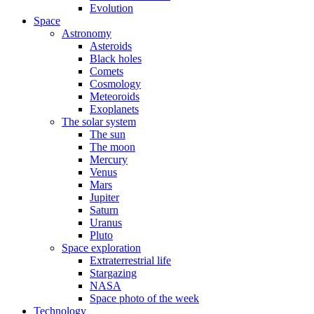
Evolution
Space
Astronomy
Asteroids
Black holes
Comets
Cosmology
Meteoroids
Exoplanets
The solar system
The sun
The moon
Mercury
Venus
Mars
Jupiter
Saturn
Uranus
Pluto
Space exploration
Extraterrestrial life
Stargazing
NASA
Space photo of the week
Technology