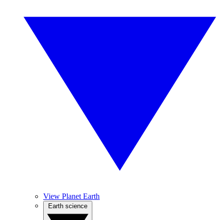
View Planet Earth
Earth science