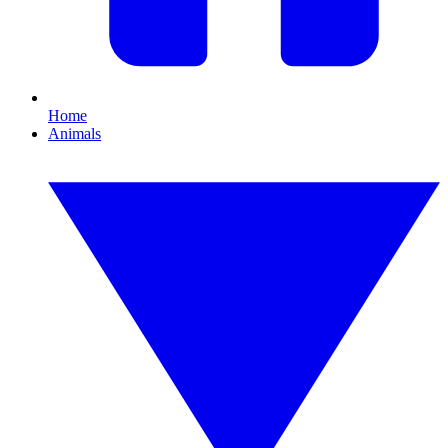
Home
Animals