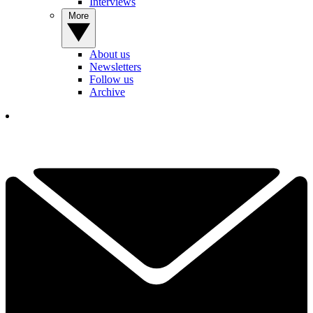
Interviews
More
About us
Newsletters
Follow us
Archive