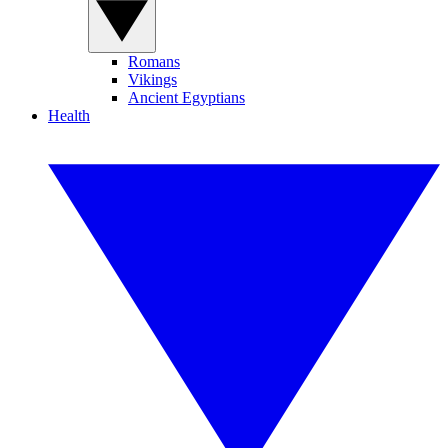
Romans
Vikings
Ancient Egyptians
Health