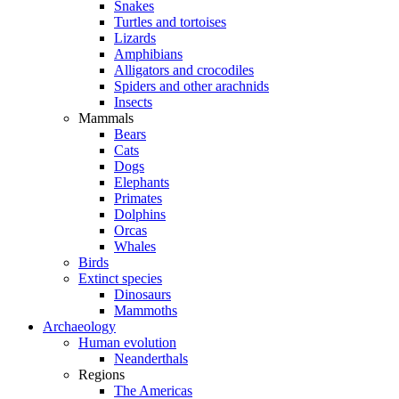
Snakes
Turtles and tortoises
Lizards
Amphibians
Alligators and crocodiles
Spiders and other arachnids
Insects
Mammals
Bears
Cats
Dogs
Elephants
Primates
Dolphins
Orcas
Whales
Birds
Extinct species
Dinosaurs
Mammoths
Archaeology
Human evolution
Neanderthals
Regions
The Americas