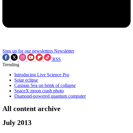
Sign up for our newsletters
Newsletter
RSS
Trending
Introducing Live Science Pro
Solar eclipse
Caspian Sea on brink of collapse
SpaceX moon crash photo
Diamond-powered quantum computer
All content archive
July 2013