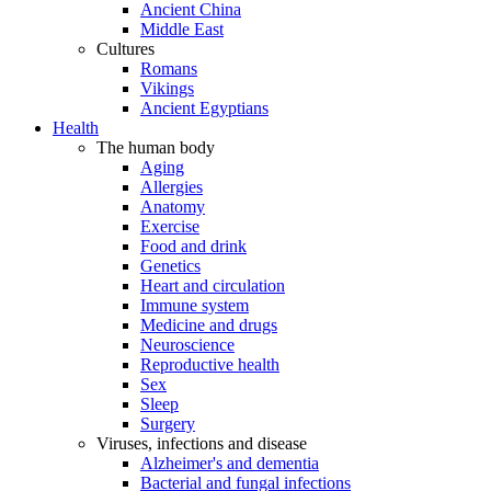
Ancient China
Middle East
Cultures
Romans
Vikings
Ancient Egyptians
Health
The human body
Aging
Allergies
Anatomy
Exercise
Food and drink
Genetics
Heart and circulation
Immune system
Medicine and drugs
Neuroscience
Reproductive health
Sex
Sleep
Surgery
Viruses, infections and disease
Alzheimer's and dementia
Bacterial and fungal infections