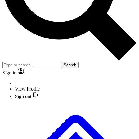
Search
Sign in
View Profile
Sign out