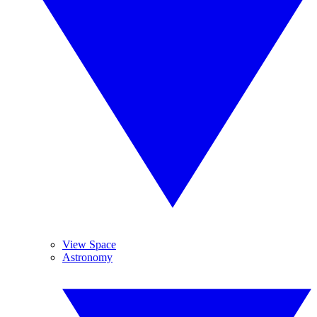
View Space
Astronomy