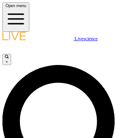
Open menu
Livescience
×