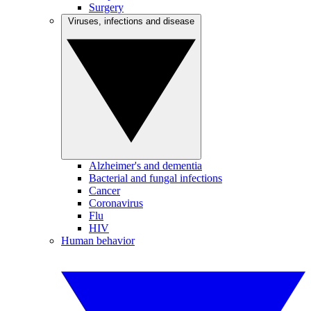
Surgery
Viruses, infections and disease
Alzheimer's and dementia
Bacterial and fungal infections
Cancer
Coronavirus
Flu
HIV
Human behavior