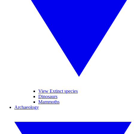
View Extinct species
Dinosaurs
Mammoths
Archaeology