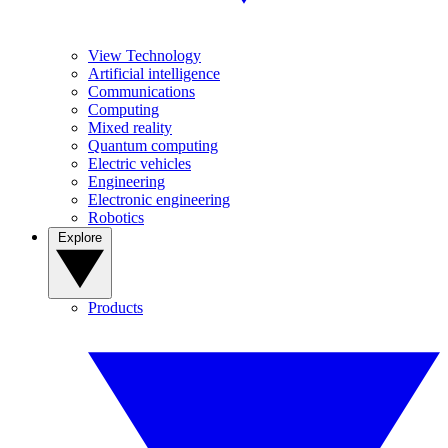
View Technology
Artificial intelligence
Communications
Computing
Mixed reality
Quantum computing
Electric vehicles
Engineering
Electronic engineering
Robotics
Explore
Products