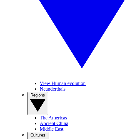
View Human evolution
Neanderthals
Regions
The Americas
Ancient China
Middle East
Cultures