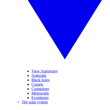
View Astronomy
Asteroids
Black holes
Comets
Cosmology
Meteoroids
Exoplanets
The solar system