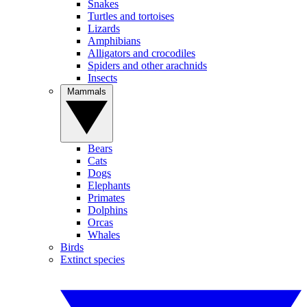
Snakes
Turtles and tortoises
Lizards
Amphibians
Alligators and crocodiles
Spiders and other arachnids
Insects
Mammals
Bears
Cats
Dogs
Elephants
Primates
Dolphins
Orcas
Whales
Birds
Extinct species