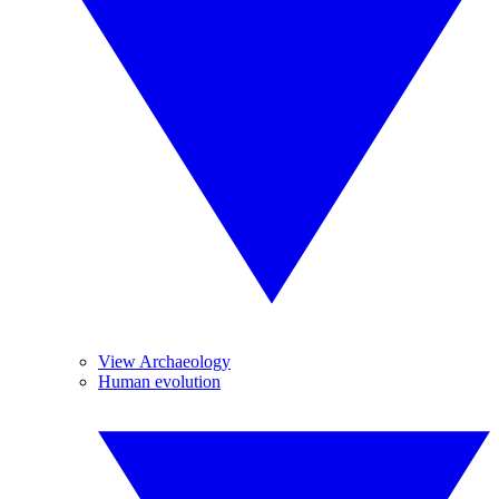
View Archaeology
Human evolution