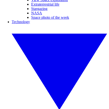
Extraterrestrial life
Stargazing
NASA
Space photo of the week
Technology