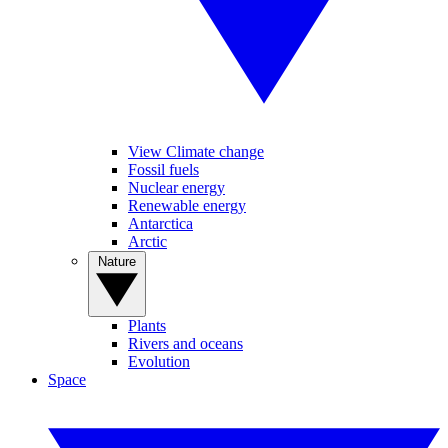
View Climate change
Fossil fuels
Nuclear energy
Renewable energy
Antarctica
Arctic
Nature
Plants
Rivers and oceans
Evolution
Space