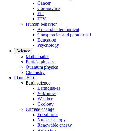
Cancer
Coronavirus
Flu
HIV
Human behavior
Arts and entertainment
Conspiracies and paranormal
Education
Psychology
Science
Mathematics
Particle physics
Quantum physics
Chemistry
Planet Earth
Earth science
Earthquakes
Volcanoes
Weather
Geology
Climate change
Fossil fuels
Nuclear energy
Renewable energy
Antarctica