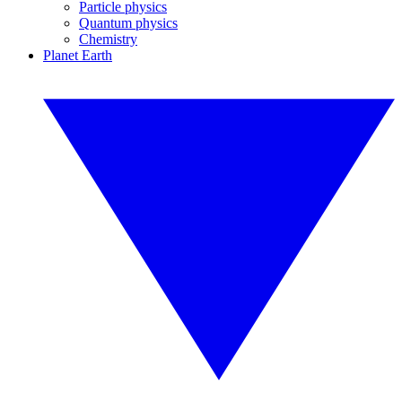
Particle physics
Quantum physics
Chemistry
Planet Earth