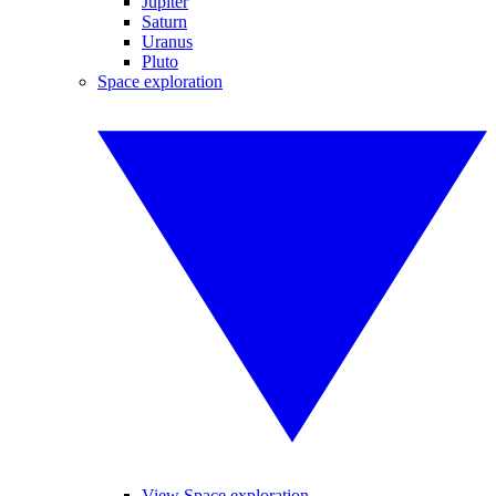
Jupiter
Saturn
Uranus
Pluto
Space exploration
View Space exploration