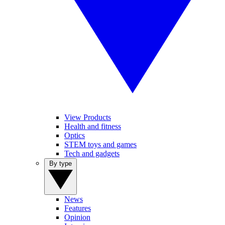
View Products
Health and fitness
Optics
STEM toys and games
Tech and gadgets
By type
News
Features
Opinion