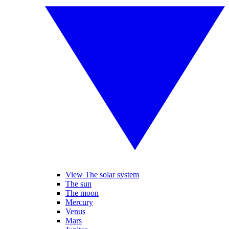
View The solar system
The sun
The moon
Mercury
Venus
Mars