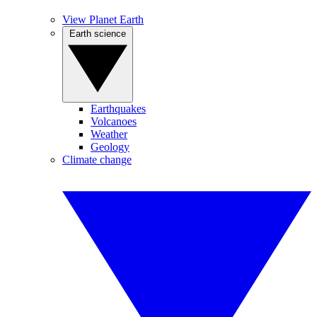
View Planet Earth
Earth science
Earthquakes
Volcanoes
Weather
Geology
Climate change