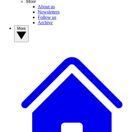
More
About us
Newsletters
Follow us
Archive
More