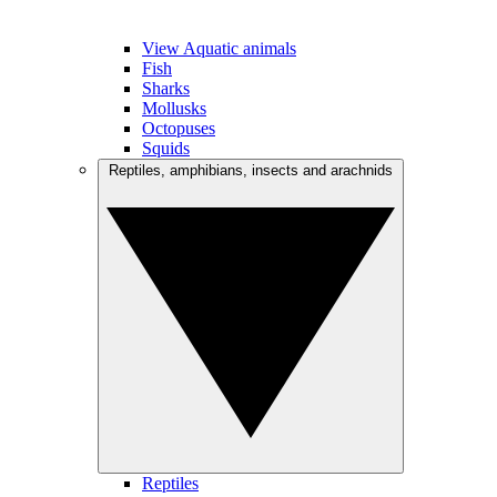
View Aquatic animals
Fish
Sharks
Mollusks
Octopuses
Squids
Reptiles, amphibians, insects and arachnids
Reptiles