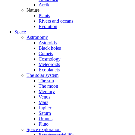
Arctic
Nature
Plants
Rivers and oceans
Evolution
Space
Astronomy
Asteroids
Black holes
Comets
Cosmology
Meteoroids
Exoplanets
The solar system
The sun
The moon
Mercury
Venus
Mars
Jupiter
Saturn
Uranus
Pluto
Space exploration
Extraterrestrial life