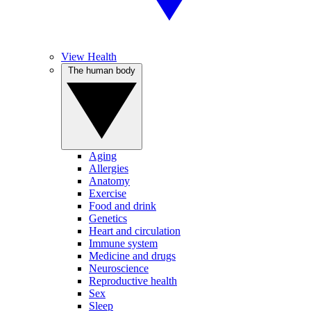
View Health
The human body
Aging
Allergies
Anatomy
Exercise
Food and drink
Genetics
Heart and circulation
Immune system
Medicine and drugs
Neuroscience
Reproductive health
Sex
Sleep