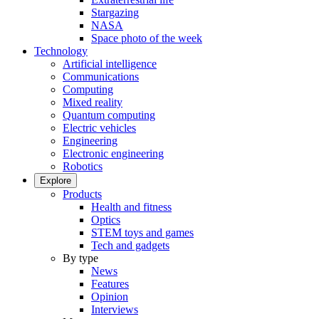
Stargazing
NASA
Space photo of the week
Technology
Artificial intelligence
Communications
Computing
Mixed reality
Quantum computing
Electric vehicles
Engineering
Electronic engineering
Robotics
Explore
Products
Health and fitness
Optics
STEM toys and games
Tech and gadgets
By type
News
Features
Opinion
Interviews