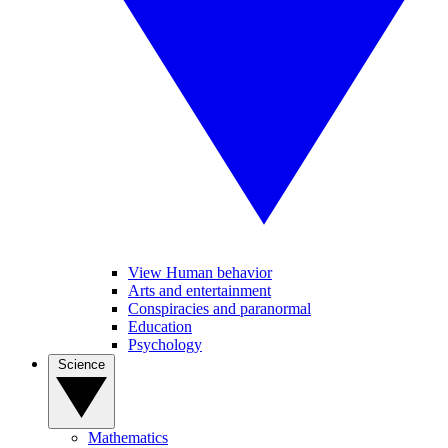
View Human behavior
Arts and entertainment
Conspiracies and paranormal
Education
Psychology
Science
Mathematics