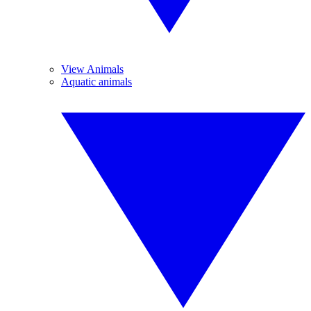
View Animals
Aquatic animals