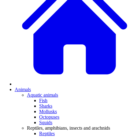
Animals
Aquatic animals
Fish
Sharks
Mollusks
Octopuses
Squids
Reptiles, amphibians, insects and arachnids
Reptiles