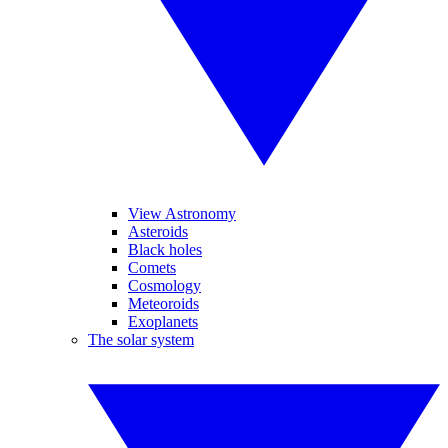
View Astronomy
Asteroids
Black holes
Comets
Cosmology
Meteoroids
Exoplanets
The solar system