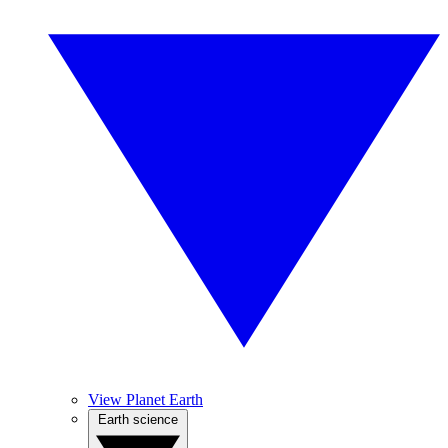
View Planet Earth
Earth science