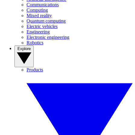
Communications
Computing
Mixed reality
Quantum computing
Electric vehicles
Engineering
Electronic engineering
Robotics
Explore
Products