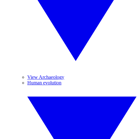
View Archaeology
Human evolution