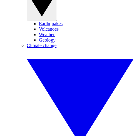
Earthquakes
Volcanoes
Weather
Geology
Climate change