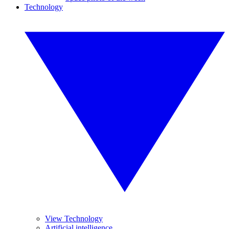
Technology
View Technology
Artificial intelligence