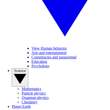
View Human behavior
Arts and entertainment
Conspiracies and paranormal
Education
Psychology
Science
Mathematics
Particle physics
Quantum physics
Chemistry
Planet Earth