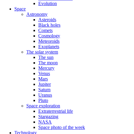
Evolution
Space
Astronomy
Asteroids
Black holes
Comets
Cosmology
Meteoroids
Exoplanets
The solar system
The sun
The moon
Mercury
Venus
Mars
Jupiter
Saturn
Uranus
Pluto
Space exploration
Extraterrestrial life
Stargazing
NASA
Space photo of the week
Technology