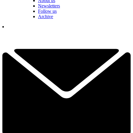
About us
Newsletters
Follow us
Archive