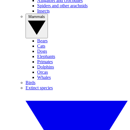
Alligators and crocodiles
Spiders and other arachnids
Insects
Mammals
Bears
Cats
Dogs
Elephants
Primates
Dolphins
Orcas
Whales
Birds
Extinct species