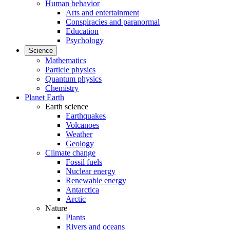
Human behavior
Arts and entertainment
Conspiracies and paranormal
Education
Psychology
Science
Mathematics
Particle physics
Quantum physics
Chemistry
Planet Earth
Earth science
Earthquakes
Volcanoes
Weather
Geology
Climate change
Fossil fuels
Nuclear energy
Renewable energy
Antarctica
Arctic
Nature
Plants
Rivers and oceans