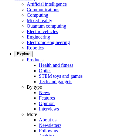
Artificial intelligence
Communications
Computing
Mixed reality
Quantum computing
Electric vehicles
Engineering
Electronic engineering
Robotics
Explore
Products
Health and fitness
Optics
STEM toys and games
Tech and gadgets
By type
News
Features
Opinion
Interviews
More
About us
Newsletters
Follow us