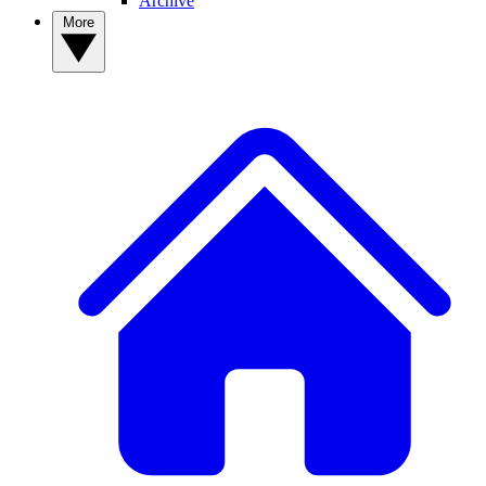
Archive
More