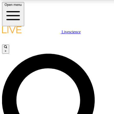
Open menu
LIVE SCIENCE PLUS
Livescience
Get started to get free access to selected news stories, receive our daily
comments, play games and earn badges.
×
JOIN FREE
LIVE SCIENCE PRO
Unlimited access to our exclusive features, expert analysis and in-depth