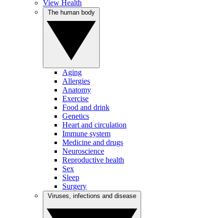
View Health
The human body
Aging
Allergies
Anatomy
Exercise
Food and drink
Genetics
Heart and circulation
Immune system
Medicine and drugs
Neuroscience
Reproductive health
Sex
Sleep
Surgery
Viruses, infections and disease