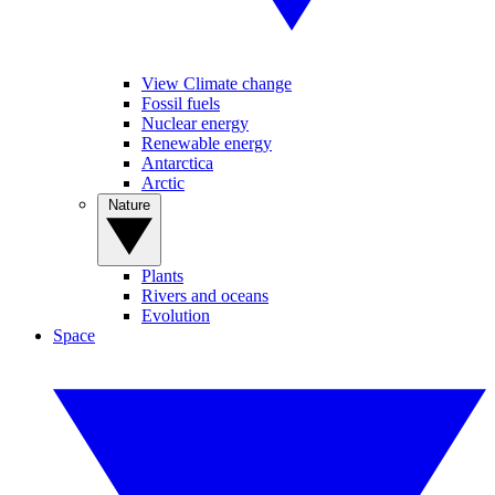
View Climate change
Fossil fuels
Nuclear energy
Renewable energy
Antarctica
Arctic
Nature
Plants
Rivers and oceans
Evolution
Space