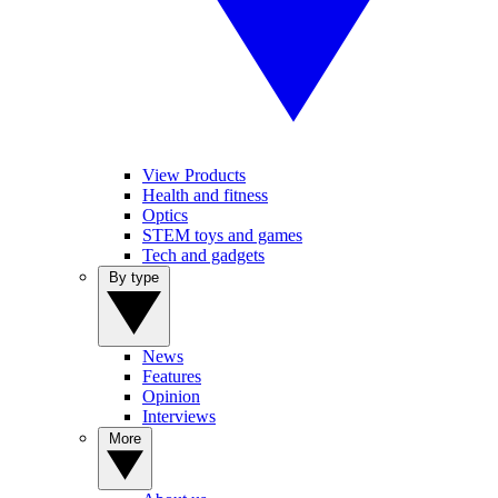
View Products
Health and fitness
Optics
STEM toys and games
Tech and gadgets
By type
News
Features
Opinion
Interviews
More