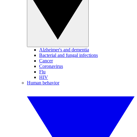
Alzheimer's and dementia
Bacterial and fungal infections
Cancer
Coronavirus
Flu
HIV
Human behavior