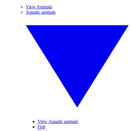
View Animals
Aquatic animals
View Aquatic animals
Fish