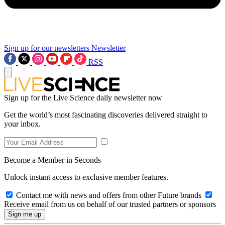
Sign up for our newsletters
Newsletter
RSS
Sign up for the Live Science daily newsletter now
Get the world’s most fascinating discoveries delivered straight to
your inbox.
Become a Member in Seconds
Unlock instant access to exclusive member features.
Contact me with news and offers from other Future brands
Receive email from us on behalf of our trusted partners or sponsors