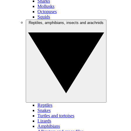
Sharks
Mollusks
Octopuses
Squids
Reptiles, amphibians, insects and arachnids
Reptiles
Snakes
Turtles and tortoises
Lizards
Amphibians