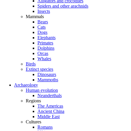
Alligators and crocodiles
Spiders and other arachnids
Insects
Mammals
Bears
Cats
Dogs
Elephants
Primates
Dolphins
Orcas
Whales
Birds
Extinct species
Dinosaurs
Mammoths
Archaeology
Human evolution
Neanderthals
Regions
The Americas
Ancient China
Middle East
Cultures
Romans