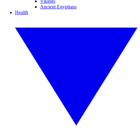
Vikings
Ancient Egyptians
Health