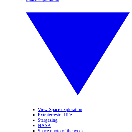
View Space exploration
Extraterrestrial life
Stargazing
NASA
Space photo of the week