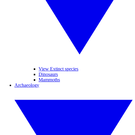
View Extinct species
Dinosaurs
Mammoths
Archaeology