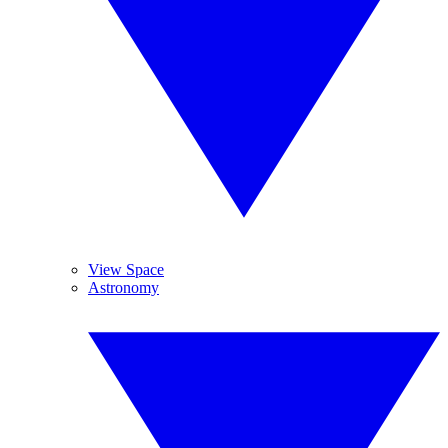
View Space
Astronomy