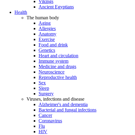
Vikings
Ancient Egyptians
Health
The human body
Aging
Allergies
Anatomy
Exercise
Food and drink
Genetics
Heart and circulation
Immune system
Medicine and drugs
Neuroscience
Reproductive health
Sex
Sleep
Surgery
Viruses, infections and disease
Alzheimer's and dementia
Bacterial and fungal infections
Cancer
Coronavirus
Flu
HIV