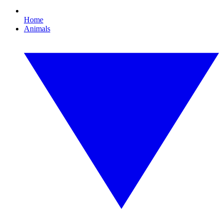
Home
Animals