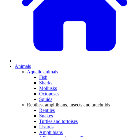
Animals
Aquatic animals
Fish
Sharks
Mollusks
Octopuses
Squids
Reptiles, amphibians, insects and arachnids
Reptiles
Snakes
Turtles and tortoises
Lizards
Amphibians