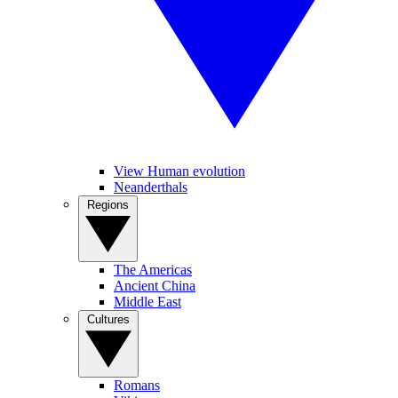
View Human evolution
Neanderthals
Regions
The Americas
Ancient China
Middle East
Cultures
Romans