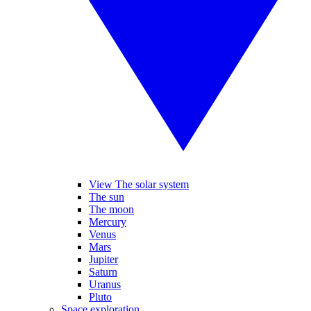
View The solar system
The sun
The moon
Mercury
Venus
Mars
Jupiter
Saturn
Uranus
Pluto
Space exploration