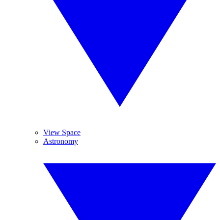
View Space
Astronomy