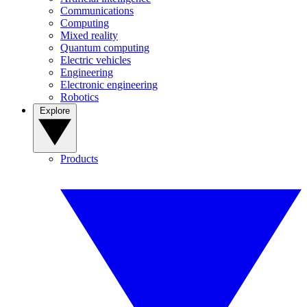
Communications
Computing
Mixed reality
Quantum computing
Electric vehicles
Engineering
Electronic engineering
Robotics
Explore
Products