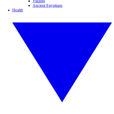
Vikings
Ancient Egyptians
Health