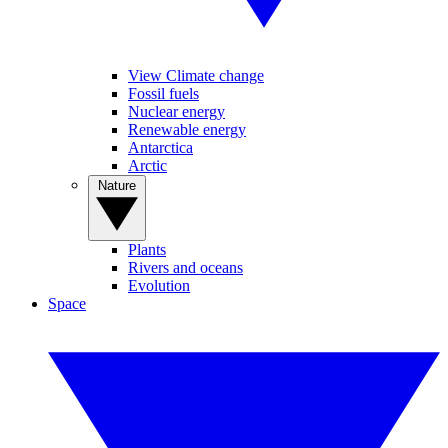
View Climate change
Fossil fuels
Nuclear energy
Renewable energy
Antarctica
Arctic
Nature
Plants
Rivers and oceans
Evolution
Space