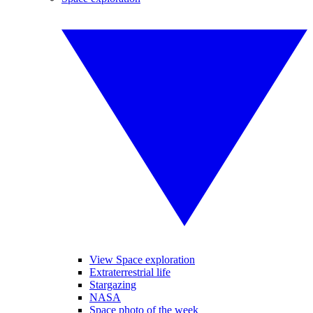
View Space exploration
Extraterrestrial life
Stargazing
NASA
Space photo of the week