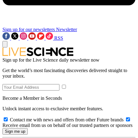
Sign up for our newsletters
Newsletter
RSS
Sign up for the Live Science daily newsletter now
Get the world’s most fascinating discoveries delivered straight to
your inbox.
Become a Member in Seconds
Unlock instant access to exclusive member features.
Contact me with news and offers from other Future brands
Receive email from us on behalf of our trusted partners or sponsors