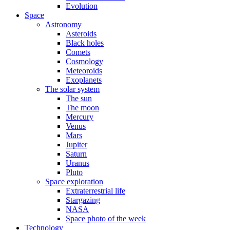
Evolution
Space
Astronomy
Asteroids
Black holes
Comets
Cosmology
Meteoroids
Exoplanets
The solar system
The sun
The moon
Mercury
Venus
Mars
Jupiter
Saturn
Uranus
Pluto
Space exploration
Extraterrestrial life
Stargazing
NASA
Space photo of the week
Technology