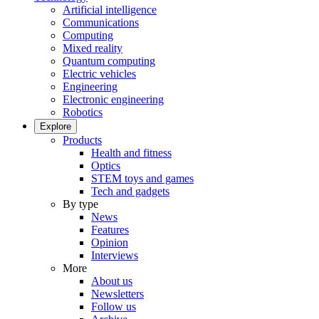
Artificial intelligence
Communications
Computing
Mixed reality
Quantum computing
Electric vehicles
Engineering
Electronic engineering
Robotics
Explore
Products
Health and fitness
Optics
STEM toys and games
Tech and gadgets
By type
News
Features
Opinion
Interviews
More
About us
Newsletters
Follow us