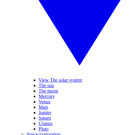
View The solar system
The sun
The moon
Mercury
Venus
Mars
Jupiter
Saturn
Uranus
Pluto
Space exploration