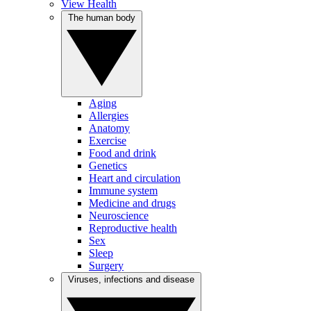
View Health
The human body
Aging
Allergies
Anatomy
Exercise
Food and drink
Genetics
Heart and circulation
Immune system
Medicine and drugs
Neuroscience
Reproductive health
Sex
Sleep
Surgery
Viruses, infections and disease