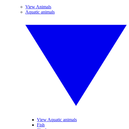
View Animals
Aquatic animals
View Aquatic animals
Fish