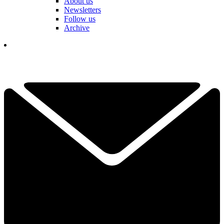
About us
Newsletters
Follow us
Archive