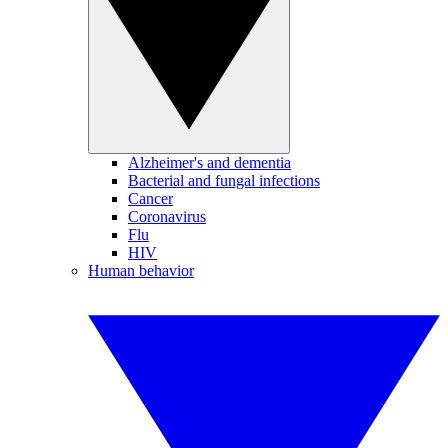
Alzheimer's and dementia
Bacterial and fungal infections
Cancer
Coronavirus
Flu
HIV
Human behavior