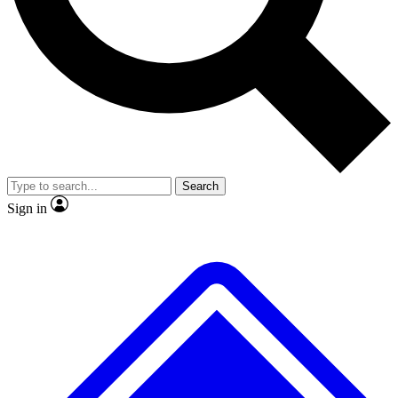
No ads, ever
Exclusive, original repor
Scientist interviews and video
Member-only feature
Search
JOIN LIVE SCIENCE PRO
Sign in