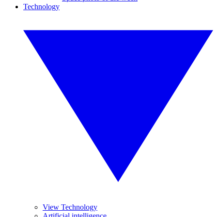
Technology
View Technology
Artificial intelligence