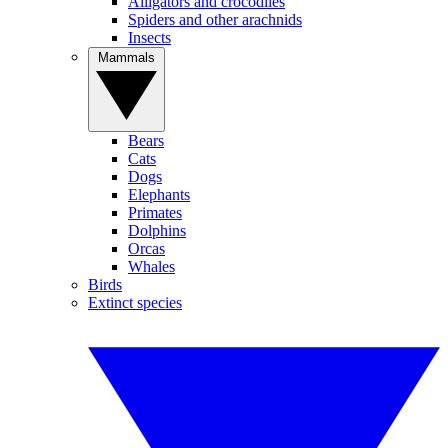
Alligators and crocodiles
Spiders and other arachnids
Insects
Mammals
Bears
Cats
Dogs
Elephants
Primates
Dolphins
Orcas
Whales
Birds
Extinct species