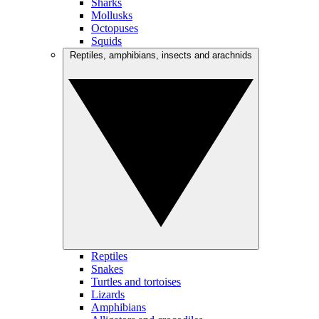
Sharks
Mollusks
Octopuses
Squids
Reptiles, amphibians, insects and arachnids
Reptiles
Snakes
Turtles and tortoises
Lizards
Amphibians