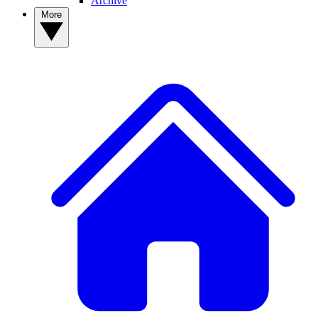
Archive
More