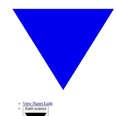
View Planet Earth
Earth science