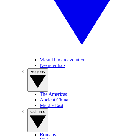
View Human evolution
Neanderthals
Regions
The Americas
Ancient China
Middle East
Cultures
Romans