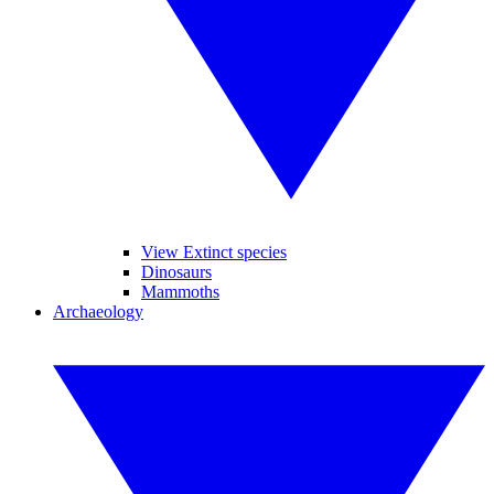
View Extinct species
Dinosaurs
Mammoths
Archaeology