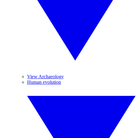
View Archaeology
Human evolution