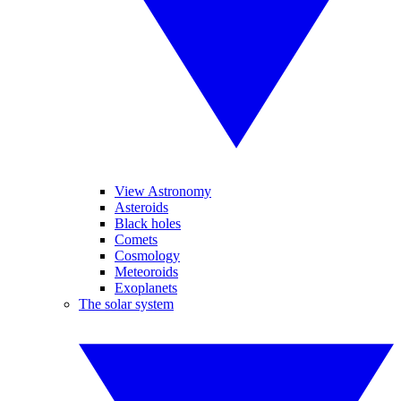
View Astronomy
Asteroids
Black holes
Comets
Cosmology
Meteoroids
Exoplanets
The solar system