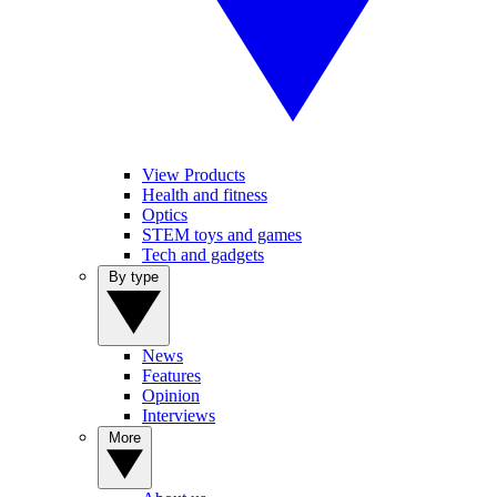
View Products
Health and fitness
Optics
STEM toys and games
Tech and gadgets
By type
News
Features
Opinion
Interviews
More