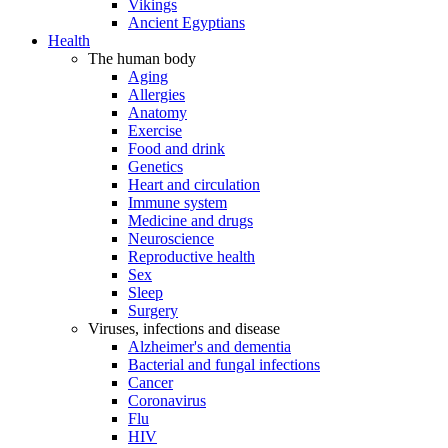
Vikings
Ancient Egyptians
Health
The human body
Aging
Allergies
Anatomy
Exercise
Food and drink
Genetics
Heart and circulation
Immune system
Medicine and drugs
Neuroscience
Reproductive health
Sex
Sleep
Surgery
Viruses, infections and disease
Alzheimer's and dementia
Bacterial and fungal infections
Cancer
Coronavirus
Flu
HIV