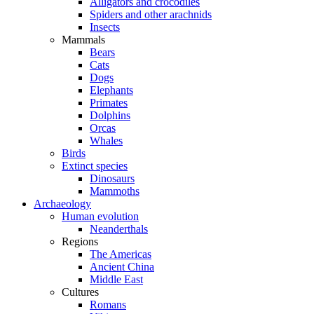
Alligators and crocodiles
Spiders and other arachnids
Insects
Mammals
Bears
Cats
Dogs
Elephants
Primates
Dolphins
Orcas
Whales
Birds
Extinct species
Dinosaurs
Mammoths
Archaeology
Human evolution
Neanderthals
Regions
The Americas
Ancient China
Middle East
Cultures
Romans