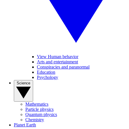
View Human behavior
Arts and entertainment
Conspiracies and paranormal
Education
Psychology
Science
Mathematics
Particle physics
Quantum physics
Chemistry
Planet Earth