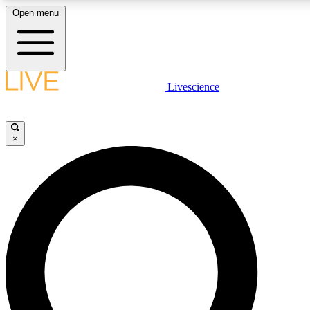
Open menu
LIVE SCIENCE PLUS
Livescience
Get started to get free access to selected news stories, receive our daily
newsletter, post comments, play games and earn badges.
×
JOIN FREE
LIVE SCIENCE PRO
Unlimited access to our exclusive features, expert analysis and in-depth
interviews, all ad-free