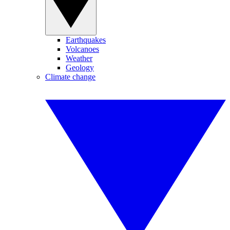
Earthquakes
Volcanoes
Weather
Geology
Climate change