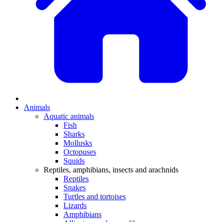
Animals
Aquatic animals
Fish
Sharks
Mollusks
Octopuses
Squids
Reptiles, amphibians, insects and arachnids
Reptiles
Snakes
Turtles and tortoises
Lizards
Amphibians