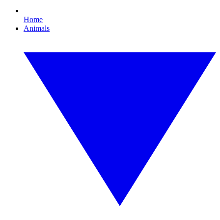
Home
Animals