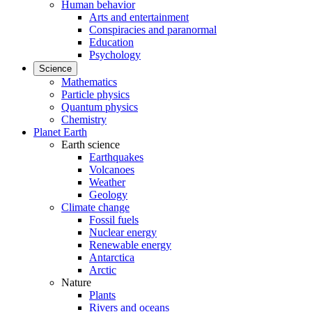
Human behavior
Arts and entertainment
Conspiracies and paranormal
Education
Psychology
Science
Mathematics
Particle physics
Quantum physics
Chemistry
Planet Earth
Earth science
Earthquakes
Volcanoes
Weather
Geology
Climate change
Fossil fuels
Nuclear energy
Renewable energy
Antarctica
Arctic
Nature
Plants
Rivers and oceans