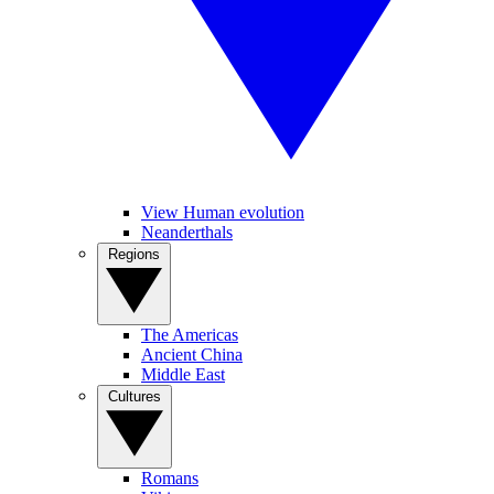
View Human evolution
Neanderthals
Regions
The Americas
Ancient China
Middle East
Cultures
Romans