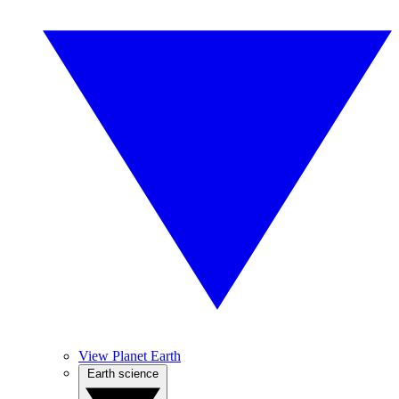
View Planet Earth
Earth science