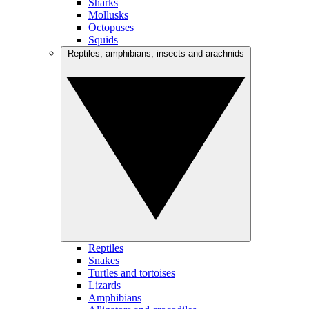
Sharks
Mollusks
Octopuses
Squids
Reptiles, amphibians, insects and arachnids
Reptiles
Snakes
Turtles and tortoises
Lizards
Amphibians