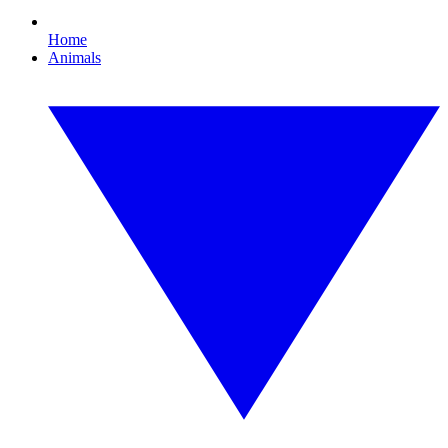
Home
Animals