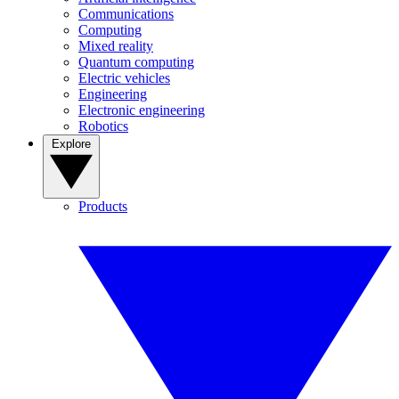
Communications
Computing
Mixed reality
Quantum computing
Electric vehicles
Engineering
Electronic engineering
Robotics
Explore
Products