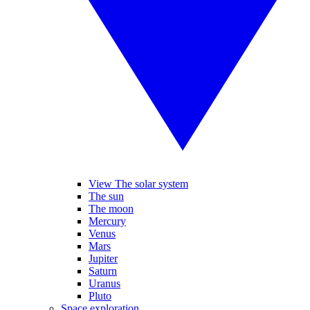
View The solar system
The sun
The moon
Mercury
Venus
Mars
Jupiter
Saturn
Uranus
Pluto
Space exploration