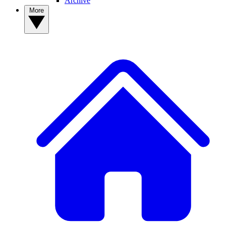
Archive
More