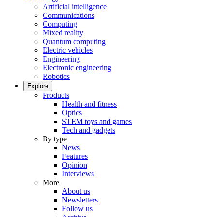
Artificial intelligence
Communications
Computing
Mixed reality
Quantum computing
Electric vehicles
Engineering
Electronic engineering
Robotics
Explore
Products
Health and fitness
Optics
STEM toys and games
Tech and gadgets
By type
News
Features
Opinion
Interviews
More
About us
Newsletters
Follow us