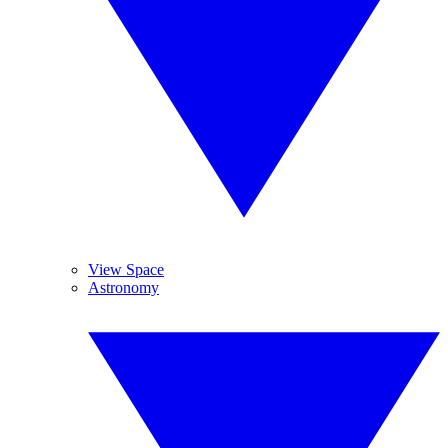
View Space
Astronomy