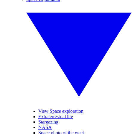
View Space exploration
Extraterrestrial life
Stargazing
NASA
Space photo of the week