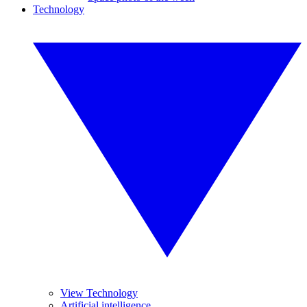
Technology
View Technology
Artificial intelligence