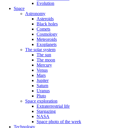
Evolution
Space
Astronomy
Asteroids
Black holes
Comets
Cosmology
Meteoroids
Exoplanets
The solar system
The sun
The moon
Mercury
Venus
Mars
Jupiter
Saturn
Uranus
Pluto
Space exploration
Extraterrestrial life
Stargazing
NASA
Space photo of the week
Technology