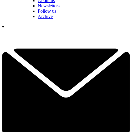
About us
Newsletters
Follow us
Archive