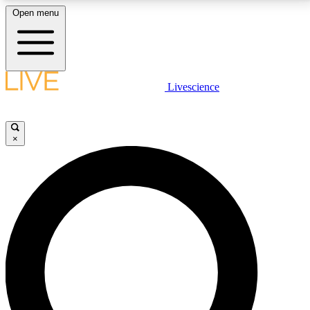
Open menu
LIVE SCIENCE PLUS
Livescience
Get started to get free access to selected news stories, receive our
daily newsletter, post comments, play games and earn badges.
×
JOIN FREE
LIVE SCIENCE PRO
Unlimited access to our exclusive features, expert analysis and in-depth
interviews, all ad-free