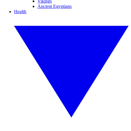
Vikings
Ancient Egyptians
Health