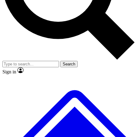
No ads, ever
Exclusive, original
reporting
Scientist interviews and
Member-only features
video
Search
Sign in
JOIN LIVE SCIENCE PRO