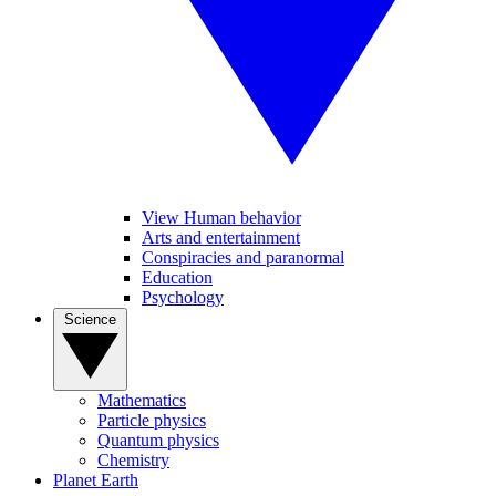
View Human behavior
Arts and entertainment
Conspiracies and paranormal
Education
Psychology
Science
Mathematics
Particle physics
Quantum physics
Chemistry
Planet Earth