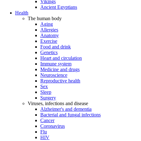
Vikings
Ancient Egyptians
Health
The human body
Aging
Allergies
Anatomy
Exercise
Food and drink
Genetics
Heart and circulation
Immune system
Medicine and drugs
Neuroscience
Reproductive health
Sex
Sleep
Surgery
Viruses, infections and disease
Alzheimer's and dementia
Bacterial and fungal infections
Cancer
Coronavirus
Flu
HIV