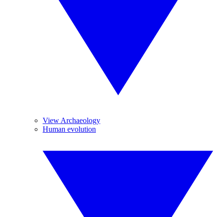
View Archaeology
Human evolution