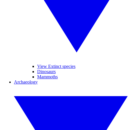
View Extinct species
Dinosaurs
Mammoths
Archaeology