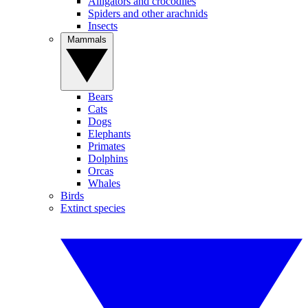
Alligators and crocodiles
Spiders and other arachnids
Insects
Mammals
Bears
Cats
Dogs
Elephants
Primates
Dolphins
Orcas
Whales
Birds
Extinct species