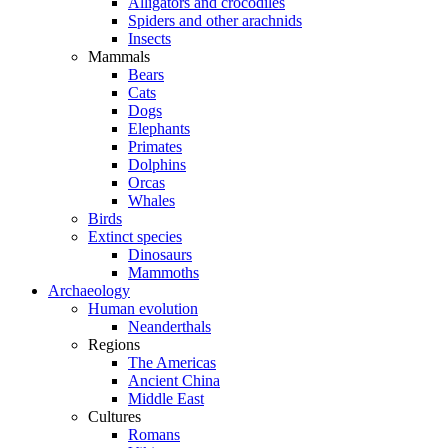
Alligators and crocodiles
Spiders and other arachnids
Insects
Mammals
Bears
Cats
Dogs
Elephants
Primates
Dolphins
Orcas
Whales
Birds
Extinct species
Dinosaurs
Mammoths
Archaeology
Human evolution
Neanderthals
Regions
The Americas
Ancient China
Middle East
Cultures
Romans