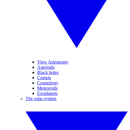
View Astronomy
Asteroids
Black holes
Comets
Cosmology
Meteoroids
Exoplanets
The solar system