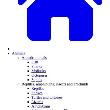
Animals
Aquatic animals
Fish
Sharks
Mollusks
Octopuses
Squids
Reptiles, amphibians, insects and arachnids
Reptiles
Snakes
Turtles and tortoises
Lizards
Amphibians