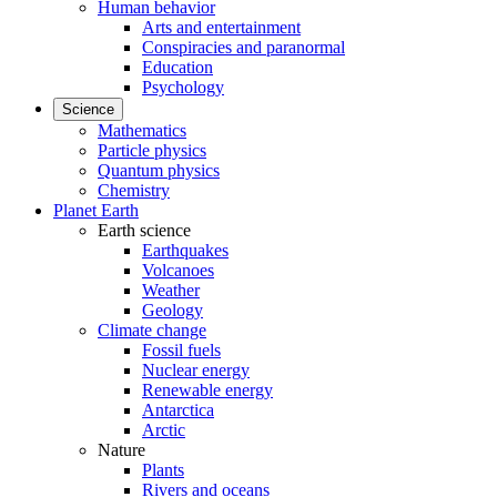
Human behavior
Arts and entertainment
Conspiracies and paranormal
Education
Psychology
Science
Mathematics
Particle physics
Quantum physics
Chemistry
Planet Earth
Earth science
Earthquakes
Volcanoes
Weather
Geology
Climate change
Fossil fuels
Nuclear energy
Renewable energy
Antarctica
Arctic
Nature
Plants
Rivers and oceans