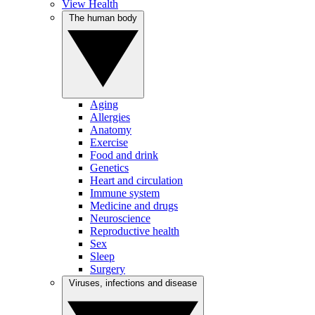
View Health
The human body
Aging
Allergies
Anatomy
Exercise
Food and drink
Genetics
Heart and circulation
Immune system
Medicine and drugs
Neuroscience
Reproductive health
Sex
Sleep
Surgery
Viruses, infections and disease