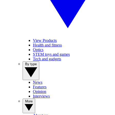
View Products
Health and fitness
Optics
STEM toys and games
Tech and gadgets
By type
News
Features
Opinion
Interviews
More