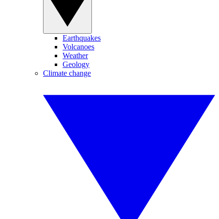
Earthquakes
Volcanoes
Weather
Geology
Climate change