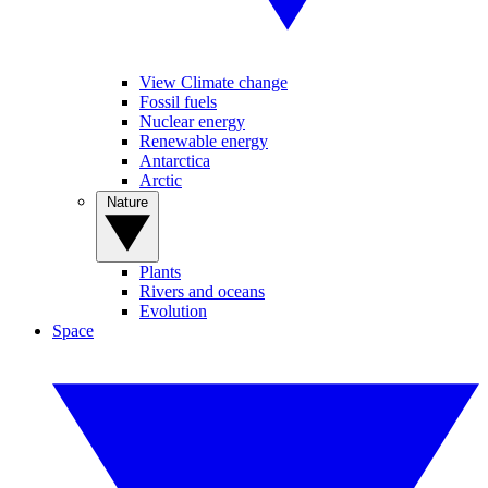
View Climate change
Fossil fuels
Nuclear energy
Renewable energy
Antarctica
Arctic
Nature
Plants
Rivers and oceans
Evolution
Space