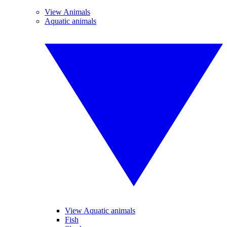
View Animals
Aquatic animals
View Aquatic animals
Fish