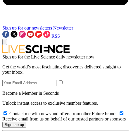
Sign up for our newsletters
Newsletter
RSS
Sign up for the Live Science daily newsletter now
Get the world’s most fascinating discoveries delivered straight to
your inbox.
Become a Member in Seconds
Unlock instant access to exclusive member features.
Contact me with news and offers from other Future brands
Receive email from us on behalf of our trusted partners or sponsors