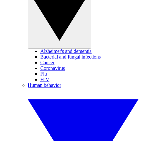
Alzheimer's and dementia
Bacterial and fungal infections
Cancer
Coronavirus
Flu
HIV
Human behavior