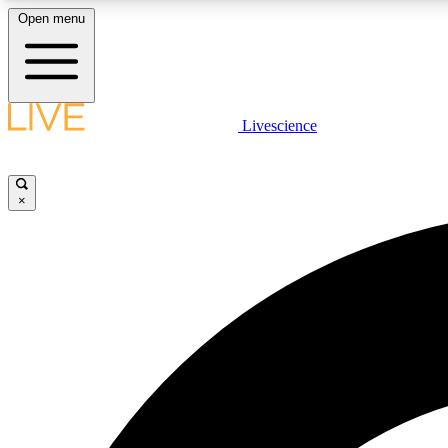
Open menu
Livescience
LIVE SCIENCE PLUS
Get started to get free access to selected news stories, receive
our daily newsletter, post comments, play games and earn
×
badges.
JOIN FREE