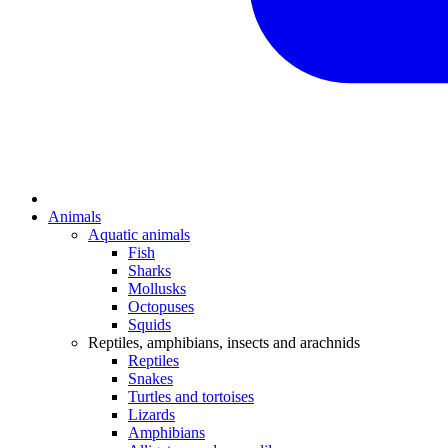
Animals
Aquatic animals
Fish
Sharks
Mollusks
Octopuses
Squids
Reptiles, amphibians, insects and arachnids
Reptiles
Snakes
Turtles and tortoises
Lizards
Amphibians