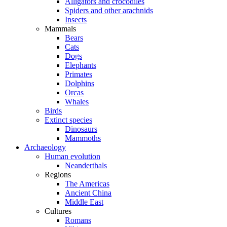
Alligators and crocodiles
Spiders and other arachnids
Insects
Mammals
Bears
Cats
Dogs
Elephants
Primates
Dolphins
Orcas
Whales
Birds
Extinct species
Dinosaurs
Mammoths
Archaeology
Human evolution
Neanderthals
Regions
The Americas
Ancient China
Middle East
Cultures
Romans