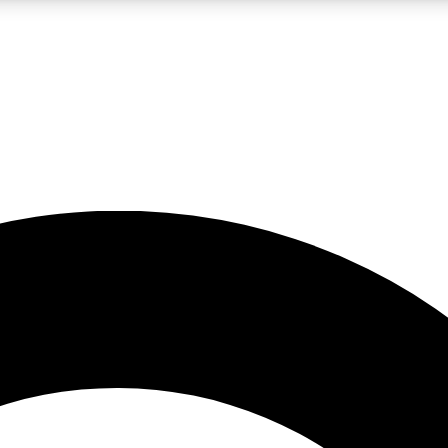
LIVE SCIENCE PRO
Unlimited access to our exclusive features, expert analysis and in-depth
No ads, ever
Exclusive, original
reporting
JOIN LIV