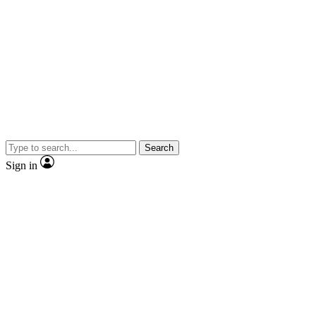
Search
Sign in