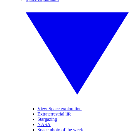
View Space exploration
Extraterrestrial life
Stargazing
NASA
Space photo of the week