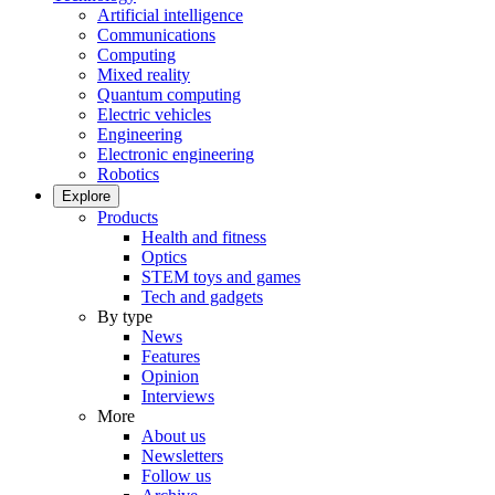
Artificial intelligence
Communications
Computing
Mixed reality
Quantum computing
Electric vehicles
Engineering
Electronic engineering
Robotics
Explore
Products
Health and fitness
Optics
STEM toys and games
Tech and gadgets
By type
News
Features
Opinion
Interviews
More
About us
Newsletters
Follow us