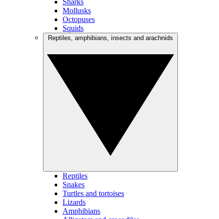
Sharks
Mollusks
Octopuses
Squids
Reptiles, amphibians, insects and arachnids
Reptiles
Snakes
Turtles and tortoises
Lizards
Amphibians