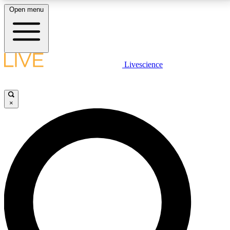
Open menu
LIVE SCIENCE PLUS
Livescience
Get started to get free access to selected news stories, receive our
daily newsletter, post comments, play games and earn badges.
×
JOIN FREE
LIVE SCIENCE PRO
Unlimited access to our exclusive features, expert analysis and in-depth
interviews, all ad-free