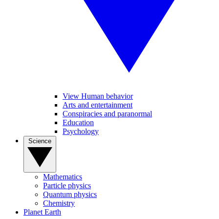
View Human behavior
Arts and entertainment
Conspiracies and paranormal
Education
Psychology
Science
Mathematics
Particle physics
Quantum physics
Chemistry
Planet Earth