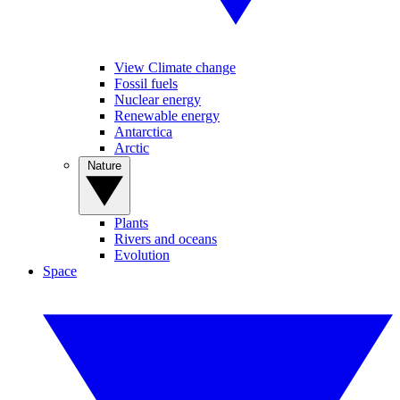
View Climate change
Fossil fuels
Nuclear energy
Renewable energy
Antarctica
Arctic
Nature
Plants
Rivers and oceans
Evolution
Space