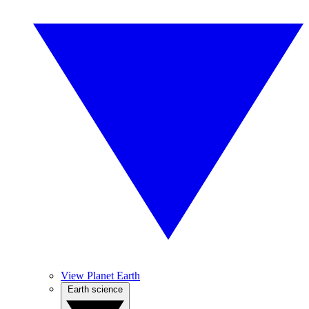
View Planet Earth
Earth science