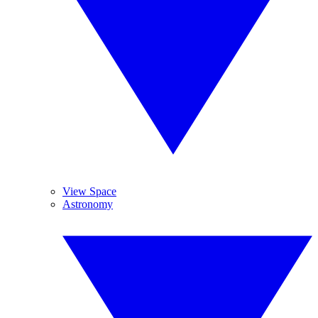
View Space
Astronomy