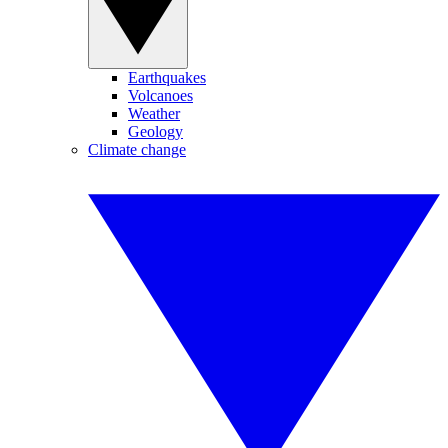
Earthquakes
Volcanoes
Weather
Geology
Climate change