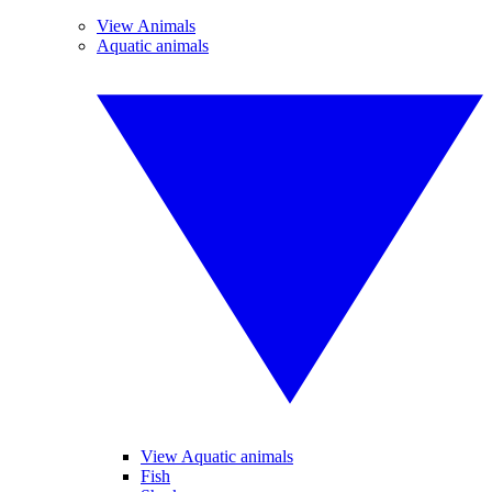
View Animals
Aquatic animals
View Aquatic animals
Fish