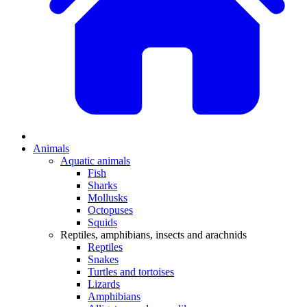
Animals
Aquatic animals
Fish
Sharks
Mollusks
Octopuses
Squids
Reptiles, amphibians, insects and arachnids
Reptiles
Snakes
Turtles and tortoises
Lizards
Amphibians