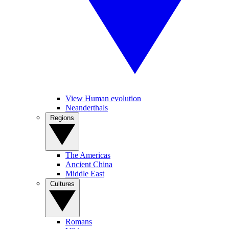
View Human evolution
Neanderthals
Regions
The Americas
Ancient China
Middle East
Cultures
Romans