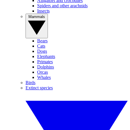
Alligators and crocodiles
Spiders and other arachnids
Insects
Mammals
Bears
Cats
Dogs
Elephants
Primates
Dolphins
Orcas
Whales
Birds
Extinct species