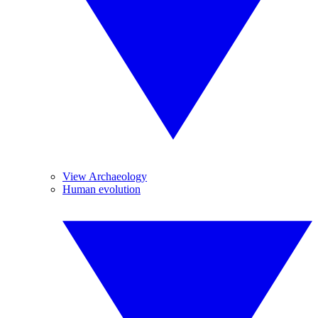
View Archaeology
Human evolution