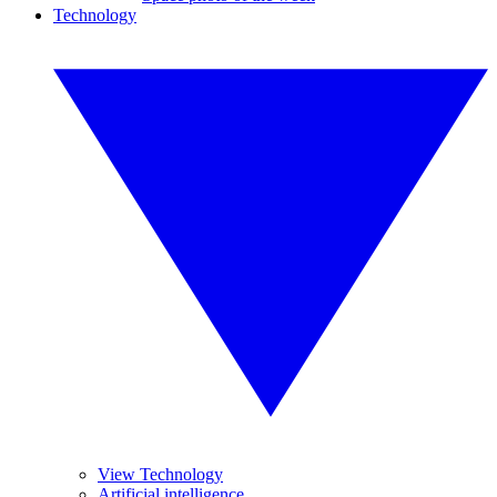
Technology
View Technology
Artificial intelligence