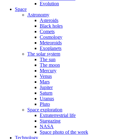
Evolution
Space
Astronomy
Asteroids
Black holes
Comets
Cosmology
Meteoroids
Exoplanets
The solar system
The sun
The moon
Mercury
Venus
Mars
Jupiter
Saturn
Uranus
Pluto
Space exploration
Extraterrestrial life
Stargazing
NASA
Space photo of the week
Technology