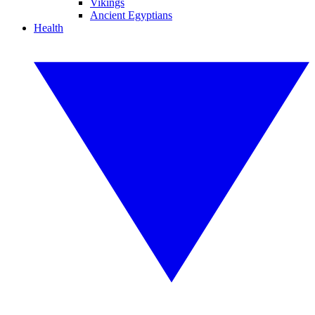
Vikings
Ancient Egyptians
Health