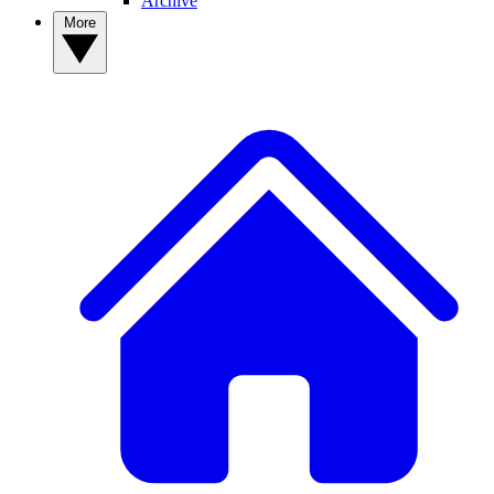
Archive
More