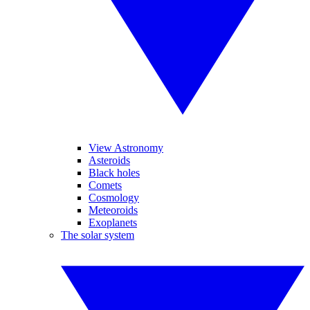
View Astronomy
Asteroids
Black holes
Comets
Cosmology
Meteoroids
Exoplanets
The solar system