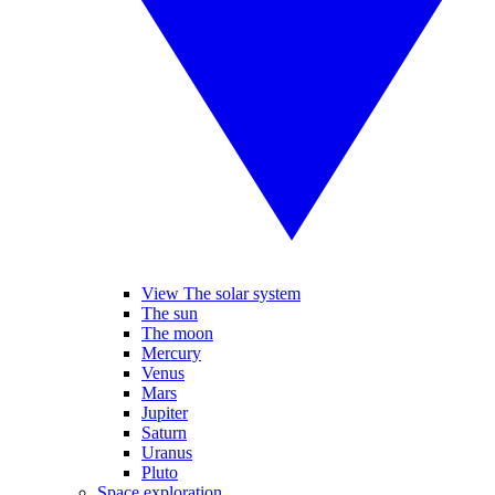
View The solar system
The sun
The moon
Mercury
Venus
Mars
Jupiter
Saturn
Uranus
Pluto
Space exploration