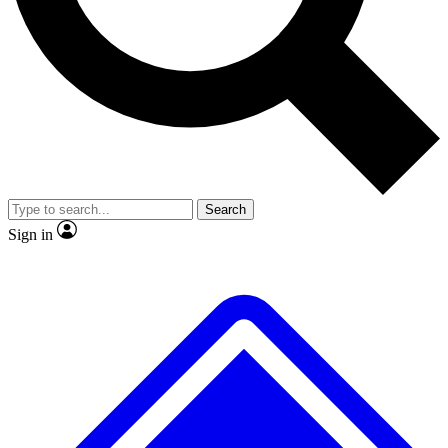
No ads, ever
Exclusive, original
reporting
Scientist interviews and
Member-only features
video
Search
Sign in
JOIN LIVE SCIENCE PRO