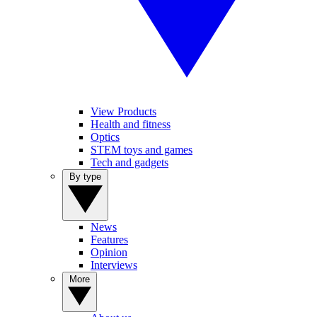
View Products
Health and fitness
Optics
STEM toys and games
Tech and gadgets
By type
News
Features
Opinion
Interviews
More