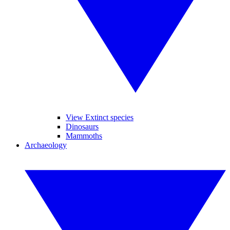
View Extinct species
Dinosaurs
Mammoths
Archaeology