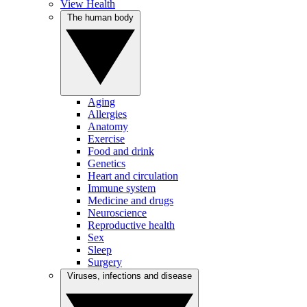
View Health
The human body
Aging
Allergies
Anatomy
Exercise
Food and drink
Genetics
Heart and circulation
Immune system
Medicine and drugs
Neuroscience
Reproductive health
Sex
Sleep
Surgery
Viruses, infections and disease