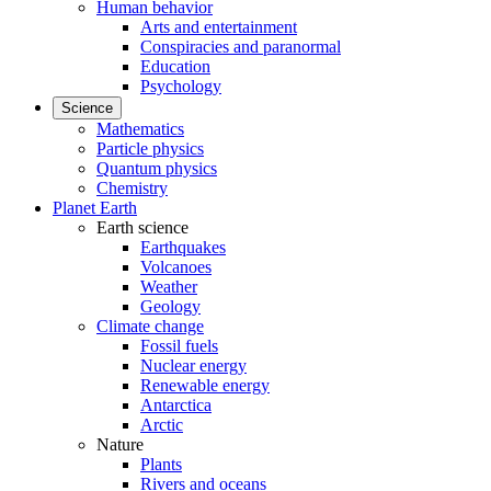
Human behavior
Arts and entertainment
Conspiracies and paranormal
Education
Psychology
Science
Mathematics
Particle physics
Quantum physics
Chemistry
Planet Earth
Earth science
Earthquakes
Volcanoes
Weather
Geology
Climate change
Fossil fuels
Nuclear energy
Renewable energy
Antarctica
Arctic
Nature
Plants
Rivers and oceans