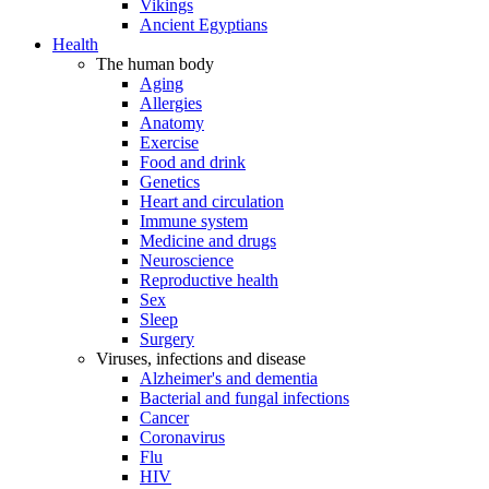
Vikings
Ancient Egyptians
Health
The human body
Aging
Allergies
Anatomy
Exercise
Food and drink
Genetics
Heart and circulation
Immune system
Medicine and drugs
Neuroscience
Reproductive health
Sex
Sleep
Surgery
Viruses, infections and disease
Alzheimer's and dementia
Bacterial and fungal infections
Cancer
Coronavirus
Flu
HIV