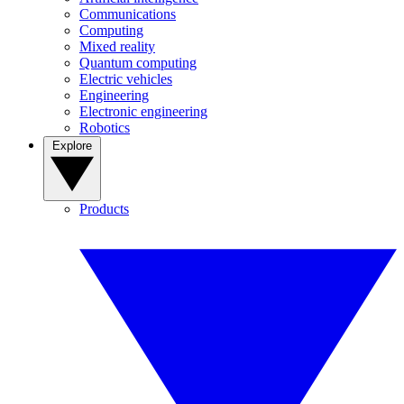
Communications
Computing
Mixed reality
Quantum computing
Electric vehicles
Engineering
Electronic engineering
Robotics
Explore
Products