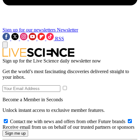
Sign up for our newsletters
Newsletter
RSS
Sign up for the Live Science daily newsletter now
Get the world’s most fascinating discoveries delivered straight to
your inbox.
Become a Member in Seconds
Unlock instant access to exclusive member features.
Contact me with news and offers from other Future brands
Receive email from us on behalf of our trusted partners or sponsors