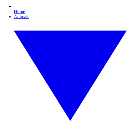
Home
Animals