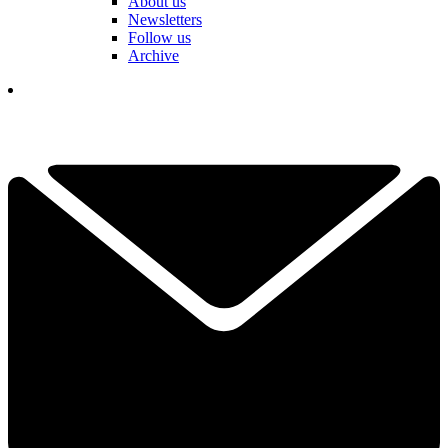
About us
Newsletters
Follow us
Archive