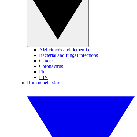
Alzheimer's and dementia
Bacterial and fungal infections
Cancer
Coronavirus
Flu
HIV
Human behavior