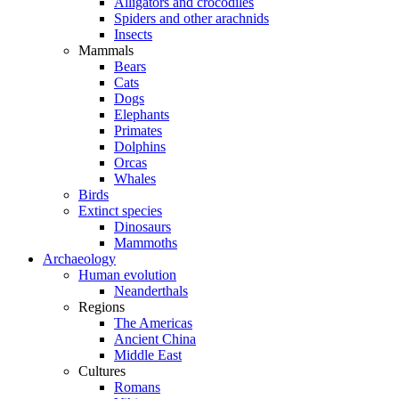
Alligators and crocodiles
Spiders and other arachnids
Insects
Mammals
Bears
Cats
Dogs
Elephants
Primates
Dolphins
Orcas
Whales
Birds
Extinct species
Dinosaurs
Mammoths
Archaeology
Human evolution
Neanderthals
Regions
The Americas
Ancient China
Middle East
Cultures
Romans