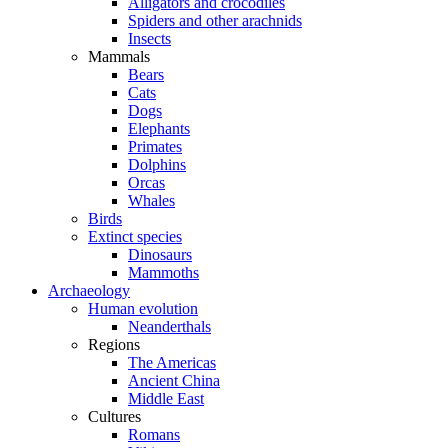
Alligators and crocodiles
Spiders and other arachnids
Insects
Mammals
Bears
Cats
Dogs
Elephants
Primates
Dolphins
Orcas
Whales
Birds
Extinct species
Dinosaurs
Mammoths
Archaeology
Human evolution
Neanderthals
Regions
The Americas
Ancient China
Middle East
Cultures
Romans