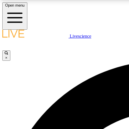
Open menu
Livescience
LIVE SCIENCE PLUS
Get started to get free access to selected news stories, receive
our daily newsletter, post comments, play games and earn
×
badges.
JOIN FREE