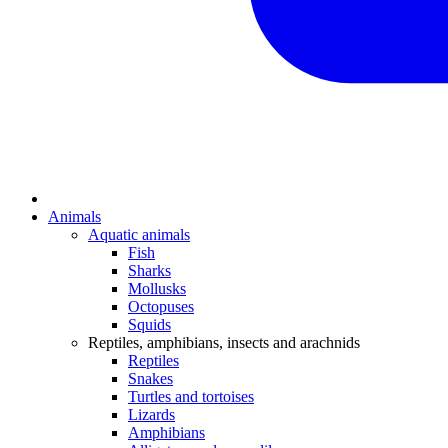
Animals
Aquatic animals
Fish
Sharks
Mollusks
Octopuses
Squids
Reptiles, amphibians, insects and arachnids
Reptiles
Snakes
Turtles and tortoises
Lizards
Amphibians