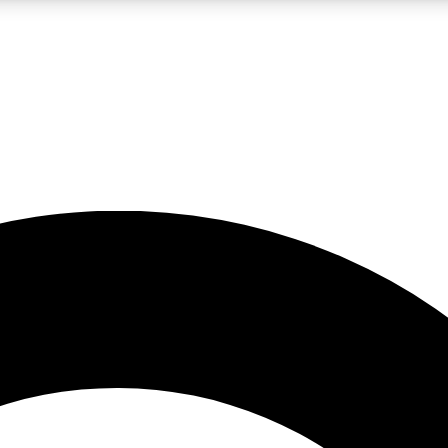
LIVE SCIENCE PRO
Unlimited access to our exclusive features, expert analysis and in-depth
No ads, ever
Exclusive, original
reporting
JOIN LIV