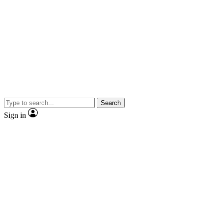
Search
Sign in