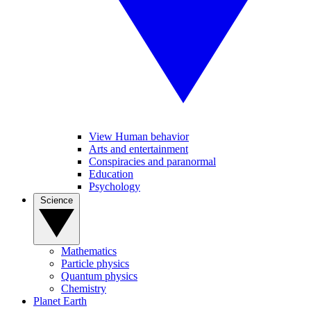
View Human behavior
Arts and entertainment
Conspiracies and paranormal
Education
Psychology
Science
Mathematics
Particle physics
Quantum physics
Chemistry
Planet Earth