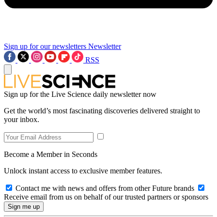
Sign up for our newsletters
Newsletter
RSS
Sign up for the Live Science daily newsletter now
Get the world’s most fascinating discoveries delivered straight to
your inbox.
Become a Member in Seconds
Unlock instant access to exclusive member features.
Contact me with news and offers from other Future brands
Receive email from us on behalf of our trusted partners or sponsors