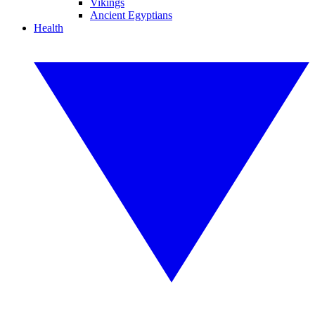
Vikings
Ancient Egyptians
Health