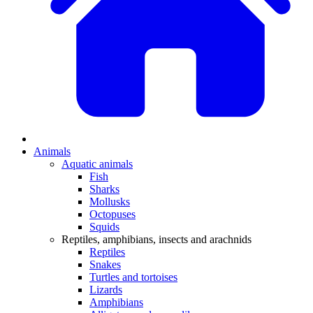
Animals
Aquatic animals
Fish
Sharks
Mollusks
Octopuses
Squids
Reptiles, amphibians, insects and arachnids
Reptiles
Snakes
Turtles and tortoises
Lizards
Amphibians