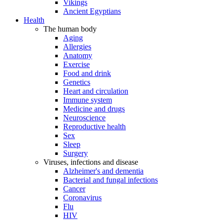
Vikings
Ancient Egyptians
Health
The human body
Aging
Allergies
Anatomy
Exercise
Food and drink
Genetics
Heart and circulation
Immune system
Medicine and drugs
Neuroscience
Reproductive health
Sex
Sleep
Surgery
Viruses, infections and disease
Alzheimer's and dementia
Bacterial and fungal infections
Cancer
Coronavirus
Flu
HIV