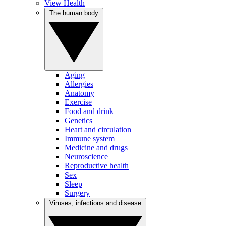
View Health
The human body
Aging
Allergies
Anatomy
Exercise
Food and drink
Genetics
Heart and circulation
Immune system
Medicine and drugs
Neuroscience
Reproductive health
Sex
Sleep
Surgery
Viruses, infections and disease