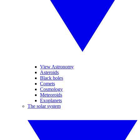
View Astronomy
Asteroids
Black holes
Comets
Cosmology
Meteoroids
Exoplanets
The solar system