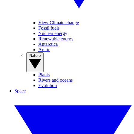
View Climate change
Fossil fuels
Nuclear energy
Renewable energy
Antarctica
Arctic
Nature
Plants
Rivers and oceans
Evolution
Space