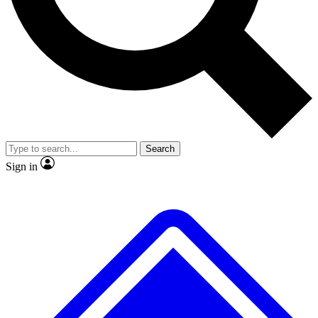
No ads, ever
Exclusive, original repor
Scientist interviews and video
Member-only feature
Search
JOIN LIVE SCIENCE PRO
Sign in