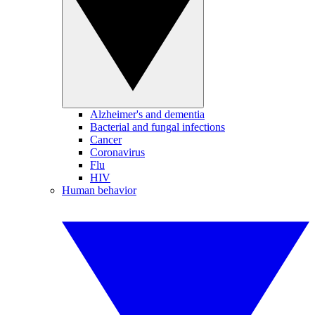
Alzheimer's and dementia
Bacterial and fungal infections
Cancer
Coronavirus
Flu
HIV
Human behavior