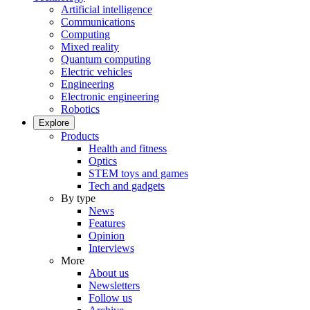
Artificial intelligence
Communications
Computing
Mixed reality
Quantum computing
Electric vehicles
Engineering
Electronic engineering
Robotics
Explore
Products
Health and fitness
Optics
STEM toys and games
Tech and gadgets
By type
News
Features
Opinion
Interviews
More
About us
Newsletters
Follow us