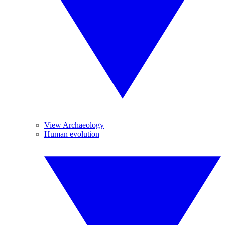
View Archaeology
Human evolution