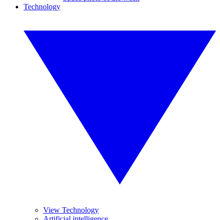
Technology
View Technology
Artificial intelligence