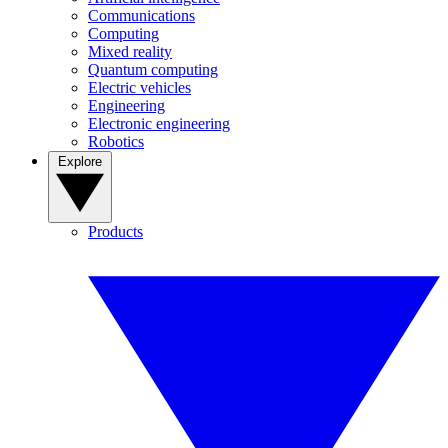
Communications
Computing
Mixed reality
Quantum computing
Electric vehicles
Engineering
Electronic engineering
Robotics
Explore
Products