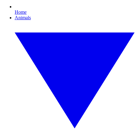
Home
Animals