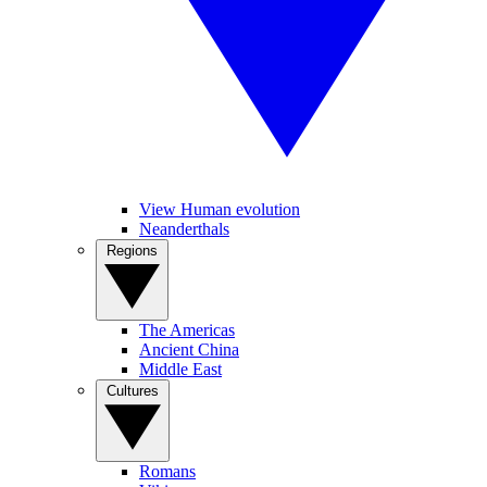
View Human evolution
Neanderthals
Regions
The Americas
Ancient China
Middle East
Cultures
Romans