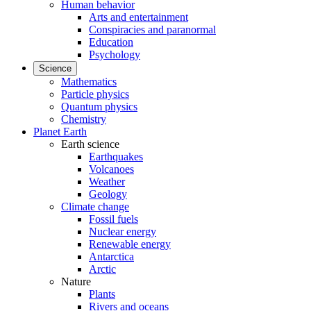
Human behavior
Arts and entertainment
Conspiracies and paranormal
Education
Psychology
Science
Mathematics
Particle physics
Quantum physics
Chemistry
Planet Earth
Earth science
Earthquakes
Volcanoes
Weather
Geology
Climate change
Fossil fuels
Nuclear energy
Renewable energy
Antarctica
Arctic
Nature
Plants
Rivers and oceans