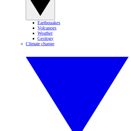
Earthquakes
Volcanoes
Weather
Geology
Climate change