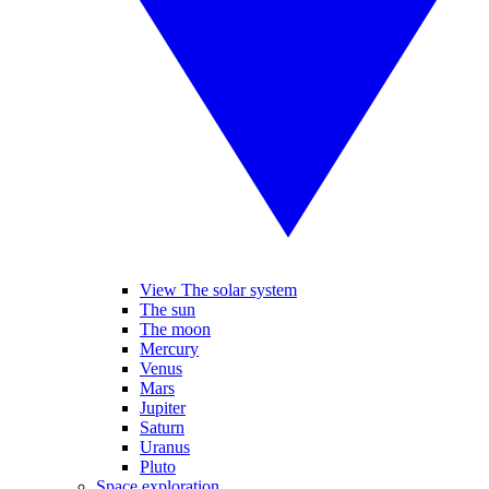
View The solar system
The sun
The moon
Mercury
Venus
Mars
Jupiter
Saturn
Uranus
Pluto
Space exploration