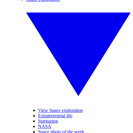
View Space exploration
Extraterrestrial life
Stargazing
NASA
Space photo of the week