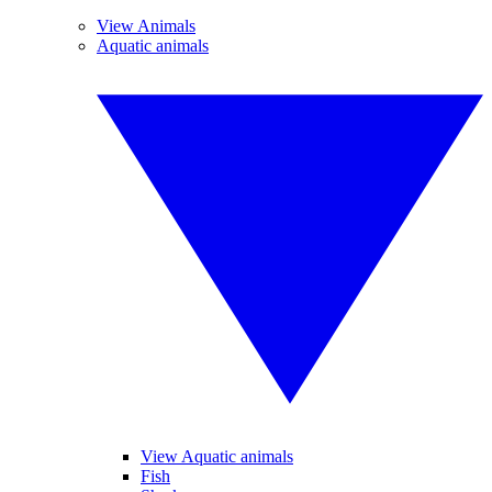
View Animals
Aquatic animals
View Aquatic animals
Fish