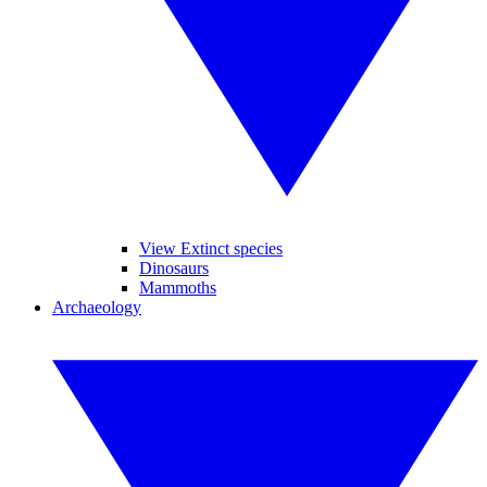
View Extinct species
Dinosaurs
Mammoths
Archaeology