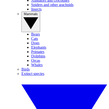
Alligators and crocodiles
Spiders and other arachnids
Insects
Mammals
Bears
Cats
Dogs
Elephants
Primates
Dolphins
Orcas
Whales
Birds
Extinct species