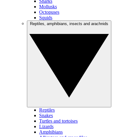
Sharks
Mollusks
Octopuses
Squids
Reptiles, amphibians, insects and arachnids
Reptiles
Snakes
Turtles and tortoises
Lizards
Amphibians