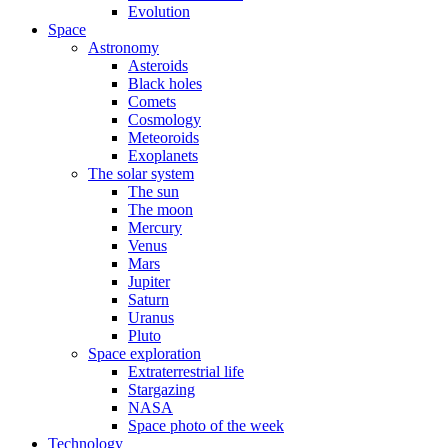
Evolution
Space
Astronomy
Asteroids
Black holes
Comets
Cosmology
Meteoroids
Exoplanets
The solar system
The sun
The moon
Mercury
Venus
Mars
Jupiter
Saturn
Uranus
Pluto
Space exploration
Extraterrestrial life
Stargazing
NASA
Space photo of the week
Technology