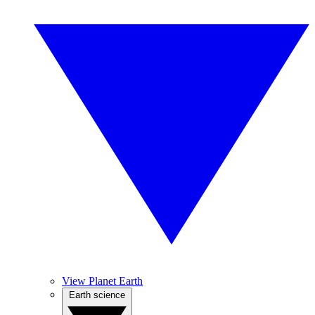
View Planet Earth
Earth science