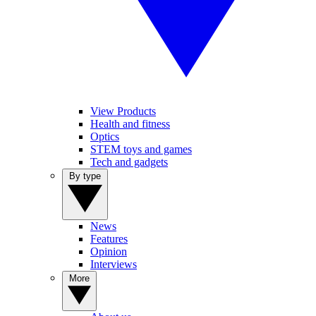
View Products
Health and fitness
Optics
STEM toys and games
Tech and gadgets
By type
News
Features
Opinion
Interviews
More