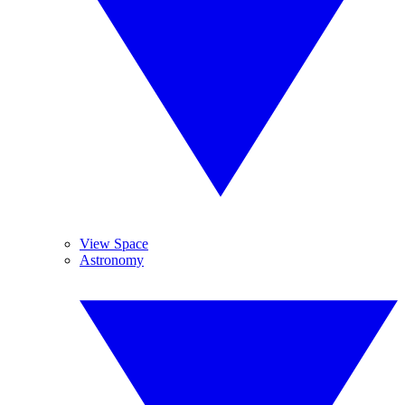
View Space
Astronomy