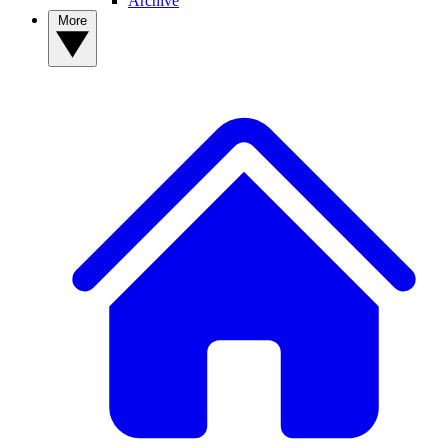
Archive
More