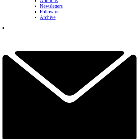
About us
Newsletters
Follow us
Archive