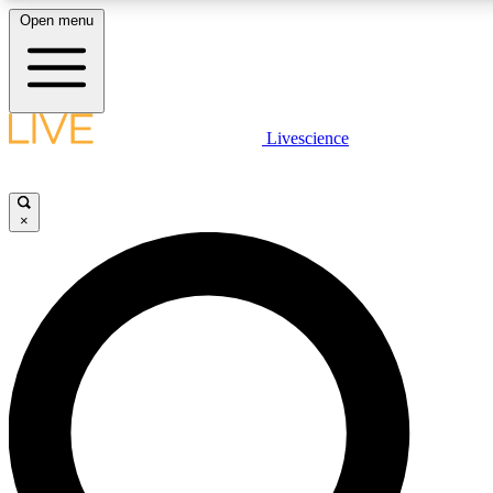
Open menu
LIVE SCIENCE PLUS
Livescience
Get started to get free access to selected news stories, receive our daily
newsletter, post comments, play games and earn badges.
×
JOIN FREE
LIVE SCIENCE PRO
Unlimited access to our exclusive features, expert analysis and in-depth
interviews, all ad-free