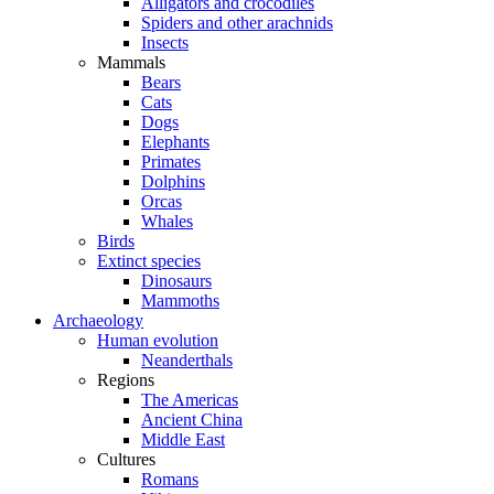
Alligators and crocodiles
Spiders and other arachnids
Insects
Mammals
Bears
Cats
Dogs
Elephants
Primates
Dolphins
Orcas
Whales
Birds
Extinct species
Dinosaurs
Mammoths
Archaeology
Human evolution
Neanderthals
Regions
The Americas
Ancient China
Middle East
Cultures
Romans