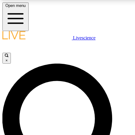
Open menu
LIVE SCIENCE PLUS
Livescience
Get started to get free access to selected news stories, receive our daily
newsletter, post comments, play games and earn badges.
×
JOIN FREE
LIVE SCIENCE PRO
Unlimited access to our exclusive features, expert analysis and in-depth
interviews, all ad-free