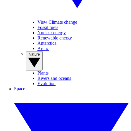
View Climate change
Fossil fuels
Nuclear energy
Renewable energy
Antarctica
Arctic
Nature
Plants
Rivers and oceans
Evolution
Space