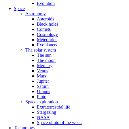
Evolution
Space
Astronomy
Asteroids
Black holes
Comets
Cosmology
Meteoroids
Exoplanets
The solar system
The sun
The moon
Mercury
Venus
Mars
Jupiter
Saturn
Uranus
Pluto
Space exploration
Extraterrestrial life
Stargazing
NASA
Space photo of the week
Technology