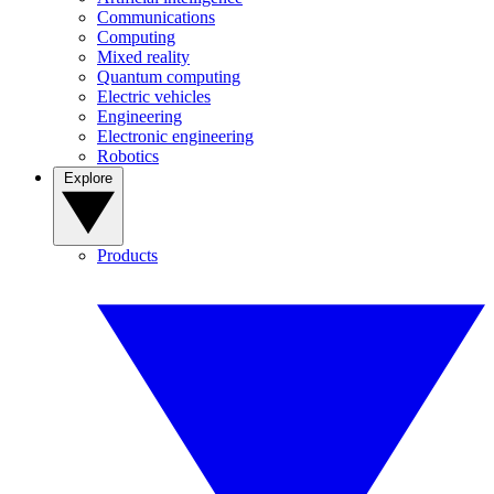
Communications
Computing
Mixed reality
Quantum computing
Electric vehicles
Engineering
Electronic engineering
Robotics
Explore
Products