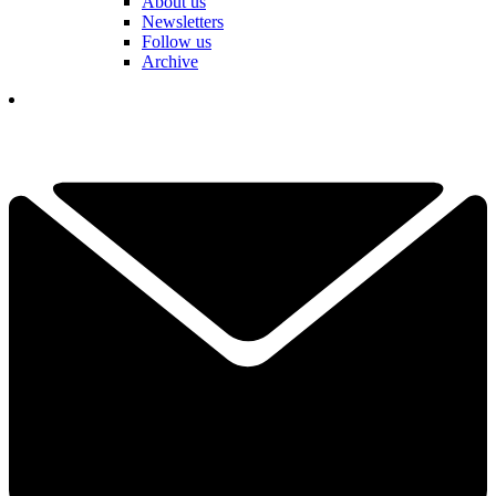
About us
Newsletters
Follow us
Archive