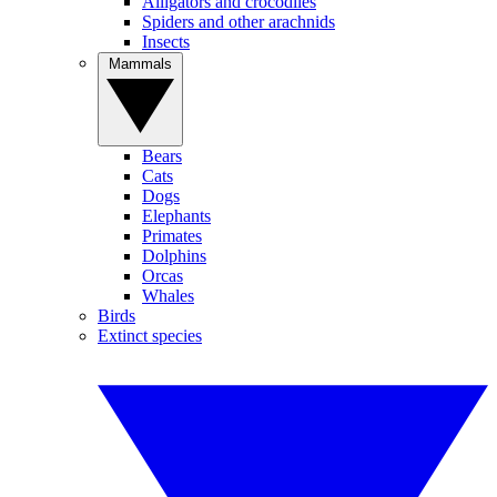
Alligators and crocodiles
Spiders and other arachnids
Insects
Mammals
Bears
Cats
Dogs
Elephants
Primates
Dolphins
Orcas
Whales
Birds
Extinct species