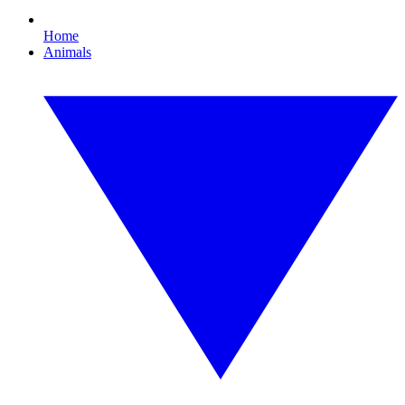
Home
Animals