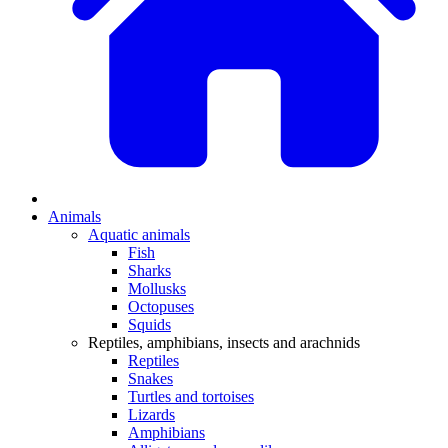
Animals
Aquatic animals
Fish
Sharks
Mollusks
Octopuses
Squids
Reptiles, amphibians, insects and arachnids
Reptiles
Snakes
Turtles and tortoises
Lizards
Amphibians