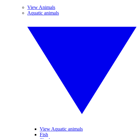
View Animals
Aquatic animals
View Aquatic animals
Fish