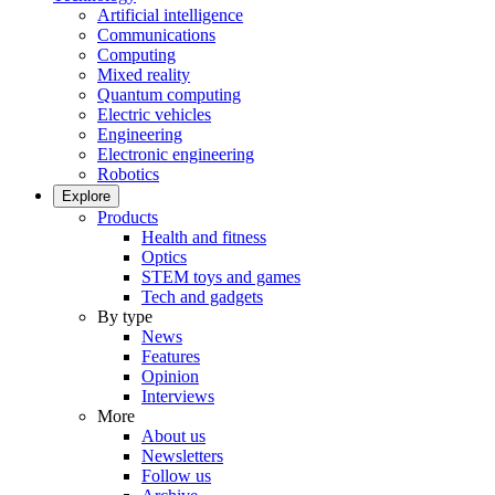
Artificial intelligence
Communications
Computing
Mixed reality
Quantum computing
Electric vehicles
Engineering
Electronic engineering
Robotics
Explore
Products
Health and fitness
Optics
STEM toys and games
Tech and gadgets
By type
News
Features
Opinion
Interviews
More
About us
Newsletters
Follow us