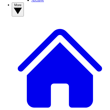
Archive
More