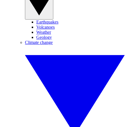
Earthquakes
Volcanoes
Weather
Geology
Climate change