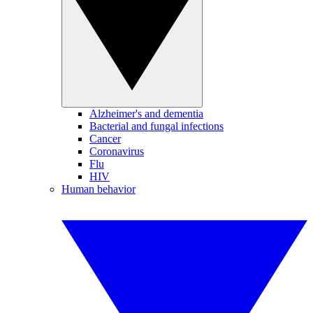
Alzheimer's and dementia
Bacterial and fungal infections
Cancer
Coronavirus
Flu
HIV
Human behavior