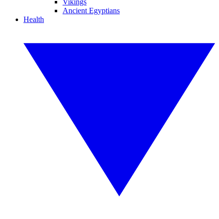
Vikings
Ancient Egyptians
Health