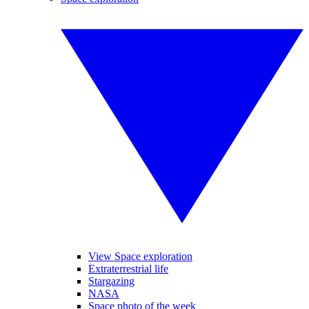
View Space exploration
Extraterrestrial life
Stargazing
NASA
Space photo of the week