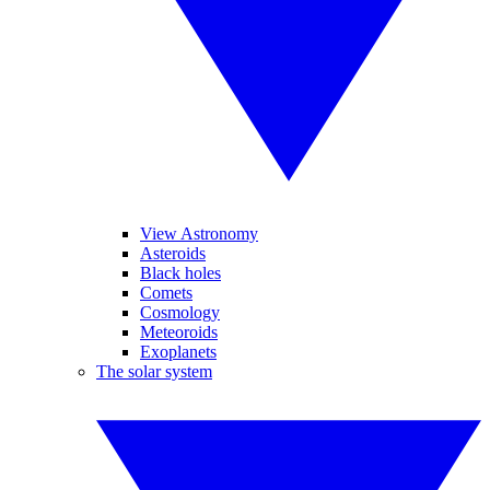
View Astronomy
Asteroids
Black holes
Comets
Cosmology
Meteoroids
Exoplanets
The solar system