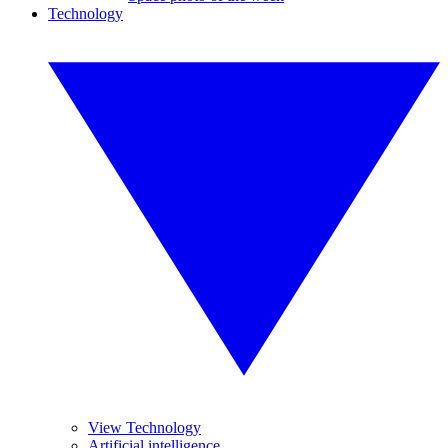
Technology
View Technology
Artificial intelligence