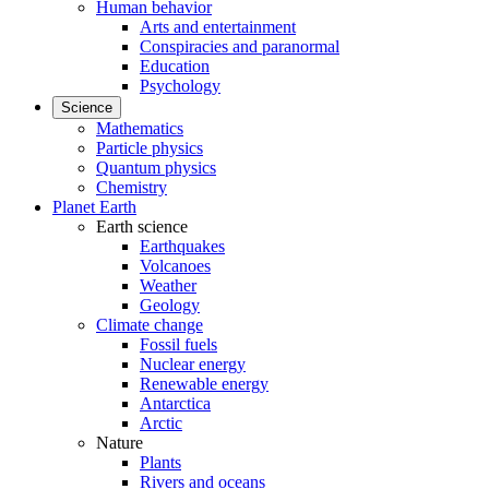
Human behavior
Arts and entertainment
Conspiracies and paranormal
Education
Psychology
Science
Mathematics
Particle physics
Quantum physics
Chemistry
Planet Earth
Earth science
Earthquakes
Volcanoes
Weather
Geology
Climate change
Fossil fuels
Nuclear energy
Renewable energy
Antarctica
Arctic
Nature
Plants
Rivers and oceans