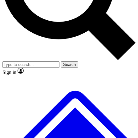
No ads, ever
Exclusive, original repor
Scientist interviews and video
Member-only feature
Search
JOIN LIVE SCIENCE PRO
Sign in