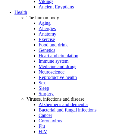
Vikings
Ancient Egyptians
Health
The human body
Aging
Allergies
Anatomy
Exercise
Food and drink
Genetics
Heart and circulation
Immune system
Medicine and drugs
Neuroscience
Reproductive health
Sex
Sleep
Surgery
Viruses, infections and disease
Alzheimer's and dementia
Bacterial and fungal infections
Cancer
Coronavirus
Flu
HIV