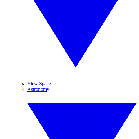
View Space
Astronomy