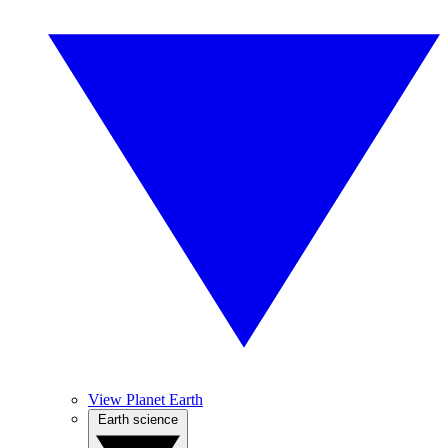
View Planet Earth
Earth science