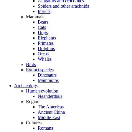
Alligators and crocodiles
Spiders and other arachnids
Insects
Mammals
Bears
Cats
Dogs
Elephants
Primates
Dolphins
Orcas
Whales
Birds
Extinct species
Dinosaurs
Mammoths
Archaeology
Human evolution
Neanderthals
Regions
The Americas
Ancient China
Middle East
Cultures
Romans