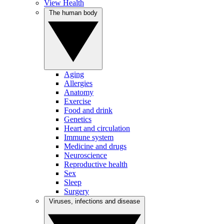
View Health
The human body
Aging
Allergies
Anatomy
Exercise
Food and drink
Genetics
Heart and circulation
Immune system
Medicine and drugs
Neuroscience
Reproductive health
Sex
Sleep
Surgery
Viruses, infections and disease