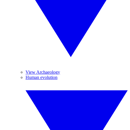
View Archaeology
Human evolution