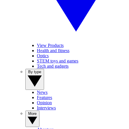
View Products
Health and fitness
Optics
STEM toys and games
Tech and gadgets
By type
News
Features
Opinion
Interviews
More