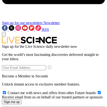
Sign up for our newsletters
Newsletter
RSS
Sign up for the Live Science daily newsletter now
Get the world’s most fascinating discoveries delivered straight to
your inbox.
Become a Member in Seconds
Unlock instant access to exclusive member features.
Contact me with news and offers from other Future brands
Receive email from us on behalf of our trusted partners or sponsors