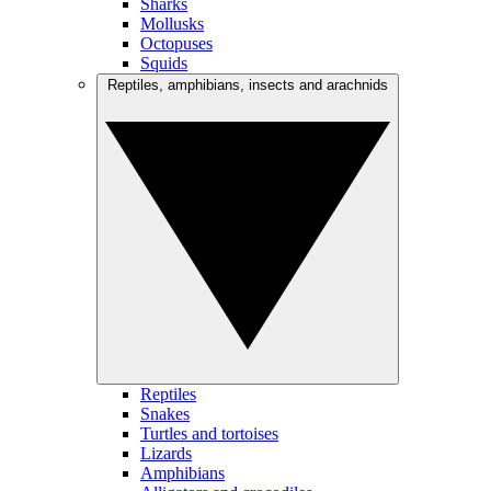
Sharks
Mollusks
Octopuses
Squids
Reptiles, amphibians, insects and arachnids
Reptiles
Snakes
Turtles and tortoises
Lizards
Amphibians