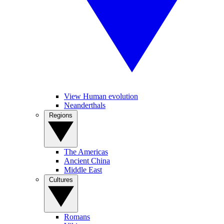
View Human evolution
Neanderthals
Regions
The Americas
Ancient China
Middle East
Cultures
Romans