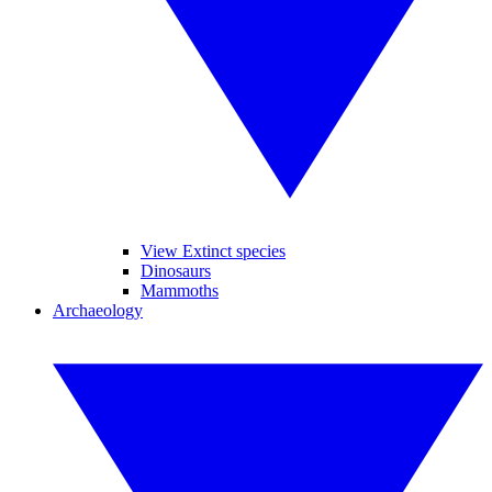
View Extinct species
Dinosaurs
Mammoths
Archaeology