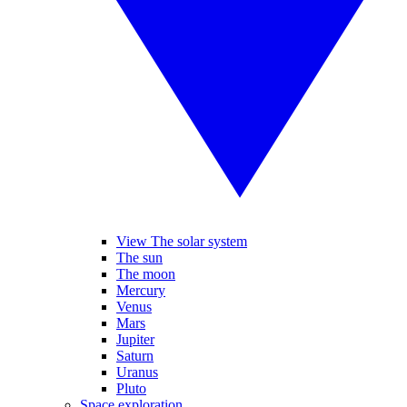
View The solar system
The sun
The moon
Mercury
Venus
Mars
Jupiter
Saturn
Uranus
Pluto
Space exploration