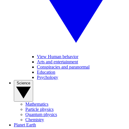
View Human behavior
Arts and entertainment
Conspiracies and paranormal
Education
Psychology
Science
Mathematics
Particle physics
Quantum physics
Chemistry
Planet Earth