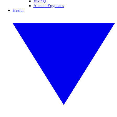
Vikings
Ancient Egyptians
Health