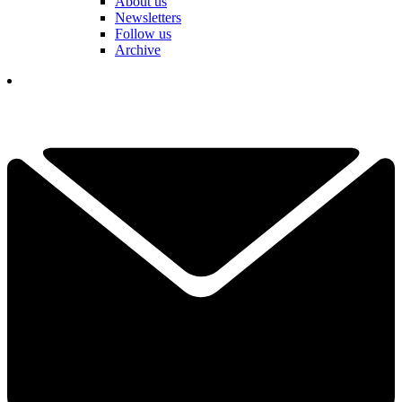
About us
Newsletters
Follow us
Archive