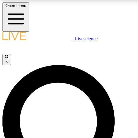
Open menu
LIVE SCIENCE PLUS
Livescience
Get started to get free access to selected news stories, receive our daily
comments, play games and earn badges.
×
JOIN FREE
LIVE SCIENCE PRO
Unlimited access to our exclusive features, expert analysis and in-depth