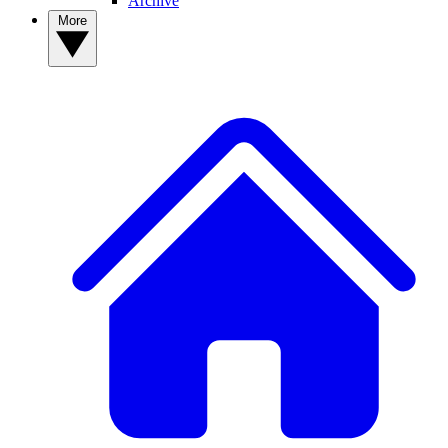
Archive
More