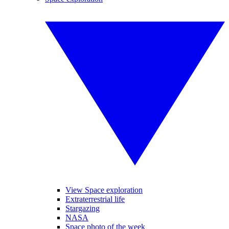
View Space exploration
Extraterrestrial life
Stargazing
NASA
Space photo of the week