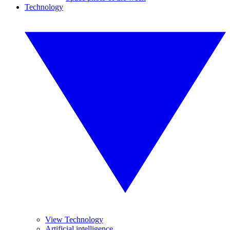
Technology
View Technology
Artificial intelligence