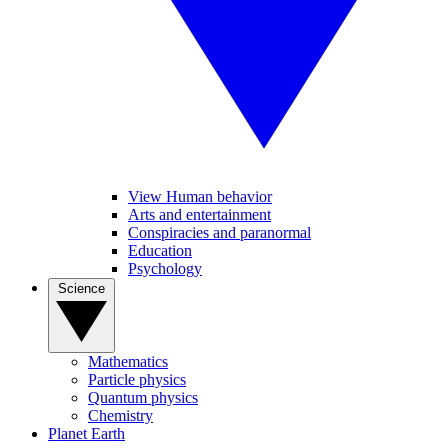
View Human behavior
Arts and entertainment
Conspiracies and paranormal
Education
Psychology
Science
Mathematics
Particle physics
Quantum physics
Chemistry
Planet Earth