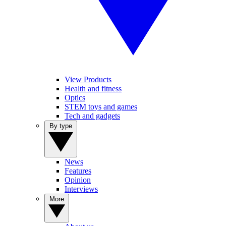
View Products
Health and fitness
Optics
STEM toys and games
Tech and gadgets
By type
News
Features
Opinion
Interviews
More