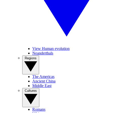
View Human evolution
Neanderthals
Regions
The Americas
Ancient China
Middle East
Cultures
Romans