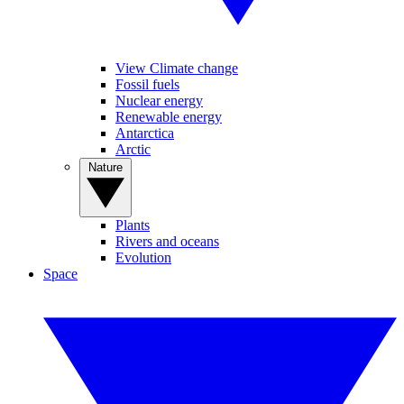
View Climate change
Fossil fuels
Nuclear energy
Renewable energy
Antarctica
Arctic
Nature
Plants
Rivers and oceans
Evolution
Space