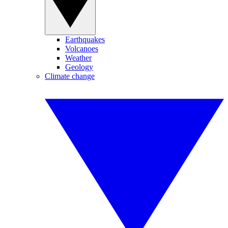
Earthquakes
Volcanoes
Weather
Geology
Climate change