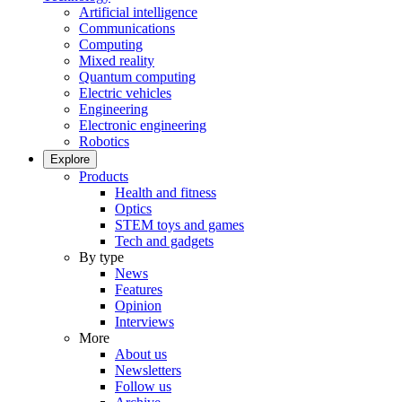
Artificial intelligence
Communications
Computing
Mixed reality
Quantum computing
Electric vehicles
Engineering
Electronic engineering
Robotics
Explore
Products
Health and fitness
Optics
STEM toys and games
Tech and gadgets
By type
News
Features
Opinion
Interviews
More
About us
Newsletters
Follow us