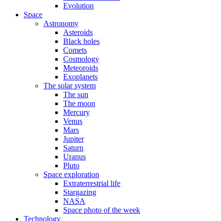
Evolution
Space
Astronomy
Asteroids
Black holes
Comets
Cosmology
Meteoroids
Exoplanets
The solar system
The sun
The moon
Mercury
Venus
Mars
Jupiter
Saturn
Uranus
Pluto
Space exploration
Extraterrestrial life
Stargazing
NASA
Space photo of the week
Technology