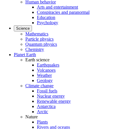
Human behavior
Arts and entertainment
Conspiracies and paranormal
Education
Psychology
Science
Mathematics
Particle physics
Quantum physics
Chemistry
Planet Earth
Earth science
Earthquakes
Volcanoes
Weather
Geology
Climate change
Fossil fuels
Nuclear energy
Renewable energy
Antarctica
Arctic
Nature
Plants
Rivers and oceans