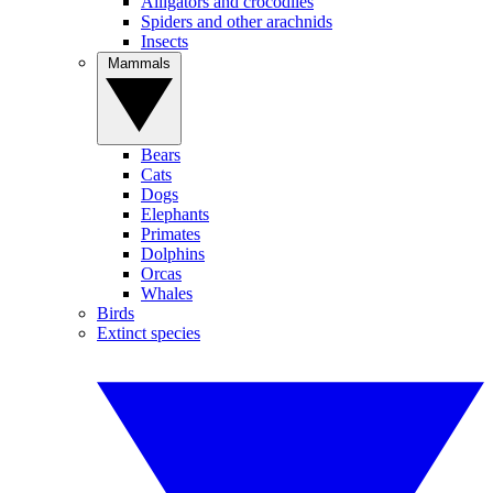
Alligators and crocodiles
Spiders and other arachnids
Insects
Mammals
Bears
Cats
Dogs
Elephants
Primates
Dolphins
Orcas
Whales
Birds
Extinct species