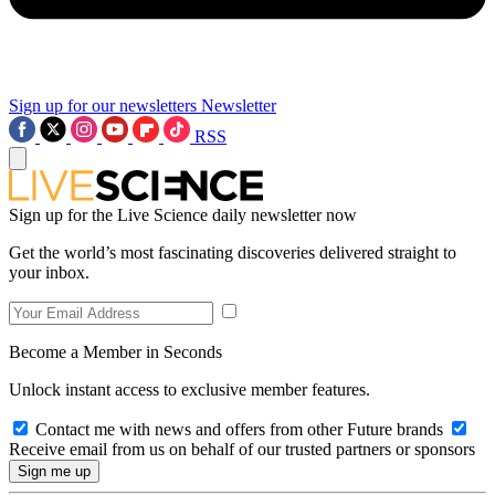
Sign up for our newsletters
Newsletter
RSS
Sign up for the Live Science daily newsletter now
Get the world’s most fascinating discoveries delivered straight to
your inbox.
Become a Member in Seconds
Unlock instant access to exclusive member features.
Contact me with news and offers from other Future brands
Receive email from us on behalf of our trusted partners or sponsors