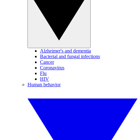
Alzheimer's and dementia
Bacterial and fungal infections
Cancer
Coronavirus
Flu
HIV
Human behavior