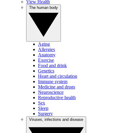
View Health
The human body
Aging
Allergies
Anatomy
Exercise
Food and drink
Genetics
Heart and circulation
Immune system
Medicine and drugs
Neuroscience
Reproductive health
Sex
Sleep
Surgery
Viruses, infections and disease