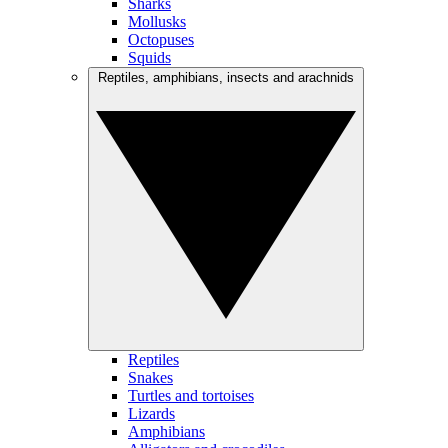
Sharks
Mollusks
Octopuses
Squids
Reptiles, amphibians, insects and arachnids
Reptiles
Snakes
Turtles and tortoises
Lizards
Amphibians