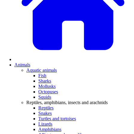
Animals
Aquatic animals
Fish
Sharks
Mollusks
Octopuses
Squids
Reptiles, amphibians, insects and arachnids
Reptiles
Snakes
Turtles and tortoises
Lizards
Amphibians