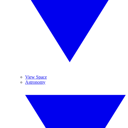
View Space
Astronomy