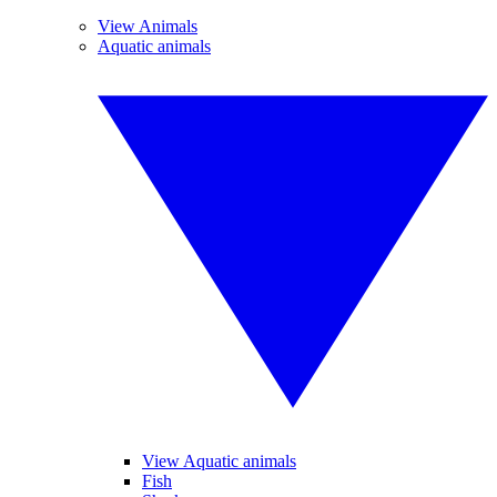
View Animals
Aquatic animals
View Aquatic animals
Fish