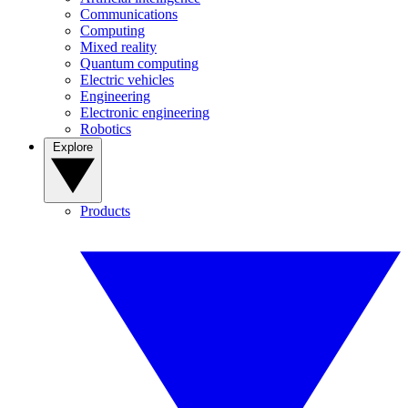
Communications
Computing
Mixed reality
Quantum computing
Electric vehicles
Engineering
Electronic engineering
Robotics
Explore
Products