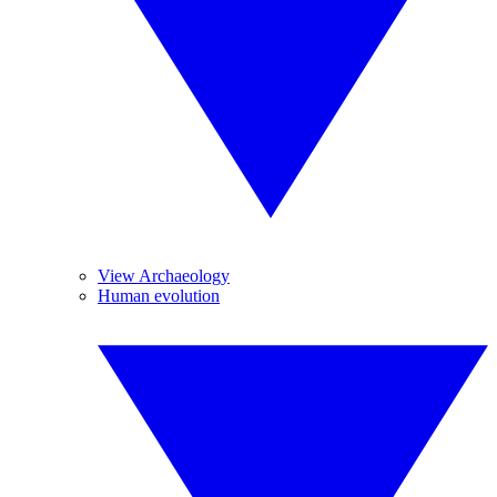
View Archaeology
Human evolution