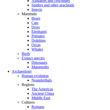
Alligators and crocodiles
Spiders and other arachnids
Insects
Mammals
Bears
Cats
Dogs
Elephants
Primates
Dolphins
Orcas
Whales
Birds
Extinct species
Dinosaurs
Mammoths
Archaeology
Human evolution
Neanderthals
Regions
The Americas
Ancient China
Middle East
Cultures
Romans