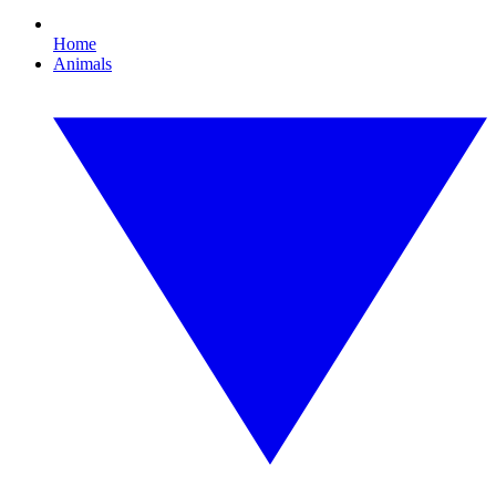
Home
Animals