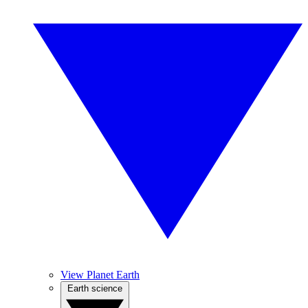
View Planet Earth
Earth science