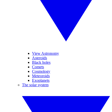
View Astronomy
Asteroids
Black holes
Comets
Cosmology
Meteoroids
Exoplanets
The solar system