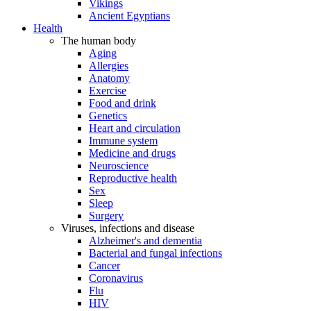
Vikings
Ancient Egyptians
Health
The human body
Aging
Allergies
Anatomy
Exercise
Food and drink
Genetics
Heart and circulation
Immune system
Medicine and drugs
Neuroscience
Reproductive health
Sex
Sleep
Surgery
Viruses, infections and disease
Alzheimer's and dementia
Bacterial and fungal infections
Cancer
Coronavirus
Flu
HIV