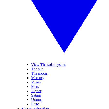
View The solar system
The sun
The moon
Mercury
Venus
Mars
Jupiter
Saturn
Uranus
Pluto
Space exploration