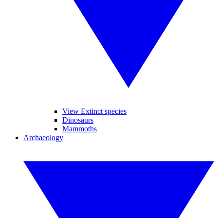
View Extinct species
Dinosaurs
Mammoths
Archaeology