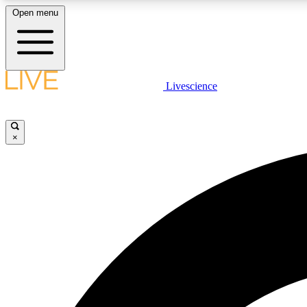
Open menu
Livescience
LIVE SCIENCE PLUS
Get started to get free access to selected news stories, receive
our daily newsletter, post comments, play games and earn
×
badges.
JOIN FREE