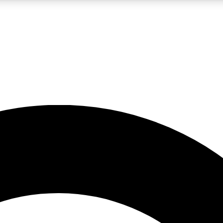
LIVE SCIENCE PRO
Unlimited access to our exclusive features, expert analysis and in-depth
No ads, ever
Exclusive, original
reporting
JOIN LIV