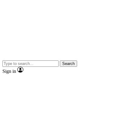
Search
Sign in