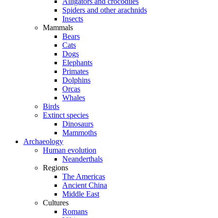
Alligators and crocodiles
Spiders and other arachnids
Insects
Mammals
Bears
Cats
Dogs
Elephants
Primates
Dolphins
Orcas
Whales
Birds
Extinct species
Dinosaurs
Mammoths
Archaeology
Human evolution
Neanderthals
Regions
The Americas
Ancient China
Middle East
Cultures
Romans