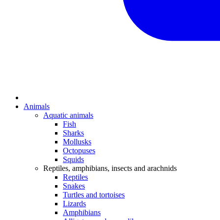
Animals
Aquatic animals
Fish
Sharks
Mollusks
Octopuses
Squids
Reptiles, amphibians, insects and arachnids
Reptiles
Snakes
Turtles and tortoises
Lizards
Amphibians