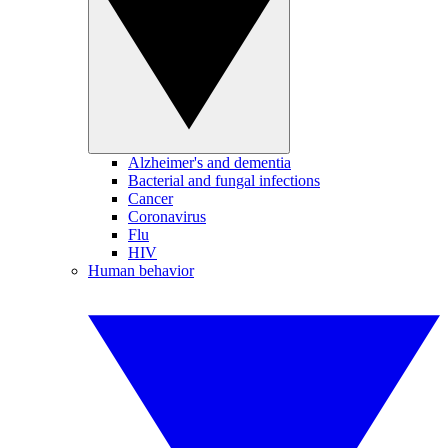
Alzheimer's and dementia
Bacterial and fungal infections
Cancer
Coronavirus
Flu
HIV
Human behavior