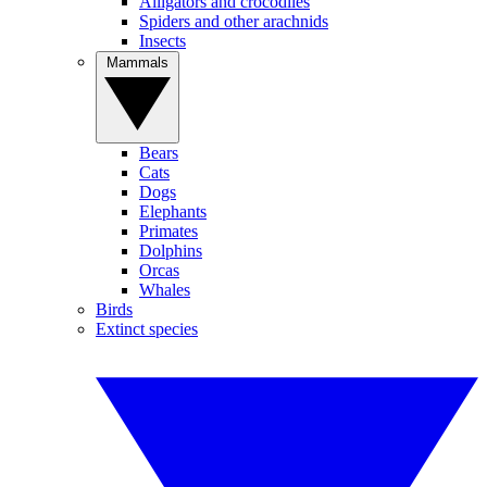
Alligators and crocodiles
Spiders and other arachnids
Insects
Mammals
Bears
Cats
Dogs
Elephants
Primates
Dolphins
Orcas
Whales
Birds
Extinct species