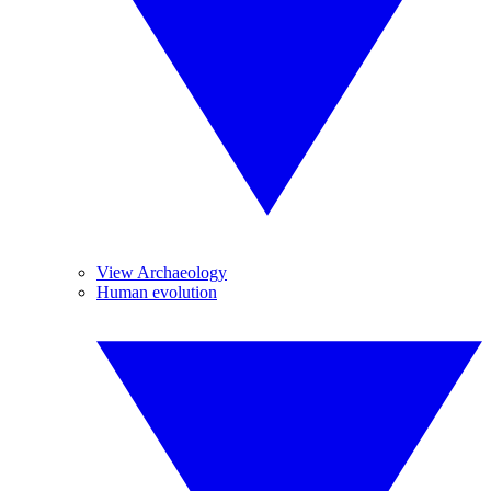
View Archaeology
Human evolution