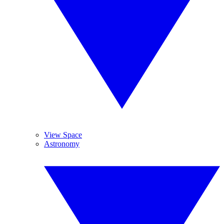
View Space
Astronomy