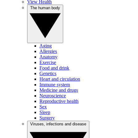
View Health
The human body
Aging
Allergies
Anatomy
Exercise
Food and drink
Genetics
Heart and circulation
Immune system
Medicine and drugs
Neuroscience
Reproductive health
Sex
Sleep
Surgery
Viruses, infections and disease