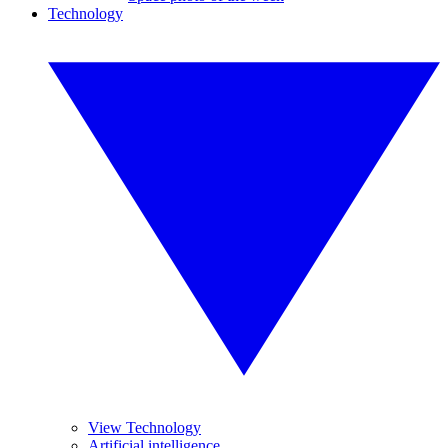
Technology
View Technology
Artificial intelligence