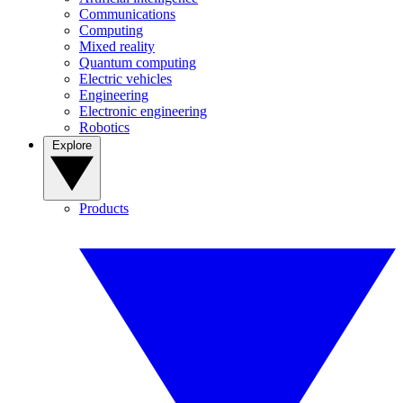
Communications
Computing
Mixed reality
Quantum computing
Electric vehicles
Engineering
Electronic engineering
Robotics
Explore
Products