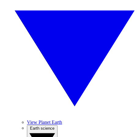
View Planet Earth
Earth science