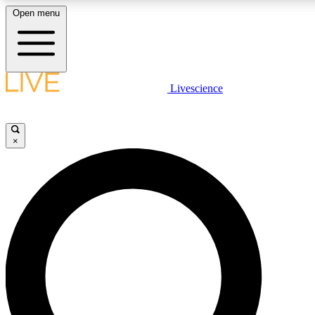
Open menu
LIVE SCIENCE PLUS
Livescience
Get started to get free access to selected news stories, receive our daily
newsletter, post comments, play games and earn badges.
×
JOIN FREE
LIVE SCIENCE PRO
Unlimited access to our exclusive features, expert analysis and in-depth
interviews, all ad-free