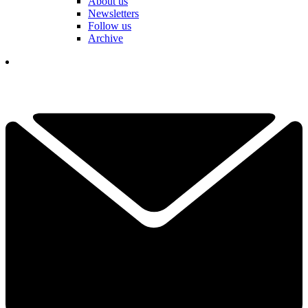
About us
Newsletters
Follow us
Archive