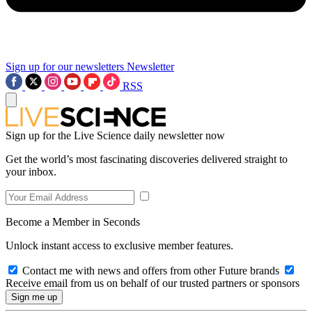
Sign up for our newsletters
Newsletter
RSS
Sign up for the Live Science daily newsletter now
Get the world’s most fascinating discoveries delivered straight to
your inbox.
Become a Member in Seconds
Unlock instant access to exclusive member features.
Contact me with news and offers from other Future brands
Receive email from us on behalf of our trusted partners or sponsors