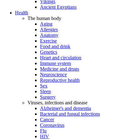
Vikings
Ancient Egyptians
Health
The human body
Aging
Allergies
Anatomy
Exercise
Food and drink
Genetics
Heart and circulation
Immune system
Medicine and drugs
Neuroscience
Reproductive health
Sex
Sleep
Surgery
Viruses, infections and disease
Alzheimer's and dementia
Bacterial and fungal infections
Cancer
Coronavirus
Flu
HIV