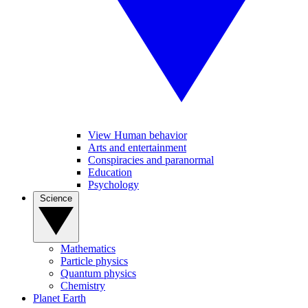
View Human behavior
Arts and entertainment
Conspiracies and paranormal
Education
Psychology
Science
Mathematics
Particle physics
Quantum physics
Chemistry
Planet Earth