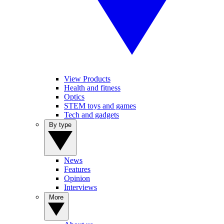
View Products
Health and fitness
Optics
STEM toys and games
Tech and gadgets
By type
News
Features
Opinion
Interviews
More