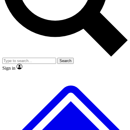
No ads, ever
Exclusive, original repor
Scientist interviews and video
Member-only feature
Search
JOIN LIVE SCIENCE PRO
Sign in