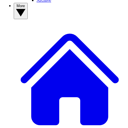
Archive
More