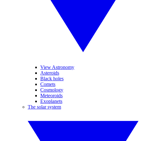
View Astronomy
Asteroids
Black holes
Comets
Cosmology
Meteoroids
Exoplanets
The solar system