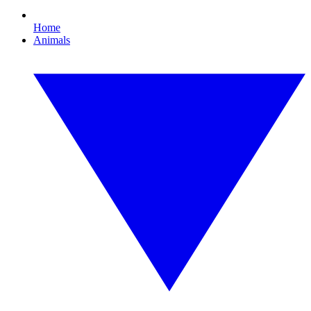
Home
Animals