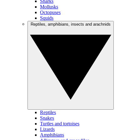
Sharks
Mollusks
Octopuses
Squids
Reptiles, amphibians, insects and arachnids
Reptiles
Snakes
Turtles and tortoises
Lizards
Amphibians