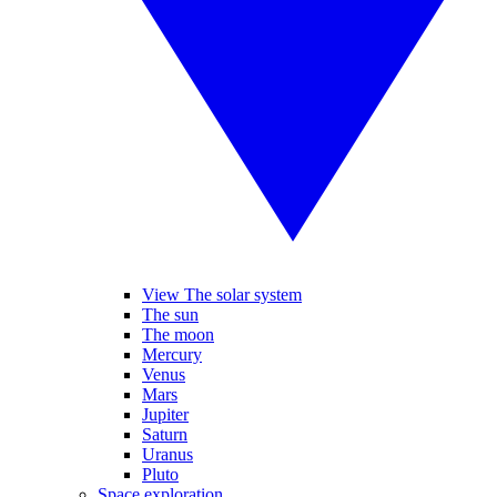
View The solar system
The sun
The moon
Mercury
Venus
Mars
Jupiter
Saturn
Uranus
Pluto
Space exploration