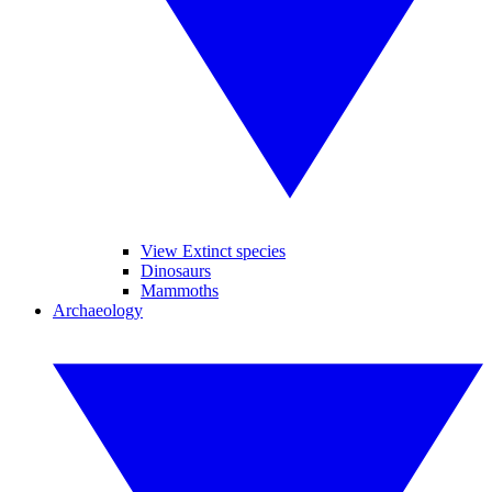
View Extinct species
Dinosaurs
Mammoths
Archaeology