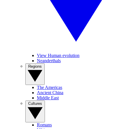
View Human evolution
Neanderthals
Regions
The Americas
Ancient China
Middle East
Cultures
Romans