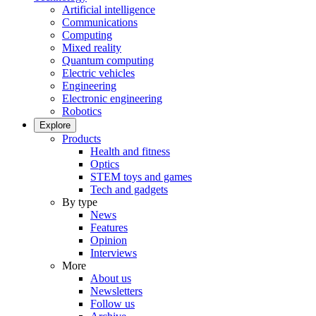
Artificial intelligence
Communications
Computing
Mixed reality
Quantum computing
Electric vehicles
Engineering
Electronic engineering
Robotics
Explore
Products
Health and fitness
Optics
STEM toys and games
Tech and gadgets
By type
News
Features
Opinion
Interviews
More
About us
Newsletters
Follow us