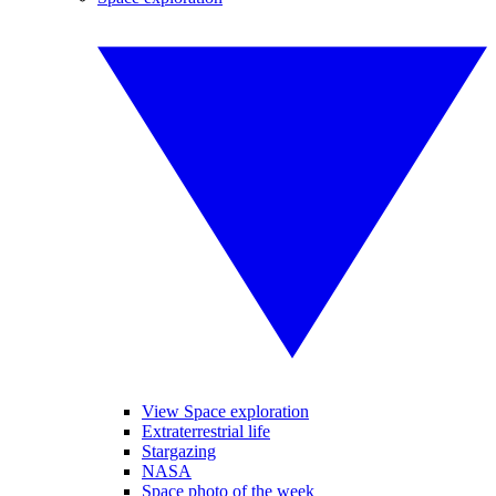
View Space exploration
Extraterrestrial life
Stargazing
NASA
Space photo of the week