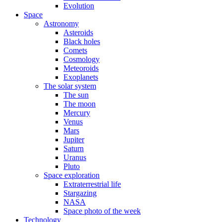
Evolution
Space
Astronomy
Asteroids
Black holes
Comets
Cosmology
Meteoroids
Exoplanets
The solar system
The sun
The moon
Mercury
Venus
Mars
Jupiter
Saturn
Uranus
Pluto
Space exploration
Extraterrestrial life
Stargazing
NASA
Space photo of the week
Technology