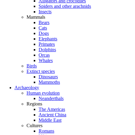
Alligators and crocodiles
Spiders and other arachnids
Insects
Mammals
Bears
Cats
Dogs
Elephants
Primates
Dolphins
Orcas
Whales
Birds
Extinct species
Dinosaurs
Mammoths
Archaeology
Human evolution
Neanderthals
Regions
The Americas
Ancient China
Middle East
Cultures
Romans