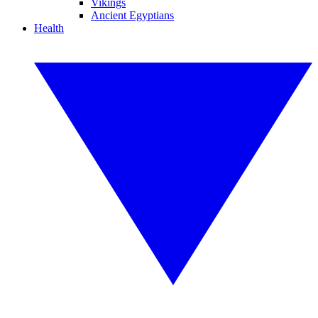
Vikings
Ancient Egyptians
Health