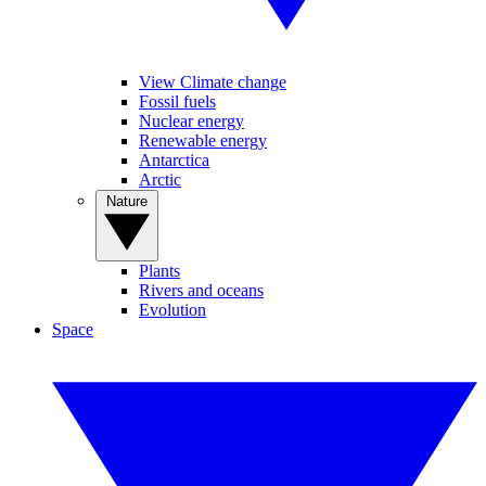
View Climate change
Fossil fuels
Nuclear energy
Renewable energy
Antarctica
Arctic
Nature
Plants
Rivers and oceans
Evolution
Space