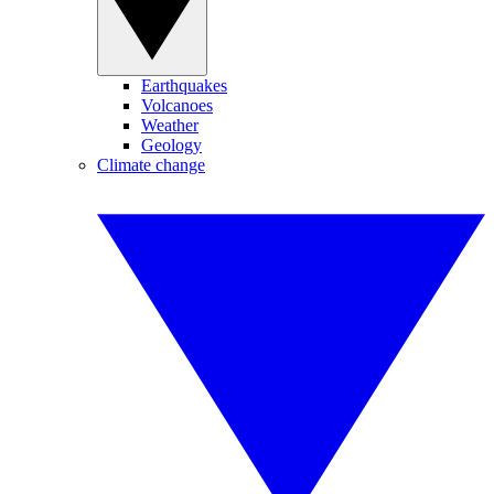
Earthquakes
Volcanoes
Weather
Geology
Climate change