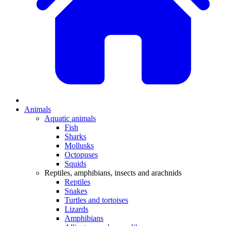
Animals
Aquatic animals
Fish
Sharks
Mollusks
Octopuses
Squids
Reptiles, amphibians, insects and arachnids
Reptiles
Snakes
Turtles and tortoises
Lizards
Amphibians