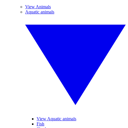
View Animals
Aquatic animals
View Aquatic animals
Fish