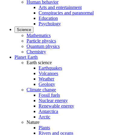
Human behavior
Arts and entertainment
Conspiracies and paranormal
Education
Psychology
Science
Mathematics
Particle physics
Quantum physics
Chemistry
Planet Earth
Earth science
Earthquakes
Volcanoes
Weather
Geology
Climate change
Fossil fuels
Nuclear energy
Renewable energy
Antarctica
Arctic
Nature
Plants
Rivers and oceans