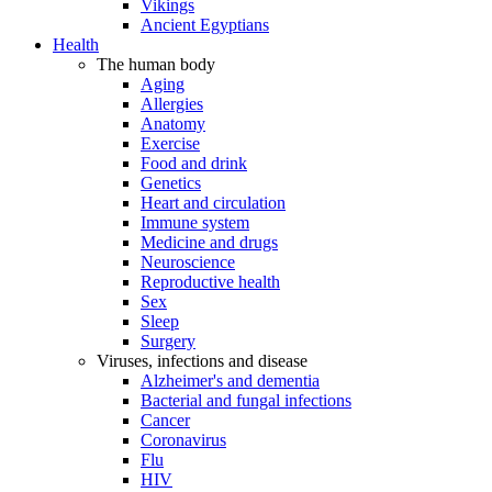
Vikings
Ancient Egyptians
Health
The human body
Aging
Allergies
Anatomy
Exercise
Food and drink
Genetics
Heart and circulation
Immune system
Medicine and drugs
Neuroscience
Reproductive health
Sex
Sleep
Surgery
Viruses, infections and disease
Alzheimer's and dementia
Bacterial and fungal infections
Cancer
Coronavirus
Flu
HIV