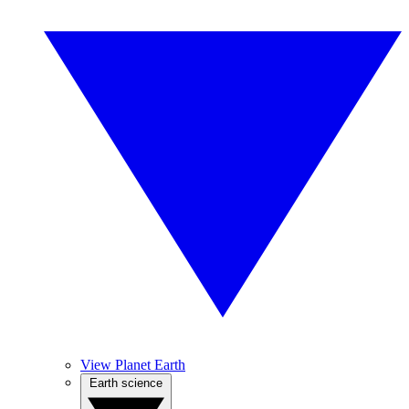
View Planet Earth
Earth science