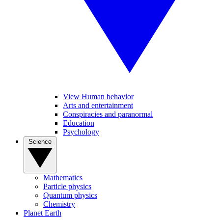
View Human behavior
Arts and entertainment
Conspiracies and paranormal
Education
Psychology
Science
Mathematics
Particle physics
Quantum physics
Chemistry
Planet Earth