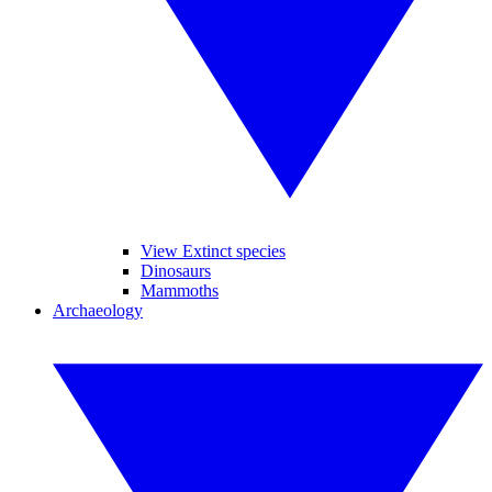
View Extinct species
Dinosaurs
Mammoths
Archaeology