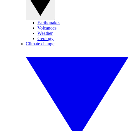
Earthquakes
Volcanoes
Weather
Geology
Climate change