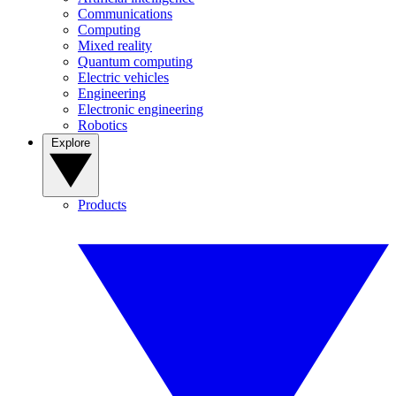
Communications
Computing
Mixed reality
Quantum computing
Electric vehicles
Engineering
Electronic engineering
Robotics
Explore
Products