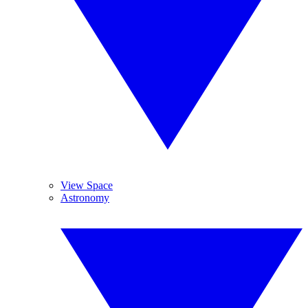
View Space
Astronomy