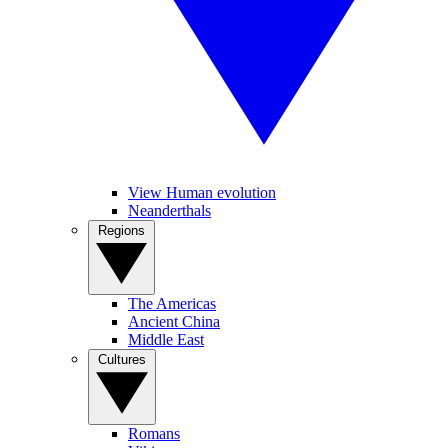
View Human evolution
Neanderthals
Regions
The Americas
Ancient China
Middle East
Cultures
Romans