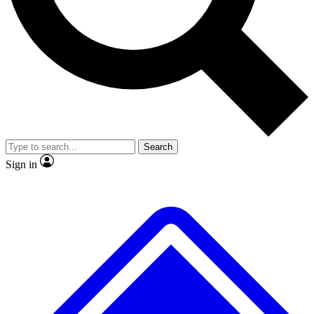
No ads, ever
Exclusive, original
reporting
Scientist interviews and
Member-only features
video
Search
Sign in
JOIN LIVE SCIENCE PRO