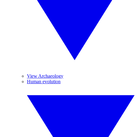
View Archaeology
Human evolution