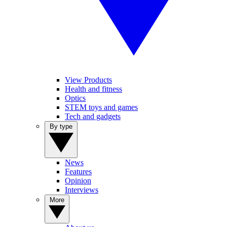
View Products
Health and fitness
Optics
STEM toys and games
Tech and gadgets
By type
News
Features
Opinion
Interviews
More