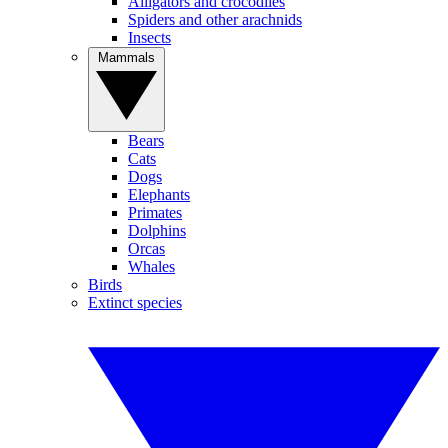
Alligators and crocodiles
Spiders and other arachnids
Insects
Mammals
Bears
Cats
Dogs
Elephants
Primates
Dolphins
Orcas
Whales
Birds
Extinct species