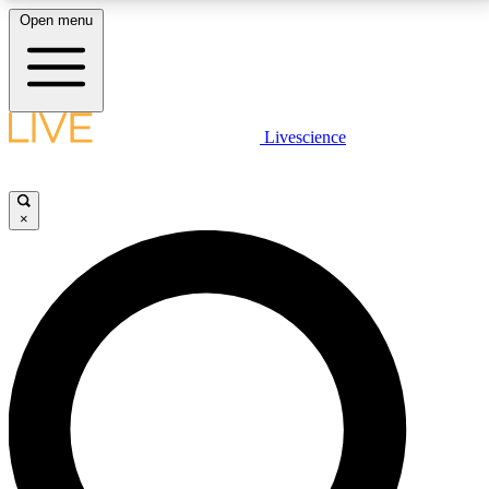
Open menu
LIVE SCIENCE PLUS
Livescience
Get started to get free access to selected news stories, receive our
daily newsletter, post comments, play games and earn badges.
×
JOIN FREE
LIVE SCIENCE PRO
Unlimited access to our exclusive features, expert analysis and in-depth
interviews, all ad-free