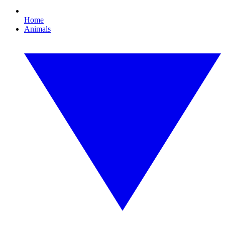
Home
Animals