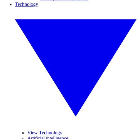
Technology
View Technology
Artificial intelligence