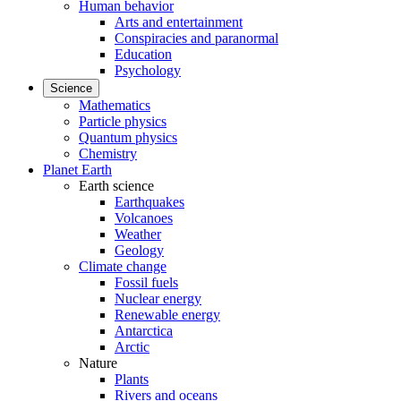
Human behavior
Arts and entertainment
Conspiracies and paranormal
Education
Psychology
Science
Mathematics
Particle physics
Quantum physics
Chemistry
Planet Earth
Earth science
Earthquakes
Volcanoes
Weather
Geology
Climate change
Fossil fuels
Nuclear energy
Renewable energy
Antarctica
Arctic
Nature
Plants
Rivers and oceans