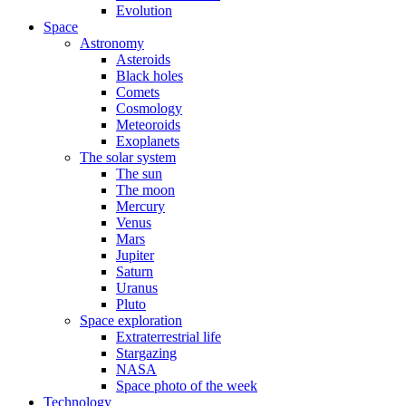
Evolution
Space
Astronomy
Asteroids
Black holes
Comets
Cosmology
Meteoroids
Exoplanets
The solar system
The sun
The moon
Mercury
Venus
Mars
Jupiter
Saturn
Uranus
Pluto
Space exploration
Extraterrestrial life
Stargazing
NASA
Space photo of the week
Technology