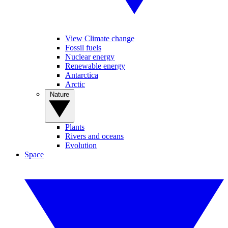
View Climate change
Fossil fuels
Nuclear energy
Renewable energy
Antarctica
Arctic
Nature
Plants
Rivers and oceans
Evolution
Space