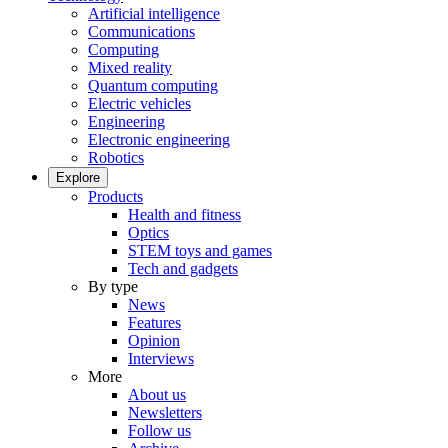
Artificial intelligence
Communications
Computing
Mixed reality
Quantum computing
Electric vehicles
Engineering
Electronic engineering
Robotics
Explore
Products
Health and fitness
Optics
STEM toys and games
Tech and gadgets
By type
News
Features
Opinion
Interviews
More
About us
Newsletters
Follow us