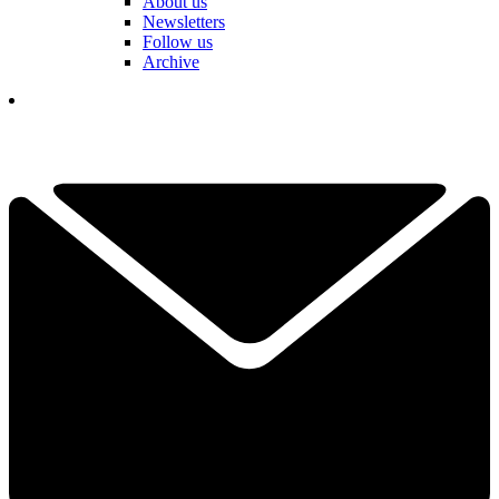
About us
Newsletters
Follow us
Archive