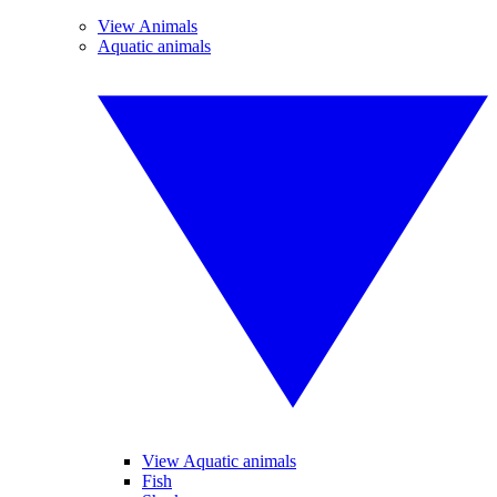
View Animals
Aquatic animals
View Aquatic animals
Fish