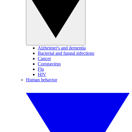
Alzheimer's and dementia
Bacterial and fungal infections
Cancer
Coronavirus
Flu
HIV
Human behavior