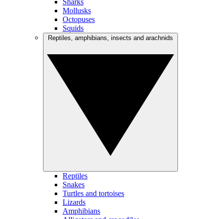
Sharks
Mollusks
Octopuses
Squids
Reptiles, amphibians, insects and arachnids
Reptiles
Snakes
Turtles and tortoises
Lizards
Amphibians