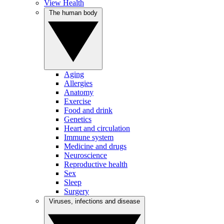
View Health
The human body
Aging
Allergies
Anatomy
Exercise
Food and drink
Genetics
Heart and circulation
Immune system
Medicine and drugs
Neuroscience
Reproductive health
Sex
Sleep
Surgery
Viruses, infections and disease