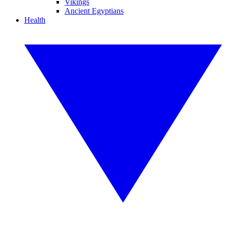
Vikings
Ancient Egyptians
Health