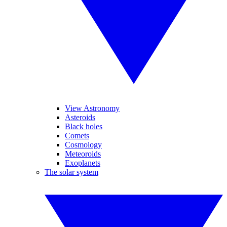
View Astronomy
Asteroids
Black holes
Comets
Cosmology
Meteoroids
Exoplanets
The solar system