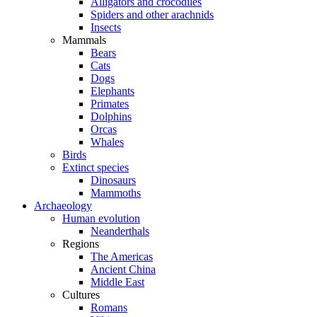
Alligators and crocodiles
Spiders and other arachnids
Insects
Mammals
Bears
Cats
Dogs
Elephants
Primates
Dolphins
Orcas
Whales
Birds
Extinct species
Dinosaurs
Mammoths
Archaeology
Human evolution
Neanderthals
Regions
The Americas
Ancient China
Middle East
Cultures
Romans