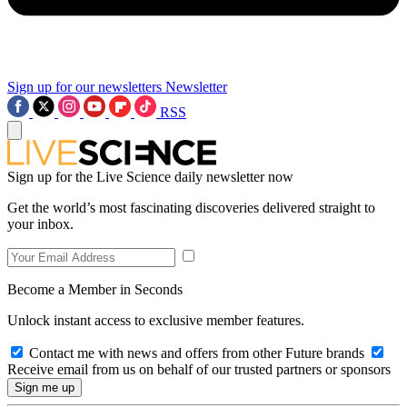
Sign up for our newsletters
Newsletter
RSS
Sign up for the Live Science daily newsletter now
Get the world’s most fascinating discoveries delivered straight to
your inbox.
Become a Member in Seconds
Unlock instant access to exclusive member features.
Contact me with news and offers from other Future brands
Receive email from us on behalf of our trusted partners or sponsors