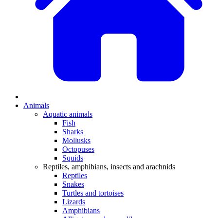
Animals
Aquatic animals
Fish
Sharks
Mollusks
Octopuses
Squids
Reptiles, amphibians, insects and arachnids
Reptiles
Snakes
Turtles and tortoises
Lizards
Amphibians