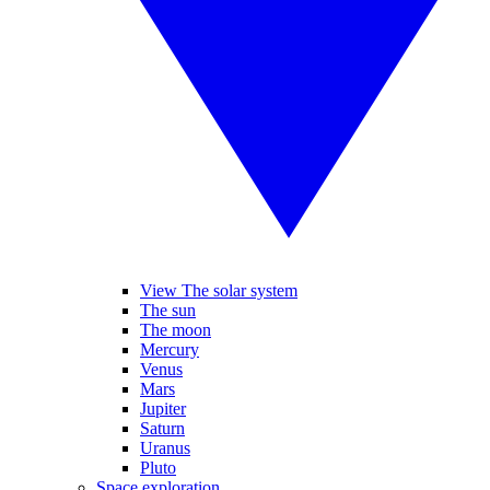
View The solar system
The sun
The moon
Mercury
Venus
Mars
Jupiter
Saturn
Uranus
Pluto
Space exploration