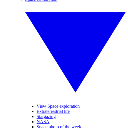
View Space exploration
Extraterrestrial life
Stargazing
NASA
Space photo of the week