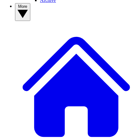
Archive
More