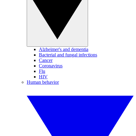
Alzheimer's and dementia
Bacterial and fungal infections
Cancer
Coronavirus
Flu
HIV
Human behavior