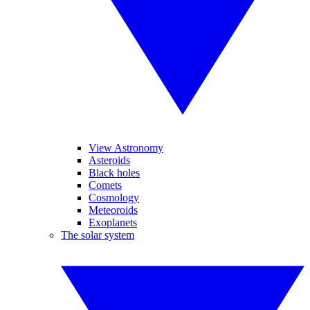
View Astronomy
Asteroids
Black holes
Comets
Cosmology
Meteoroids
Exoplanets
The solar system