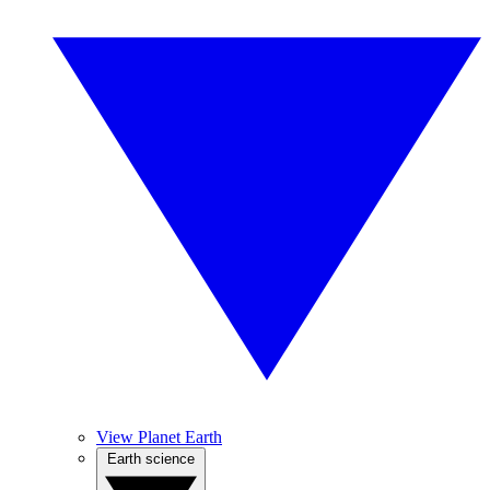
View Planet Earth
Earth science