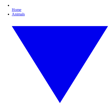
Home
Animals