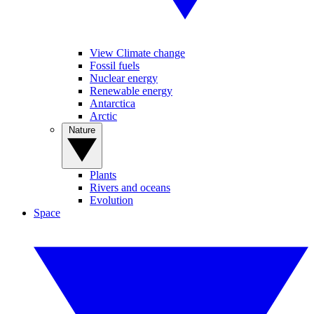
View Climate change
Fossil fuels
Nuclear energy
Renewable energy
Antarctica
Arctic
Nature
Plants
Rivers and oceans
Evolution
Space