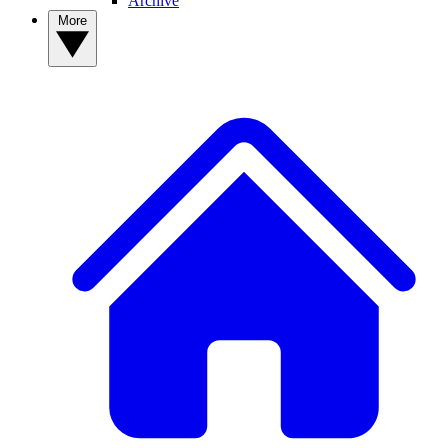
Archive
More