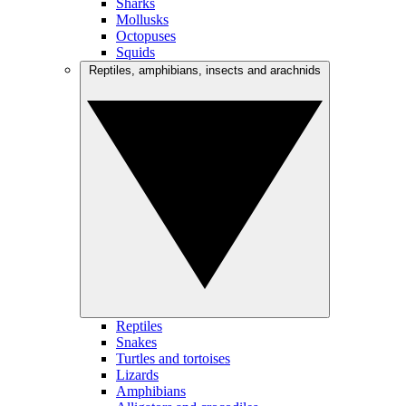
Sharks
Mollusks
Octopuses
Squids
Reptiles, amphibians, insects and arachnids
Reptiles
Snakes
Turtles and tortoises
Lizards
Amphibians