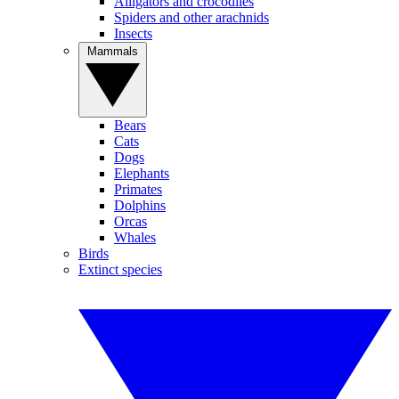
Alligators and crocodiles
Spiders and other arachnids
Insects
Mammals
Bears
Cats
Dogs
Elephants
Primates
Dolphins
Orcas
Whales
Birds
Extinct species