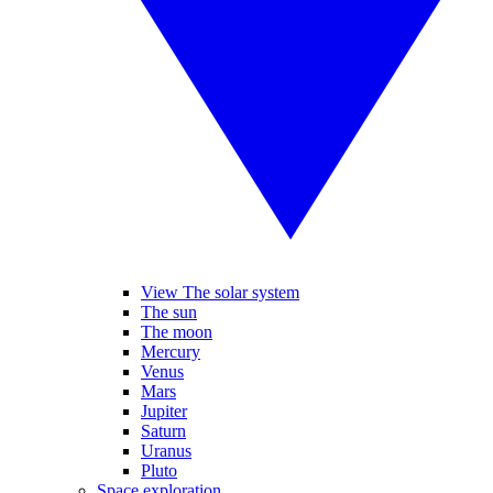
View The solar system
The sun
The moon
Mercury
Venus
Mars
Jupiter
Saturn
Uranus
Pluto
Space exploration