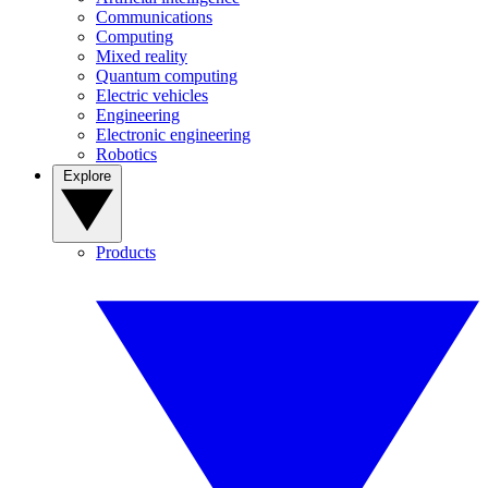
Communications
Computing
Mixed reality
Quantum computing
Electric vehicles
Engineering
Electronic engineering
Robotics
Explore
Products