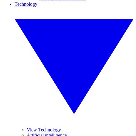
Technology
View Technology
Artificial intelligence