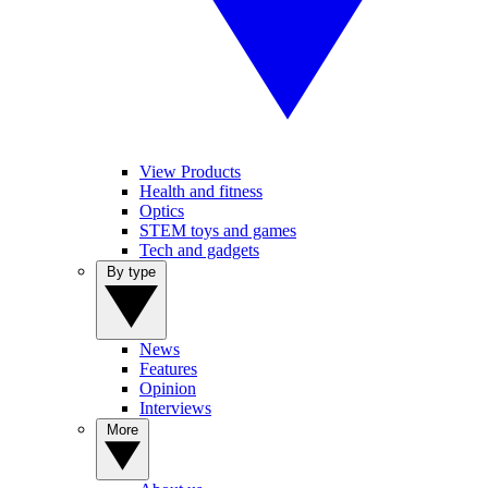
View Products
Health and fitness
Optics
STEM toys and games
Tech and gadgets
By type
News
Features
Opinion
Interviews
More