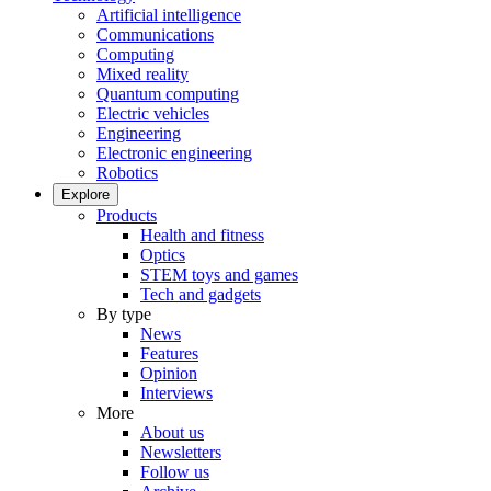
Artificial intelligence
Communications
Computing
Mixed reality
Quantum computing
Electric vehicles
Engineering
Electronic engineering
Robotics
Explore
Products
Health and fitness
Optics
STEM toys and games
Tech and gadgets
By type
News
Features
Opinion
Interviews
More
About us
Newsletters
Follow us