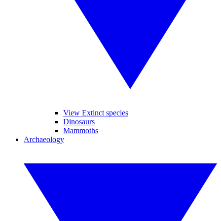
View Extinct species
Dinosaurs
Mammoths
Archaeology