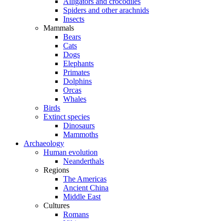
Alligators and crocodiles
Spiders and other arachnids
Insects
Mammals
Bears
Cats
Dogs
Elephants
Primates
Dolphins
Orcas
Whales
Birds
Extinct species
Dinosaurs
Mammoths
Archaeology
Human evolution
Neanderthals
Regions
The Americas
Ancient China
Middle East
Cultures
Romans