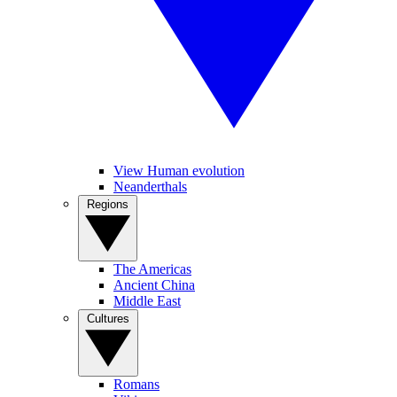
View Human evolution
Neanderthals
Regions
The Americas
Ancient China
Middle East
Cultures
Romans