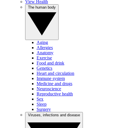
View Health
The human body
Aging
Allergies
Anatomy
Exercise
Food and drink
Genetics
Heart and circulation
Immune system
Medicine and drugs
Neuroscience
Reproductive health
Sex
Sleep
Surgery
Viruses, infections and disease