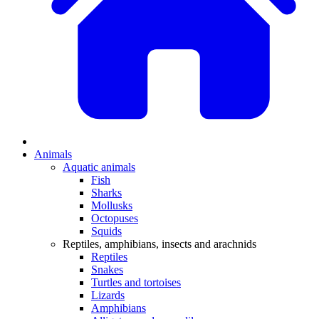
Animals
Aquatic animals
Fish
Sharks
Mollusks
Octopuses
Squids
Reptiles, amphibians, insects and arachnids
Reptiles
Snakes
Turtles and tortoises
Lizards
Amphibians