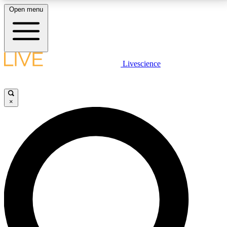
Open menu
LIVE SCIENCE PLUS
Livescience
Get started to get free access to selected news stories, receive our
daily newsletter, post comments, play games and earn badges.
×
JOIN FREE
LIVE SCIENCE PRO
Unlimited access to our exclusive features, expert analysis and in-depth
interviews, all ad-free