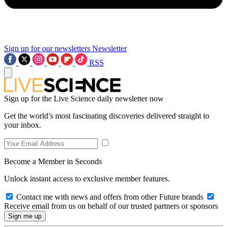
Sign up for our newsletters
Newsletter
RSS
Sign up for the Live Science daily newsletter now
Get the world’s most fascinating discoveries delivered straight to
your inbox.
Become a Member in Seconds
Unlock instant access to exclusive member features.
Contact me with news and offers from other Future brands
Receive email from us on behalf of our trusted partners or sponsors