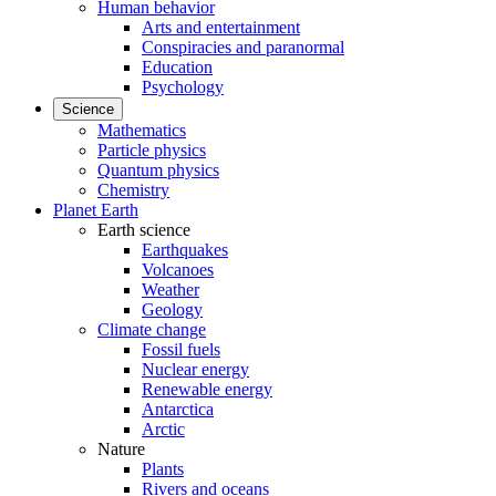
Human behavior
Arts and entertainment
Conspiracies and paranormal
Education
Psychology
Science
Mathematics
Particle physics
Quantum physics
Chemistry
Planet Earth
Earth science
Earthquakes
Volcanoes
Weather
Geology
Climate change
Fossil fuels
Nuclear energy
Renewable energy
Antarctica
Arctic
Nature
Plants
Rivers and oceans