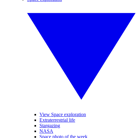
View Space exploration
Extraterrestrial life
Stargazing
NASA
Space photo of the week