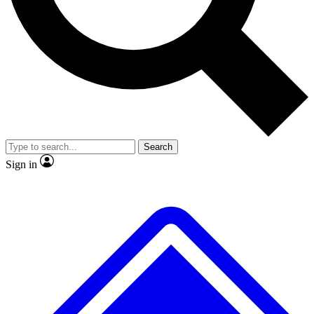
No ads, ever
Exclusive, original
reporting
Scientist interviews and
Member-only features
video
Search
Sign in
JOIN LIVE SCIENCE PRO