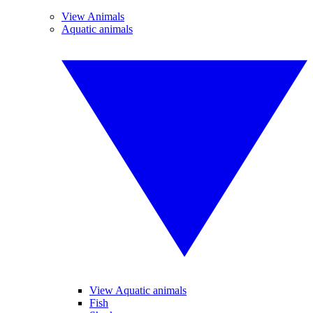
View Animals
Aquatic animals
View Aquatic animals
Fish