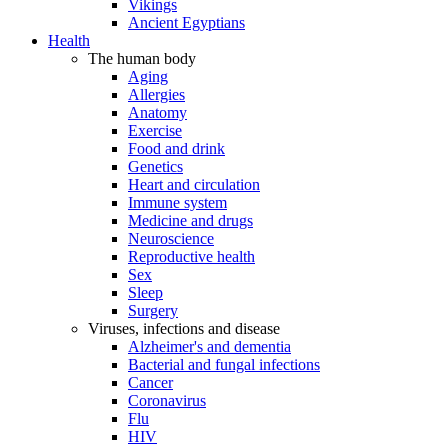
Vikings
Ancient Egyptians
Health
The human body
Aging
Allergies
Anatomy
Exercise
Food and drink
Genetics
Heart and circulation
Immune system
Medicine and drugs
Neuroscience
Reproductive health
Sex
Sleep
Surgery
Viruses, infections and disease
Alzheimer's and dementia
Bacterial and fungal infections
Cancer
Coronavirus
Flu
HIV