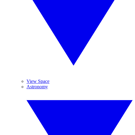
View Space
Astronomy