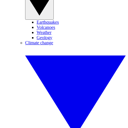
Earthquakes
Volcanoes
Weather
Geology
Climate change