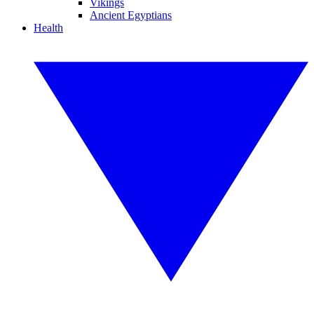
Vikings
Ancient Egyptians
Health