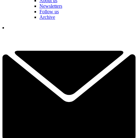
About us
Newsletters
Follow us
Archive