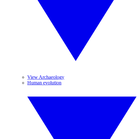
View Archaeology
Human evolution