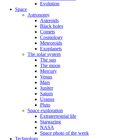
Evolution
Space
Astronomy
Asteroids
Black holes
Comets
Cosmology
Meteoroids
Exoplanets
The solar system
The sun
The moon
Mercury
Venus
Mars
Jupiter
Saturn
Uranus
Pluto
Space exploration
Extraterrestrial life
Stargazing
NASA
Space photo of the week
Technology