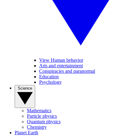
View Human behavior
Arts and entertainment
Conspiracies and paranormal
Education
Psychology
Science
Mathematics
Particle physics
Quantum physics
Chemistry
Planet Earth