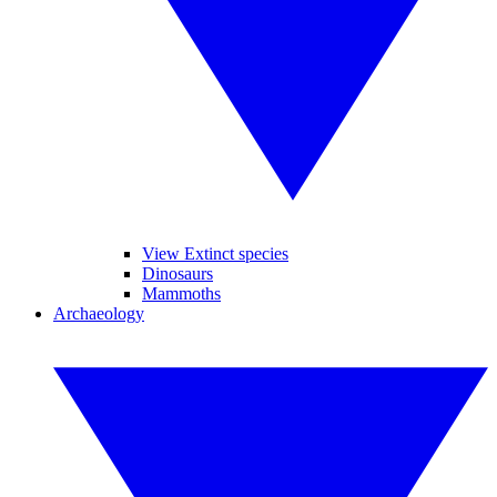
View Extinct species
Dinosaurs
Mammoths
Archaeology