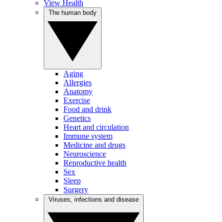
View Health
The human body
Aging
Allergies
Anatomy
Exercise
Food and drink
Genetics
Heart and circulation
Immune system
Medicine and drugs
Neuroscience
Reproductive health
Sex
Sleep
Surgery
Viruses, infections and disease