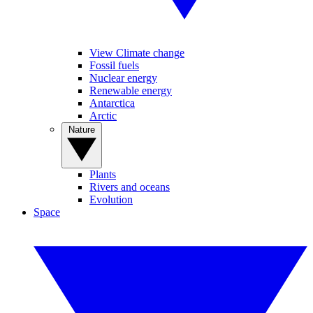
View Climate change
Fossil fuels
Nuclear energy
Renewable energy
Antarctica
Arctic
Nature
Plants
Rivers and oceans
Evolution
Space