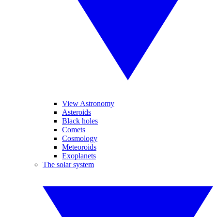
View Astronomy
Asteroids
Black holes
Comets
Cosmology
Meteoroids
Exoplanets
The solar system