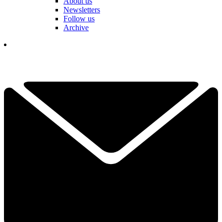
About us
Newsletters
Follow us
Archive