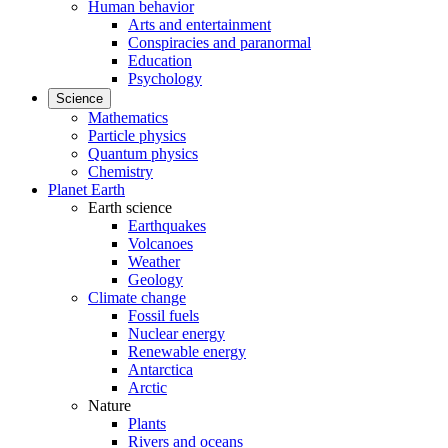
Human behavior
Arts and entertainment
Conspiracies and paranormal
Education
Psychology
Science
Mathematics
Particle physics
Quantum physics
Chemistry
Planet Earth
Earth science
Earthquakes
Volcanoes
Weather
Geology
Climate change
Fossil fuels
Nuclear energy
Renewable energy
Antarctica
Arctic
Nature
Plants
Rivers and oceans