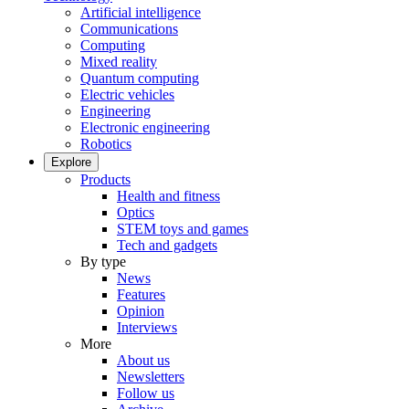
Artificial intelligence
Communications
Computing
Mixed reality
Quantum computing
Electric vehicles
Engineering
Electronic engineering
Robotics
Explore
Products
Health and fitness
Optics
STEM toys and games
Tech and gadgets
By type
News
Features
Opinion
Interviews
More
About us
Newsletters
Follow us