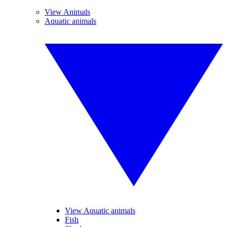
View Animals
Aquatic animals
View Aquatic animals
Fish