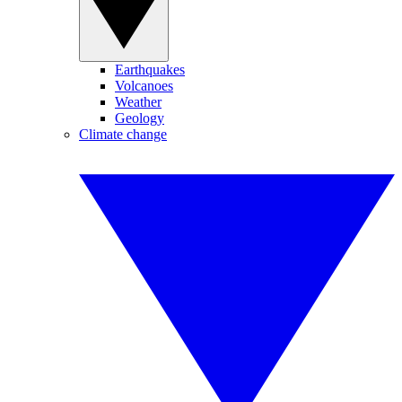
Earthquakes
Volcanoes
Weather
Geology
Climate change