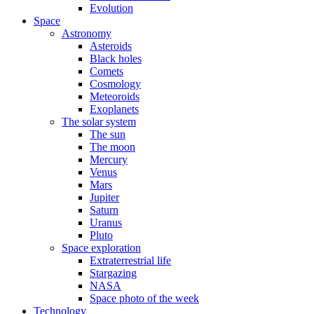
Evolution
Space
Astronomy
Asteroids
Black holes
Comets
Cosmology
Meteoroids
Exoplanets
The solar system
The sun
The moon
Mercury
Venus
Mars
Jupiter
Saturn
Uranus
Pluto
Space exploration
Extraterrestrial life
Stargazing
NASA
Space photo of the week
Technology