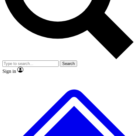
No ads, ever
Exclusive, original
reporting
Scientist interviews and
Member-only features
video
Search
Sign in
JOIN LIVE SCIENCE PRO