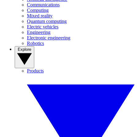
Communications
Computing
Mixed reality
Quantum computing
Electric vehicles
Engineering
Electronic engineering
Robotics
Explore
Products