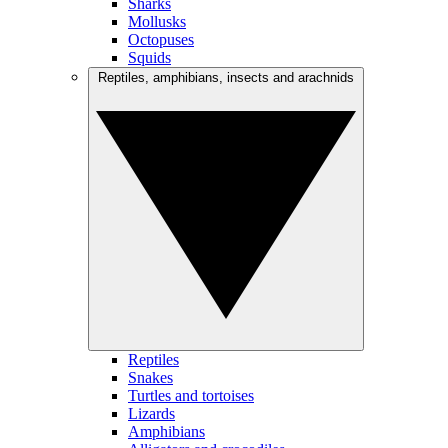
Sharks
Mollusks
Octopuses
Squids
Reptiles, amphibians, insects and arachnids
Reptiles
Snakes
Turtles and tortoises
Lizards
Amphibians