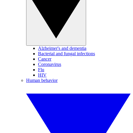
Alzheimer's and dementia
Bacterial and fungal infections
Cancer
Coronavirus
Flu
HIV
Human behavior