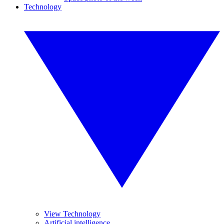
Technology
View Technology
Artificial intelligence