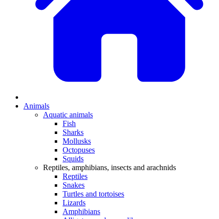
Animals
Aquatic animals
Fish
Sharks
Mollusks
Octopuses
Squids
Reptiles, amphibians, insects and arachnids
Reptiles
Snakes
Turtles and tortoises
Lizards
Amphibians