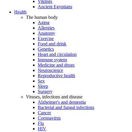
Vikings
Ancient Egyptians
Health
The human body
Aging
Allergies
Anatomy
Exercise
Food and drink
Genetics
Heart and circulation
Immune system
Medicine and drugs
Neuroscience
Reproductive health
Sex
Sleep
Surgery
Viruses, infections and disease
Alzheimer's and dementia
Bacterial and fungal infections
Cancer
Coronavirus
Flu
HIV