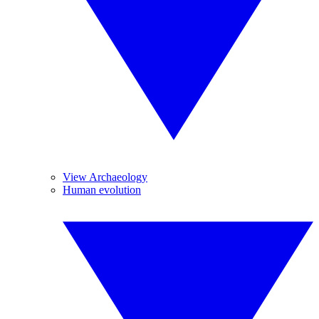
View Archaeology
Human evolution