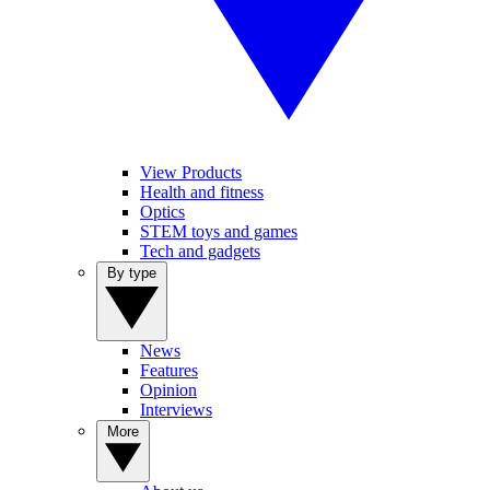
View Products
Health and fitness
Optics
STEM toys and games
Tech and gadgets
By type
News
Features
Opinion
Interviews
More