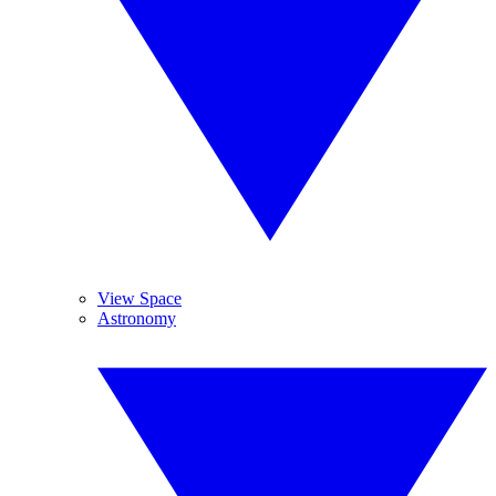
View Space
Astronomy