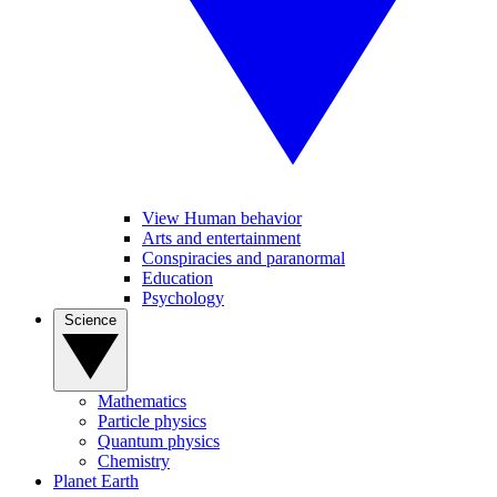
View Human behavior
Arts and entertainment
Conspiracies and paranormal
Education
Psychology
Science
Mathematics
Particle physics
Quantum physics
Chemistry
Planet Earth