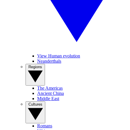
View Human evolution
Neanderthals
Regions
The Americas
Ancient China
Middle East
Cultures
Romans