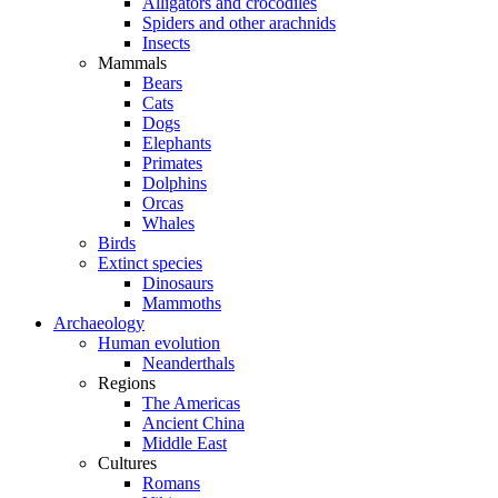
Alligators and crocodiles
Spiders and other arachnids
Insects
Mammals
Bears
Cats
Dogs
Elephants
Primates
Dolphins
Orcas
Whales
Birds
Extinct species
Dinosaurs
Mammoths
Archaeology
Human evolution
Neanderthals
Regions
The Americas
Ancient China
Middle East
Cultures
Romans