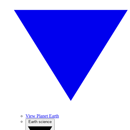
View Planet Earth
Earth science