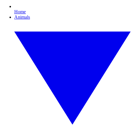
Home
Animals