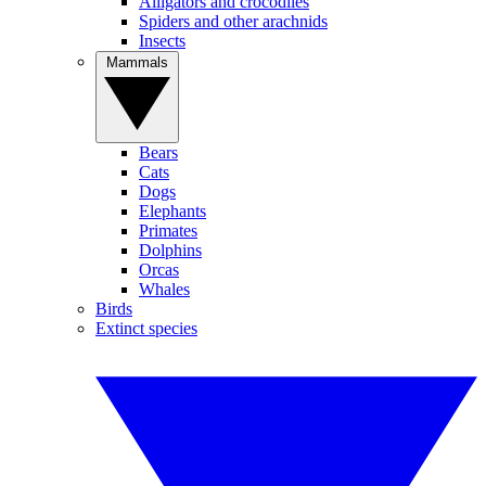
Alligators and crocodiles
Spiders and other arachnids
Insects
Mammals
Bears
Cats
Dogs
Elephants
Primates
Dolphins
Orcas
Whales
Birds
Extinct species