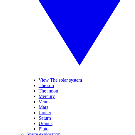
View The solar system
The sun
The moon
Mercury
Venus
Mars
Jupiter
Saturn
Uranus
Pluto
Space exploration