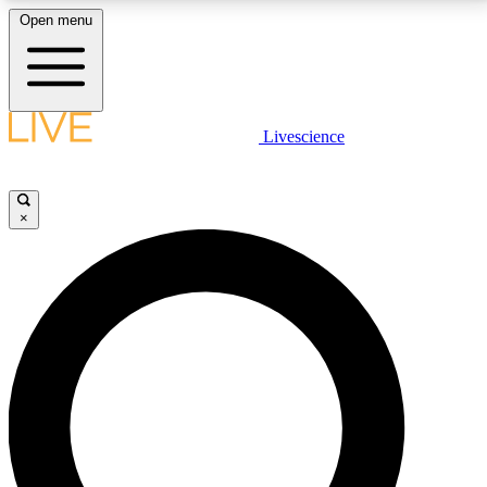
Open menu
LIVE SCIENCE PLUS
Livescience
Get started to get free access to selected news stories, receive our
daily newsletter, post comments, play games and earn badges.
×
JOIN FREE
LIVE SCIENCE PRO
Unlimited access to our exclusive features, expert analysis and in-depth
interviews, all ad-free