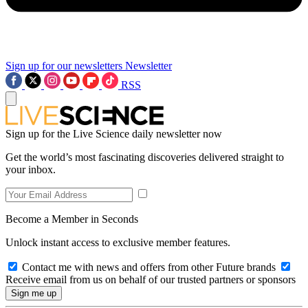
Sign up for our newsletters
Newsletter
RSS
Sign up for the Live Science daily newsletter now
Get the world’s most fascinating discoveries delivered straight to
your inbox.
Become a Member in Seconds
Unlock instant access to exclusive member features.
Contact me with news and offers from other Future brands
Receive email from us on behalf of our trusted partners or sponsors