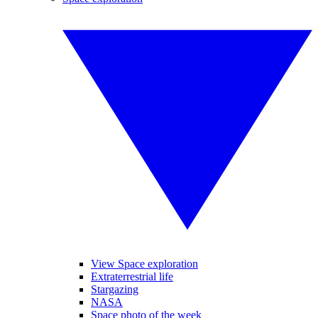
View Space exploration
Extraterrestrial life
Stargazing
NASA
Space photo of the week