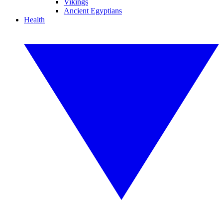
Vikings
Ancient Egyptians
Health