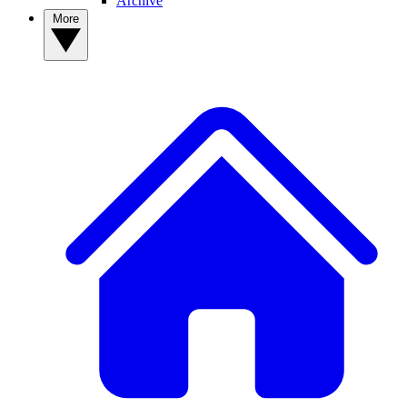
Archive
More