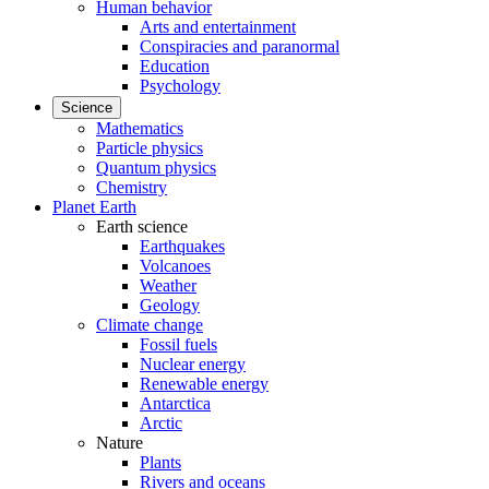
Human behavior
Arts and entertainment
Conspiracies and paranormal
Education
Psychology
Science
Mathematics
Particle physics
Quantum physics
Chemistry
Planet Earth
Earth science
Earthquakes
Volcanoes
Weather
Geology
Climate change
Fossil fuels
Nuclear energy
Renewable energy
Antarctica
Arctic
Nature
Plants
Rivers and oceans