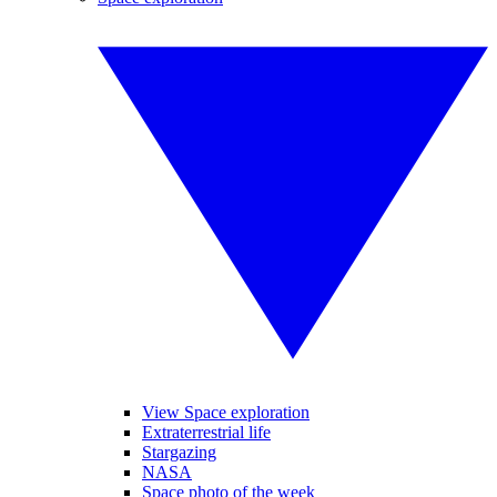
View Space exploration
Extraterrestrial life
Stargazing
NASA
Space photo of the week