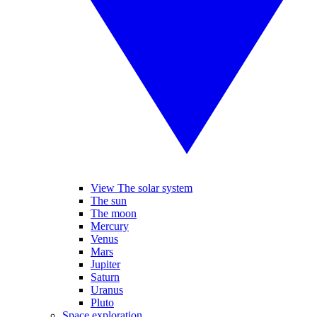
View The solar system
The sun
The moon
Mercury
Venus
Mars
Jupiter
Saturn
Uranus
Pluto
Space exploration