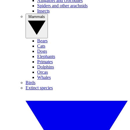
Alligators and crocodiles
Spiders and other arachnids
Insects
Mammals
Bears
Cats
Dogs
Elephants
Primates
Dolphins
Orcas
Whales
Birds
Extinct species