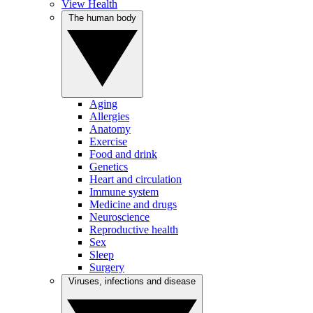
View Health
The human body
Aging
Allergies
Anatomy
Exercise
Food and drink
Genetics
Heart and circulation
Immune system
Medicine and drugs
Neuroscience
Reproductive health
Sex
Sleep
Surgery
Viruses, infections and disease