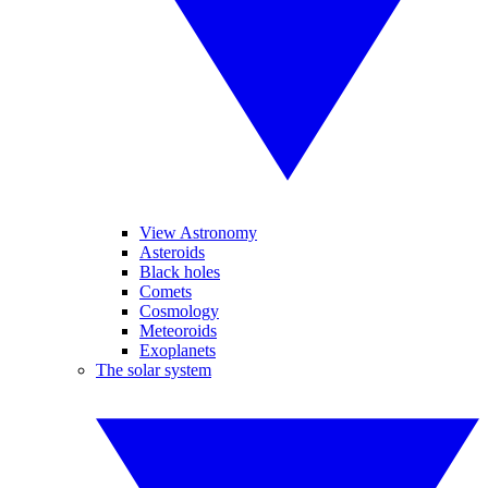
View Astronomy
Asteroids
Black holes
Comets
Cosmology
Meteoroids
Exoplanets
The solar system