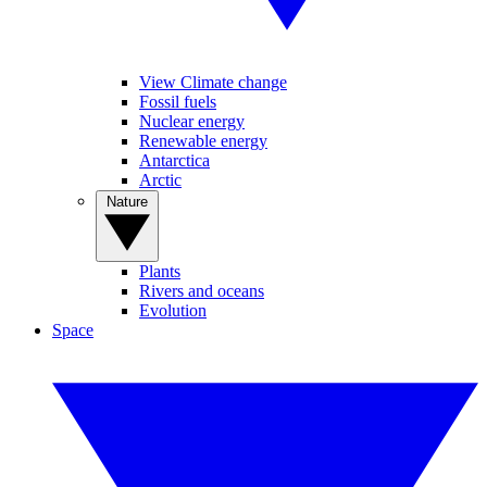
View Climate change
Fossil fuels
Nuclear energy
Renewable energy
Antarctica
Arctic
Nature
Plants
Rivers and oceans
Evolution
Space