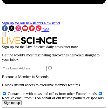
Sign up for our newsletters
Newsletter
RSS
Sign up for the Live Science daily newsletter now
Get the world’s most fascinating discoveries delivered straight to
your inbox.
Become a Member in Seconds
Unlock instant access to exclusive member features.
Contact me with news and offers from other Future brands
Receive email from us on behalf of our trusted partners or sponsors