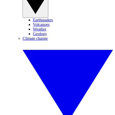
Earthquakes
Volcanoes
Weather
Geology
Climate change