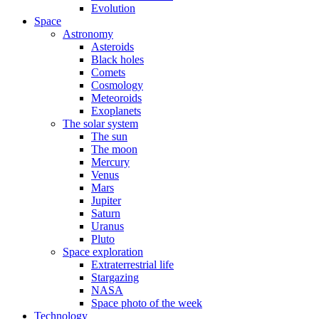
Evolution
Space
Astronomy
Asteroids
Black holes
Comets
Cosmology
Meteoroids
Exoplanets
The solar system
The sun
The moon
Mercury
Venus
Mars
Jupiter
Saturn
Uranus
Pluto
Space exploration
Extraterrestrial life
Stargazing
NASA
Space photo of the week
Technology