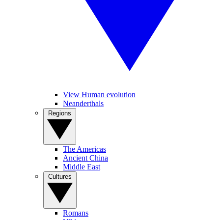
View Human evolution
Neanderthals
Regions
The Americas
Ancient China
Middle East
Cultures
Romans