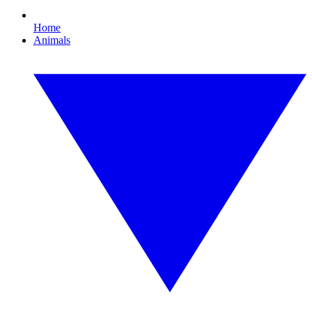
Home
Animals