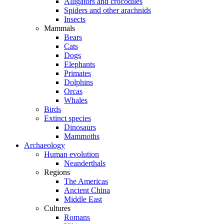
Alligators and crocodiles
Spiders and other arachnids
Insects
Mammals
Bears
Cats
Dogs
Elephants
Primates
Dolphins
Orcas
Whales
Birds
Extinct species
Dinosaurs
Mammoths
Archaeology
Human evolution
Neanderthals
Regions
The Americas
Ancient China
Middle East
Cultures
Romans