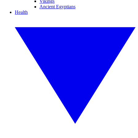
Vikings
Ancient Egyptians
Health