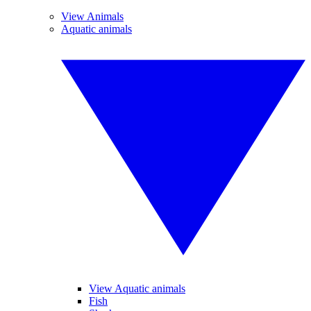
View Animals
Aquatic animals
View Aquatic animals
Fish