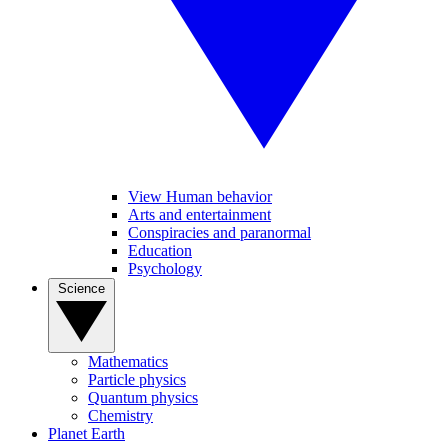
View Human behavior
Arts and entertainment
Conspiracies and paranormal
Education
Psychology
Science
Mathematics
Particle physics
Quantum physics
Chemistry
Planet Earth