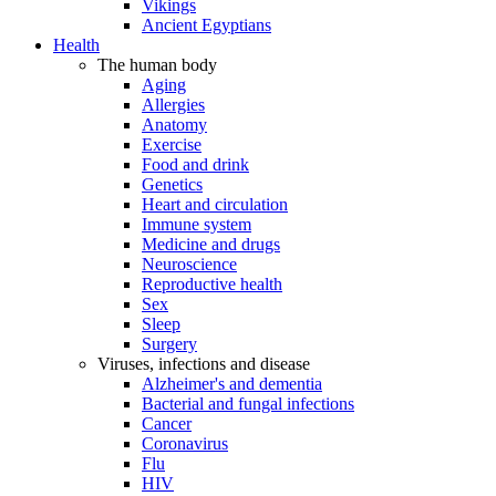
Vikings
Ancient Egyptians
Health
The human body
Aging
Allergies
Anatomy
Exercise
Food and drink
Genetics
Heart and circulation
Immune system
Medicine and drugs
Neuroscience
Reproductive health
Sex
Sleep
Surgery
Viruses, infections and disease
Alzheimer's and dementia
Bacterial and fungal infections
Cancer
Coronavirus
Flu
HIV