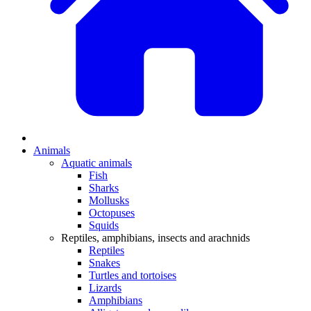
Animals
Aquatic animals
Fish
Sharks
Mollusks
Octopuses
Squids
Reptiles, amphibians, insects and arachnids
Reptiles
Snakes
Turtles and tortoises
Lizards
Amphibians