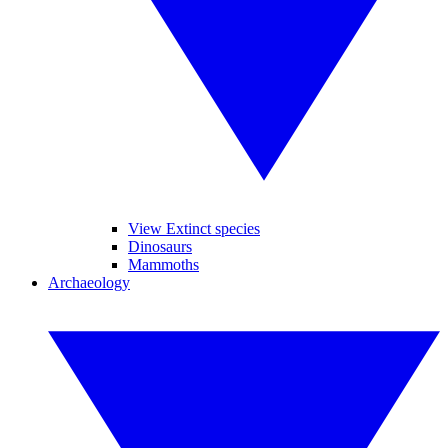
View Extinct species
Dinosaurs
Mammoths
Archaeology