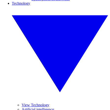
Technology
View Technology
Artificial intelligence