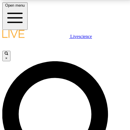
Open menu
LIVE SCIENCE PLUS
Livescience
Get started to get free access to selected news stories, receive our
daily newsletter, post comments, play games and earn badges.
×
JOIN FREE
LIVE SCIENCE PRO
Unlimited access to our exclusive features, expert analysis and in-depth
interviews, all ad-free