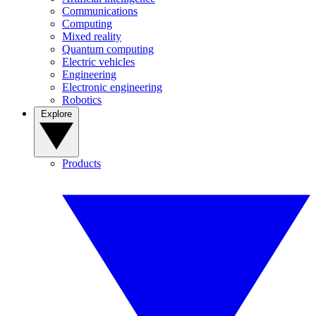
Communications
Computing
Mixed reality
Quantum computing
Electric vehicles
Engineering
Electronic engineering
Robotics
Explore
Products