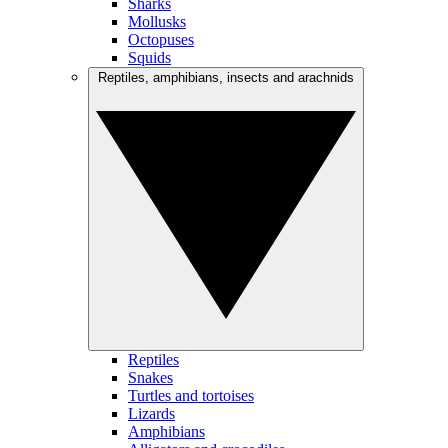
Sharks
Mollusks
Octopuses
Squids
Reptiles, amphibians, insects and arachnids
Reptiles
Snakes
Turtles and tortoises
Lizards
Amphibians