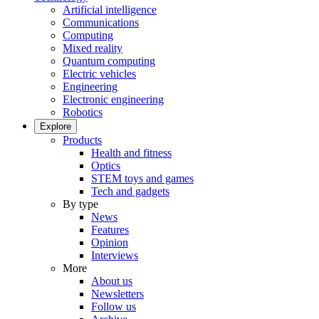
Artificial intelligence
Communications
Computing
Mixed reality
Quantum computing
Electric vehicles
Engineering
Electronic engineering
Robotics
Explore
Products
Health and fitness
Optics
STEM toys and games
Tech and gadgets
By type
News
Features
Opinion
Interviews
More
About us
Newsletters
Follow us