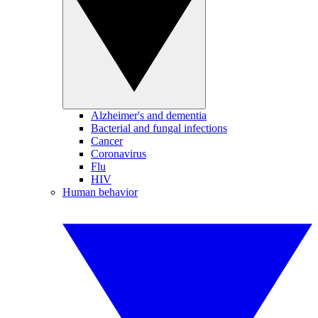
Alzheimer's and dementia
Bacterial and fungal infections
Cancer
Coronavirus
Flu
HIV
Human behavior