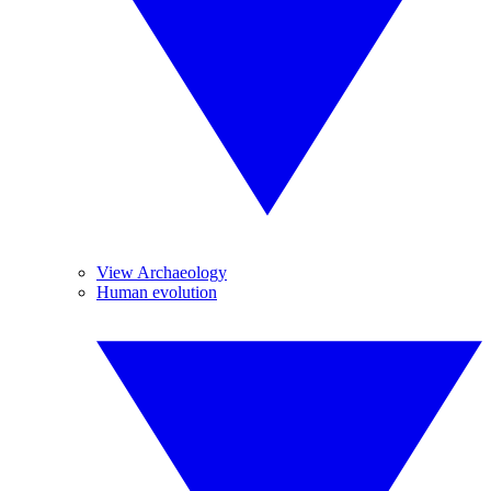
View Archaeology
Human evolution