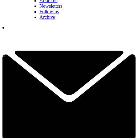
About us
Newsletters
Follow us
Archive