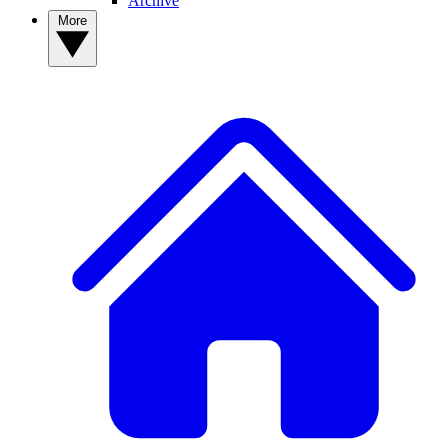
Archive
More