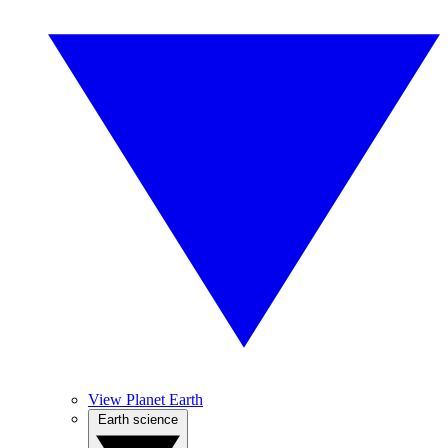
View Planet Earth
Earth science