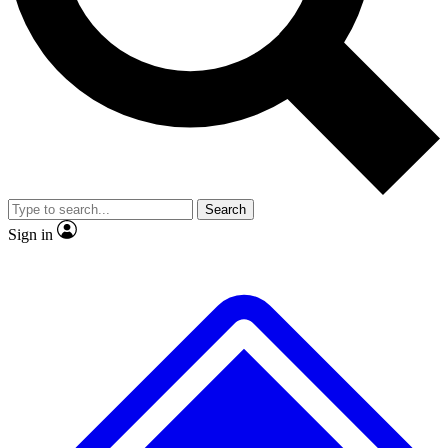
No ads, ever
Exclusive, original
reporting
Scientist interviews and
Member-only features
video
Search
Sign in
JOIN LIVE SCIENCE PRO