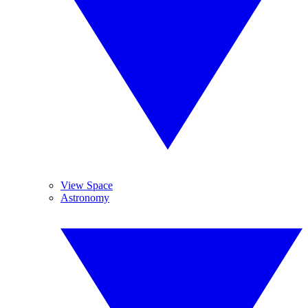
View Space
Astronomy