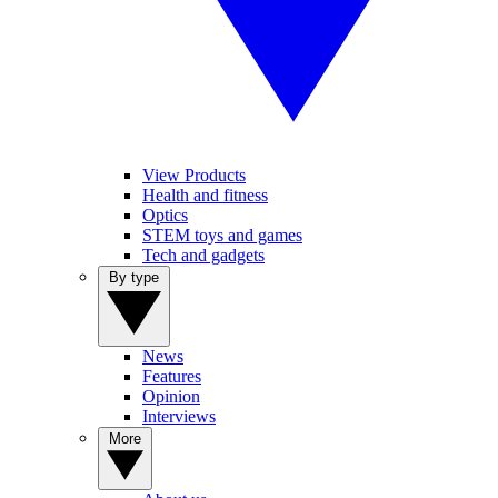
View Products
Health and fitness
Optics
STEM toys and games
Tech and gadgets
By type
News
Features
Opinion
Interviews
More