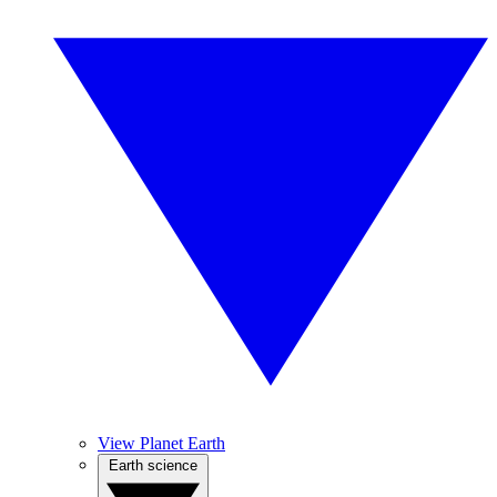
View Planet Earth
Earth science