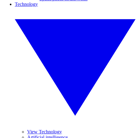
Technology
View Technology
Artificial intelligence