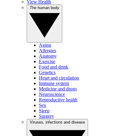
View Health
The human body
Aging
Allergies
Anatomy
Exercise
Food and drink
Genetics
Heart and circulation
Immune system
Medicine and drugs
Neuroscience
Reproductive health
Sex
Sleep
Surgery
Viruses, infections and disease