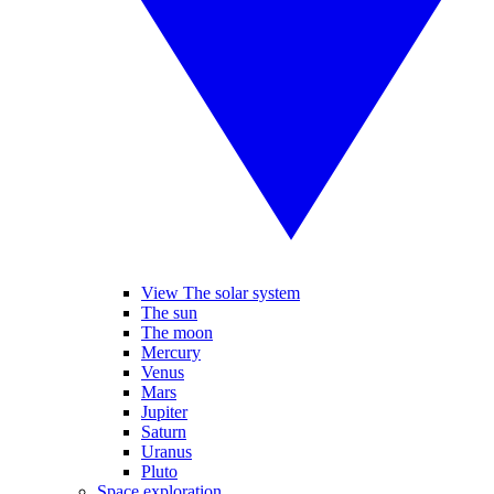
View The solar system
The sun
The moon
Mercury
Venus
Mars
Jupiter
Saturn
Uranus
Pluto
Space exploration