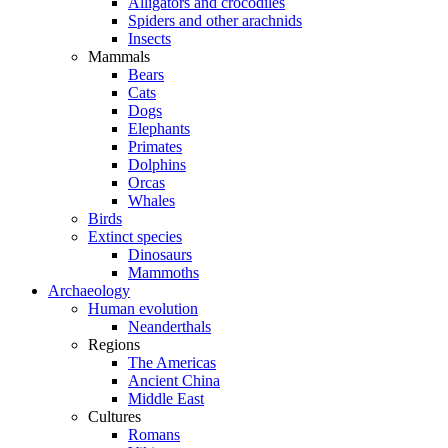
Alligators and crocodiles
Spiders and other arachnids
Insects
Mammals
Bears
Cats
Dogs
Elephants
Primates
Dolphins
Orcas
Whales
Birds
Extinct species
Dinosaurs
Mammoths
Archaeology
Human evolution
Neanderthals
Regions
The Americas
Ancient China
Middle East
Cultures
Romans