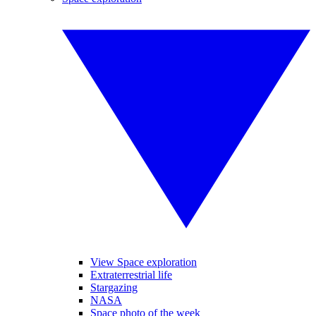
View Space exploration
Extraterrestrial life
Stargazing
NASA
Space photo of the week