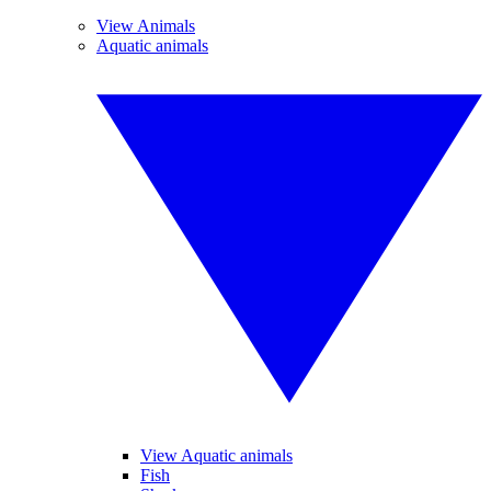
View Animals
Aquatic animals
View Aquatic animals
Fish