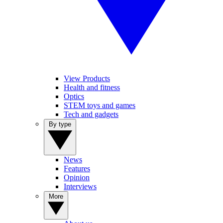
View Products
Health and fitness
Optics
STEM toys and games
Tech and gadgets
By type
News
Features
Opinion
Interviews
More