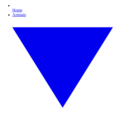
Home
Animals