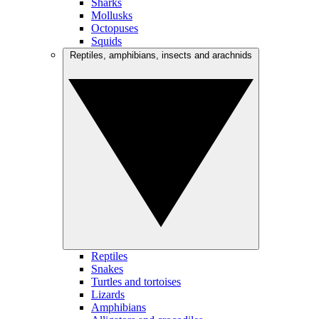
Sharks
Mollusks
Octopuses
Squids
Reptiles, amphibians, insects and arachnids
Reptiles
Snakes
Turtles and tortoises
Lizards
Amphibians