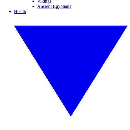
Vikings
Ancient Egyptians
Health