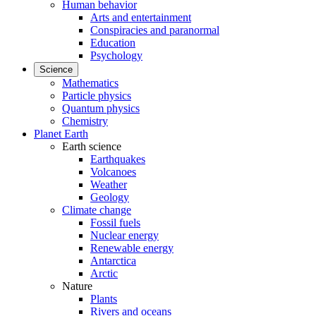
Human behavior
Arts and entertainment
Conspiracies and paranormal
Education
Psychology
Science
Mathematics
Particle physics
Quantum physics
Chemistry
Planet Earth
Earth science
Earthquakes
Volcanoes
Weather
Geology
Climate change
Fossil fuels
Nuclear energy
Renewable energy
Antarctica
Arctic
Nature
Plants
Rivers and oceans