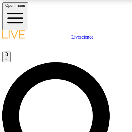
Open menu
LIVE SCIENCE PLUS
Livescience
Get started to get free access to selected news stories, receive our daily
comments, play games and earn badges.
×
JOIN FREE
LIVE SCIENCE PRO
Unlimited access to our exclusive features, expert analysis and in-depth