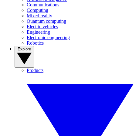
Communications
Computing
Mixed reality
Quantum computing
Electric vehicles
Engineering
Electronic engineering
Robotics
Explore
Products