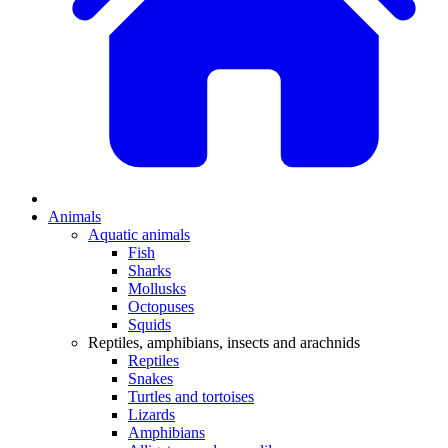
Animals
Aquatic animals
Fish
Sharks
Mollusks
Octopuses
Squids
Reptiles, amphibians, insects and arachnids
Reptiles
Snakes
Turtles and tortoises
Lizards
Amphibians