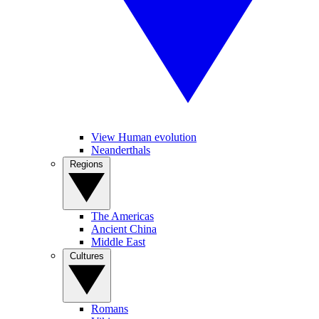
View Human evolution
Neanderthals
Regions
The Americas
Ancient China
Middle East
Cultures
Romans