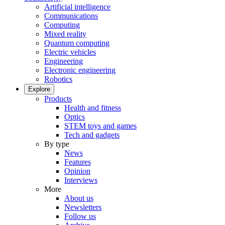
Artificial intelligence
Communications
Computing
Mixed reality
Quantum computing
Electric vehicles
Engineering
Electronic engineering
Robotics
Explore
Products
Health and fitness
Optics
STEM toys and games
Tech and gadgets
By type
News
Features
Opinion
Interviews
More
About us
Newsletters
Follow us