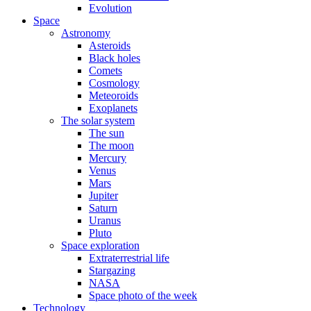
Evolution
Space
Astronomy
Asteroids
Black holes
Comets
Cosmology
Meteoroids
Exoplanets
The solar system
The sun
The moon
Mercury
Venus
Mars
Jupiter
Saturn
Uranus
Pluto
Space exploration
Extraterrestrial life
Stargazing
NASA
Space photo of the week
Technology