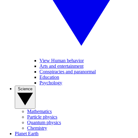
View Human behavior
Arts and entertainment
Conspiracies and paranormal
Education
Psychology
Science
Mathematics
Particle physics
Quantum physics
Chemistry
Planet Earth