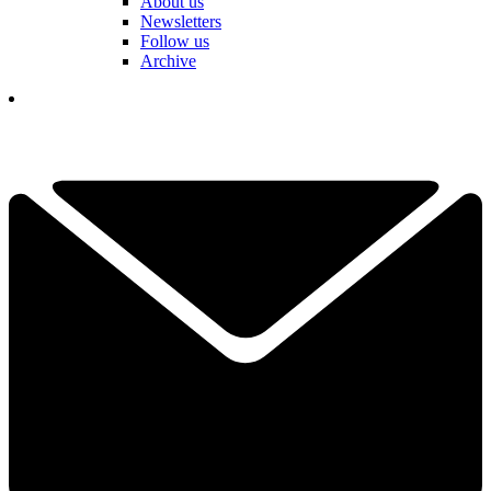
About us
Newsletters
Follow us
Archive