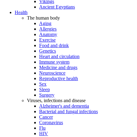
Vikings
Ancient Egyptians
Health
The human body
Aging
Allergies
Anatomy
Exercise
Food and drink
Genetics
Heart and circulation
Immune system
Medicine and drugs
Neuroscience
Reproductive health
Sex
Sleep
Surgery
Viruses, infections and disease
Alzheimer's and dementia
Bacterial and fungal infections
Cancer
Coronavirus
Flu
HIV