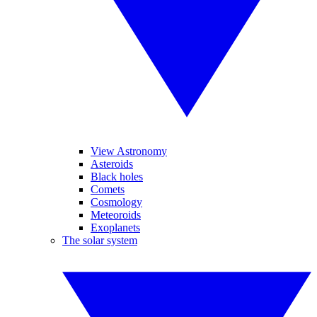
View Astronomy
Asteroids
Black holes
Comets
Cosmology
Meteoroids
Exoplanets
The solar system