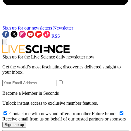
Sign up for our newsletters
Newsletter
RSS
Sign up for the Live Science daily newsletter now
Get the world’s most fascinating discoveries delivered straight to
your inbox.
Become a Member in Seconds
Unlock instant access to exclusive member features.
Contact me with news and offers from other Future brands
Receive email from us on behalf of our trusted partners or sponsors