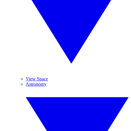
View Space
Astronomy