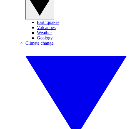
Earthquakes
Volcanoes
Weather
Geology
Climate change