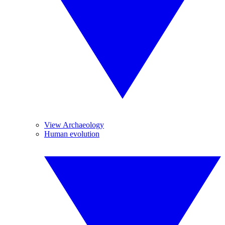
View Archaeology
Human evolution