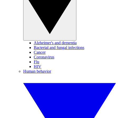
Alzheimer's and dementia
Bacterial and fungal infections
Cancer
Coronavirus
Flu
HIV
Human behavior