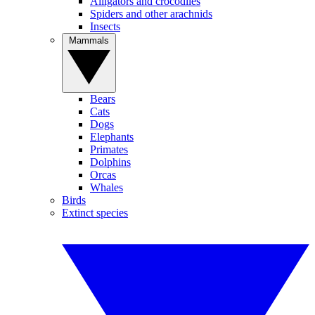
Alligators and crocodiles
Spiders and other arachnids
Insects
Mammals
Bears
Cats
Dogs
Elephants
Primates
Dolphins
Orcas
Whales
Birds
Extinct species