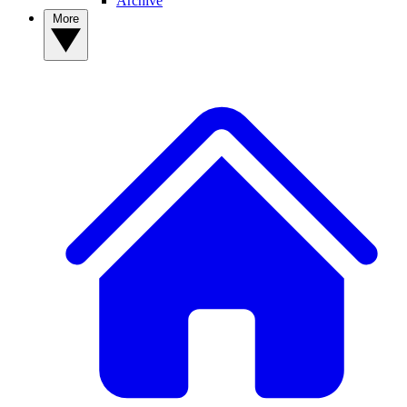
Archive
More