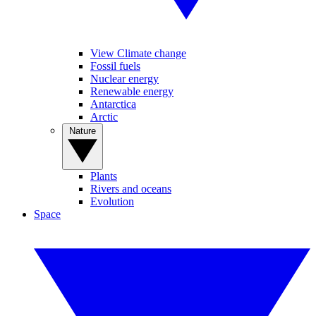
View Climate change
Fossil fuels
Nuclear energy
Renewable energy
Antarctica
Arctic
Nature
Plants
Rivers and oceans
Evolution
Space