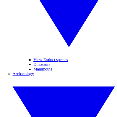
View Extinct species
Dinosaurs
Mammoths
Archaeology