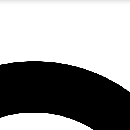
LIVE SCIENCE PRO
Unlimited access to our exclusive features, expert analysis and in-depth
No ads, ever
Exclusive, original
reporting
JOIN LIV