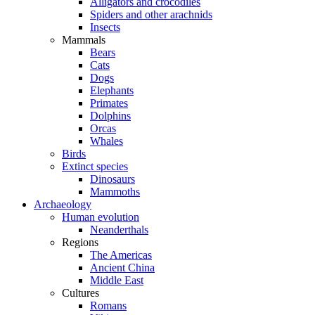
Alligators and crocodiles
Spiders and other arachnids
Insects
Mammals
Bears
Cats
Dogs
Elephants
Primates
Dolphins
Orcas
Whales
Birds
Extinct species
Dinosaurs
Mammoths
Archaeology
Human evolution
Neanderthals
Regions
The Americas
Ancient China
Middle East
Cultures
Romans