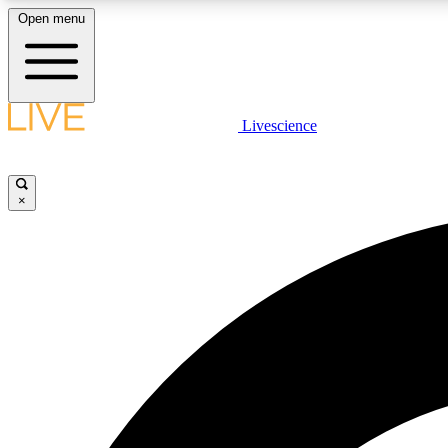
Open menu
Livescience
LIVE SCIENCE PLUS
Get started to get free access to selected news stories, receive
our daily newsletter, post comments, play games and earn
×
badges.
JOIN FREE