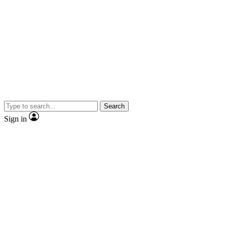
Search
Sign in