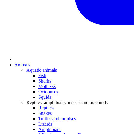
Animals
Aquatic animals
Fish
Sharks
Mollusks
Octopuses
Squids
Reptiles, amphibians, insects and arachnids
Reptiles
Snakes
Turtles and tortoises
Lizards
Amphibians