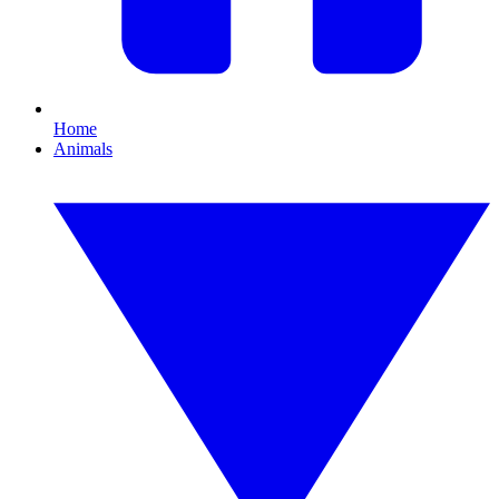
Home
Animals