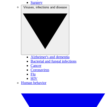
Surgery
Viruses, infections and disease
Alzheimer's and dementia
Bacterial and fungal infections
Cancer
Coronavirus
Flu
HIV
Human behavior