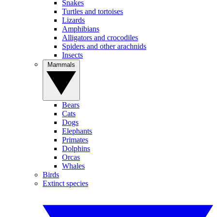
Snakes
Turtles and tortoises
Lizards
Amphibians
Alligators and crocodiles
Spiders and other arachnids
Insects
Mammals
Bears
Cats
Dogs
Elephants
Primates
Dolphins
Orcas
Whales
Birds
Extinct species