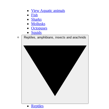
View Aquatic animals
Fish
Sharks
Mollusks
Octopuses
Squids
Reptiles, amphibians, insects and arachnids
Reptiles