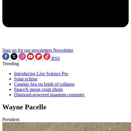
Sign up for our newsletters
Newsletter
RSS
Trending
Introducing Live Science Pro
Solar eclipse
Caspian Sea on brink of collapse
SpaceX moon crash photo
Diamond-powered quantum computer
Wayne Pacelle
President