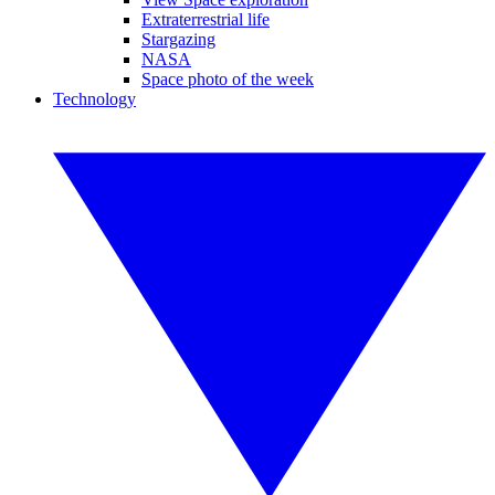
Extraterrestrial life
Stargazing
NASA
Space photo of the week
Technology