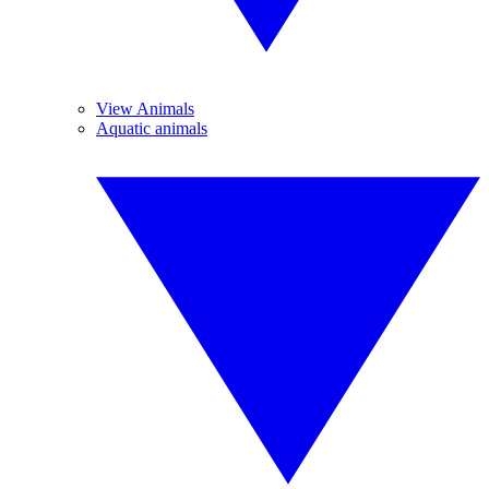
View Animals
Aquatic animals