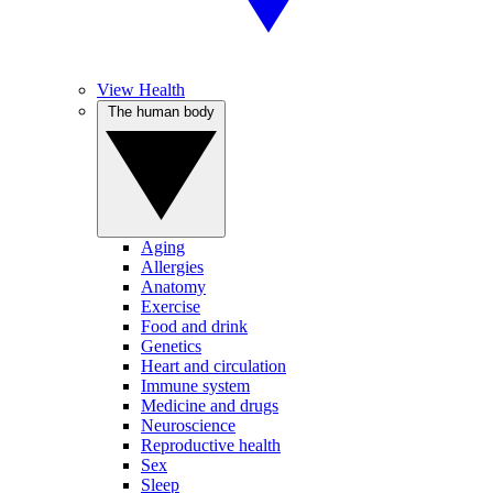
View Health
The human body
Aging
Allergies
Anatomy
Exercise
Food and drink
Genetics
Heart and circulation
Immune system
Medicine and drugs
Neuroscience
Reproductive health
Sex
Sleep