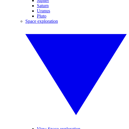
Jupiter
Saturn
Uranus
Pluto
Space exploration
View Space exploration