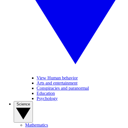
View Human behavior
Arts and entertainment
Conspiracies and paranormal
Education
Psychology
Science
Mathematics