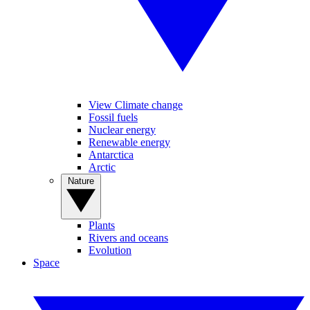
View Climate change
Fossil fuels
Nuclear energy
Renewable energy
Antarctica
Arctic
Nature
Plants
Rivers and oceans
Evolution
Space