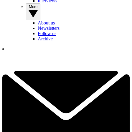
Interviews
More
About us
Newsletters
Follow us
Archive