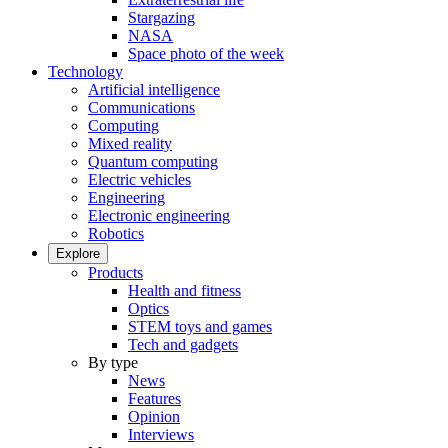
Stargazing
NASA
Space photo of the week
Technology
Artificial intelligence
Communications
Computing
Mixed reality
Quantum computing
Electric vehicles
Engineering
Electronic engineering
Robotics
Explore
Products
Health and fitness
Optics
STEM toys and games
Tech and gadgets
By type
News
Features
Opinion
Interviews