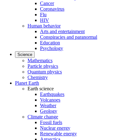
Cancer
Coronavirus
Flu
HIV
Human behavior
Arts and entertainment
Conspiracies and paranormal
Education
Psychology
Science
Mathematics
Particle physics
Quantum physics
Chemistry
Planet Earth
Earth science
Earthquakes
Volcanoes
Weather
Geology
Climate change
Fossil fuels
Nuclear energy
Renewable energy
Antarctica