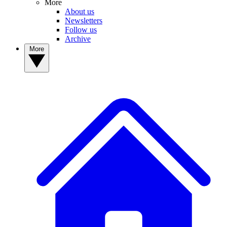
More
About us
Newsletters
Follow us
Archive
More