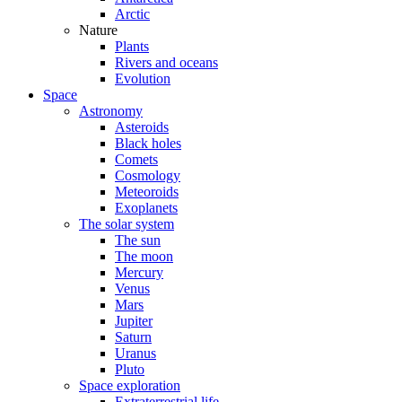
Arctic
Nature
Plants
Rivers and oceans
Evolution
Space
Astronomy
Asteroids
Black holes
Comets
Cosmology
Meteoroids
Exoplanets
The solar system
The sun
The moon
Mercury
Venus
Mars
Jupiter
Saturn
Uranus
Pluto
Space exploration
Extraterrestrial life