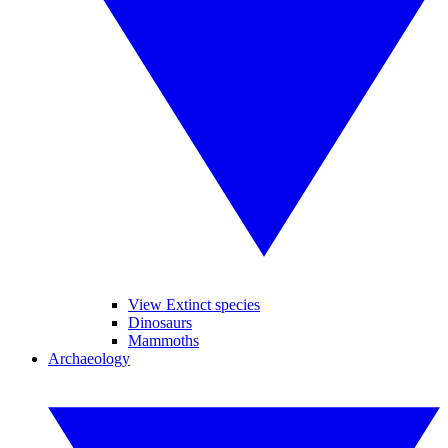
View Extinct species
Dinosaurs
Mammoths
Archaeology