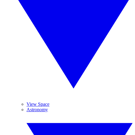
View Space
Astronomy