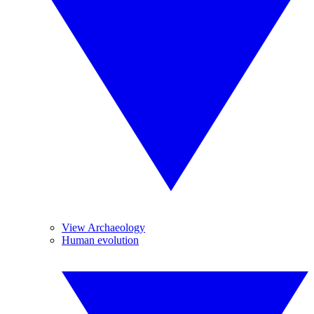
View Archaeology
Human evolution