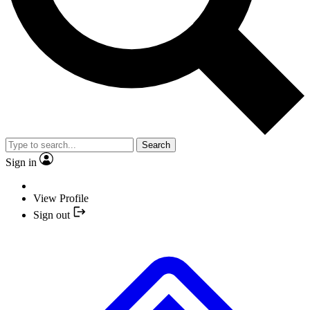
Search
Sign in
View Profile
Sign out