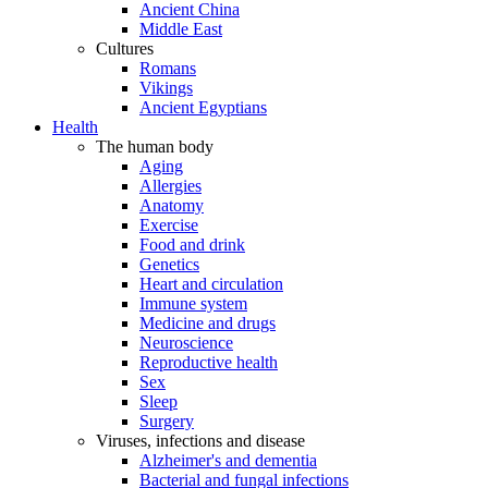
Ancient China
Middle East
Cultures
Romans
Vikings
Ancient Egyptians
Health
The human body
Aging
Allergies
Anatomy
Exercise
Food and drink
Genetics
Heart and circulation
Immune system
Medicine and drugs
Neuroscience
Reproductive health
Sex
Sleep
Surgery
Viruses, infections and disease
Alzheimer's and dementia
Bacterial and fungal infections