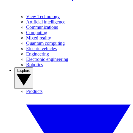
View Technology
Artificial intelligence
Communications
Computing
Mixed reality
Quantum computing
Electric vehicles
Engineering
Electronic engineering
Robotics
Explore
Products