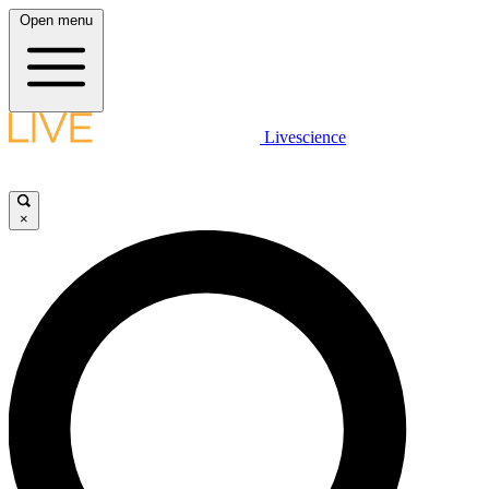
Open menu
Livescience
×