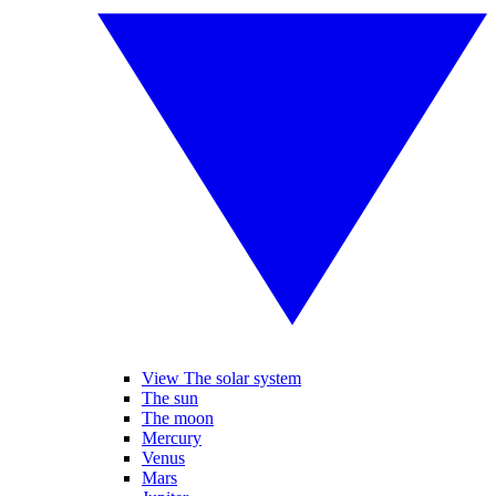
View The solar system
The sun
The moon
Mercury
Venus
Mars