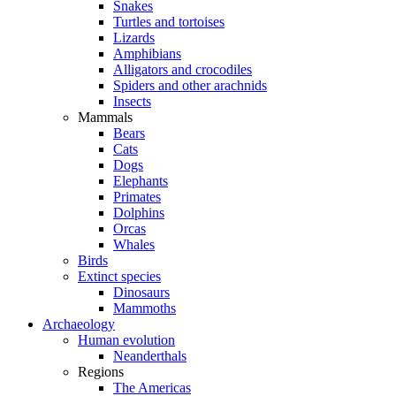
Snakes
Turtles and tortoises
Lizards
Amphibians
Alligators and crocodiles
Spiders and other arachnids
Insects
Mammals
Bears
Cats
Dogs
Elephants
Primates
Dolphins
Orcas
Whales
Birds
Extinct species
Dinosaurs
Mammoths
Archaeology
Human evolution
Neanderthals
Regions
The Americas