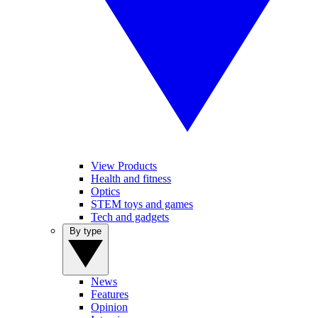
View Products
Health and fitness
Optics
STEM toys and games
Tech and gadgets
By type
News
Features
Opinion