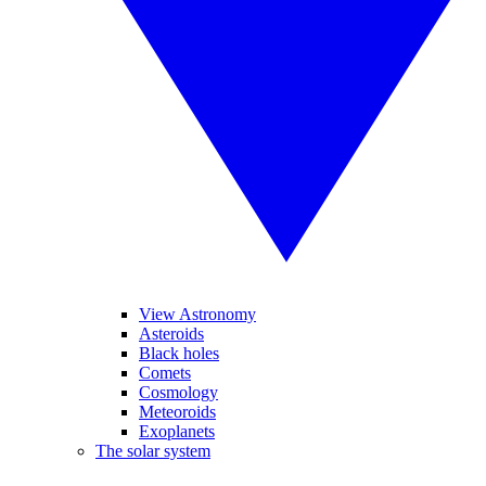
View Astronomy
Asteroids
Black holes
Comets
Cosmology
Meteoroids
Exoplanets
The solar system