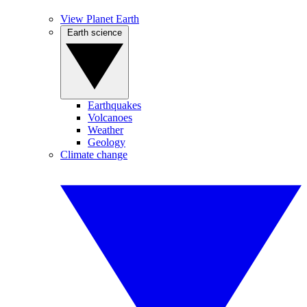
View Planet Earth
Earth science
Earthquakes
Volcanoes
Weather
Geology
Climate change