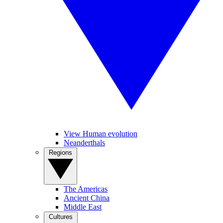
View Human evolution
Neanderthals
Regions
The Americas
Ancient China
Middle East
Cultures