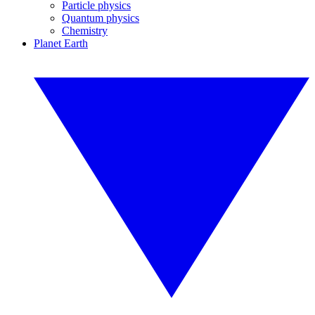
Particle physics
Quantum physics
Chemistry
Planet Earth