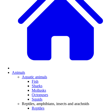
Animals
Aquatic animals
Fish
Sharks
Mollusks
Octopuses
Squids
Reptiles, amphibians, insects and arachnids
Reptiles