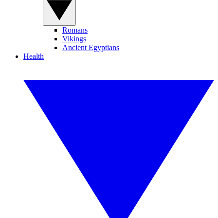
Romans
Vikings
Ancient Egyptians
Health