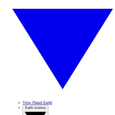
View Planet Earth
Earth science