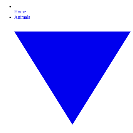
Home
Animals