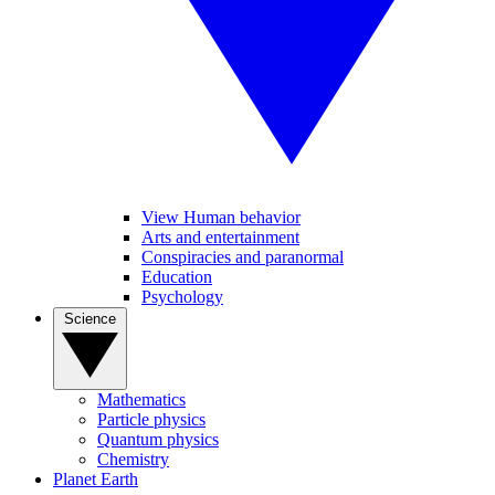
View Human behavior
Arts and entertainment
Conspiracies and paranormal
Education
Psychology
Science
Mathematics
Particle physics
Quantum physics
Chemistry
Planet Earth