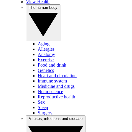
View Health
The human body
Aging
Allergies
Anatomy
Exercise
Food and drink
Genetics
Heart and circulation
Immune system
Medicine and drugs
Neuroscience
Reproductive health
Sex
Sleep
Surgery
Viruses, infections and disease