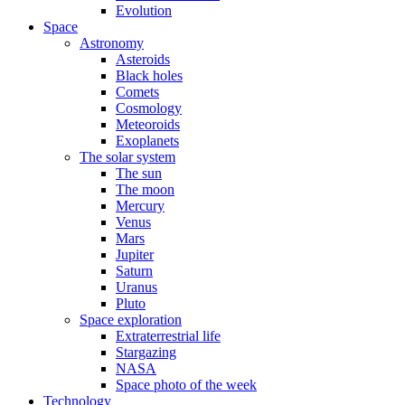
Evolution
Space
Astronomy
Asteroids
Black holes
Comets
Cosmology
Meteoroids
Exoplanets
The solar system
The sun
The moon
Mercury
Venus
Mars
Jupiter
Saturn
Uranus
Pluto
Space exploration
Extraterrestrial life
Stargazing
NASA
Space photo of the week
Technology