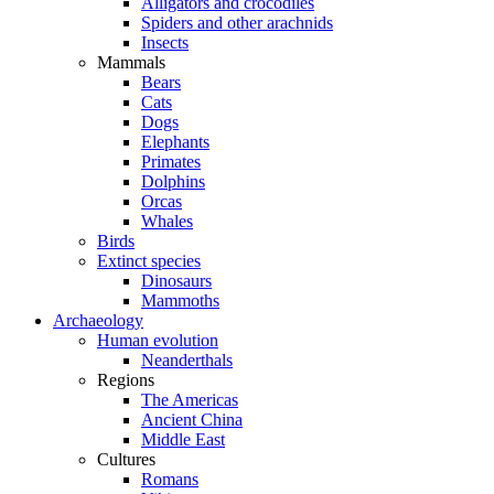
Alligators and crocodiles
Spiders and other arachnids
Insects
Mammals
Bears
Cats
Dogs
Elephants
Primates
Dolphins
Orcas
Whales
Birds
Extinct species
Dinosaurs
Mammoths
Archaeology
Human evolution
Neanderthals
Regions
The Americas
Ancient China
Middle East
Cultures
Romans