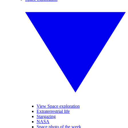
View Space exploration
Extraterrestrial life
Stargazing
NASA
Space photo of the week