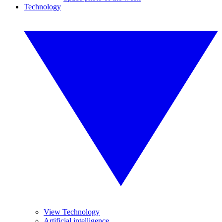
Technology
View Technology
Artificial intelligence