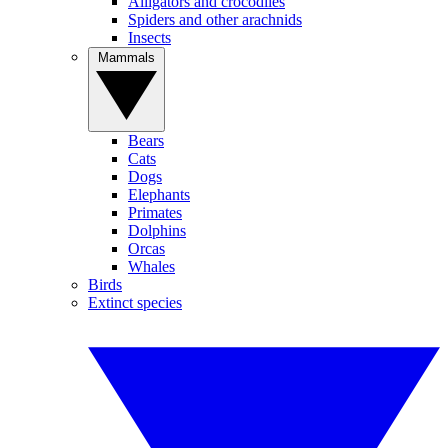
Alligators and crocodiles
Spiders and other arachnids
Insects
Mammals
Bears
Cats
Dogs
Elephants
Primates
Dolphins
Orcas
Whales
Birds
Extinct species