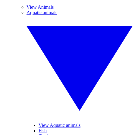
View Animals
Aquatic animals
View Aquatic animals
Fish