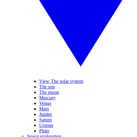
View The solar system
The sun
The moon
Mercury
Venus
Mars
Jupiter
Saturn
Uranus
Pluto
Space exploration