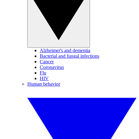
Alzheimer's and dementia
Bacterial and fungal infections
Cancer
Coronavirus
Flu
HIV
Human behavior