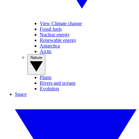
View Climate change
Fossil fuels
Nuclear energy
Renewable energy
Antarctica
Arctic
Nature
Plants
Rivers and oceans
Evolution
Space