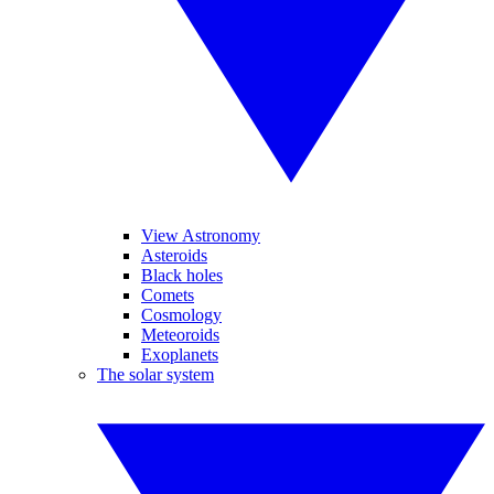
View Astronomy
Asteroids
Black holes
Comets
Cosmology
Meteoroids
Exoplanets
The solar system