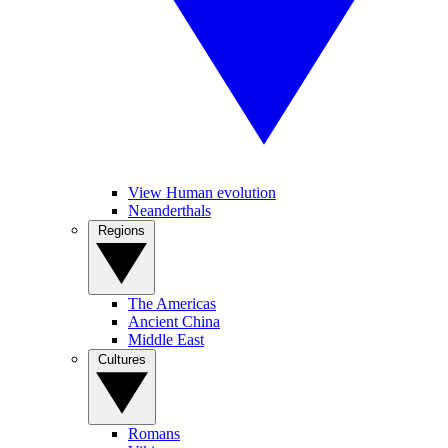
View Human evolution
Neanderthals
Regions
The Americas
Ancient China
Middle East
Cultures
Romans