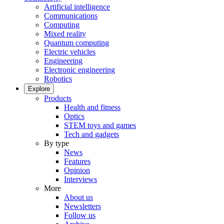
Artificial intelligence
Communications
Computing
Mixed reality
Quantum computing
Electric vehicles
Engineering
Electronic engineering
Robotics
Explore
Products
Health and fitness
Optics
STEM toys and games
Tech and gadgets
By type
News
Features
Opinion
Interviews
More
About us
Newsletters
Follow us