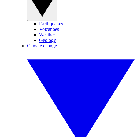
Earthquakes
Volcanoes
Weather
Geology
Climate change