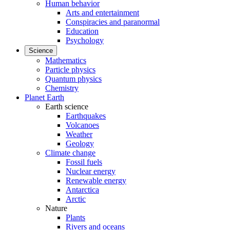
Human behavior
Arts and entertainment
Conspiracies and paranormal
Education
Psychology
Science
Mathematics
Particle physics
Quantum physics
Chemistry
Planet Earth
Earth science
Earthquakes
Volcanoes
Weather
Geology
Climate change
Fossil fuels
Nuclear energy
Renewable energy
Antarctica
Arctic
Nature
Plants
Rivers and oceans