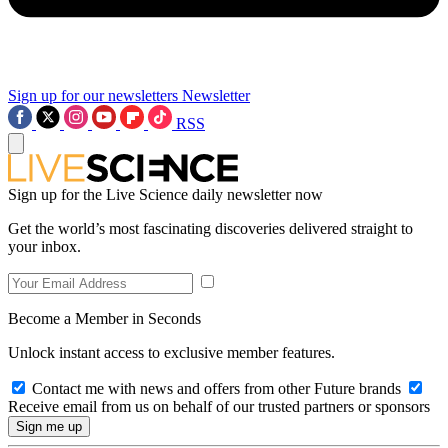
Sign up for our newsletters
Newsletter
RSS
Sign up for the Live Science daily newsletter now
Get the world’s most fascinating discoveries delivered straight to
your inbox.
Become a Member in Seconds
Unlock instant access to exclusive member features.
Contact me with news and offers from other Future brands
Receive email from us on behalf of our trusted partners or sponsors