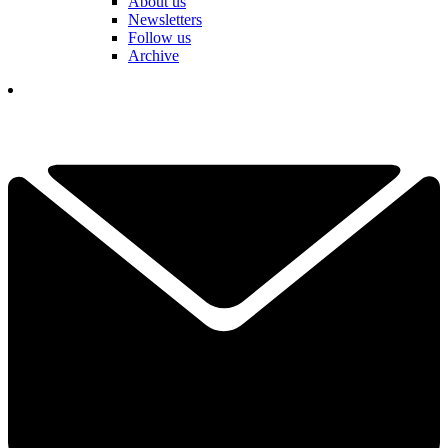
About us
Newsletters
Follow us
Archive