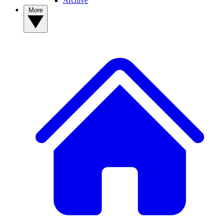
Archive
More