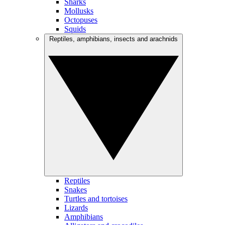
Sharks
Mollusks
Octopuses
Squids
Reptiles, amphibians, insects and arachnids
Reptiles
Snakes
Turtles and tortoises
Lizards
Amphibians