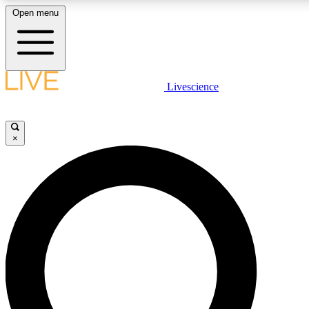
Open menu
LIVE SCIENCE PLUS
Livescience
Get started to get free access to selected news stories, receive our daily
comments, play games and earn badges.
×
JOIN FREE
LIVE SCIENCE PRO
Unlimited access to our exclusive features, expert analysis and in-depth