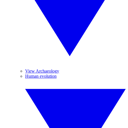
View Archaeology
Human evolution