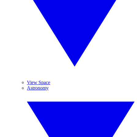
View Space
Astronomy