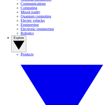
Communications
Computing
Mixed reality
Quantum computing
Electric vehicles
Engineering
Electronic engineering
Robotics
Explore
Products