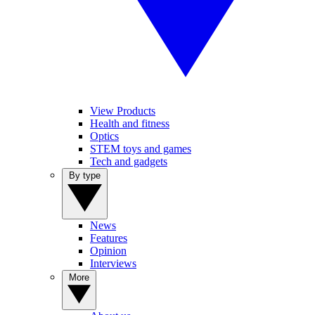
View Products
Health and fitness
Optics
STEM toys and games
Tech and gadgets
By type
News
Features
Opinion
Interviews
More