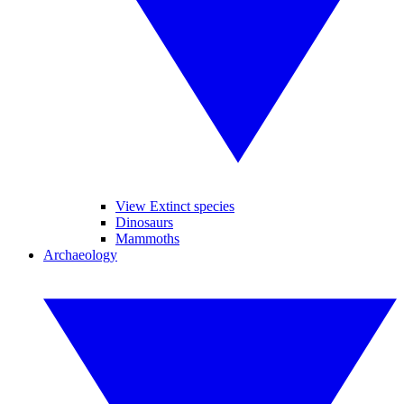
View Extinct species
Dinosaurs
Mammoths
Archaeology