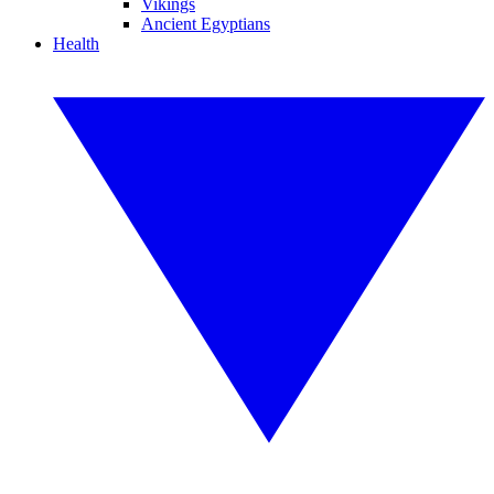
Vikings
Ancient Egyptians
Health