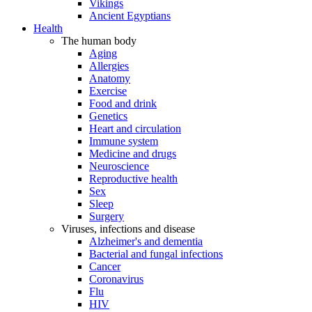
Vikings
Ancient Egyptians
Health
The human body
Aging
Allergies
Anatomy
Exercise
Food and drink
Genetics
Heart and circulation
Immune system
Medicine and drugs
Neuroscience
Reproductive health
Sex
Sleep
Surgery
Viruses, infections and disease
Alzheimer's and dementia
Bacterial and fungal infections
Cancer
Coronavirus
Flu
HIV