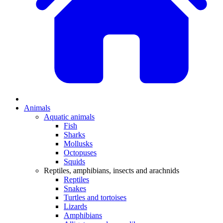
Animals
Aquatic animals
Fish
Sharks
Mollusks
Octopuses
Squids
Reptiles, amphibians, insects and arachnids
Reptiles
Snakes
Turtles and tortoises
Lizards
Amphibians