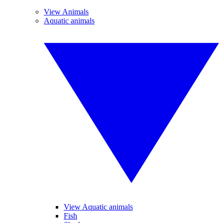
View Animals
Aquatic animals
View Aquatic animals
Fish