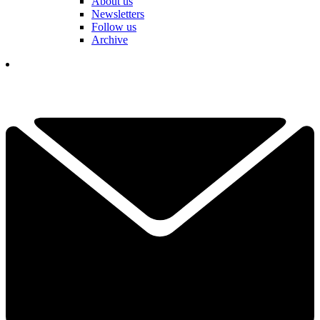
About us
Newsletters
Follow us
Archive