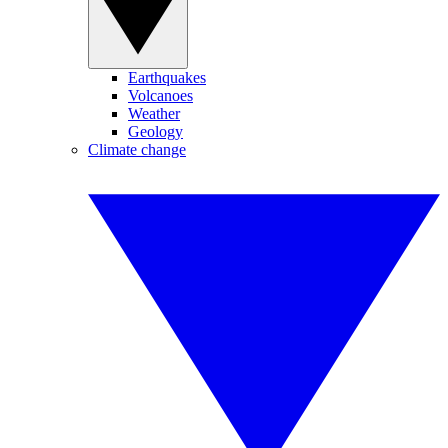
Earthquakes
Volcanoes
Weather
Geology
Climate change