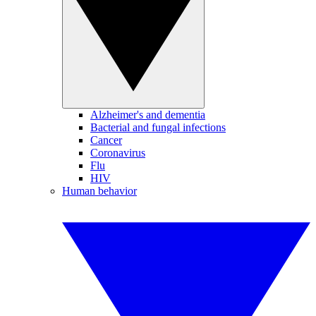
Alzheimer's and dementia
Bacterial and fungal infections
Cancer
Coronavirus
Flu
HIV
Human behavior