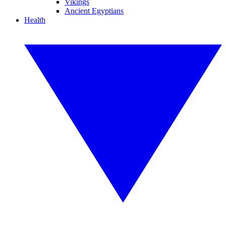
Vikings
Ancient Egyptians
Health