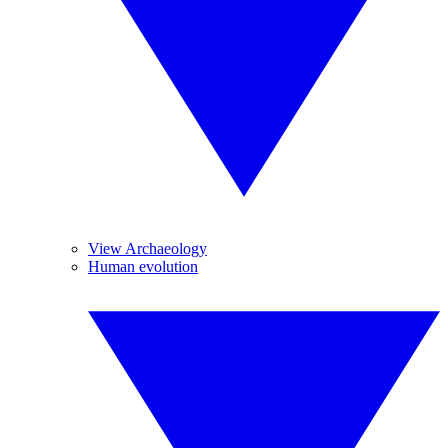
View Archaeology
Human evolution