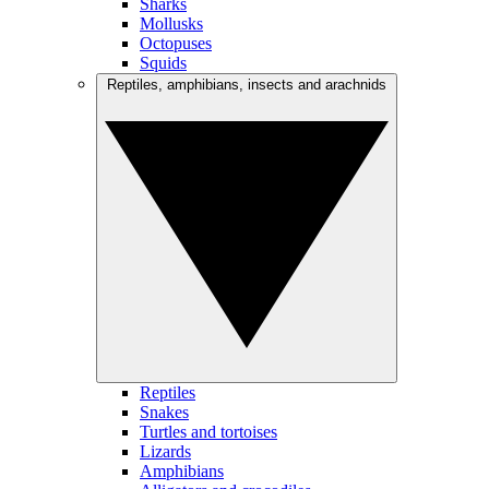
Sharks
Mollusks
Octopuses
Squids
Reptiles, amphibians, insects and arachnids
Reptiles
Snakes
Turtles and tortoises
Lizards
Amphibians