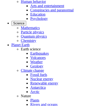
Human behavior
Arts and entertainment
Conspiracies and paranormal
Education
Psychology
Science
Mathematics
Particle physics
Quantum physics
Chemistry
Planet Earth
Earth science
Earthquakes
Volcanoes
Weather
Geology
Climate change
Fossil fuels
Nuclear energy
Renewable energy
Antarctica
Arctic
Nature
Plants
Rivers and oceans