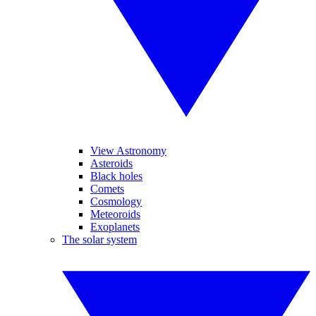
View Astronomy
Asteroids
Black holes
Comets
Cosmology
Meteoroids
Exoplanets
The solar system