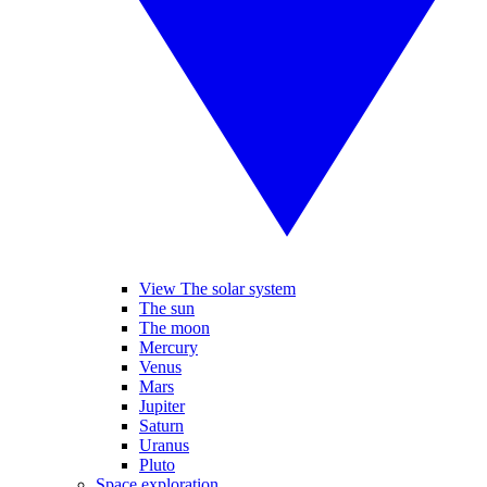
View The solar system
The sun
The moon
Mercury
Venus
Mars
Jupiter
Saturn
Uranus
Pluto
Space exploration