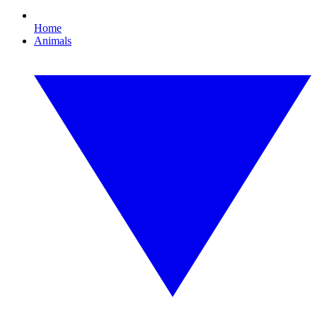
Home
Animals