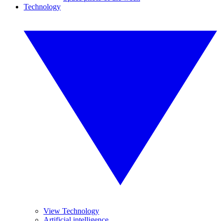
Technology
View Technology
Artificial intelligence