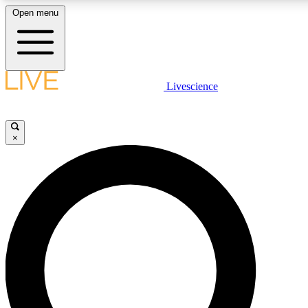
Open menu
LIVE SCIENCE PLUS
Livescience
Get started to get free access to selected news stories, receive our daily
newsletter, post comments, play games and earn badges.
×
JOIN FREE
LIVE SCIENCE PRO
Unlimited access to our exclusive features, expert analysis and in-depth
interviews, all ad-free