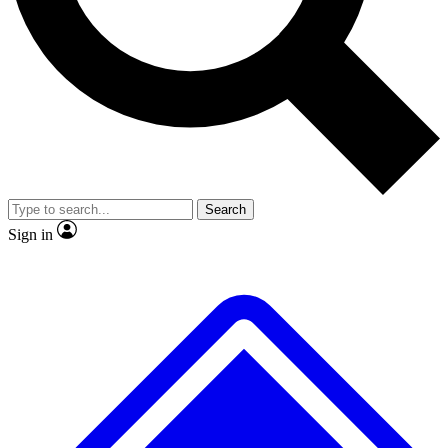
No ads, ever
Exclusive, original repor
Scientist interviews and video
Member-only feature
Search
JOIN LIVE SCIENCE PRO
Sign in