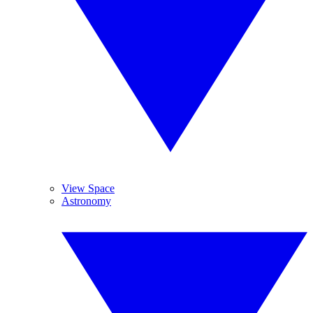
View Space
Astronomy