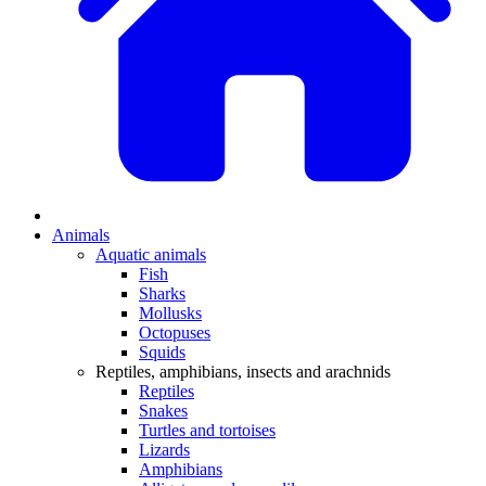
Animals
Aquatic animals
Fish
Sharks
Mollusks
Octopuses
Squids
Reptiles, amphibians, insects and arachnids
Reptiles
Snakes
Turtles and tortoises
Lizards
Amphibians