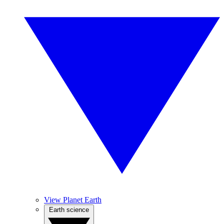
View Planet Earth
Earth science