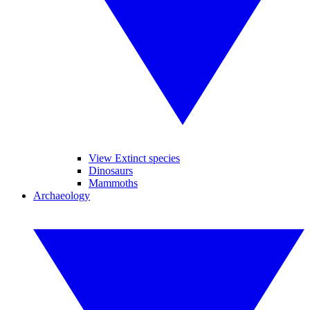
View Extinct species
Dinosaurs
Mammoths
Archaeology