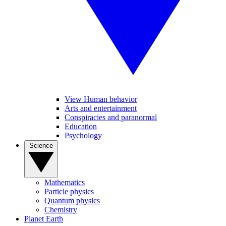
View Human behavior
Arts and entertainment
Conspiracies and paranormal
Education
Psychology
Science
Mathematics
Particle physics
Quantum physics
Chemistry
Planet Earth