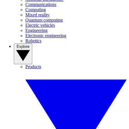
Communications
Computing
Mixed reality
Quantum computing
Electric vehicles
Engineering
Electronic engineering
Robotics
Explore
Products