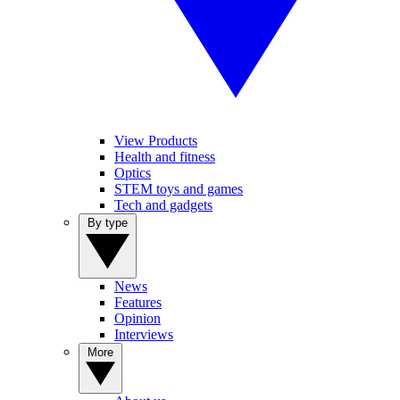
View Products
Health and fitness
Optics
STEM toys and games
Tech and gadgets
By type
News
Features
Opinion
Interviews
More