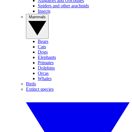
Alligators and crocodiles
Spiders and other arachnids
Insects
Mammals
Bears
Cats
Dogs
Elephants
Primates
Dolphins
Orcas
Whales
Birds
Extinct species