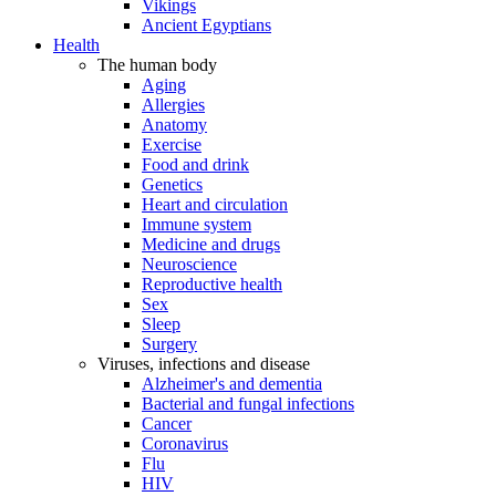
Vikings
Ancient Egyptians
Health
The human body
Aging
Allergies
Anatomy
Exercise
Food and drink
Genetics
Heart and circulation
Immune system
Medicine and drugs
Neuroscience
Reproductive health
Sex
Sleep
Surgery
Viruses, infections and disease
Alzheimer's and dementia
Bacterial and fungal infections
Cancer
Coronavirus
Flu
HIV