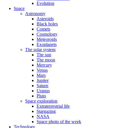
Evolution
Space
Astronomy
Asteroids
Black holes
Comets
Cosmology
Meteoroids
Exoplanets
The solar system
The sun
The moon
Mercury
Venus
Mars
Jupiter
Saturn
Uranus
Pluto
Space exploration
Extraterrestrial life
Stargazing
NASA
Space photo of the week
Technology