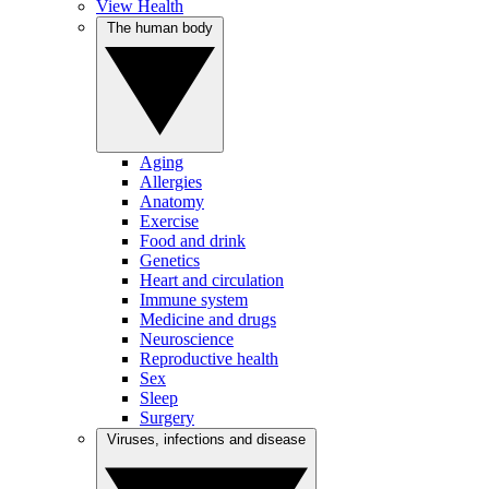
View Health
The human body
Aging
Allergies
Anatomy
Exercise
Food and drink
Genetics
Heart and circulation
Immune system
Medicine and drugs
Neuroscience
Reproductive health
Sex
Sleep
Surgery
Viruses, infections and disease