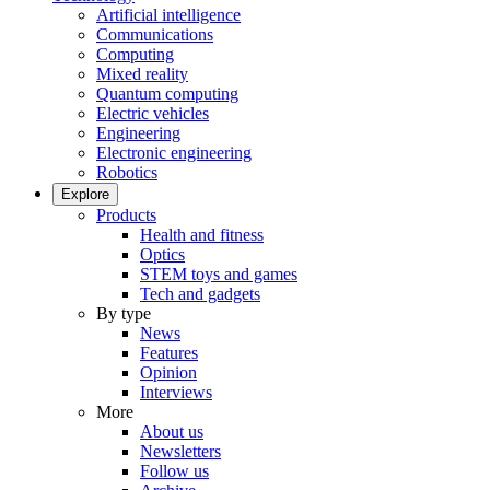
Artificial intelligence
Communications
Computing
Mixed reality
Quantum computing
Electric vehicles
Engineering
Electronic engineering
Robotics
Explore
Products
Health and fitness
Optics
STEM toys and games
Tech and gadgets
By type
News
Features
Opinion
Interviews
More
About us
Newsletters
Follow us