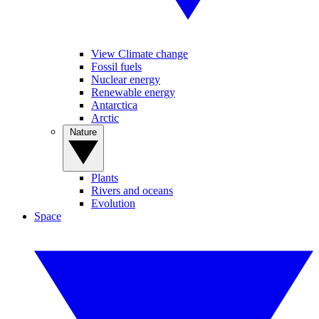
View Climate change
Fossil fuels
Nuclear energy
Renewable energy
Antarctica
Arctic
Nature
Plants
Rivers and oceans
Evolution
Space