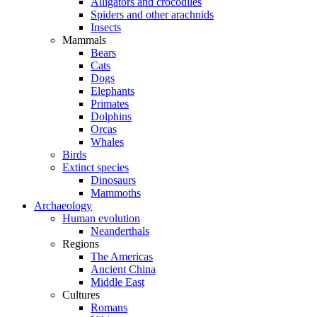
Alligators and crocodiles
Spiders and other arachnids
Insects
Mammals
Bears
Cats
Dogs
Elephants
Primates
Dolphins
Orcas
Whales
Birds
Extinct species
Dinosaurs
Mammoths
Archaeology
Human evolution
Neanderthals
Regions
The Americas
Ancient China
Middle East
Cultures
Romans