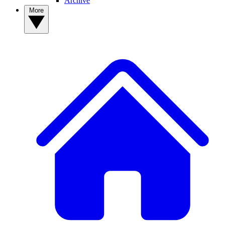
Archive
More