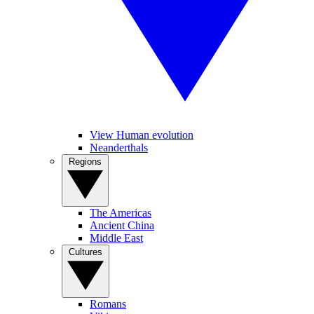
View Human evolution
Neanderthals
Regions
The Americas
Ancient China
Middle East
Cultures
Romans