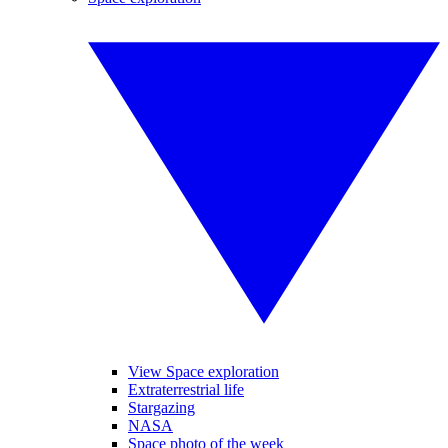
View Space exploration
Extraterrestrial life
Stargazing
NASA
Space photo of the week