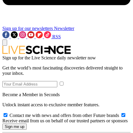
Sign up for our newsletters
Newsletter
RSS
Sign up for the Live Science daily newsletter now
Get the world’s most fascinating discoveries delivered straight to
your inbox.
Become a Member in Seconds
Unlock instant access to exclusive member features.
Contact me with news and offers from other Future brands
Receive email from us on behalf of our trusted partners or sponsors