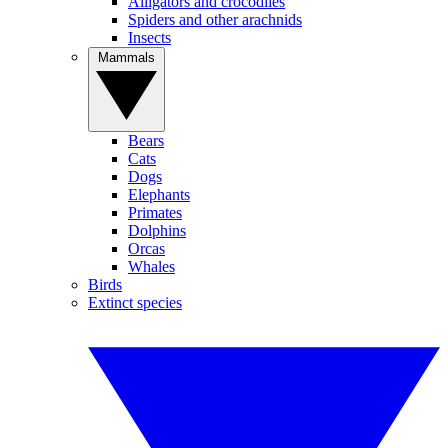
Alligators and crocodiles
Spiders and other arachnids
Insects
Mammals
Bears
Cats
Dogs
Elephants
Primates
Dolphins
Orcas
Whales
Birds
Extinct species