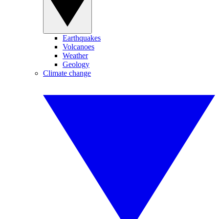
Earthquakes
Volcanoes
Weather
Geology
Climate change