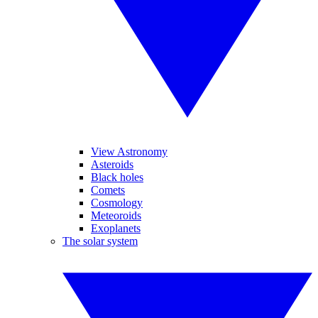
View Astronomy
Asteroids
Black holes
Comets
Cosmology
Meteoroids
Exoplanets
The solar system