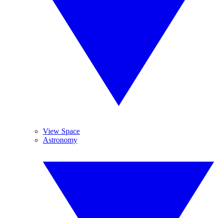
View Space
Astronomy