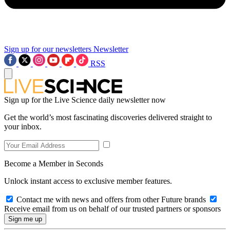
Sign up for our newsletters
Newsletter
RSS
Sign up for the Live Science daily newsletter now
Get the world’s most fascinating discoveries delivered straight to
your inbox.
Become a Member in Seconds
Unlock instant access to exclusive member features.
Contact me with news and offers from other Future brands
Receive email from us on behalf of our trusted partners or sponsors