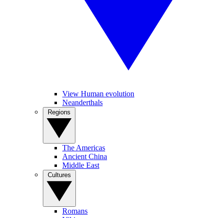
View Human evolution
Neanderthals
Regions
The Americas
Ancient China
Middle East
Cultures
Romans