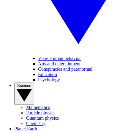
View Human behavior
Arts and entertainment
Conspiracies and paranormal
Education
Psychology
Science
Mathematics
Particle physics
Quantum physics
Chemistry
Planet Earth