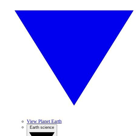
View Planet Earth
Earth science