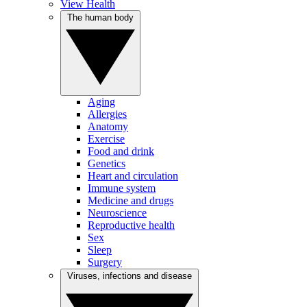
View Health
The human body
Aging
Allergies
Anatomy
Exercise
Food and drink
Genetics
Heart and circulation
Immune system
Medicine and drugs
Neuroscience
Reproductive health
Sex
Sleep
Surgery
Viruses, infections and disease