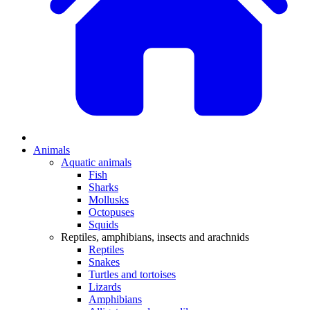
Animals
Aquatic animals
Fish
Sharks
Mollusks
Octopuses
Squids
Reptiles, amphibians, insects and arachnids
Reptiles
Snakes
Turtles and tortoises
Lizards
Amphibians