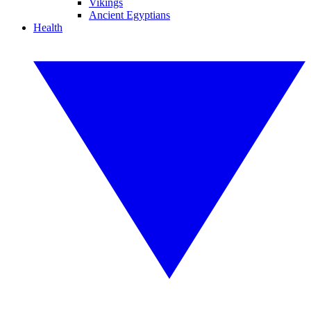
Vikings
Ancient Egyptians
Health