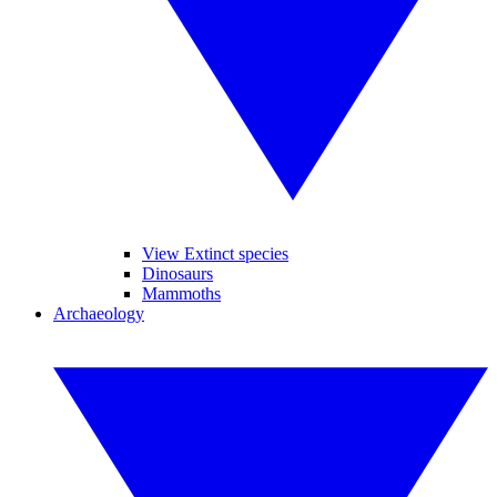
View Extinct species
Dinosaurs
Mammoths
Archaeology