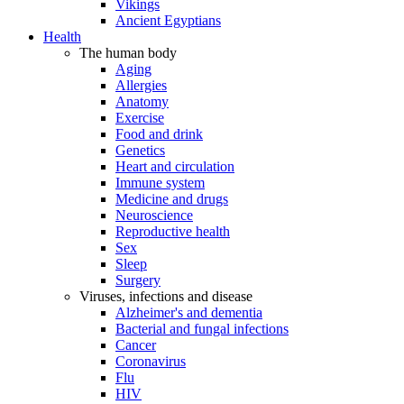
Vikings
Ancient Egyptians
Health
The human body
Aging
Allergies
Anatomy
Exercise
Food and drink
Genetics
Heart and circulation
Immune system
Medicine and drugs
Neuroscience
Reproductive health
Sex
Sleep
Surgery
Viruses, infections and disease
Alzheimer's and dementia
Bacterial and fungal infections
Cancer
Coronavirus
Flu
HIV