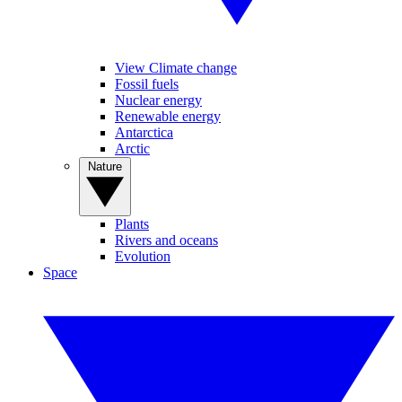
View Climate change
Fossil fuels
Nuclear energy
Renewable energy
Antarctica
Arctic
Nature
Plants
Rivers and oceans
Evolution
Space