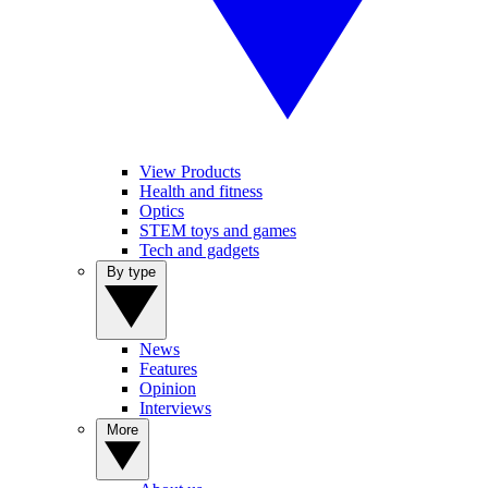
View Products
Health and fitness
Optics
STEM toys and games
Tech and gadgets
By type
News
Features
Opinion
Interviews
More