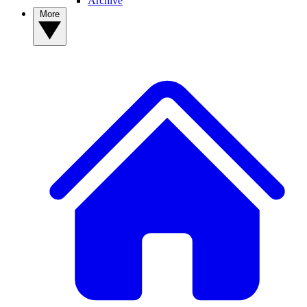
Archive
More