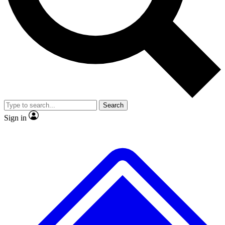
No ads, ever
Exclusive, original
reporting
Scientist interviews and
Member-only features
video
Search
Sign in
JOIN LIVE SCIENCE PRO