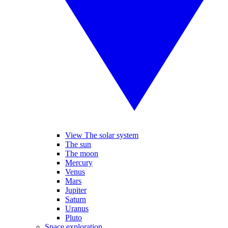
View The solar system
The sun
The moon
Mercury
Venus
Mars
Jupiter
Saturn
Uranus
Pluto
Space exploration