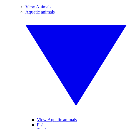
View Animals
Aquatic animals
View Aquatic animals
Fish