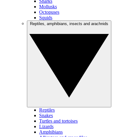
Sharks
Mollusks
Octopuses
Squids
Reptiles, amphibians, insects and arachnids
Reptiles
Snakes
Turtles and tortoises
Lizards
Amphibians