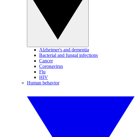
Alzheimer's and dementia
Bacterial and fungal infections
Cancer
Coronavirus
Flu
HIV
Human behavior