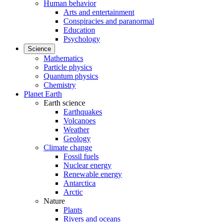
Human behavior
Arts and entertainment
Conspiracies and paranormal
Education
Psychology
Science
Mathematics
Particle physics
Quantum physics
Chemistry
Planet Earth
Earth science
Earthquakes
Volcanoes
Weather
Geology
Climate change
Fossil fuels
Nuclear energy
Renewable energy
Antarctica
Arctic
Nature
Plants
Rivers and oceans