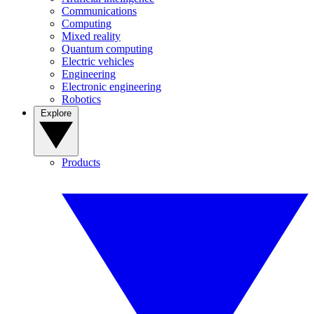
Communications
Computing
Mixed reality
Quantum computing
Electric vehicles
Engineering
Electronic engineering
Robotics
Explore
Products