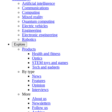
Artificial intelligence
Communications
Computing
Mixed reality
Quantum computing
Electric vehicles
Engineering
Electronic engineering
Robotics
Explore
Products
Health and fitness
Optics
STEM toys and games
Tech and gadgets
By type
News
Features
Opinion
Interviews
More
About us
Newsletters
Follow us