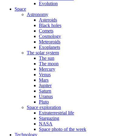
Evolution
Space
Astronomy
Asteroids
Black holes
Comets
Cosmology
Meteoroids
Exoplanets
The solar system
The sun
The moon
Mercury
Venus
Mars
Jupiter
Saturn
Uranus
Pluto
Space exploration
Extraterrestrial life
Stargazing
NASA
Space photo of the week
Technology