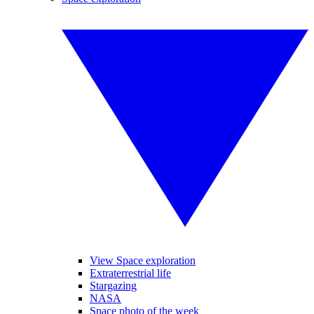
View Space exploration
Extraterrestrial life
Stargazing
NASA
Space photo of the week