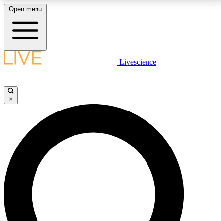
Open menu
LIVE SCIENCE PLUS
Livescience
Get started to get free access to selected news stories, receive our
daily newsletter, post comments, play games and earn badges.
×
JOIN FREE
LIVE SCIENCE PRO
Unlimited access to our exclusive features, expert analysis and in-depth
interviews, all ad-free