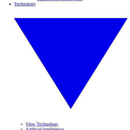
Technology
View Technology
Artificial intelligence