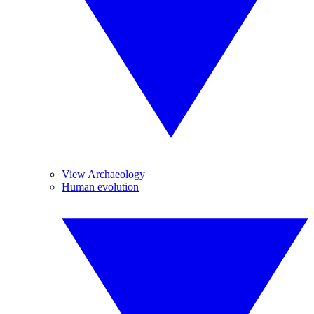
View Archaeology
Human evolution