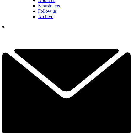
About us
Newsletters
Follow us
Archive