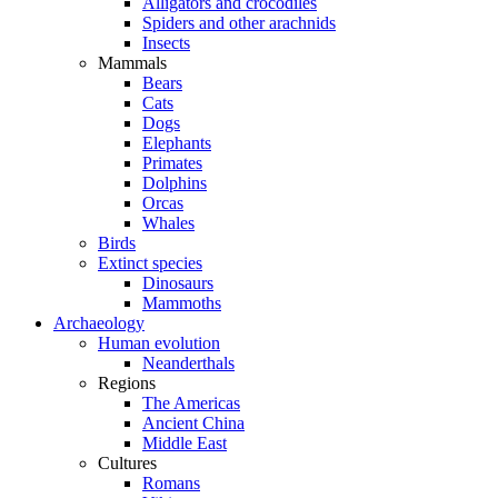
Alligators and crocodiles
Spiders and other arachnids
Insects
Mammals
Bears
Cats
Dogs
Elephants
Primates
Dolphins
Orcas
Whales
Birds
Extinct species
Dinosaurs
Mammoths
Archaeology
Human evolution
Neanderthals
Regions
The Americas
Ancient China
Middle East
Cultures
Romans