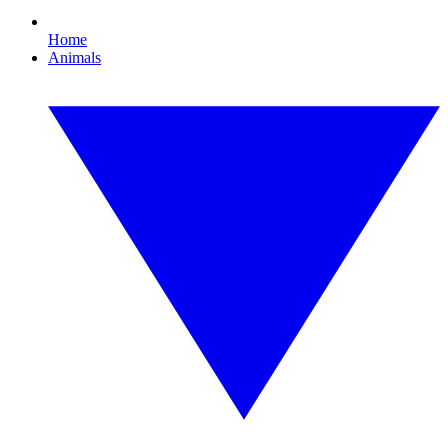
Home
Animals