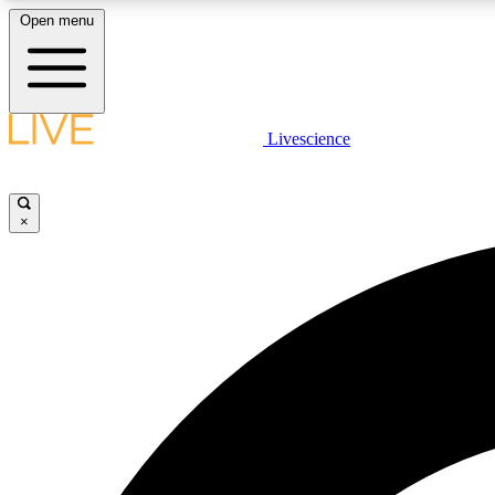
Open menu
Livescience
LIVE SCIENCE PLUS
Get started to get free access to selected news stories, receive
our daily newsletter, post comments, play games and earn
×
badges.
JOIN FREE