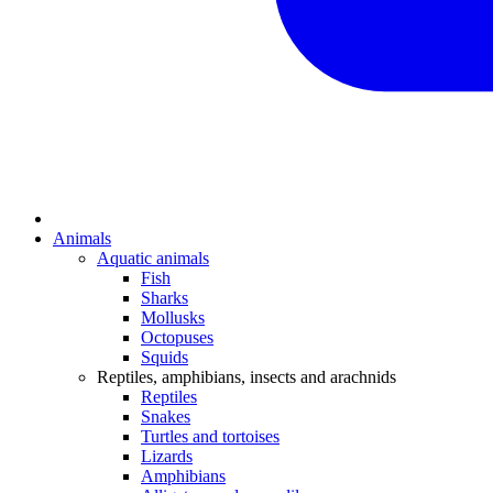
Animals
Aquatic animals
Fish
Sharks
Mollusks
Octopuses
Squids
Reptiles, amphibians, insects and arachnids
Reptiles
Snakes
Turtles and tortoises
Lizards
Amphibians