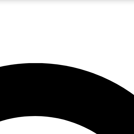
LIVE SCIENCE PRO
Unlimited access to our exclusive features, expert analysis and in-depth
No ads, ever
Exclusive, original
reporting
JOIN LIV