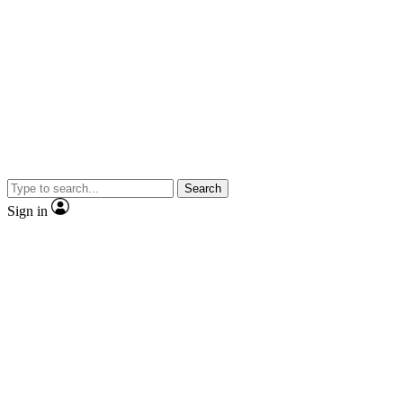
Search
Sign in