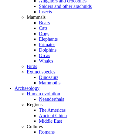
Alligators and crocodiles
Spiders and other arachnids
Insects
Mammals
Bears
Cats
Dogs
Elephants
Primates
Dolphins
Orcas
Whales
Birds
Extinct species
Dinosaurs
Mammoths
Archaeology
Human evolution
Neanderthals
Regions
The Americas
Ancient China
Middle East
Cultures
Romans