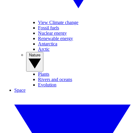
View Climate change
Fossil fuels
Nuclear energy
Renewable energy
Antarctica
Arctic
Nature
Plants
Rivers and oceans
Evolution
Space