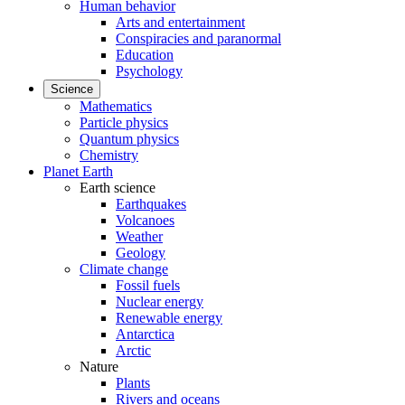
Human behavior
Arts and entertainment
Conspiracies and paranormal
Education
Psychology
Science
Mathematics
Particle physics
Quantum physics
Chemistry
Planet Earth
Earth science
Earthquakes
Volcanoes
Weather
Geology
Climate change
Fossil fuels
Nuclear energy
Renewable energy
Antarctica
Arctic
Nature
Plants
Rivers and oceans