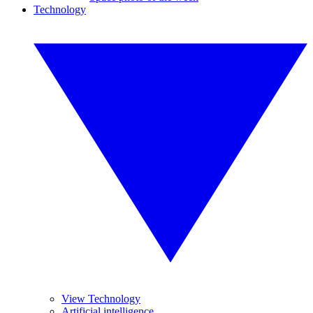
Technology
View Technology
Artificial intelligence