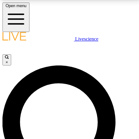
Open menu
LIVE SCIENCE PLUS
Livescience
Get started to get free access to selected news stories, receive our
daily newsletter, post comments, play games and earn badges.
×
JOIN FREE
LIVE SCIENCE PRO
Unlimited access to our exclusive features, expert analysis and in-depth
interviews, all ad-free