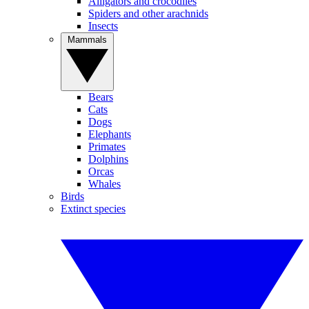
Alligators and crocodiles
Spiders and other arachnids
Insects
Mammals
Bears
Cats
Dogs
Elephants
Primates
Dolphins
Orcas
Whales
Birds
Extinct species