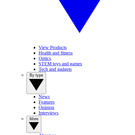
View Products
Health and fitness
Optics
STEM toys and games
Tech and gadgets
By type
News
Features
Opinion
Interviews
More