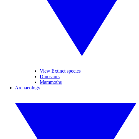
View Extinct species
Dinosaurs
Mammoths
Archaeology