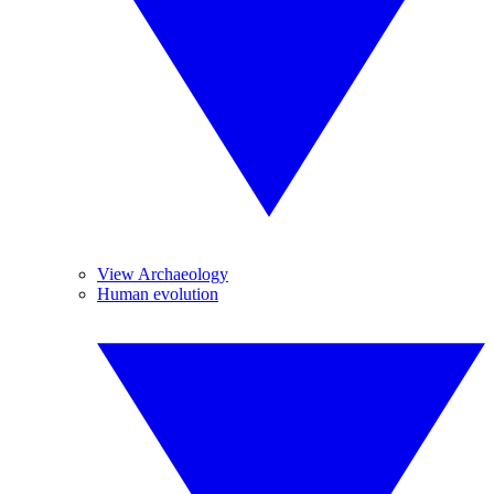
View Archaeology
Human evolution