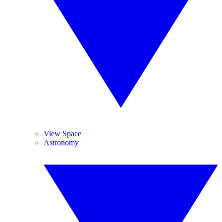
View Space
Astronomy