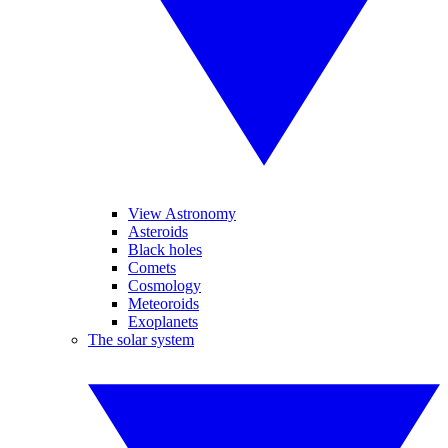
View Astronomy
Asteroids
Black holes
Comets
Cosmology
Meteoroids
Exoplanets
The solar system