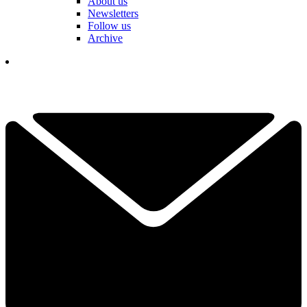
About us
Newsletters
Follow us
Archive