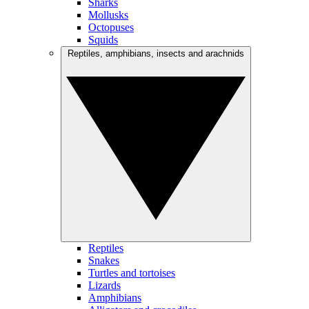
Sharks
Mollusks
Octopuses
Squids
Reptiles, amphibians, insects and arachnids
Reptiles
Snakes
Turtles and tortoises
Lizards
Amphibians