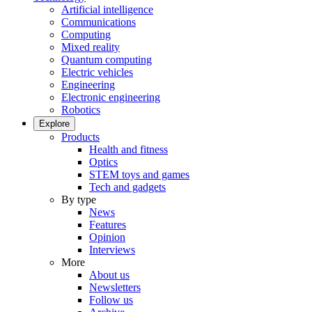
Artificial intelligence
Communications
Computing
Mixed reality
Quantum computing
Electric vehicles
Engineering
Electronic engineering
Robotics
Explore
Products
Health and fitness
Optics
STEM toys and games
Tech and gadgets
By type
News
Features
Opinion
Interviews
More
About us
Newsletters
Follow us