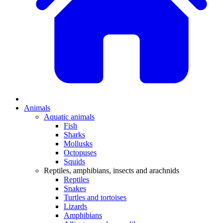
Animals
Aquatic animals
Fish
Sharks
Mollusks
Octopuses
Squids
Reptiles, amphibians, insects and arachnids
Reptiles
Snakes
Turtles and tortoises
Lizards
Amphibians