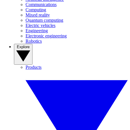
Communications
Computing
Mixed reality
Quantum computing
Electric vehicles
Engineering
Electronic engineering
Robotics
Explore
Products