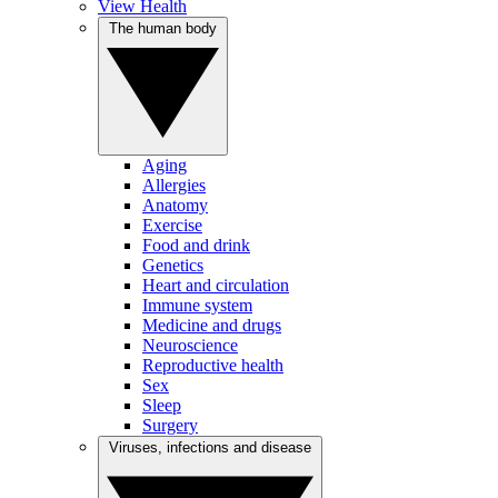
View Health
The human body
Aging
Allergies
Anatomy
Exercise
Food and drink
Genetics
Heart and circulation
Immune system
Medicine and drugs
Neuroscience
Reproductive health
Sex
Sleep
Surgery
Viruses, infections and disease