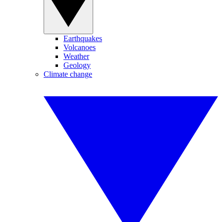
Earthquakes
Volcanoes
Weather
Geology
Climate change