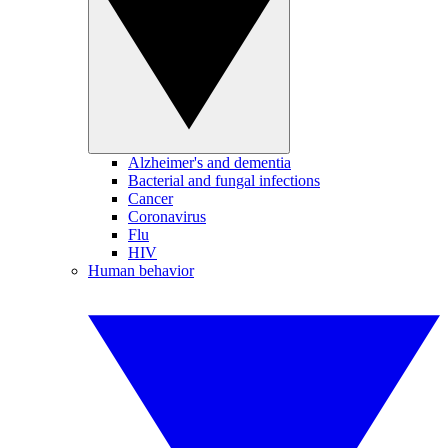
Alzheimer's and dementia
Bacterial and fungal infections
Cancer
Coronavirus
Flu
HIV
Human behavior