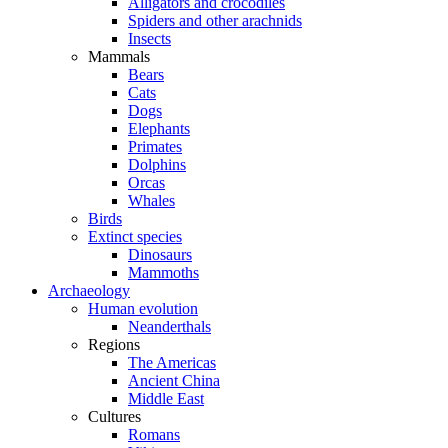
Alligators and crocodiles
Spiders and other arachnids
Insects
Mammals
Bears
Cats
Dogs
Elephants
Primates
Dolphins
Orcas
Whales
Birds
Extinct species
Dinosaurs
Mammoths
Archaeology
Human evolution
Neanderthals
Regions
The Americas
Ancient China
Middle East
Cultures
Romans