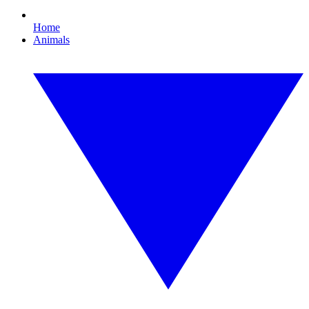
Home
Animals