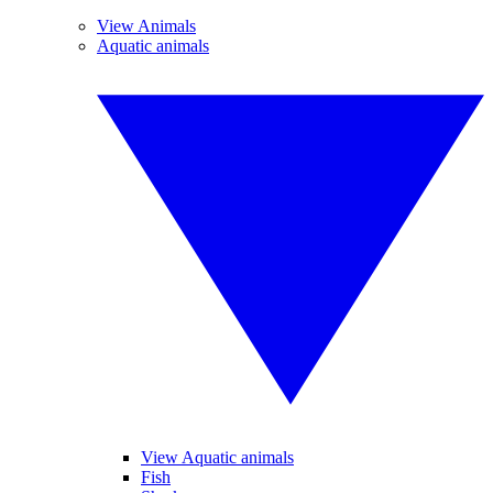
View Animals
Aquatic animals
View Aquatic animals
Fish