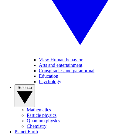
View Human behavior
Arts and entertainment
Conspiracies and paranormal
Education
Psychology
Science
Mathematics
Particle physics
Quantum physics
Chemistry
Planet Earth