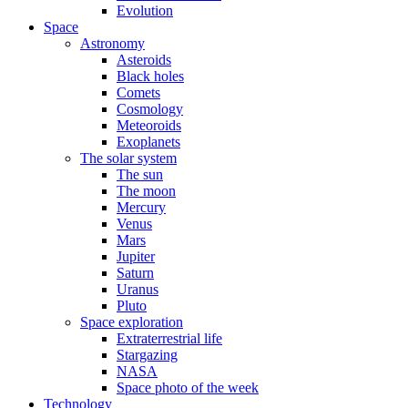
Evolution
Space
Astronomy
Asteroids
Black holes
Comets
Cosmology
Meteoroids
Exoplanets
The solar system
The sun
The moon
Mercury
Venus
Mars
Jupiter
Saturn
Uranus
Pluto
Space exploration
Extraterrestrial life
Stargazing
NASA
Space photo of the week
Technology