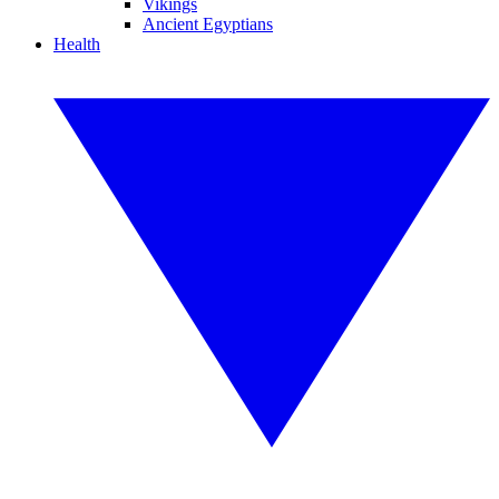
Vikings
Ancient Egyptians
Health