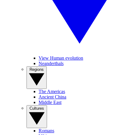
View Human evolution
Neanderthals
Regions
The Americas
Ancient China
Middle East
Cultures
Romans