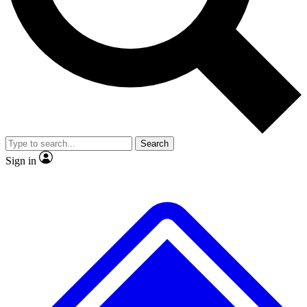
No ads, ever
Exclusive, original
reporting
Scientist interviews and
Member-only features
video
Search
Sign in
JOIN LIVE SCIENCE PRO