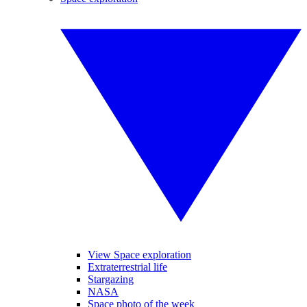
View Space exploration
Extraterrestrial life
Stargazing
NASA
Space photo of the week