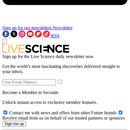
Sign up for our newsletters
Newsletter
RSS
Sign up for the Live Science daily newsletter now
Get the world’s most fascinating discoveries delivered straight to
your inbox.
Become a Member in Seconds
Unlock instant access to exclusive member features.
Contact me with news and offers from other Future brands
Receive email from us on behalf of our trusted partners or sponsors