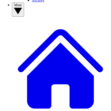
Archive
More