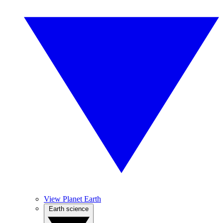
View Planet Earth
Earth science