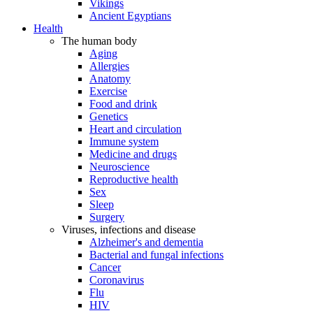
Vikings
Ancient Egyptians
Health
The human body
Aging
Allergies
Anatomy
Exercise
Food and drink
Genetics
Heart and circulation
Immune system
Medicine and drugs
Neuroscience
Reproductive health
Sex
Sleep
Surgery
Viruses, infections and disease
Alzheimer's and dementia
Bacterial and fungal infections
Cancer
Coronavirus
Flu
HIV