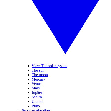
View The solar system
The sun
The moon
Mercury
Venus
Mars
Jupiter
Saturn
Uranus
Pluto
Space exploration