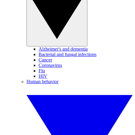
Alzheimer's and dementia
Bacterial and fungal infections
Cancer
Coronavirus
Flu
HIV
Human behavior