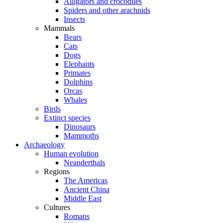
Alligators and crocodiles
Spiders and other arachnids
Insects
Mammals
Bears
Cats
Dogs
Elephants
Primates
Dolphins
Orcas
Whales
Birds
Extinct species
Dinosaurs
Mammoths
Archaeology
Human evolution
Neanderthals
Regions
The Americas
Ancient China
Middle East
Cultures
Romans