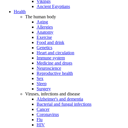
Vikings
Ancient Egyptians
Health
The human body
Aging
Allergies
Anatomy
Exercise
Food and drink
Genetics
Heart and circulation
Immune system
Medicine and drugs
Neuroscience
Reproductive health
Sex
Sleep
Surgery
Viruses, infections and disease
Alzheimer's and dementia
Bacterial and fungal infections
Cancer
Coronavirus
Flu
HIV