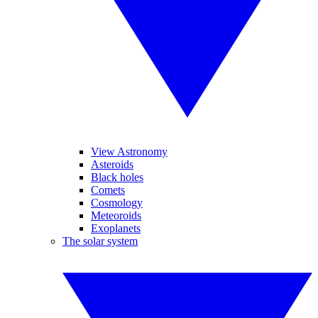
View Astronomy
Asteroids
Black holes
Comets
Cosmology
Meteoroids
Exoplanets
The solar system