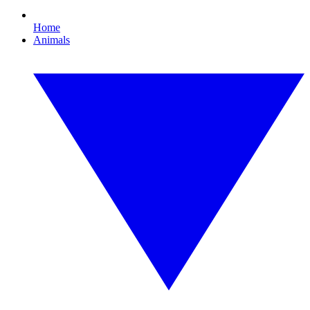
Home
Animals