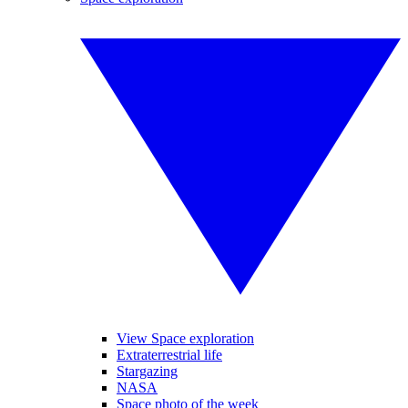
View Space exploration
Extraterrestrial life
Stargazing
NASA
Space photo of the week