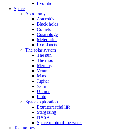
Evolution
Space
Astronomy
Asteroids
Black holes
Comets
Cosmology
Meteoroids
Exoplanets
The solar system
The sun
The moon
Mercury
Venus
Mars
Jupiter
Saturn
Uranus
Pluto
Space exploration
Extraterrestrial life
Stargazing
NASA
Space photo of the week
Technology