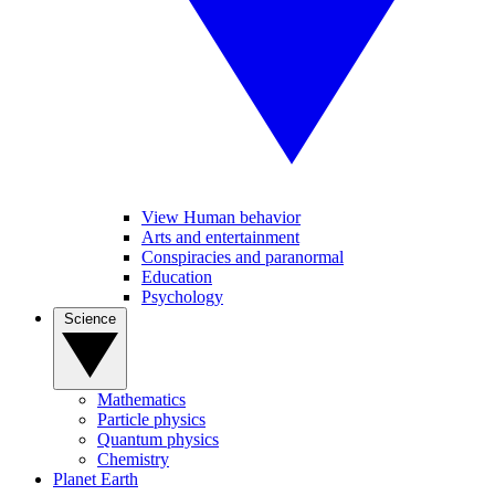
View Human behavior
Arts and entertainment
Conspiracies and paranormal
Education
Psychology
Science
Mathematics
Particle physics
Quantum physics
Chemistry
Planet Earth