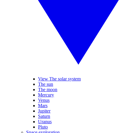
View The solar system
The sun
The moon
Mercury
Venus
Mars
Jupiter
Saturn
Uranus
Pluto
Space exploration