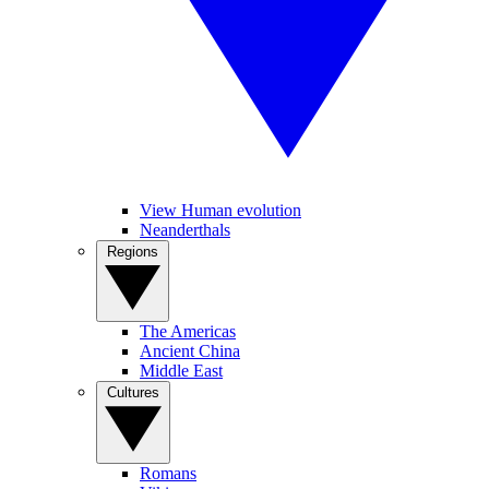
View Human evolution
Neanderthals
Regions
The Americas
Ancient China
Middle East
Cultures
Romans