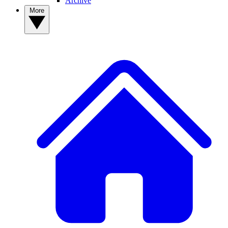
Archive
More