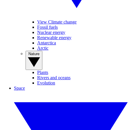
View Climate change
Fossil fuels
Nuclear energy
Renewable energy
Antarctica
Arctic
Nature
Plants
Rivers and oceans
Evolution
Space