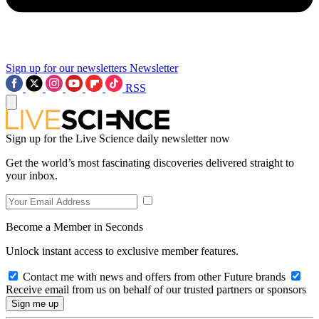
Sign up for our newsletters
Newsletter
RSS
Sign up for the Live Science daily newsletter now
Get the world’s most fascinating discoveries delivered straight to
your inbox.
Become a Member in Seconds
Unlock instant access to exclusive member features.
Contact me with news and offers from other Future brands
Receive email from us on behalf of our trusted partners or sponsors