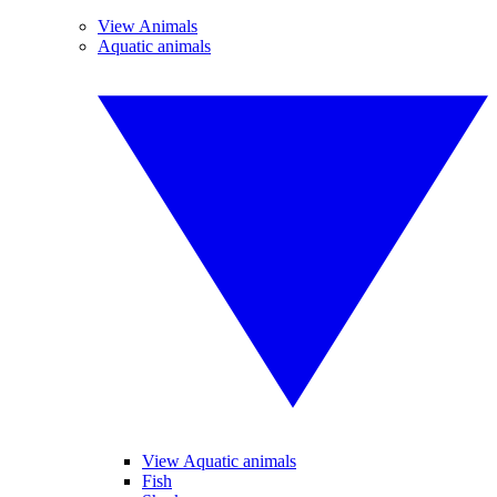
View Animals
Aquatic animals
View Aquatic animals
Fish