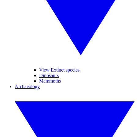
View Extinct species
Dinosaurs
Mammoths
Archaeology