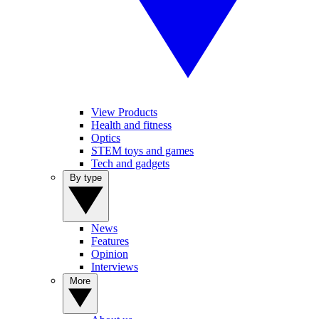
View Products
Health and fitness
Optics
STEM toys and games
Tech and gadgets
By type
News
Features
Opinion
Interviews
More