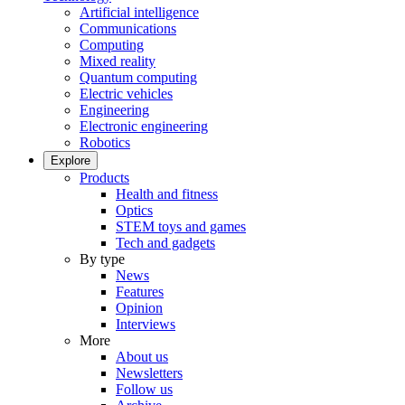
Artificial intelligence
Communications
Computing
Mixed reality
Quantum computing
Electric vehicles
Engineering
Electronic engineering
Robotics
Explore
Products
Health and fitness
Optics
STEM toys and games
Tech and gadgets
By type
News
Features
Opinion
Interviews
More
About us
Newsletters
Follow us