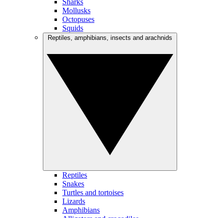
Sharks
Mollusks
Octopuses
Squids
Reptiles, amphibians, insects and arachnids
Reptiles
Snakes
Turtles and tortoises
Lizards
Amphibians