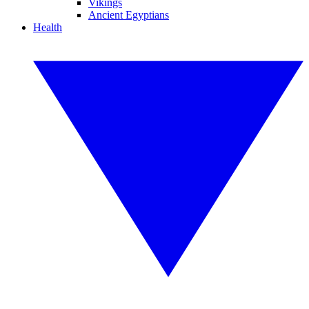
Vikings
Ancient Egyptians
Health