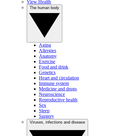
View Health
The human body
Aging
Allergies
Anatomy
Exercise
Food and drink
Genetics
Heart and circulation
Immune system
Medicine and drugs
Neuroscience
Reproductive health
Sex
Sleep
Surgery
Viruses, infections and disease