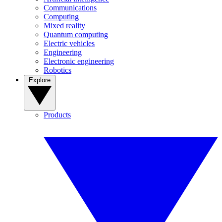
Communications
Computing
Mixed reality
Quantum computing
Electric vehicles
Engineering
Electronic engineering
Robotics
Explore
Products