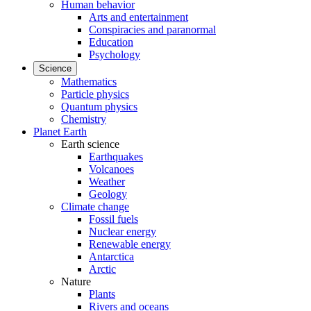
Human behavior
Arts and entertainment
Conspiracies and paranormal
Education
Psychology
Science
Mathematics
Particle physics
Quantum physics
Chemistry
Planet Earth
Earth science
Earthquakes
Volcanoes
Weather
Geology
Climate change
Fossil fuels
Nuclear energy
Renewable energy
Antarctica
Arctic
Nature
Plants
Rivers and oceans