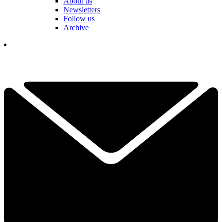
About us
Newsletters
Follow us
Archive