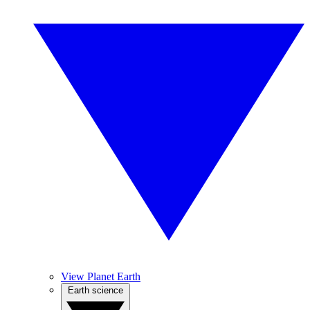
View Planet Earth
Earth science