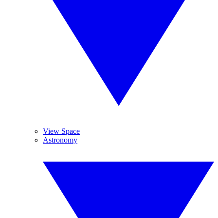
View Space
Astronomy