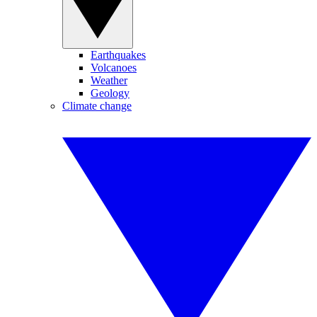
Earthquakes
Volcanoes
Weather
Geology
Climate change