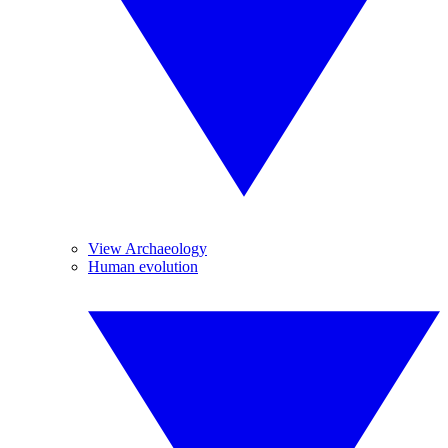
View Archaeology
Human evolution