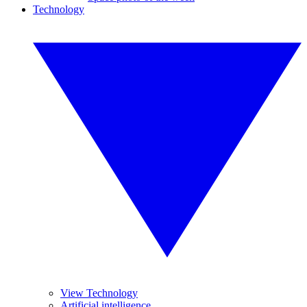
Technology
View Technology
Artificial intelligence