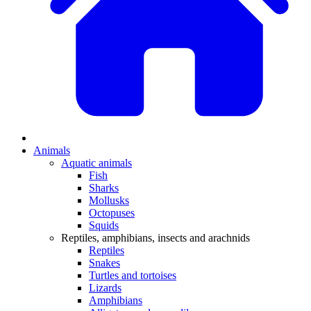
Animals
Aquatic animals
Fish
Sharks
Mollusks
Octopuses
Squids
Reptiles, amphibians, insects and arachnids
Reptiles
Snakes
Turtles and tortoises
Lizards
Amphibians