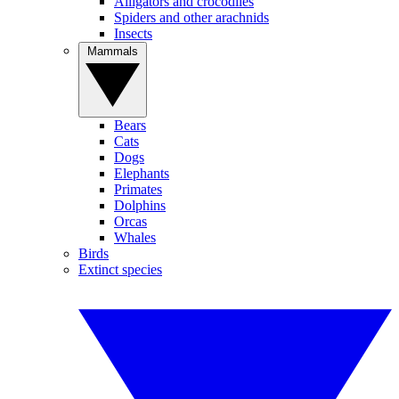
Alligators and crocodiles
Spiders and other arachnids
Insects
Mammals
Bears
Cats
Dogs
Elephants
Primates
Dolphins
Orcas
Whales
Birds
Extinct species