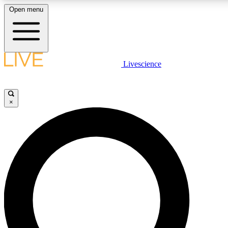
Open menu
LIVE SCIENCE PLUS
Livescience
Get started to get free access to selected news stories, receive our daily
comments, play games and earn badges.
×
JOIN FREE
LIVE SCIENCE PRO
Unlimited access to our exclusive features, expert analysis and in-depth