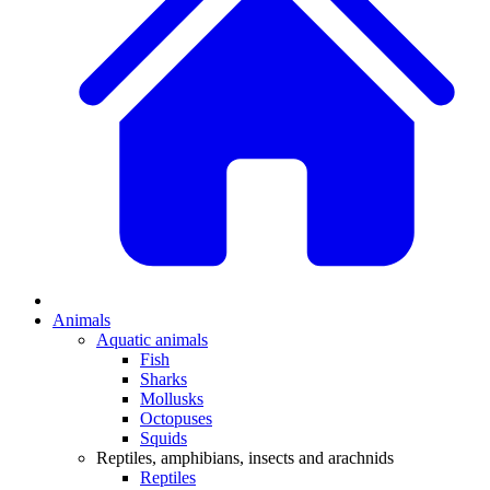
Animals
Aquatic animals
Fish
Sharks
Mollusks
Octopuses
Squids
Reptiles, amphibians, insects and arachnids
Reptiles