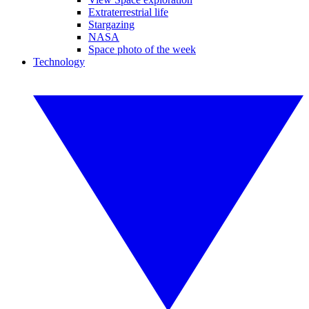
Extraterrestrial life
Stargazing
NASA
Space photo of the week
Technology