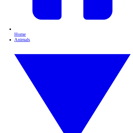
Home
Animals