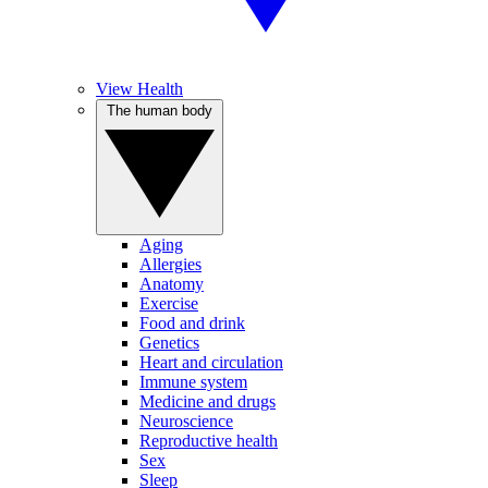
View Health
The human body
Aging
Allergies
Anatomy
Exercise
Food and drink
Genetics
Heart and circulation
Immune system
Medicine and drugs
Neuroscience
Reproductive health
Sex
Sleep