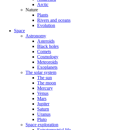
Arctic
Nature
Plants
Rivers and oceans
Evolution
Space
Astronomy
Asteroids
Black holes
Comets
Cosmology
Meteoroids
Exoplanets
The solar system
The sun
The moon
Mercury
Venus
Mars
Jupiter
Saturn
Uranus
Pluto
Space exploration
Extraterrestrial life