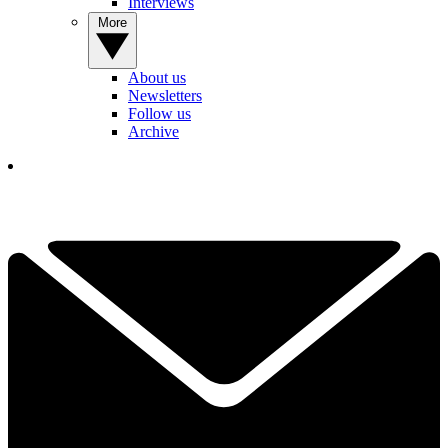
Interviews
More
About us
Newsletters
Follow us
Archive