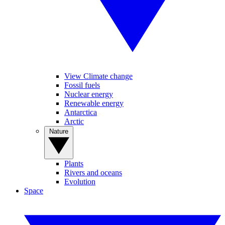
View Climate change
Fossil fuels
Nuclear energy
Renewable energy
Antarctica
Arctic
Nature
Plants
Rivers and oceans
Evolution
Space