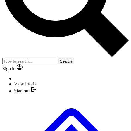
Search
Sign in
View Profile
Sign out