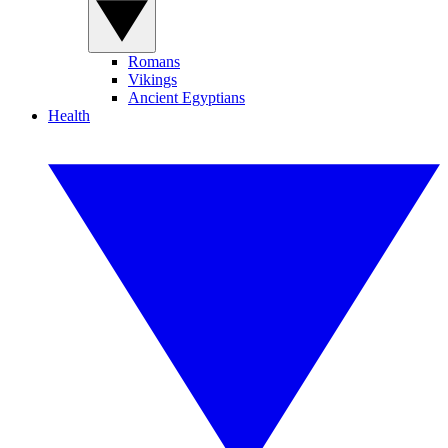
Romans
Vikings
Ancient Egyptians
Health