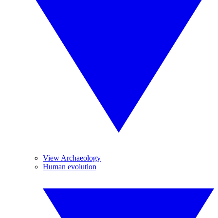
View Archaeology
Human evolution