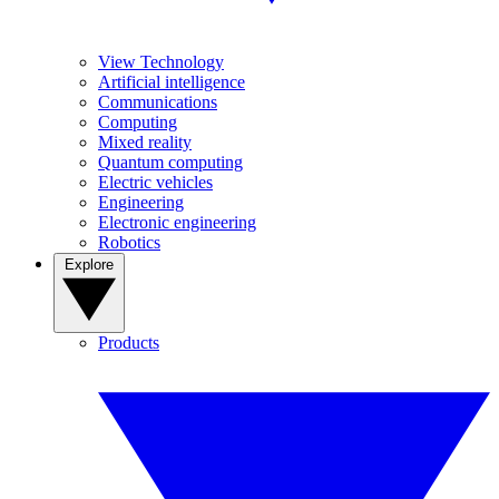
View Technology
Artificial intelligence
Communications
Computing
Mixed reality
Quantum computing
Electric vehicles
Engineering
Electronic engineering
Robotics
Explore
Products