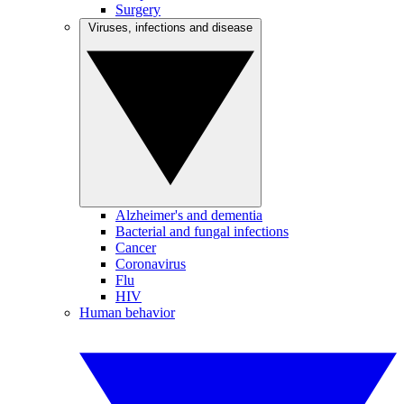
Surgery
Viruses, infections and disease
Alzheimer's and dementia
Bacterial and fungal infections
Cancer
Coronavirus
Flu
HIV
Human behavior