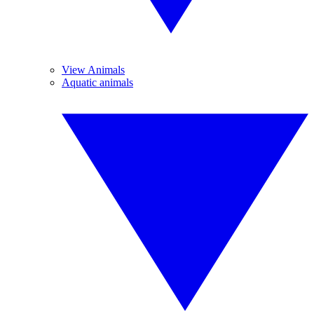
View Animals
Aquatic animals