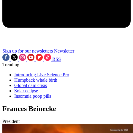
Sign up for our newsletters
Newsletter
RSS
Trending
Introducing Live Science Pro
Humpback whale birth
Global dam crisis
Solar eclipse
Insomnia poop pills
Frances Beinecke
President