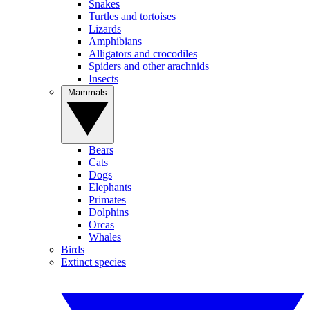
Snakes
Turtles and tortoises
Lizards
Amphibians
Alligators and crocodiles
Spiders and other arachnids
Insects
Mammals
Bears
Cats
Dogs
Elephants
Primates
Dolphins
Orcas
Whales
Birds
Extinct species