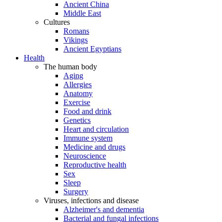
Ancient China
Middle East
Cultures
Romans
Vikings
Ancient Egyptians
Health
The human body
Aging
Allergies
Anatomy
Exercise
Food and drink
Genetics
Heart and circulation
Immune system
Medicine and drugs
Neuroscience
Reproductive health
Sex
Sleep
Surgery
Viruses, infections and disease
Alzheimer's and dementia
Bacterial and fungal infections