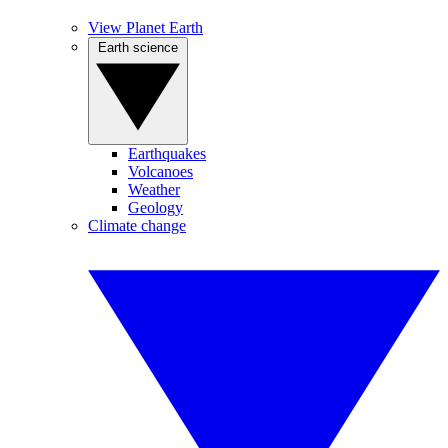
View Planet Earth
Earth science
Earthquakes
Volcanoes
Weather
Geology
Climate change