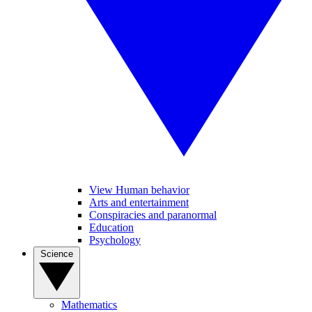
View Human behavior
Arts and entertainment
Conspiracies and paranormal
Education
Psychology
Science
Mathematics