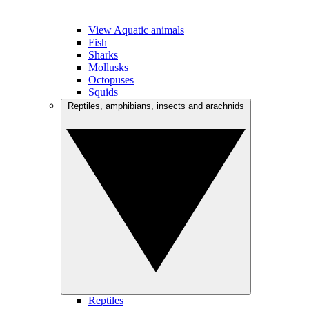
View Aquatic animals
Fish
Sharks
Mollusks
Octopuses
Squids
Reptiles, amphibians, insects and arachnids
Reptiles