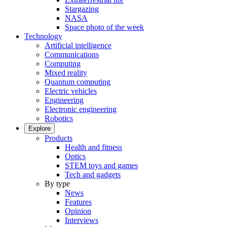
Stargazing
NASA
Space photo of the week
Technology
Artificial intelligence
Communications
Computing
Mixed reality
Quantum computing
Electric vehicles
Engineering
Electronic engineering
Robotics
Explore
Products
Health and fitness
Optics
STEM toys and games
Tech and gadgets
By type
News
Features
Opinion
Interviews