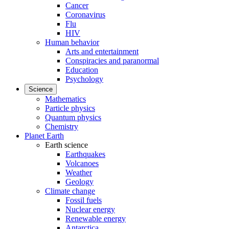
Cancer
Coronavirus
Flu
HIV
Human behavior
Arts and entertainment
Conspiracies and paranormal
Education
Psychology
Science
Mathematics
Particle physics
Quantum physics
Chemistry
Planet Earth
Earth science
Earthquakes
Volcanoes
Weather
Geology
Climate change
Fossil fuels
Nuclear energy
Renewable energy
Antarctica