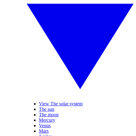
View The solar system
The sun
The moon
Mercury
Venus
Mars