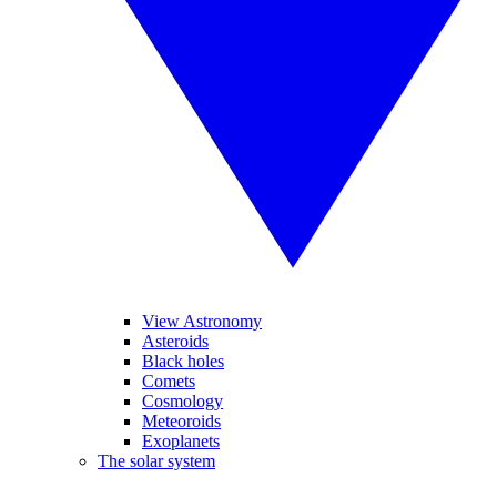
View Astronomy
Asteroids
Black holes
Comets
Cosmology
Meteoroids
Exoplanets
The solar system