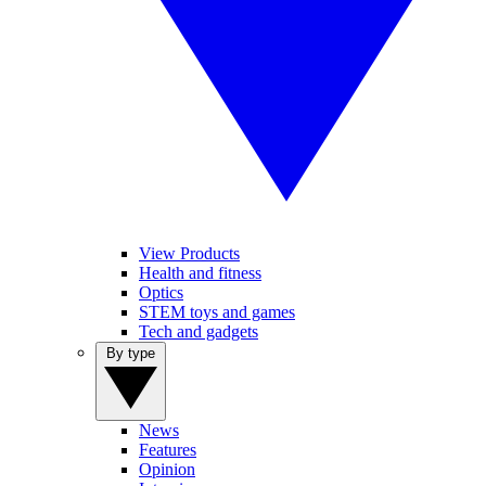
View Products
Health and fitness
Optics
STEM toys and games
Tech and gadgets
By type
News
Features
Opinion