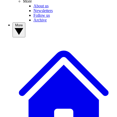
More
About us
Newsletters
Follow us
Archive
More