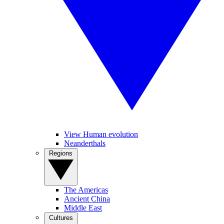
View Human evolution
Neanderthals
Regions
The Americas
Ancient China
Middle East
Cultures