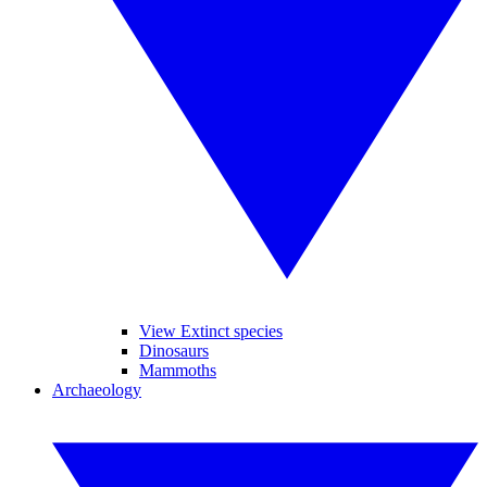
View Extinct species
Dinosaurs
Mammoths
Archaeology