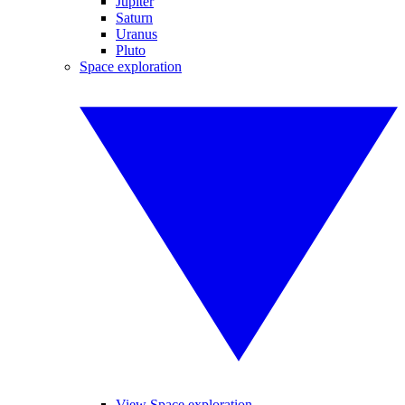
Jupiter
Saturn
Uranus
Pluto
Space exploration
View Space exploration