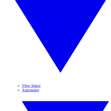
View Space
Astronomy