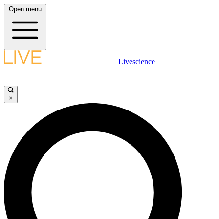
Open menu
Livescience
×