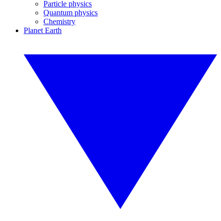
Particle physics
Quantum physics
Chemistry
Planet Earth