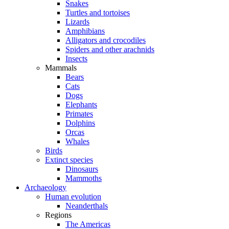
Snakes
Turtles and tortoises
Lizards
Amphibians
Alligators and crocodiles
Spiders and other arachnids
Insects
Mammals
Bears
Cats
Dogs
Elephants
Primates
Dolphins
Orcas
Whales
Birds
Extinct species
Dinosaurs
Mammoths
Archaeology
Human evolution
Neanderthals
Regions
The Americas