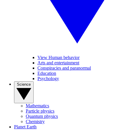
View Human behavior
Arts and entertainment
Conspiracies and paranormal
Education
Psychology
Science
Mathematics
Particle physics
Quantum physics
Chemistry
Planet Earth