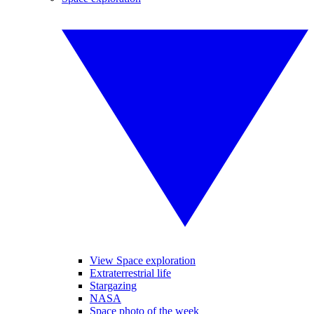
View Space exploration
Extraterrestrial life
Stargazing
NASA
Space photo of the week