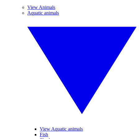
View Animals
Aquatic animals
View Aquatic animals
Fish