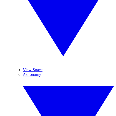
View Space
Astronomy