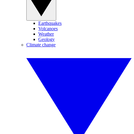
Earthquakes
Volcanoes
Weather
Geology
Climate change