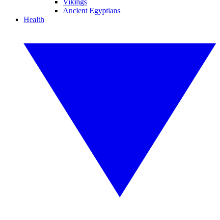
Vikings
Ancient Egyptians
Health