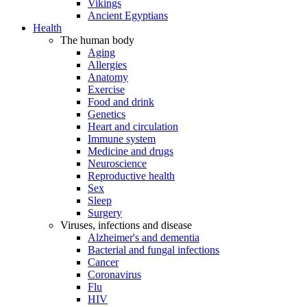
Vikings
Ancient Egyptians
Health
The human body
Aging
Allergies
Anatomy
Exercise
Food and drink
Genetics
Heart and circulation
Immune system
Medicine and drugs
Neuroscience
Reproductive health
Sex
Sleep
Surgery
Viruses, infections and disease
Alzheimer's and dementia
Bacterial and fungal infections
Cancer
Coronavirus
Flu
HIV