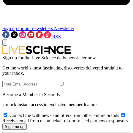
Sign up for our newsletters
Newsletter
RSS
Sign up for the Live Science daily newsletter now
Get the world’s most fascinating discoveries delivered straight to
your inbox.
Become a Member in Seconds
Unlock instant access to exclusive member features.
Contact me with news and offers from other Future brands
Receive email from us on behalf of our trusted partners or sponsors