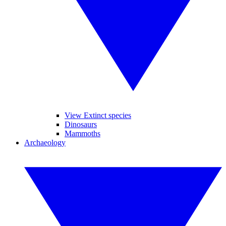
View Extinct species
Dinosaurs
Mammoths
Archaeology