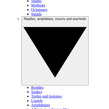
Sharks
Mollusks
Octopuses
Squids
Reptiles, amphibians, insects and arachnids
Reptiles
Snakes
Turtles and tortoises
Lizards
Amphibians