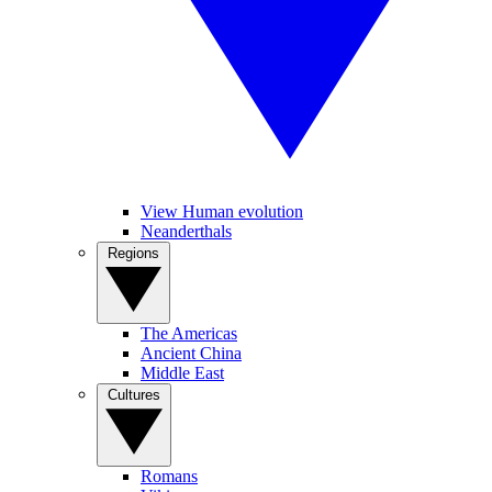
View Human evolution
Neanderthals
Regions
The Americas
Ancient China
Middle East
Cultures
Romans