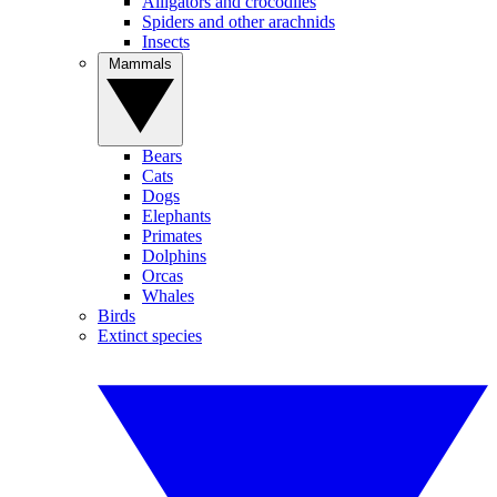
Alligators and crocodiles
Spiders and other arachnids
Insects
Mammals
Bears
Cats
Dogs
Elephants
Primates
Dolphins
Orcas
Whales
Birds
Extinct species