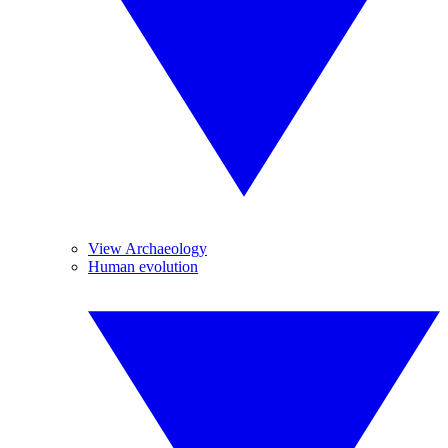
View Archaeology
Human evolution