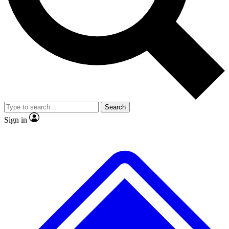
No ads, ever
Exclusive, original repor
Scientist interviews and video
Member-only feature
Search
JOIN LIVE SCIENCE PRO
Sign in