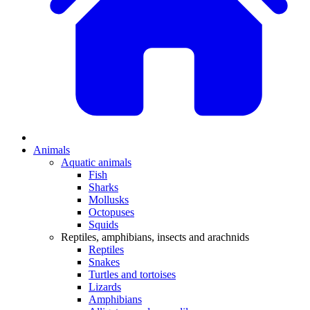
Animals
Aquatic animals
Fish
Sharks
Mollusks
Octopuses
Squids
Reptiles, amphibians, insects and arachnids
Reptiles
Snakes
Turtles and tortoises
Lizards
Amphibians