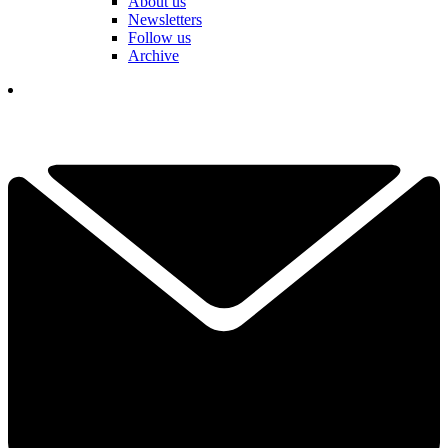
About us
Newsletters
Follow us
Archive