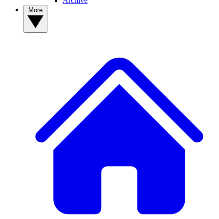
Archive
More