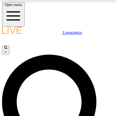
Open menu
LIVE SCIENCE PLUS
Livescience
Get started to get free access to selected news stories, receive our daily
newsletter, post comments, play games and earn badges.
×
JOIN FREE
LIVE SCIENCE PRO
Unlimited access to our exclusive features, expert analysis and in-depth
interviews, all ad-free