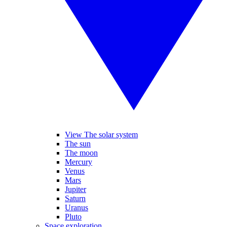
View The solar system
The sun
The moon
Mercury
Venus
Mars
Jupiter
Saturn
Uranus
Pluto
Space exploration