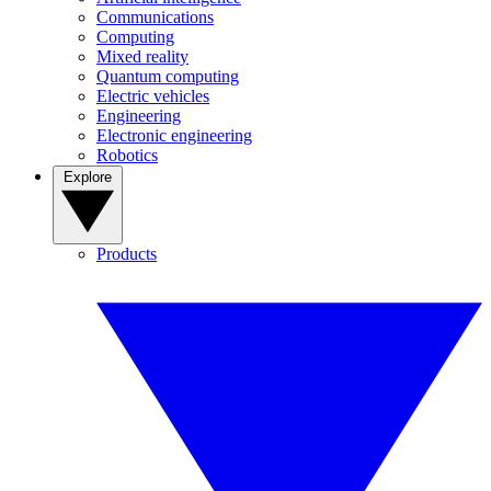
Communications
Computing
Mixed reality
Quantum computing
Electric vehicles
Engineering
Electronic engineering
Robotics
Explore
Products