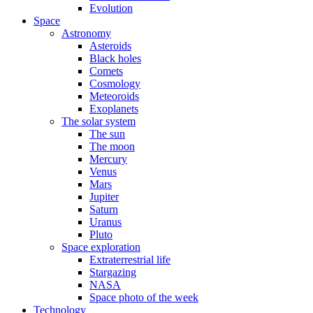
Evolution
Space
Astronomy
Asteroids
Black holes
Comets
Cosmology
Meteoroids
Exoplanets
The solar system
The sun
The moon
Mercury
Venus
Mars
Jupiter
Saturn
Uranus
Pluto
Space exploration
Extraterrestrial life
Stargazing
NASA
Space photo of the week
Technology