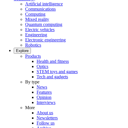
Artificial intelligence
Communications
Computing
Mixed reality
Quantum computing
Electric vehicles
Engineering
Electronic engineering
Robotics
Explore
Products
Health and fitness
Optics
STEM toys and games
Tech and gadgets
By type
News
Features
Opinion
Interviews
More
About us
Newsletters
Follow us