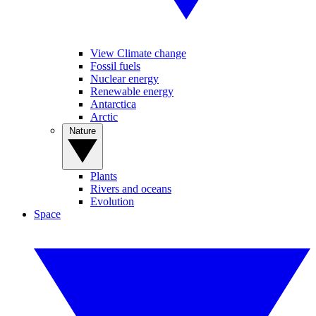
View Climate change
Fossil fuels
Nuclear energy
Renewable energy
Antarctica
Arctic
Nature
Plants
Rivers and oceans
Evolution
Space