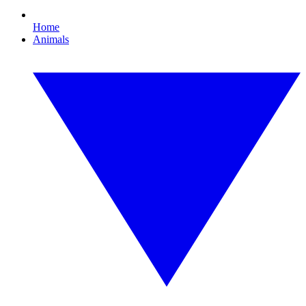
Home
Animals