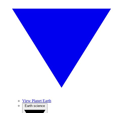
View Planet Earth
Earth science