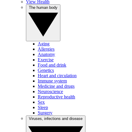
View Health
The human body
Aging
Allergies
Anatomy
Exercise
Food and drink
Genetics
Heart and circulation
Immune system
Medicine and drugs
Neuroscience
Reproductive health
Sex
Sleep
Surgery
Viruses, infections and disease