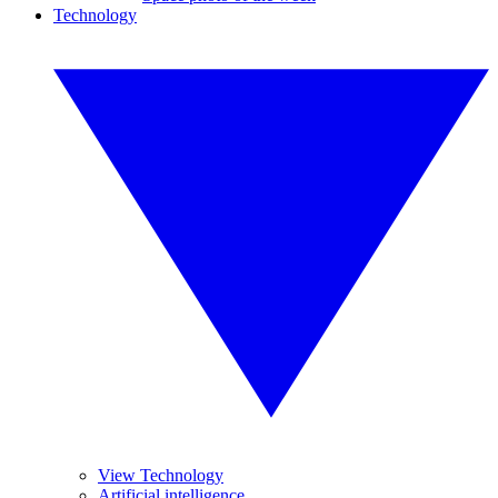
Technology
View Technology
Artificial intelligence