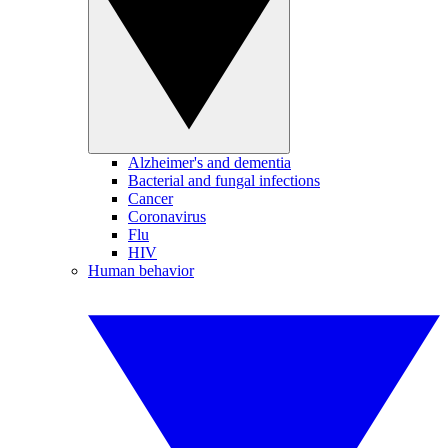
Alzheimer's and dementia
Bacterial and fungal infections
Cancer
Coronavirus
Flu
HIV
Human behavior