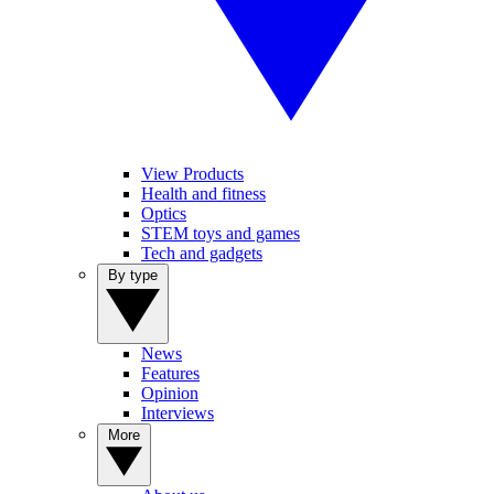
View Products
Health and fitness
Optics
STEM toys and games
Tech and gadgets
By type
News
Features
Opinion
Interviews
More