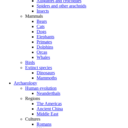
Alligators and crocodiles
Spiders and other arachnids
Insects
Mammals
Bears
Cats
Dogs
Elephants
Primates
Dolphins
Orcas
Whales
Birds
Extinct species
Dinosaurs
Mammoths
Archaeology
Human evolution
Neanderthals
Regions
The Americas
Ancient China
Middle East
Cultures
Romans