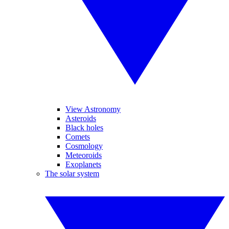
View Astronomy
Asteroids
Black holes
Comets
Cosmology
Meteoroids
Exoplanets
The solar system