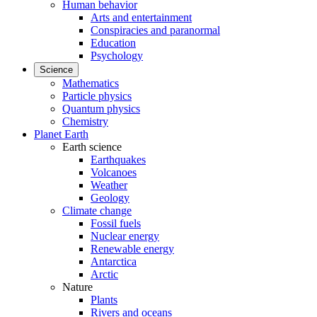
Human behavior
Arts and entertainment
Conspiracies and paranormal
Education
Psychology
Science
Mathematics
Particle physics
Quantum physics
Chemistry
Planet Earth
Earth science
Earthquakes
Volcanoes
Weather
Geology
Climate change
Fossil fuels
Nuclear energy
Renewable energy
Antarctica
Arctic
Nature
Plants
Rivers and oceans