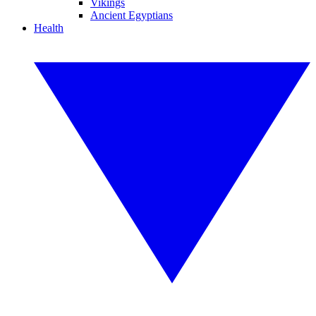
Vikings
Ancient Egyptians
Health