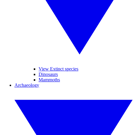
View Extinct species
Dinosaurs
Mammoths
Archaeology