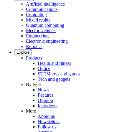
Artificial intelligence
Communications
Computing
Mixed reality
Quantum computing
Electric vehicles
Engineering
Electronic engineering
Robotics
Explore
Products
Health and fitness
Optics
STEM toys and games
Tech and gadgets
By type
News
Features
Opinion
Interviews
More
About us
Newsletters
Follow us