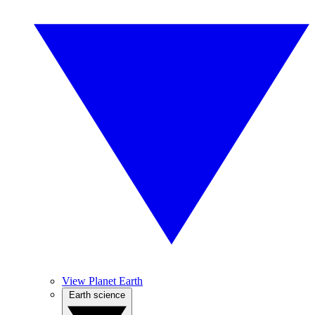
View Planet Earth
Earth science