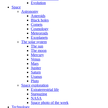
Evolution
Space
Astronomy
Asteroids
Black holes
Comets
Cosmology
Meteoroids
Exoplanets
The solar system
The sun
The moon
Mercury
Venus
Mars
Jupiter
Saturn
Uranus
Pluto
Space exploration
Extraterrestrial life
Stargazing
NASA
Space photo of the week
Technology