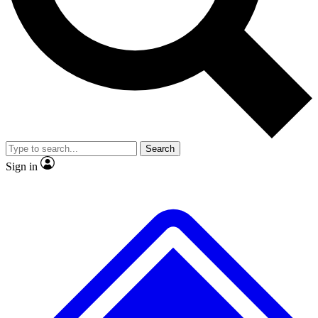
No ads, ever
Exclusive, original repor
Scientist interviews and video
Member-only feature
Search
JOIN LIVE SCIENCE PRO
Sign in