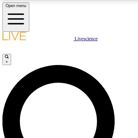
Open menu
LIVE SCIENCE PLUS
Livescience
Get started to get free access to selected news stories, receive our daily
newsletter, post comments, play games and earn badges.
×
JOIN FREE
LIVE SCIENCE PRO
Unlimited access to our exclusive features, expert analysis and in-depth
interviews, all ad-free