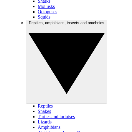
Sharks
Mollusks
Octopuses
Squids
Reptiles, amphibians, insects and arachnids
Reptiles
Snakes
Turtles and tortoises
Lizards
Amphibians