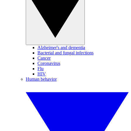
Alzheimer's and dementia
Bacterial and fungal infections
Cancer
Coronavirus
Flu
HIV
Human behavior