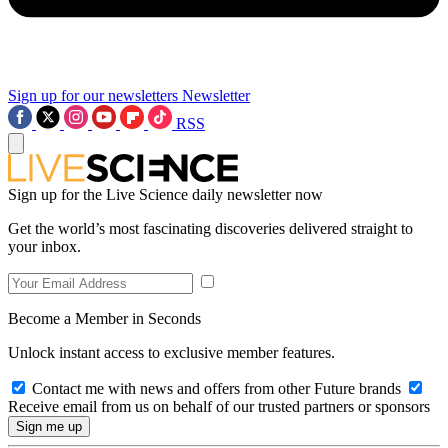
Sign up for our newsletters
Newsletter
RSS
Sign up for the Live Science daily newsletter now
Get the world’s most fascinating discoveries delivered straight to
your inbox.
Become a Member in Seconds
Unlock instant access to exclusive member features.
Contact me with news and offers from other Future brands
Receive email from us on behalf of our trusted partners or sponsors