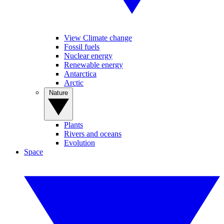
View Climate change
Fossil fuels
Nuclear energy
Renewable energy
Antarctica
Arctic
Nature
Plants
Rivers and oceans
Evolution
Space