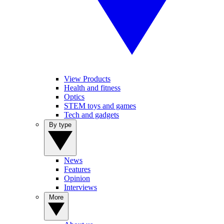
View Products
Health and fitness
Optics
STEM toys and games
Tech and gadgets
By type
News
Features
Opinion
Interviews
More