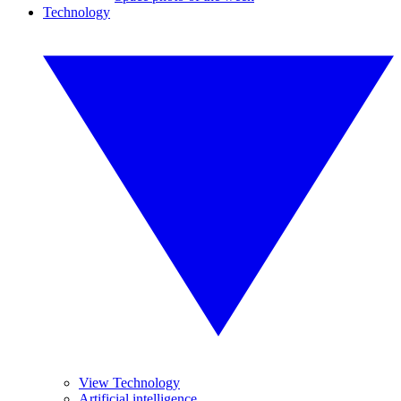
Technology
View Technology
Artificial intelligence