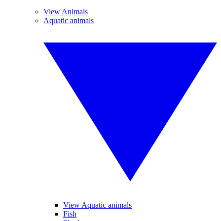
View Animals
Aquatic animals
View Aquatic animals
Fish