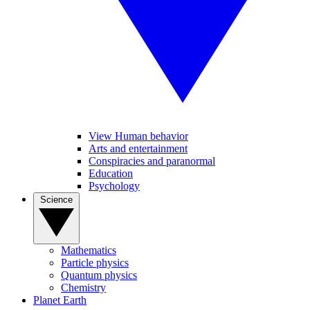
View Human behavior
Arts and entertainment
Conspiracies and paranormal
Education
Psychology
Science
Mathematics
Particle physics
Quantum physics
Chemistry
Planet Earth