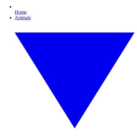
Home
Animals