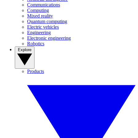
Communications
Computing
Mixed reality
Quantum computing
Electric vehicles
Engineering
Electronic engineering
Robotics
Explore
Products