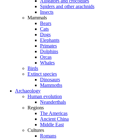
Alligators and crocodiles
Spiders and other arachnids
Insects
Mammals
Bears
Cats
Dogs
Elephants
Primates
Dolphins
Orcas
Whales
Birds
Extinct species
Dinosaurs
Mammoths
Archaeology
Human evolution
Neanderthals
Regions
The Americas
Ancient China
Middle East
Cultures
Romans