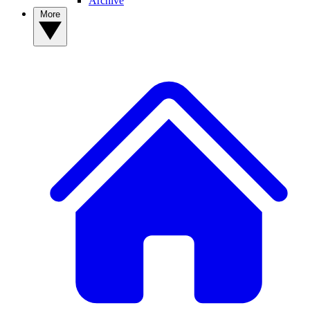
Archive
More