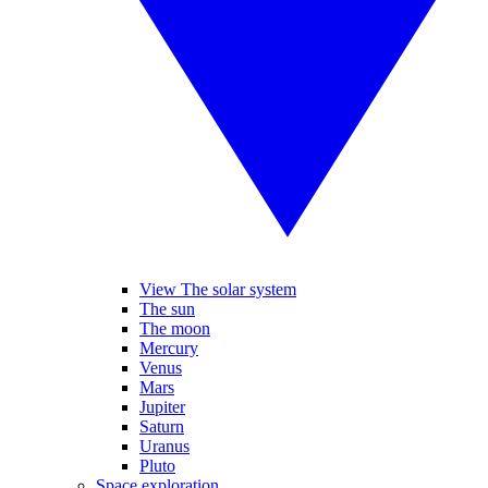
View The solar system
The sun
The moon
Mercury
Venus
Mars
Jupiter
Saturn
Uranus
Pluto
Space exploration