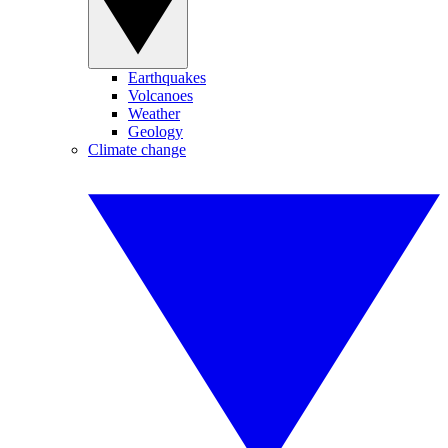
Earthquakes
Volcanoes
Weather
Geology
Climate change