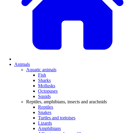
Animals
Aquatic animals
Fish
Sharks
Mollusks
Octopuses
Squids
Reptiles, amphibians, insects and arachnids
Reptiles
Snakes
Turtles and tortoises
Lizards
Amphibians