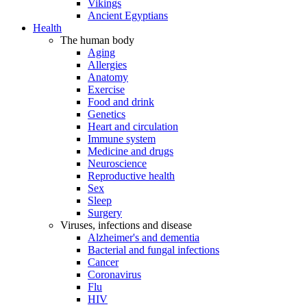
Vikings
Ancient Egyptians
Health
The human body
Aging
Allergies
Anatomy
Exercise
Food and drink
Genetics
Heart and circulation
Immune system
Medicine and drugs
Neuroscience
Reproductive health
Sex
Sleep
Surgery
Viruses, infections and disease
Alzheimer's and dementia
Bacterial and fungal infections
Cancer
Coronavirus
Flu
HIV