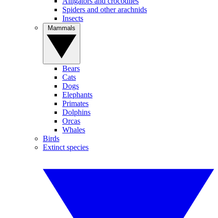
Alligators and crocodiles
Spiders and other arachnids
Insects
Mammals
Bears
Cats
Dogs
Elephants
Primates
Dolphins
Orcas
Whales
Birds
Extinct species