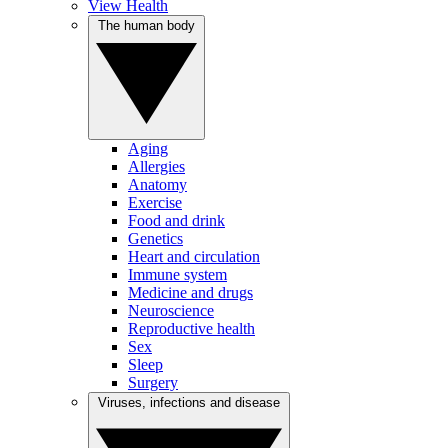
View Health
The human body
Aging
Allergies
Anatomy
Exercise
Food and drink
Genetics
Heart and circulation
Immune system
Medicine and drugs
Neuroscience
Reproductive health
Sex
Sleep
Surgery
Viruses, infections and disease