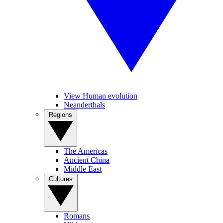
View Human evolution
Neanderthals
Regions
The Americas
Ancient China
Middle East
Cultures
Romans