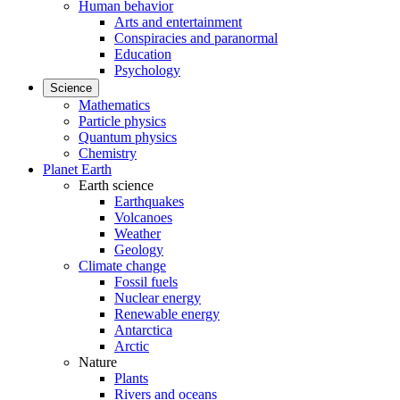
Human behavior
Arts and entertainment
Conspiracies and paranormal
Education
Psychology
Science
Mathematics
Particle physics
Quantum physics
Chemistry
Planet Earth
Earth science
Earthquakes
Volcanoes
Weather
Geology
Climate change
Fossil fuels
Nuclear energy
Renewable energy
Antarctica
Arctic
Nature
Plants
Rivers and oceans