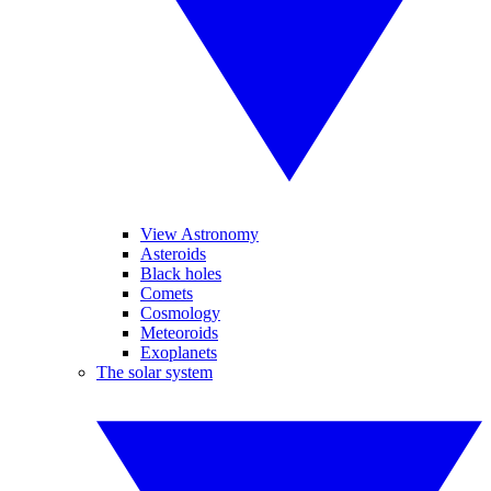
View Astronomy
Asteroids
Black holes
Comets
Cosmology
Meteoroids
Exoplanets
The solar system