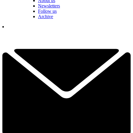
About us
Newsletters
Follow us
Archive