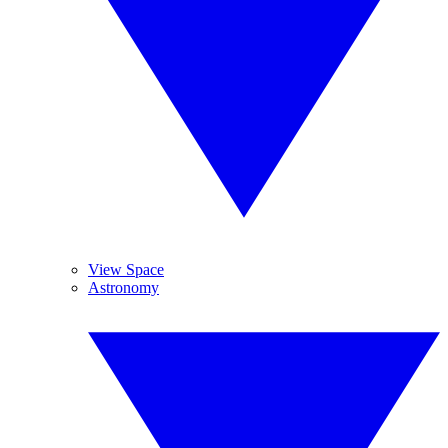
View Space
Astronomy