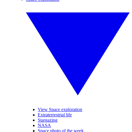
View Space exploration
Extraterrestrial life
Stargazing
NASA
Space photo of the week