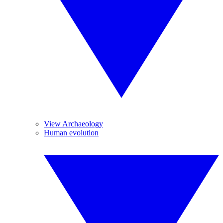
View Archaeology
Human evolution